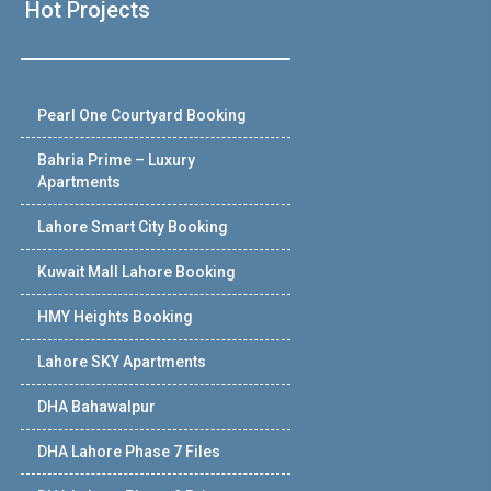
Hot Projects
Pearl One Courtyard Booking
Bahria Prime – Luxury
Apartments
Lahore Smart City Booking
Kuwait Mall Lahore Booking
HMY Heights Booking
Lahore SKY Apartments
DHA Bahawalpur
DHA Lahore Phase 7 Files