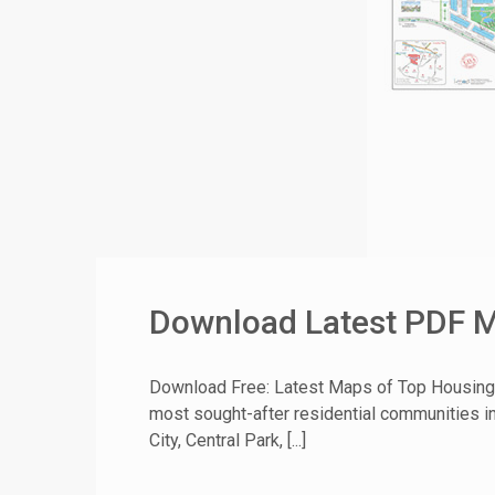
Download Latest PDF Ma
Download Free: Latest Maps of Top Housing 
most sought-after residential communities in
City, Central Park, [...]