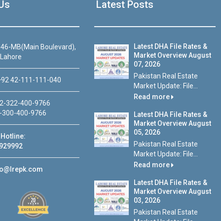
Us
Latest Posts
Latest DHA File Rates &
46-MB(Main Boulevard),
Market Overview August
 Lahore
07, 2026
Pakistan Real Estate
92 42-111-111-040
Market Update: File...
Read more
2-322-400-9766
-300-400-9766
Latest DHA File Rates &
Market Overview August
05, 2026
Hotline:
Pakistan Real Estate
929992
Market Update: File...
Read more
fo@lrepk.com
Latest DHA File Rates &
Market Overview August
03, 2026
Pakistan Real Estate