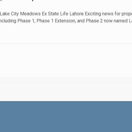
 Lake City Meadows Ex State Life Lahore Exciting news for prope
2, including Phase 1, Phase 1 Extension, and Phase 2 now named 