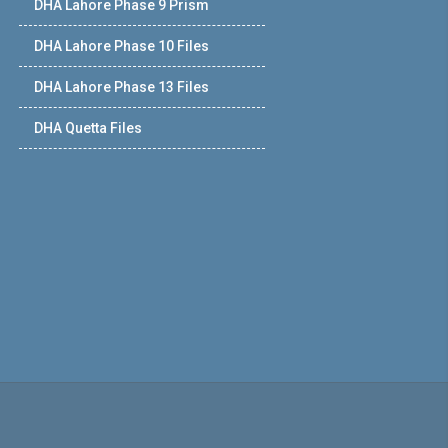
DHA Lahore Phase 9 Prism
DHA Lahore Phase 10 Files
DHA Lahore Phase 13 Files
DHA Quetta Files