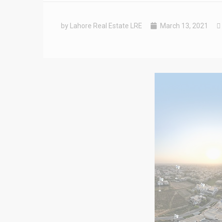
by Lahore Real Estate LRE
March 13, 2021