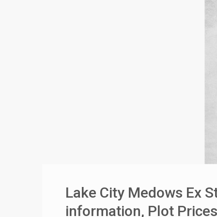
❮
 Video 1
for sale in DHA Lahore
 on YouTube
Lake City Medows Ex St
information, Plot Pric