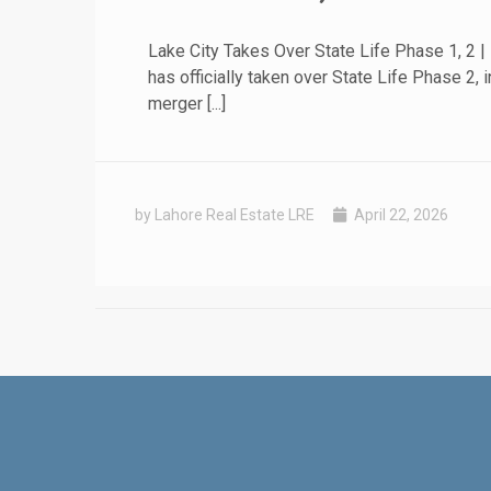
Lake City Takes Over State Life Phase 1, 2 |
has officially taken over State Life Phase 
merger [...]
by Lahore Real Estate LRE
April 22, 2026