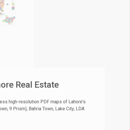
ore Real Estate
cess high-resolution PDF maps of Lahore's
own, 9 Prism), Bahria Town, Lake City, LDA