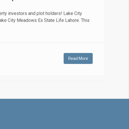
rty investors and plot holders! Lake City
Lake City Meadows Ex State Life Lahore. This
Read More