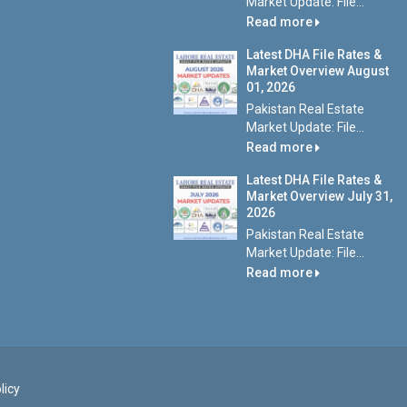
Market Update: File...
Read more
Latest DHA File Rates &
Market Overview August
01, 2026
Pakistan Real Estate
Market Update: File...
Read more
Latest DHA File Rates &
Market Overview July 31,
2026
Pakistan Real Estate
Market Update: File...
Read more
licy