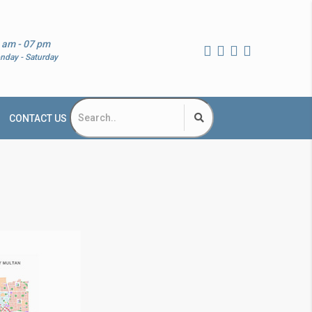
 am - 07 pm
nday - Saturday
CONTACT US