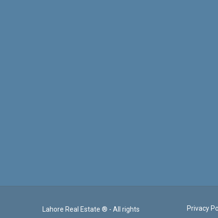
Privacy Po
Lahore Real Estate ® - All rights