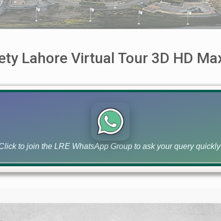
iety Lahore Virtual Tour 3D HD M
Tour 3D HD Max Zoom Best Viewed On Laptop Faster Internet
Click to join the LRE WhatsApp Group to ask your query quickly