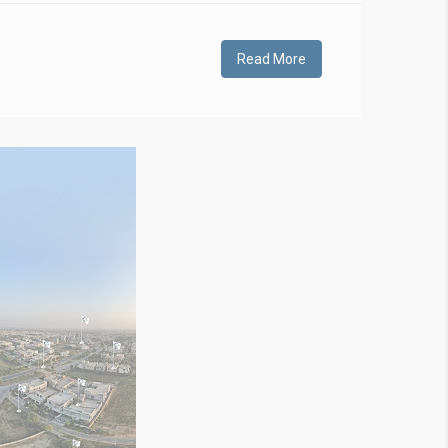
Read More