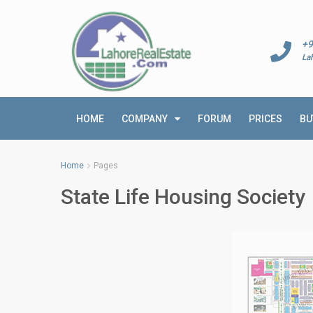
+9
La
HOME
COMPANY
FORUM
PRICES
BU
Home
Pages
State Life Housing Society