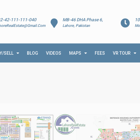
2-42-111-111-040
MB-46 DHA Phase 6,
10
horeRealEstate@Gmail.Com
Lahore, Pakistan
Mo
Y/SELL
BLOG
VIDEOS
MAPS
FEES
VR TOUR