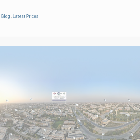
Blog
,
Latest Prices