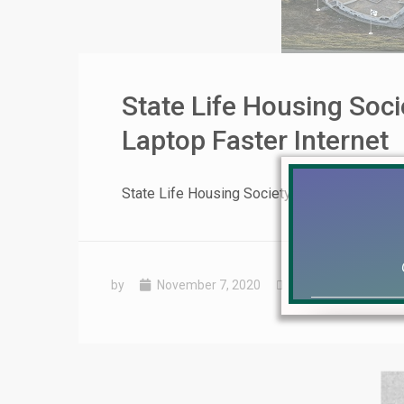
State Life Housing Soc
Laptop Faster Internet
State Life Housing Society Lahore Virtual 
by
November 7, 2020
Uncategorized