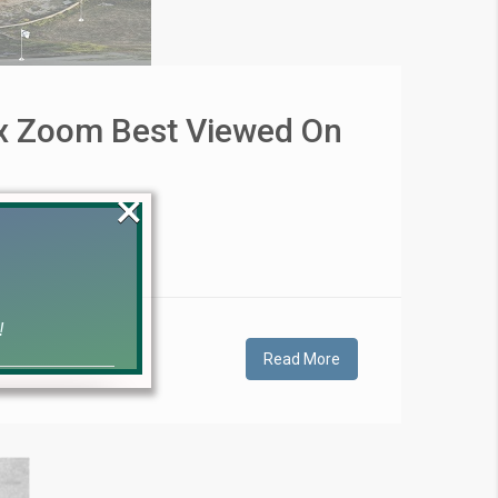
ax Zoom Best Viewed On
×
!
Read More