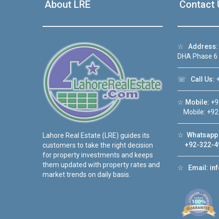
About LRE
Contact 
☆
Address:
DHA Phase 6
☏
Call Us:
+
☆
Mobile:
+9
Mobile: +92
☆
Whatsapp 
Lahore Real Estate (LRE) guides its
+92-322-4
customers to take the right decision
for property investments and keeps
them updated with property rates and
☆
Email:
in
market trends on daily basis.