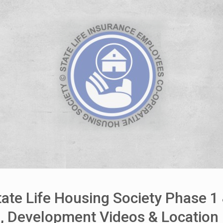
House Video 2
Luxury house with modern amenities
Watch on YouTube
ate Life Housing Society Phase 1
es, Development Videos & Locatio