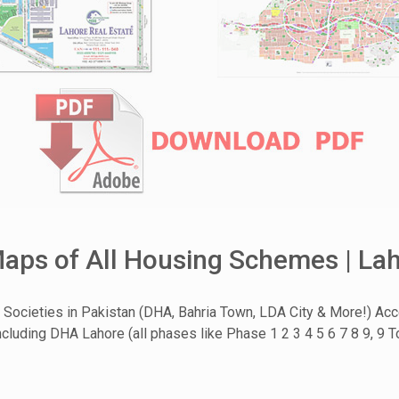
ps of All Housing Schemes | Lah
Societies in Pakistan (DHA, Bahria Town, LDA City & More!) Ac
cluding DHA Lahore (all phases like Phase 1 2 3 4 5 6 7 8 9, 9 T