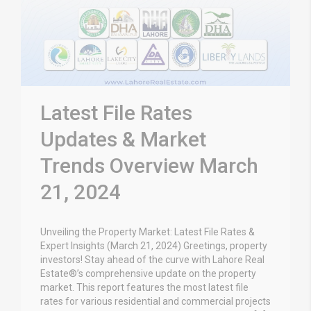
Latest File Rates
Updates & Market
Trends Overview March
21, 2024
Unveiling the Property Market: Latest File Rates &
Expert Insights (March 21, 2024) Greetings, property
investors! Stay ahead of the curve with Lahore Real
Estate®’s comprehensive update on the property
market. This report features the most latest file
rates for various residential and commercial projects