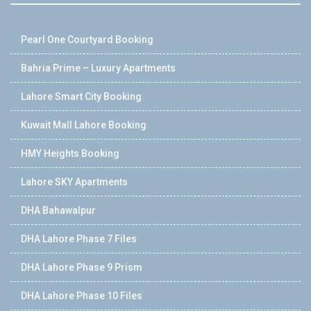
Pearl One Courtyard Booking
Bahria Prime – Luxury Apartments
Lahore Smart City Booking
Kuwait Mall Lahore Booking
HMY Heights Booking
Lahore SKY Apartments
DHA Bahawalpur
DHA Lahore Phase 7 Files
DHA Lahore Phase 9 Prism
DHA Lahore Phase 10 Files