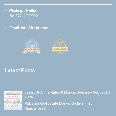
☆
Whatsapp Hotline:
+92-322-4929992
☆
Email:
info@lrepk.com
Latest Posts
Latest DHA File Rates & Market Overview August 10,
2026
Pakistan Real Estate Market Update: File...
Read more