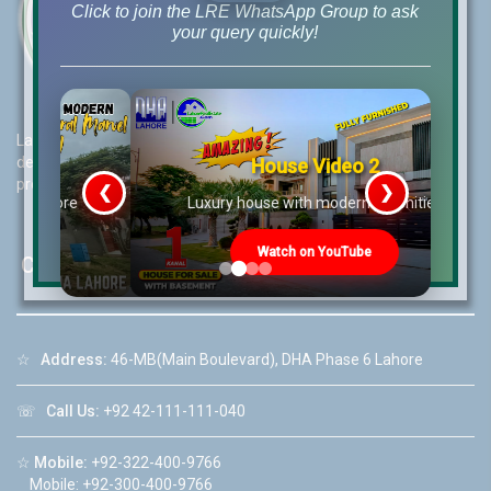
Click to join the LRE WhatsApp Group to ask
your query quickly!
Lahore Real Estate (LRE) guides its customers to take the right
decision for property investments and keeps them updated with
House Video 2
property rates and market trends on daily basis.
❮
❯
re
Luxury house with modern amenities
Watch on YouTube
Contact Us
☆
Address:
46-MB(Main Boulevard), DHA Phase 6 Lahore
☏
Call Us:
+92 42-111-111-040
☆
Mobile:
+92-322-400-9766
Mobile: +92-300-400-9766