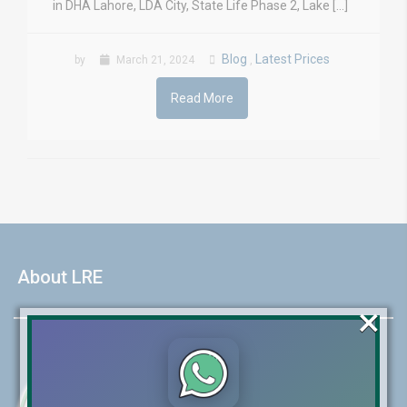
in DHA Lahore, LDA City, State Life Phase 2, Lake […]
Blog
Latest Prices
by
March 21, 2024
,
Read More
About LRE
×