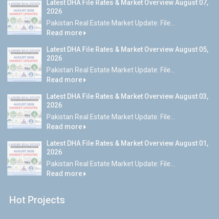
Latest DHA File Rates & Market Overview August 07,
2026
Pakistan Real Estate Market Update: File...
Read more
Latest DHA File Rates & Market Overview August 05,
2026
Pakistan Real Estate Market Update: File...
Read more
Latest DHA File Rates & Market Overview August 03,
2026
Pakistan Real Estate Market Update: File...
Read more
Latest DHA File Rates & Market Overview August 01,
2026
Pakistan Real Estate Market Update: File...
Read more
Hot Projects