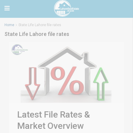
Home
State Life Lahore file rates
State Life Lahore file rates
Latest File Rates &
Market Overview