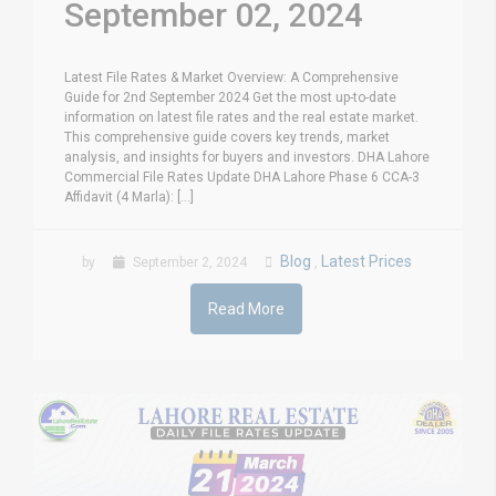
September 02, 2024
Latest File Rates & Market Overview: A Comprehensive
Guide for 2nd September 2024 Get the most up-to-date
information on latest file rates and the real estate market.
This comprehensive guide covers key trends, market
analysis, and insights for buyers and investors. DHA Lahore
Commercial File Rates Update DHA Lahore Phase 6 CCA-3
Affidavit (4 Marla): [...]
Blog
Latest Prices
by
September 2, 2024
,
Read More