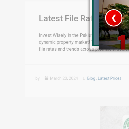
Latest File Rates Upda
❮
 Video 1
Invest Wisely in the Pakistan’s Property Mar
dynamic property market! This report, meticu
for sale in DHA Lahore
file rates and trends across prominent socie
 on YouTube
by
March 20, 2024
Blog
,
Latest Prices