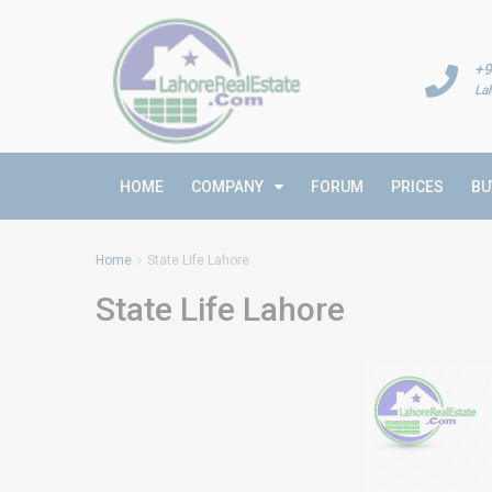
+9
La
HOME
COMPANY
FORUM
PRICES
BU
Home
State Life Lahore
State Life Lahore