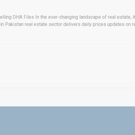
ling DHA Files In the ever-changing landscape of real estate, it's 
in Pakistan real estate sector delivers daily prices updates on re