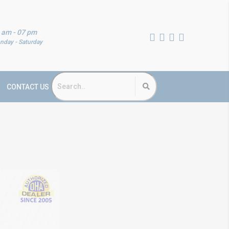
 am - 07 pm
nday - Saturday
CONTACT US