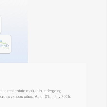
stan real estate market is undergoing
across various cities. As of 31st July 2026,