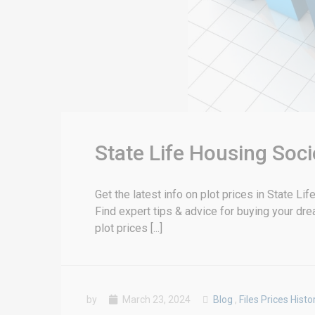
State Life Housing Soci
Get the latest info on plot prices in State L
Find expert tips & advice for buying your dr
plot prices [...]
by
March 23, 2024
Blog
,
Files Prices Histo