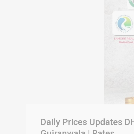
Daily Prices Updates DH
Gujranwala | Rates