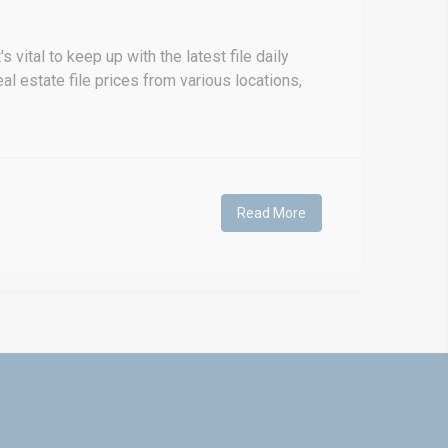
vital to keep up with the latest file daily
al estate file prices from various locations,
Read More