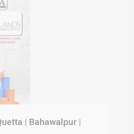
uetta | Bahawalpur |