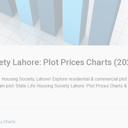
ety Lahore: Plot Prices Charts (20
ife Housing Society, Lahore! Explore residential & commercial plot
eam plot. State Life Housing Society Lahore: Plot Prices Charts 
ry Charts