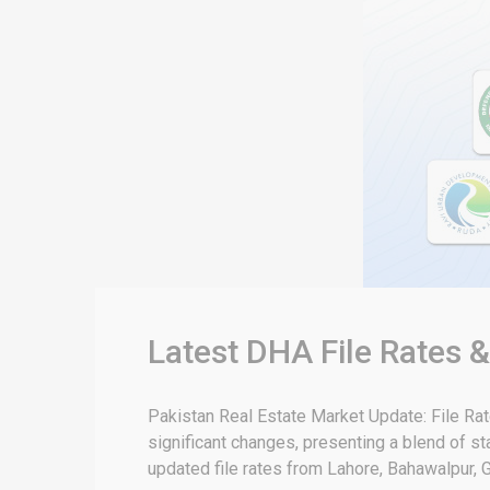
Latest DHA File Rates 
Pakistan Real Estate Market Update: File Ra
significant changes, presenting a blend of sta
updated file rates from Lahore, Bahawalpur, G