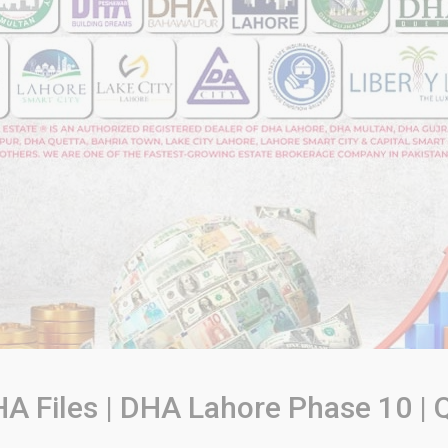
A Files | DHA Lahore Phase 10 | Q