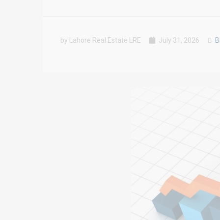
by Lahore Real Estate LRE
July 31, 2026
B