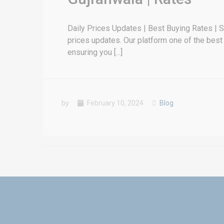
Daily Prices Updates | Best Buying Rates | Sel
prices updates. Our platform one of the best 
ensuring you [...]
by
February 10, 2024
Blog