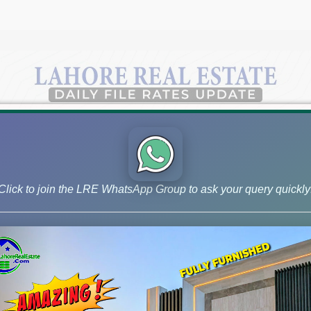
Click to join the LRE WhatsApp Group to ask your query quickly