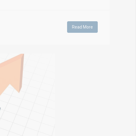
Read More