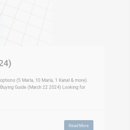
24)
 options (5 Marla, 10 Marla, 1 Kanal & more).
& Buying Guide (March 22 2024) Looking for
Read More