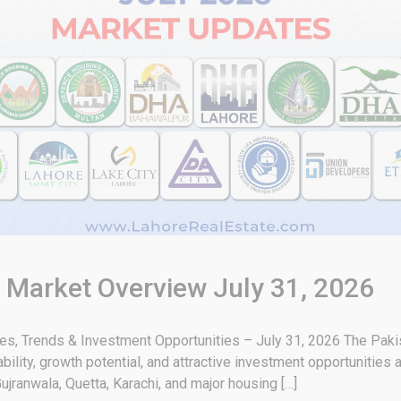
& Market Overview July 31, 2026
tes, Trends & Investment Opportunities – July 31, 2026 The Paki
bility, growth potential, and attractive investment opportunities 
ujranwala, Quetta, Karachi, and major housing […]