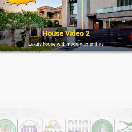
tes & Market Trends Overview 20 
House Video 2
ket: Latest File Rates & Trends (March 20, 2024) Empower yourself
lously compiled by Lahore Real Estate® as of March 20, 2024, eq
Luxury house with modern amenities
ties. DHA Lahore […]
Watch on YouTube