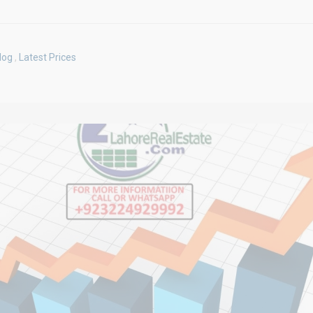
log
,
Latest Prices