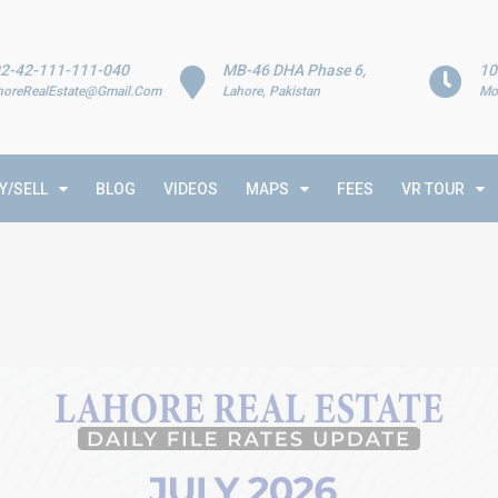
2-42-111-111-040
MB-46 DHA Phase 6,
10
horeRealEstate@Gmail.Com
Lahore, Pakistan
Mo
Y/SELL
BLOG
VIDEOS
MAPS
FEES
VR TOUR