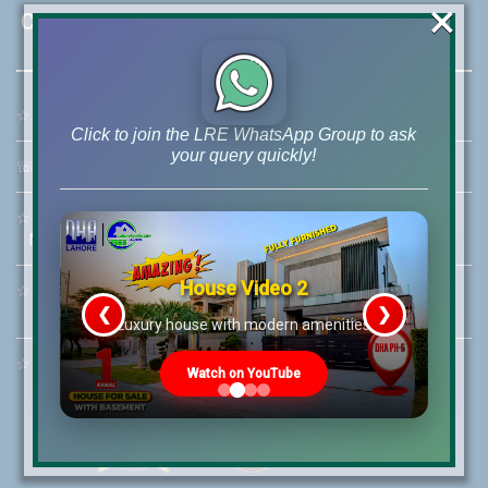
×
Contact Us
☆
Address:
46-MB(Main Boulevard), DHA Phase 6 Lahore
Click to join the LRE WhatsApp Group to ask
your query quickly!
☏
Call Us:
+92 42-111-111-040
☆
Mobile:
+92-322-400-9766
Mobile: +92-300-400-9766
House Video 2
☆
Whatsapp Hotline:
+92-322-4929992
❮
❯
re
Luxury house with modern amenities
☆
Email:
info@lrepk.com
Watch on YouTube