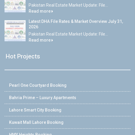
Pakistan Real Estate Market Update: File...
Read more
Latest DHA File Rates & Market Overview July 31,
2026
Pakistan Real Estate Market Update: File...
Read more
Hot Projects
Pearl One Courtyard Booking
Bahria Prime – Luxury Apartments
Lahore Smart City Booking
Kuwait Mall Lahore Booking
HMY Heights Booking