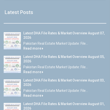
Latest Posts
Latest DHA File Rates & Market Overview August 07,
2026
Pakistan Real Estate Market Update: File...
Read more
Latest DHA File Rates & Market Overview August 05,
2026
Pakistan Real Estate Market Update: File...
Read more
Latest DHA File Rates & Market Overview August 03,
2026
Pakistan Real Estate Market Update: File...
Read more
Latest DHA File Rates & Market Overview August 01,
2026