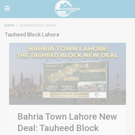
Home
Tauheed Block Lahore
Tauheed Block Lahore
Bahria Town Lahore New
Deal: Tauheed Block