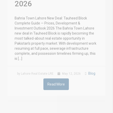
2026
Bahria Town Lahore New Deal: Tauheed Block
Complete Guide — Prices, Development &
Investment Outlook 2026 The Bahria Town Lahore
new deal in Tauheed Block is rapidly becoming the
most talked-about real estate opportunity in
Pakistan’s property market. With development work
resuming at full pace, sewerage infrastructure
complete, and possession timelines firming up, this
is […]
Blog
by Lahore Real Estate LRE
May 12, 2026
Read More