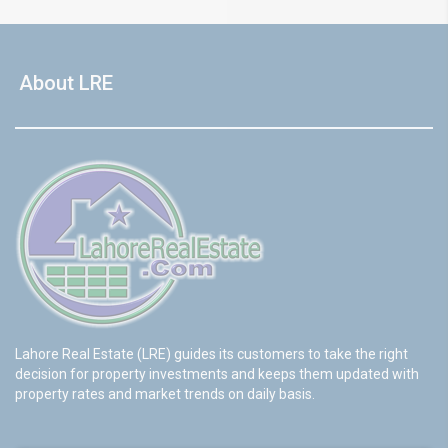
About LRE
Lahore Real Estate (LRE) guides its customers to take the right
decision for property investments and keeps them updated with
property rates and market trends on daily basis.