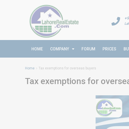
+9
La
HOME
COMPANY
FORUM
PRICES
BU
Home
Tax exemptions for overseas buyers
Tax exemptions for overse