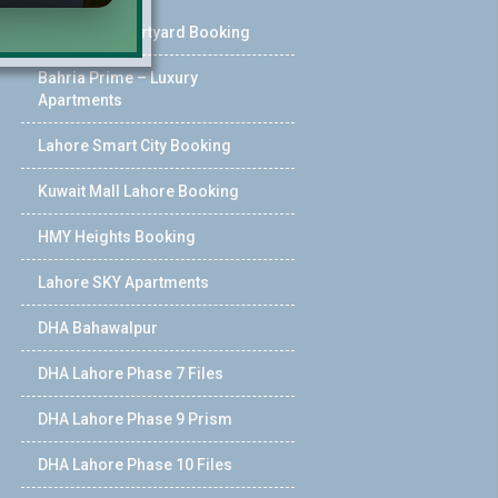
Pearl One Courtyard Booking
Bahria Prime – Luxury
Apartments
Lahore Smart City Booking
Kuwait Mall Lahore Booking
HMY Heights Booking
Lahore SKY Apartments
DHA Bahawalpur
DHA Lahore Phase 7 Files
DHA Lahore Phase 9 Prism
DHA Lahore Phase 10 Files