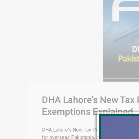
DHA Lahore’s New Tax P
Exemptions Explained
DHA Lahore's New Tax Policies for Overseas 
for overseas Pakistanis, including Sections 