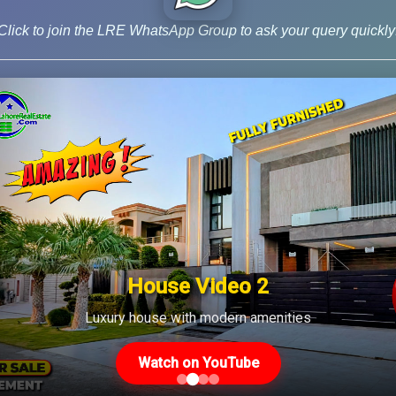
, including Sections 236C and 236K, and Rule 7E, [...]
Click to join the LRE WhatsApp Group to ask your query quickly
House Video 2
Luxury house with modern amenities
Us
Latest Posts
Watch on YouTube