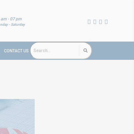
 am - 07 pm
nday - Saturday
CONTACT US