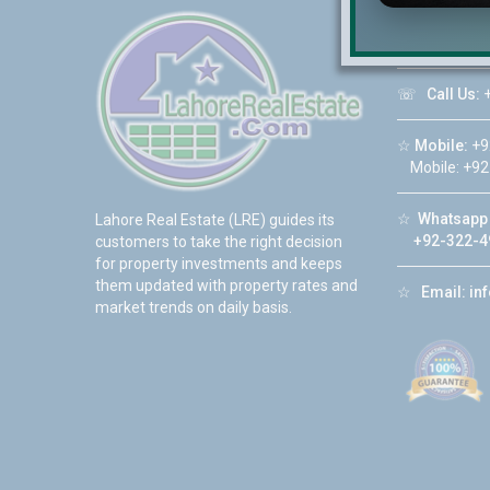
☆
Address:
DHA Phase 6
☏
Call Us:
+
☆
Mobile:
+9
Mobile: +92
☆
Whatsapp 
Lahore Real Estate (LRE) guides its
+92-322-4
customers to take the right decision
for property investments and keeps
them updated with property rates and
☆
Email:
in
market trends on daily basis.