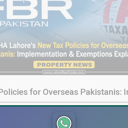
olicies for Overseas Pakistanis:
Pakistanis: Implementation & Exemptions Explained In this blo
236C, 236K, and Rule 7E exemptions. Learn the streamlined proce