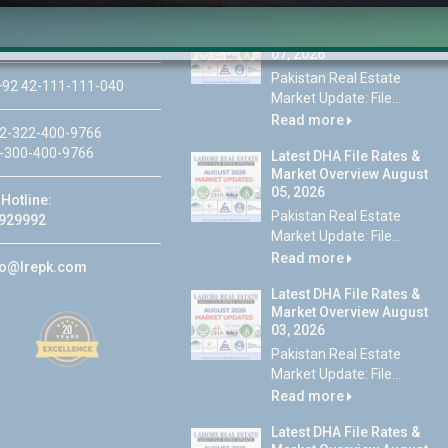
Latest DHA File Rates &
46-MB(Main Boulevard),
Market Overview August
 Lahore
07, 2026
Pakistan Real Estate
92 42-111-111-040
Market Update: File...
Read more
2-322-400-9766
-300-400-9766
Latest DHA File Rates &
Market Overview August
05, 2026
Hotline:
Pakistan Real Estate
929992
Market Update: File...
Read more
fo@lrepk.com
Latest DHA File Rates &
Market Overview August
03, 2026
Pakistan Real Estate
Market Update: File...
Read more
Latest DHA File Rates &