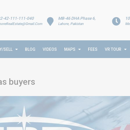
2-42-111-111-040
MB-46 DHA Phase 6,
10
horeRealEstate@Gmail.Com
Lahore, Pakistan
Mo
Y/SELL
BLOG
VIDEOS
MAPS
FEES
VR TOUR
as buyers