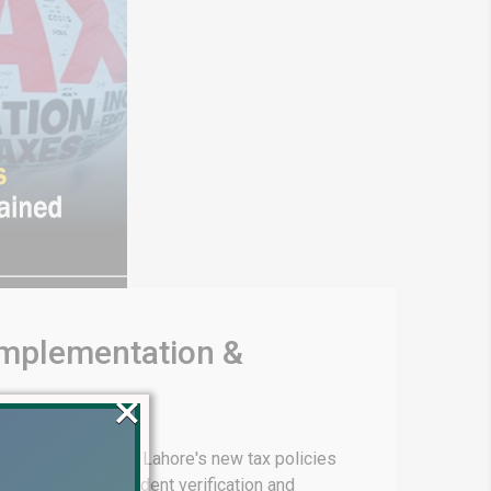
 Implementation &
×
g, we explore DHA Lahore's new tax policies
sses for non-resident verification and