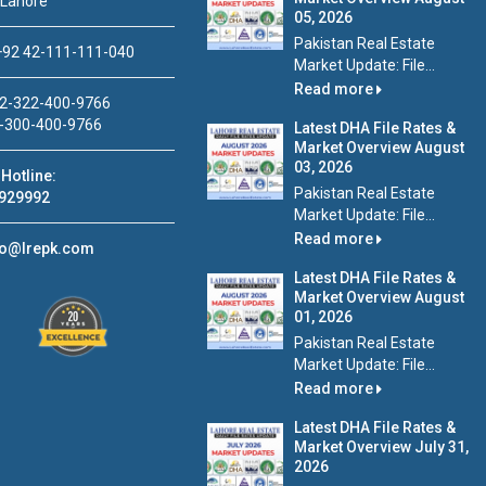
 Lahore
05, 2026
Pakistan Real Estate
92 42-111-111-040
Market Update: File...
Read more
2-322-400-9766
-300-400-9766
Latest DHA File Rates &
Market Overview August
03, 2026
Hotline:
Pakistan Real Estate
929992
Market Update: File...
Read more
fo@lrepk.com
Latest DHA File Rates &
Market Overview August
01, 2026
Pakistan Real Estate
Market Update: File...
Read more
Latest DHA File Rates &
Market Overview July 31,
2026