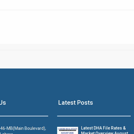
Click to join the LRE WhatsApp Group to ask your query quickly
House Video 2
Us
Latest Posts
Luxury house with modern amenities
Watch on YouTube
Latest DHA File Rates &
46-MB(Main Boulevard),
Market Overview August