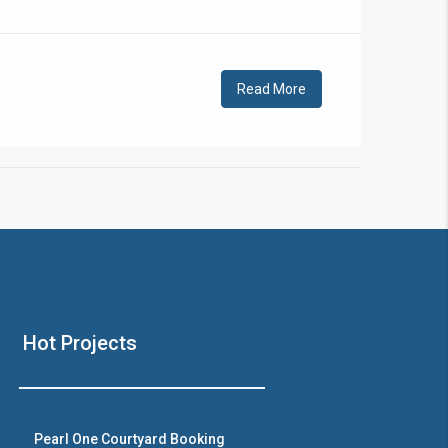
!
Read More
❯
House V
Hot Projects
Prime Location But S
Watch on Y
Pearl One Courtyard Booking