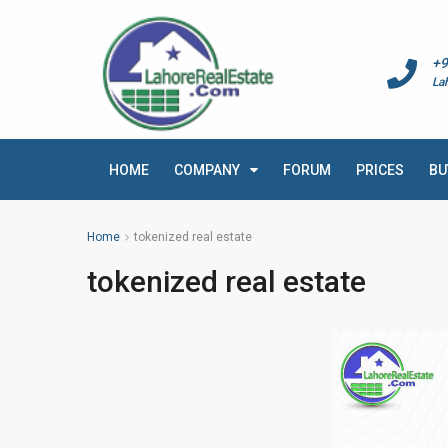
+9
La
HOME
COMPANY
FORUM
PRICES
BU
Home
tokenized real estate
tokenized real estate