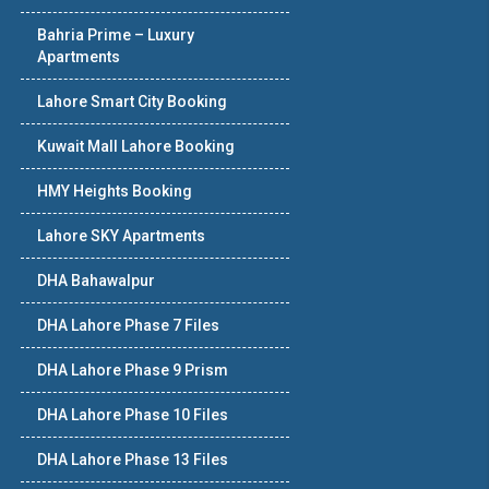
Bahria Prime – Luxury
Apartments
Lahore Smart City Booking
Kuwait Mall Lahore Booking
HMY Heights Booking
Lahore SKY Apartments
DHA Bahawalpur
DHA Lahore Phase 7 Files
DHA Lahore Phase 9 Prism
DHA Lahore Phase 10 Files
DHA Lahore Phase 13 Files