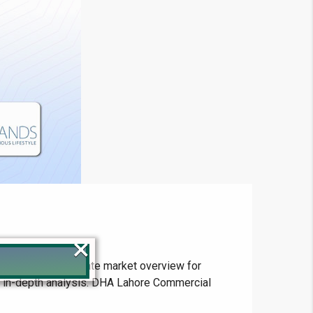
×
s and the real estate market overview for
ur in-depth analysis. DHA Lahore Commercial