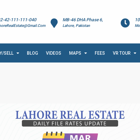
2-42-111-111-040
MB-46 DHA Phase 6,
10
horeRealEstate@Gmail.Com
Lahore, Pakistan
Mo
Y/SELL
BLOG
VIDEOS
MAPS
FEES
VR TOUR