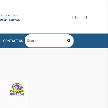
 am - 07 pm
nday - Saturday
CONTACT US