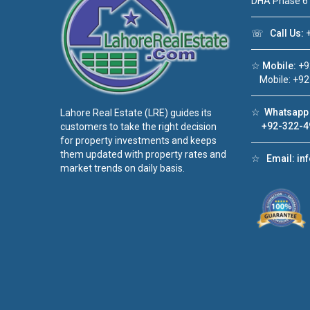
DHA Phase 6
☏
Call Us:
+
☆
Mobile:
+9
Mobile: +92
☆
Whatsapp 
Lahore Real Estate (LRE) guides its
+92-322-4
customers to take the right decision
for property investments and keeps
them updated with property rates and
☆
Email:
in
market trends on daily basis.