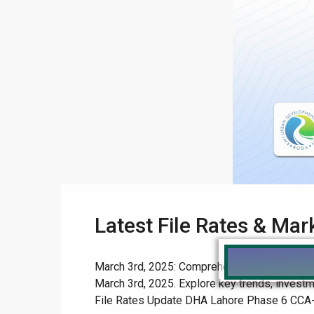
Latest File Rates & Ma
March 3rd, 2025: Comprehensive File Rates & 
March 3rd, 2025. Explore key trends, investm
File Rates Update DHA Lahore Phase 6 CCA-3 Af