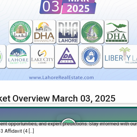
rket Overview March 03, 2025
Real Estate Market Overview Get the latest insights on file rate
ent opportunities, and expert predictions. Stay informed with o
fidavit (4 [...]