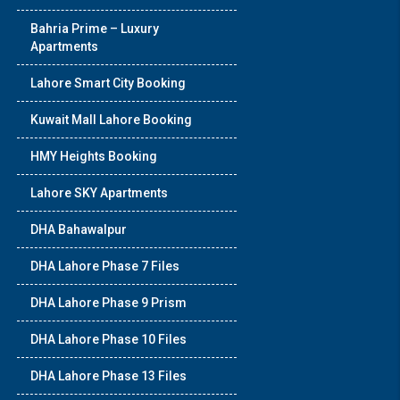
Bahria Prime – Luxury
Apartments
Lahore Smart City Booking
Kuwait Mall Lahore Booking
HMY Heights Booking
Lahore SKY Apartments
DHA Bahawalpur
DHA Lahore Phase 7 Files
DHA Lahore Phase 9 Prism
DHA Lahore Phase 10 Files
DHA Lahore Phase 13 Files