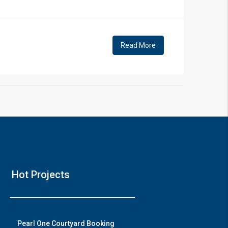
!
Read More
❯
House 
Hot Projects
Prime Location But
Watch on
Pearl One Courtyard Booking