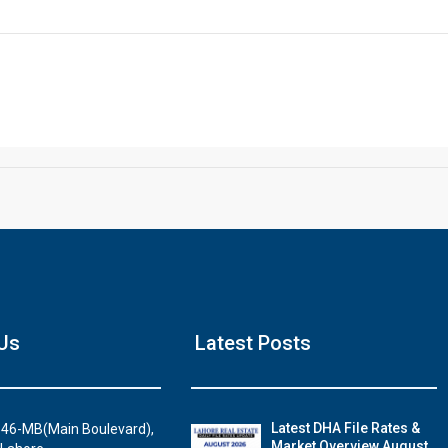
Click to join the LRE WhatsApp Group to ask your query quickly
House Video 2
Us
Latest Posts
Luxury house with modern amenities
Watch on YouTube
Latest DHA File Rates &
46-MB(Main Boulevard),
Market Overview August