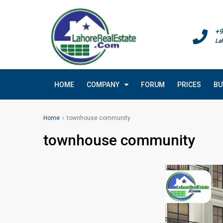
+9
La
HOME
COMPANY
FORUM
PRICES
BU
Home
townhouse community
townhouse community