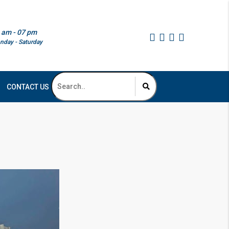
 am - 07 pm
nday - Saturday
CONTACT US