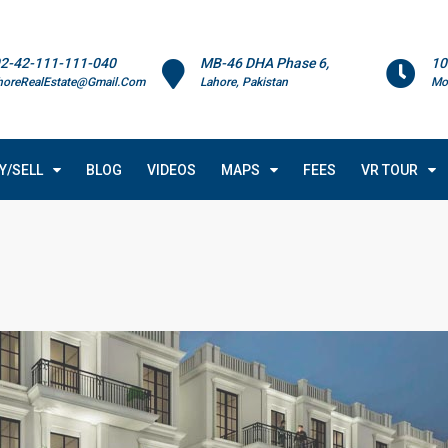
2-42-111-111-040
MB-46 DHA Phase 6,
10
horeRealEstate@Gmail.Com
Lahore, Pakistan
Mo
Y/SELL
BLOG
VIDEOS
MAPS
FEES
VR TOUR