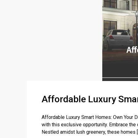
Affordable Luxury Smar
Affordable Luxury Smart Homes: Own Your Dr
with this exclusive opportunity. Embrace the
Nestled amidst lush greenery, these homes [..