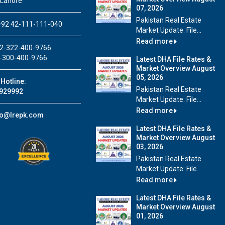
 Lahore
07, 2026
Pakistan Real Estate
92 42-111-111-040
Market Update: File...
Read more
2-322-400-9766
-300-400-9766
Latest DHA File Rates &
Market Overview August
05, 2026
Hotline:
Pakistan Real Estate
929992
Market Update: File...
Read more
fo@lrepk.com
Latest DHA File Rates &
Market Overview August
03, 2026
Pakistan Real Estate
Market Update: File...
Read more
Latest DHA File Rates &
Market Overview August
01, 2026