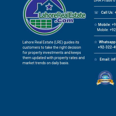
DHA Phase 6
☏
Call Us:
+
☆
Mobile:
+9
Mobile: +92
☆
Whatsapp 
Lahore Real Estate (LRE) guides its
+92-322-4
customers to take the right decision
for property investments and keeps
them updated with property rates and
☆
Email:
in
market trends on daily basis.