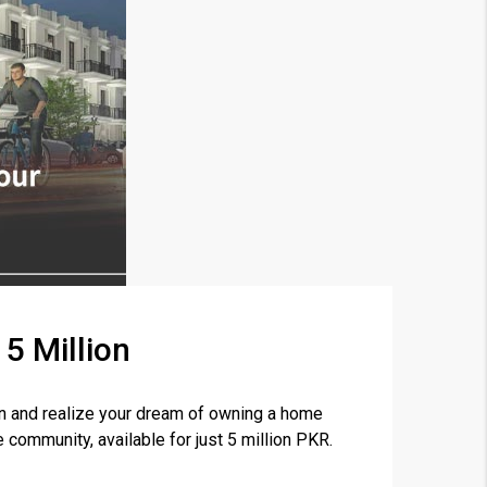
5 Million
×
n and realize your dream of owning a home
community, available for just 5 million PKR.