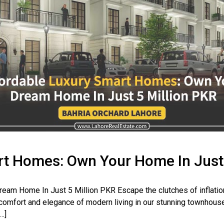
t Homes: Own Your Home In Just 
eam Home In Just 5 Million PKR Escape the clutches of inflatio
 comfort and elegance of modern living in our stunning townhouse 
.]