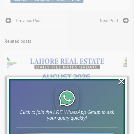
Previous Post
Next Post
Related posts
×
Click to join the LRE WhatsApp Group to ask
your query quickly!