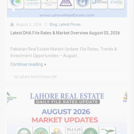
August 3, 2026
Blog
,
Latest Prices
Latest DHA File Rates & Market Overview August 03, 2026
Pakistan Real Estate Market Update: File Rates, Trends &
Investment Opportunities – August...
Continue reading
by Lahore Real Estate LRE