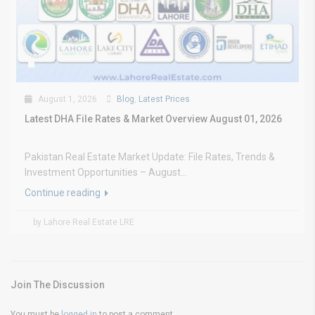
August 1, 2026
Blog
,
Latest Prices
Latest DHA File Rates & Market Overview August 01, 2026
Pakistan Real Estate Market Update: File Rates, Trends &
Investment Opportunities – August...
Continue reading
by Lahore Real Estate LRE
Join The Discussion
You must be
logged in
to post a comment.