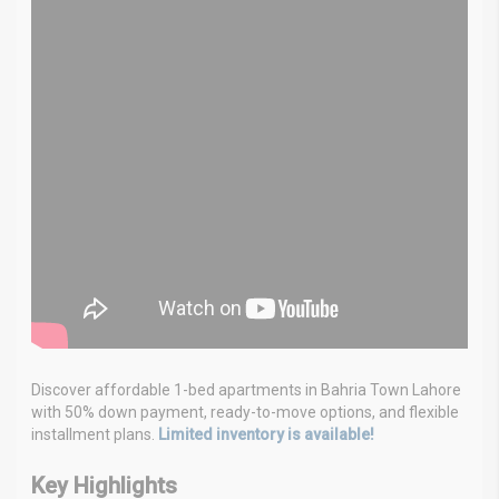
Discover affordable 1-bed apartments in Bahria Town Lahore
with 50% down payment, ready-to-move options, and flexible
installment plans.
Limited inventory is available!
Key Highlights