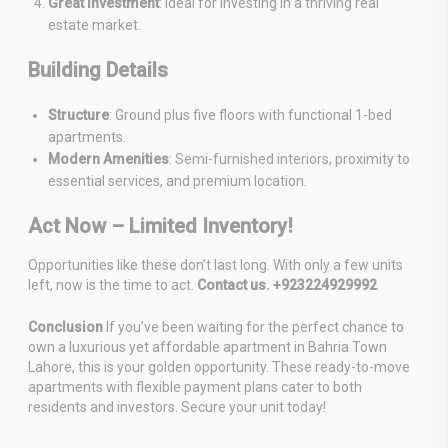
Great Investment
: Ideal for investing in a thriving real
estate market.
Building Details
Structure
: Ground plus five floors with functional 1-bed
apartments.
Modern Amenities
: Semi-furnished interiors, proximity to
essential services, and premium location.
Act Now – Limited Inventory!
Opportunities like these don’t last long. With only a few units
left, now is the time to act.
Contact us. +923224929992
Conclusion
If you’ve been waiting for the perfect chance to
own a luxurious yet affordable apartment in Bahria Town
Lahore, this is your golden opportunity. These ready-to-move
apartments with flexible payment plans cater to both
residents and investors. Secure your unit today!