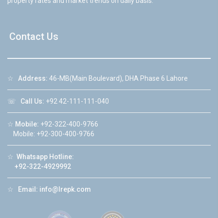
property rates and market trends on daily basis.
Contact Us
☆
Address:
46-MB(Main Boulevard), DHA Phase 6 Lahore
☏
Call Us:
+92 42-111-111-040
☆
Mobile:
+92-322-400-9766
Mobile: +92-300-400-9766
☆
Whatsapp Hotline:
+92-322-4929992
☆
Email:
info@lrepk.com