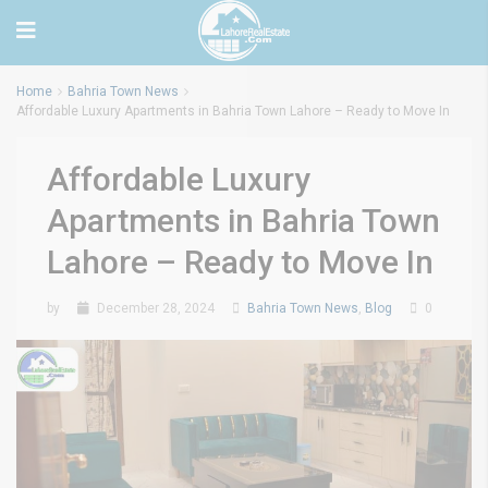
Home
Bahria Town News
Affordable Luxury Apartments in Bahria Town Lahore – Ready to Move In
Affordable Luxury
Apartments in Bahria Town
Lahore – Ready to Move In
by
December 28, 2024
Bahria Town News
,
Blog
0