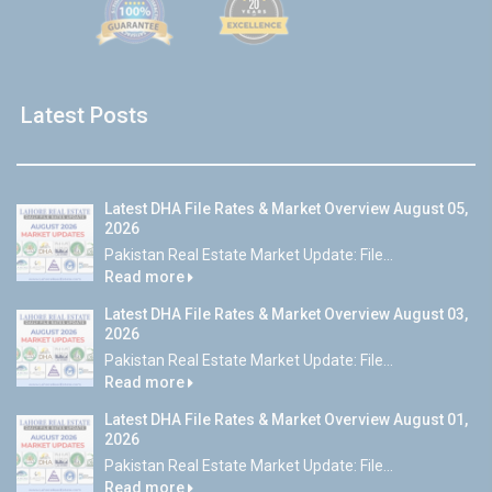
Latest Posts
Latest DHA File Rates & Market Overview August 05,
2026
Pakistan Real Estate Market Update: File...
Read more
Latest DHA File Rates & Market Overview August 03,
2026
Pakistan Real Estate Market Update: File...
Read more
Latest DHA File Rates & Market Overview August 01,
2026
Pakistan Real Estate Market Update: File...
Read more