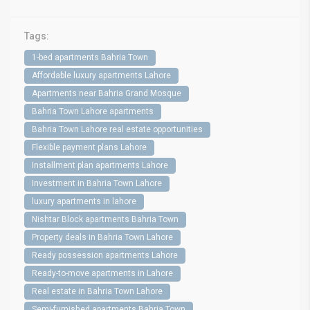
Tags:
1-bed apartments Bahria Town
Affordable luxury apartments Lahore
Apartments near Bahria Grand Mosque
Bahria Town Lahore apartments
Bahria Town Lahore real estate opportunities
Flexible payment plans Lahore
Installment plan apartments Lahore
Investment in Bahria Town Lahore
luxury apartments in lahore
Nishtar Block apartments Bahria Town
Property deals in Bahria Town Lahore
Ready possession apartments Lahore
Ready-to-move apartments in Lahore
Real estate in Bahria Town Lahore
Semi-furnished apartments Bahria Town