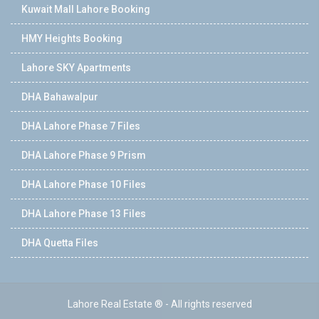
Kuwait Mall Lahore Booking
HMY Heights Booking
Lahore SKY Apartments
DHA Bahawalpur
DHA Lahore Phase 7 Files
DHA Lahore Phase 9 Prism
DHA Lahore Phase 10 Files
DHA Lahore Phase 13 Files
DHA Quetta Files
Lahore Real Estate ® - All rights reserved