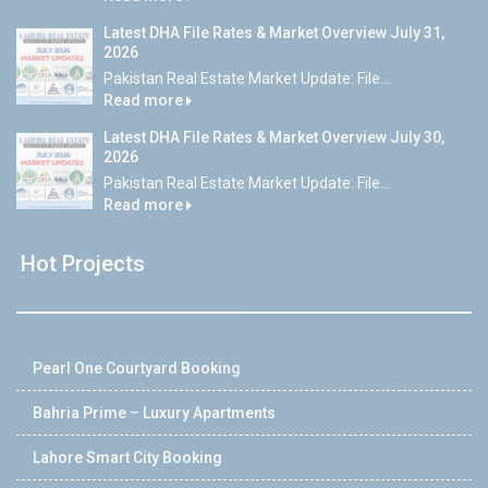
Latest DHA File Rates & Market Overview July 31,
2026
Pakistan Real Estate Market Update: File...
Read more
Latest DHA File Rates & Market Overview July 30,
2026
Pakistan Real Estate Market Update: File...
Read more
Hot Projects
Pearl One Courtyard Booking
Bahria Prime – Luxury Apartments
Lahore Smart City Booking