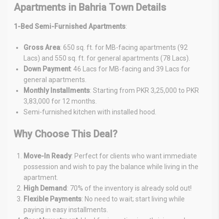
Apartments in Bahria Town Details
1-Bed Semi-Furnished Apartments
:
Gross Area
: 650 sq. ft. for MB-facing apartments (92
Lacs) and 550 sq. ft. for general apartments (78 Lacs).
Down Payment
: 46 Lacs for MB-facing and 39 Lacs for
general apartments.
Monthly Installments
: Starting from PKR 3,25,000 to PKR
3,83,000 for 12 months.
Semi-furnished kitchen with installed hood.
Why Choose This Deal?
Move-In Ready
: Perfect for clients who want immediate
possession and wish to pay the balance while living in the
apartment.
High Demand
: 70% of the inventory is already sold out!
Flexible Payments
: No need to wait; start living while
paying in easy installments.