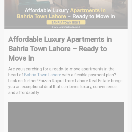
Affordable Luxury Apartments in
Bahria Town Lahore – Ready to
Move In
Are you searching for a ready-to-move apartments in the
heart of
Bahria Town Lahore
with a flexible payment plan?
Look no further! Faizan Rajput from Lahore Real Estate brings
you an exceptional deal that combines luxury, convenience,
and affordability.