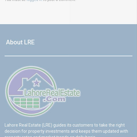
About LRE
Lahore Real Estate (LRE) guides its customers to take the right
decision for property investments and keeps them updated with