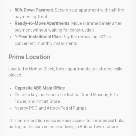
50% Down Payment
: Secure your apartment with half the
payment upfront.
Ready-to-Move Apartments
: Move in immediately after
payment without waiting for construction.
1-Year Installment Plan
: Pay the remaining 50% in
convenient monthly installments.
Prime Location
Located in Nishtar Block, these apartments are strategically
placed:
Opposite ABS Main Office
Close to key landmarks like Bahria Grand Mosque, Eiffel
Tower, and Imtiaz Store
Nearby PSO and Attock Petrol Pumps
This prime location ensures easy access to commercial hubs,
adding to the convenience of living in Bahria Town Lahore.