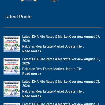
Latest Posts
Latest DHA File Rates & Market Overview August 07,
2026
Pakistan Real Estate Market Update: File...
Read more
Latest DHA File Rates & Market Overview August 05,
2026
Pakistan Real Estate Market Update: File...
Read more
Latest DHA File Rates & Market Overview August 03,
2026
Pakistan Real Estate Market Update: File...
Read more
Latest DHA File Rates & Market Overview August 01,