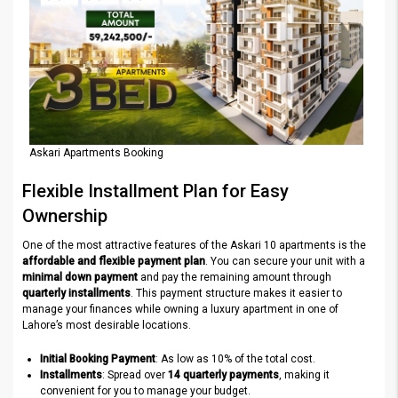
Askari Apartments Booking
Flexible Installment Plan for Easy
Ownership
One of the most attractive features of the Askari 10 apartments is the
affordable and flexible payment plan
. You can secure your unit with a
minimal down payment
and pay the remaining amount through
quarterly installments
. This payment structure makes it easier to
manage your finances while owning a luxury apartment in one of
Lahore’s most desirable locations.
Initial Booking Payment
: As low as 10% of the total cost.
Installments
: Spread over
14 quarterly payments
, making it
convenient for you to manage your budget.