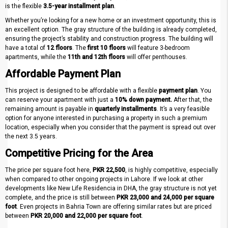
is the flexible
3.5-year installment plan
.
Whether you’re looking for a new home or an investment opportunity, this is
an excellent option. The gray structure of the building is already completed,
ensuring the project’s stability and construction progress. The building will
have a total of
12 floors
. The
first 10 floors
will feature 3-bedroom
apartments, while the
11th and 12th floors
will offer penthouses.
Affordable Payment Plan
This project is designed to be affordable with a flexible
payment plan
. You
can reserve your apartment with just a
10% down payment.
After that, the
remaining amount is payable in
quarterly installments
. It’s a very feasible
option for anyone interested in purchasing a property in such a premium
location, especially when you consider that the payment is spread out over
the next 3.5 years.
Competitive Pricing for the Area
The price per square foot here,
PKR 22,500
, is highly competitive, especially
when compared to other ongoing projects in Lahore. If we look at other
developments like New Life Residencia in DHA, the gray structure is not yet
complete, and the price is still between
PKR 23,000 and 24,000 per square
foot
. Even projects in Bahria Town are offering similar rates but are priced
between
PKR 20,000 and 22,000 per square foot
.