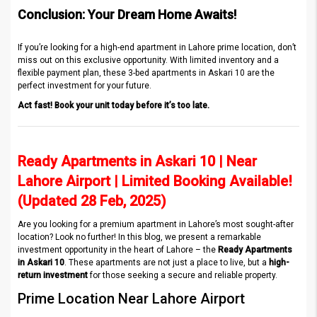
Conclusion: Your Dream Home Awaits!
If you’re looking for a high-end apartment in Lahore prime location, don’t
miss out on this exclusive opportunity. With limited inventory and a
flexible payment plan, these 3-bed apartments in Askari 10 are the
perfect investment for your future.
Act fast! Book your unit today before it’s too late.
Ready Apartments in Askari 10 | Near
Lahore Airport | Limited Booking Available!
(Updated 28 Feb, 2025)
Are you looking for a premium apartment in Lahore’s most sought-after
location? Look no further! In this blog, we present a remarkable
investment opportunity in the heart of Lahore – the
Ready Apartments
in Askari 10
. These apartments are not just a place to live, but a
high-
return investment
for those seeking a secure and reliable property.
Prime Location Near Lahore Airport