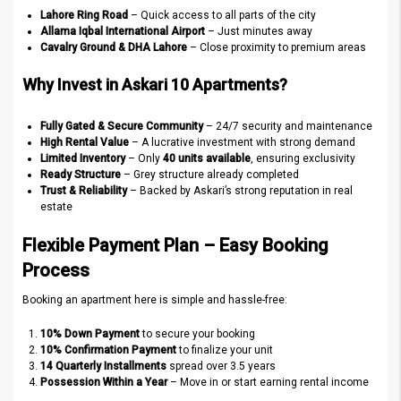
Lahore Ring Road
– Quick access to all parts of the city
Allama Iqbal International Airport
– Just minutes away
Cavalry Ground & DHA Lahore
– Close proximity to premium areas
Why Invest in Askari 10 Apartments?
Fully Gated & Secure Community
– 24/7 security and maintenance
High Rental Value
– A lucrative investment with strong demand
Limited Inventory
– Only
40 units available
, ensuring exclusivity
Ready Structure
– Grey structure already completed
Trust & Reliability
– Backed by Askari’s strong reputation in real
estate
Flexible Payment Plan – Easy Booking
Process
Booking an apartment here is simple and hassle-free:
10% Down Payment
to secure your booking
10% Confirmation Payment
to finalize your unit
14 Quarterly Installments
spread over 3.5 years
Possession Within a Year
– Move in or start earning rental income