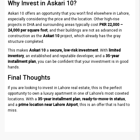
Why Invest in Askari 10?
Askari 10 offers an opportunity that you won’t find elsewhere in Lahore,
especially considering the price and the location. Other high-rise
projects in DHA and surrounding areas typically cost
PKR 22,000 –
24,000 per square foot
, and their buildings are not as advanced in
construction as the
Askari 10
project, which already has the gray
structure completed.
This makes
Askari 10
a
secure, low-risk investment
. With
limited
inventory
, an established and reputable developer, and a
35-year
installment plan
, you can be confident that your investment is in good
hands.
Final Thoughts
If you are looking to invest in Lahore real estate, this is the perfect
opportunity to own a luxury apartment in one of Lahore’s most coveted
locations. With a
35-year installment plan
,
ready-to-move-in status
,
and a
prime location near Lahore Airport
, this is an offer that is hard to
miss.