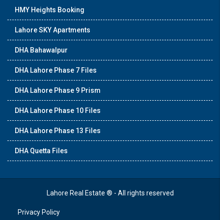
HMY Heights Booking
Lahore SKY Apartments
DHA Bahawalpur
DHA Lahore Phase 7 Files
DHA Lahore Phase 9 Prism
DHA Lahore Phase 10 Files
DHA Lahore Phase 13 Files
DHA Quetta Files
Lahore Real Estate ® - All rights reserved
Privacy Policy