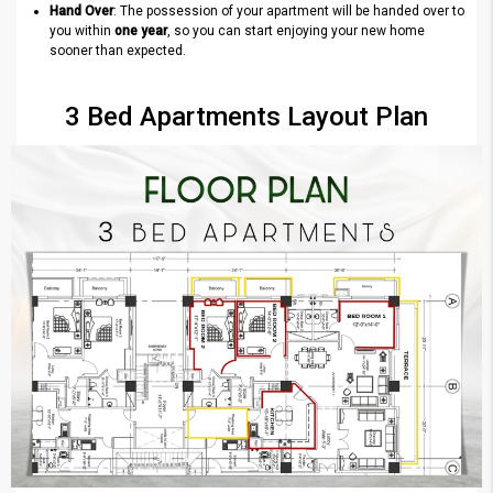
Hand Over
: The possession of your apartment will be handed over to
you within
one year
, so you can start enjoying your new home
sooner than expected.
3 Bed Apartments Layout Plan