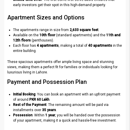
early investors get their spot in this high-demand property.
Apartment Sizes and Options
The apartments range in size from
2,633 square feet
.
Available on the
10th floor
(standard apartments) and the
11th and
12th floors
(penthouses).
Each floor has
4 apartments
, making a total of
40 apartments
in the
entire building.
These spacious apartments offer ample living space and stunning
views, making them a perfect fit for families or individuals looking for
luxurious living in Lahore.
Payment and Possession Plan
Initial Booking
: You can book an apartment with an upfront payment
of around
PKR 60 Lakh
.
Rest of the Payment
: The remaining amount will be paid via
installments over
35 years
.
Possession
: Within
1 year
, you will be handed over the possession
of your apartment, making it a quick and hassle-free investment.