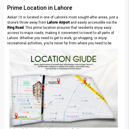
Prime Location in Lahore
Askari 10 is located in one of Lahore’s most sought-after areas, just a
stone’s throw away from
Lahore Airport
and easily accessible via the
Ring Road
. This prime location ensures that residents enjoy easy
access to major roads, making it convenient to travel to all parts of
Lahore. Whether you need to get to work, go shopping, or enjoy
recreational activities, you’re never far from where you need to be.