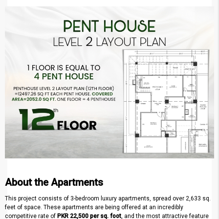
About the Apartments
This project consists of 3-bedroom luxury apartments, spread over 2,633 sq.
feet of space. These apartments are being offered at an incredibly
competitive rate of
PKR 22,500 per sq. foot
, and the most attractive feature