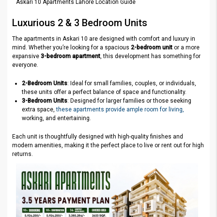
Askari 10 Apartments Lahore Location Guide
Luxurious 2 & 3 Bedroom Units
The apartments in Askari 10 are designed with comfort and luxury in
mind. Whether you’re looking for a spacious
2-bedroom unit
or a more
expansive
3-bedroom apartment
, this development has something for
everyone.
2-Bedroom Units
: Ideal for small families, couples, or individuals,
these units offer a perfect balance of space and functionality.
3-Bedroom Units
: Designed for larger families or those seeking
extra space,
these apartments provide ample room for living,
working, and entertaining.
Each unit is thoughtfully designed with high-quality finishes and
modern amenities, making it the perfect place to live or rent out for high
returns.