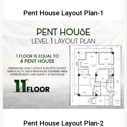
Pent House Layout Plan-1
Pent House Layout Plan-2