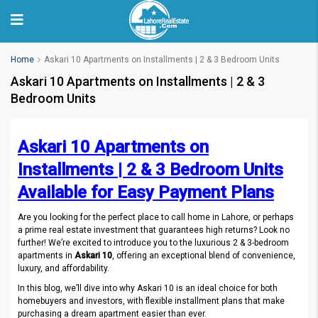
Home
Askari 10 Apartments on Installments | 2 & 3 Bedroom Units
Askari 10 Apartments on Installments | 2 & 3
Bedroom Units
Askari 10 Apartments on
Installments | 2 & 3 Bedroom Units
Available for Easy Payment Plans
Are you looking for the perfect place to call home in Lahore, or perhaps
a prime real estate investment that guarantees high returns? Look no
further! We’re excited to introduce you to the luxurious 2 & 3-bedroom
apartments in
Askari 10
, offering an exceptional blend of convenience,
luxury, and affordability.
In this blog, we’ll dive into why Askari 10 is an ideal choice for both
homebuyers and investors, with flexible installment plans that make
purchasing a dream apartment easier than ever.