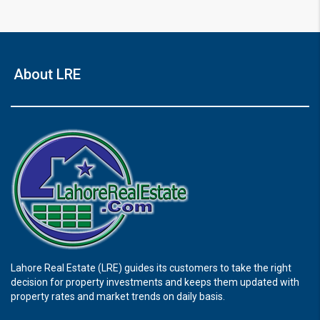
About LRE
Lahore Real Estate (LRE) guides its customers to take the right
decision for property investments and keeps them updated with
property rates and market trends on daily basis.