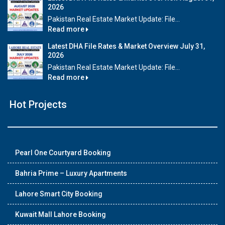
2026
Pakistan Real Estate Market Update: File...
Read more
Latest DHA File Rates & Market Overview July 31,
2026
Pakistan Real Estate Market Update: File...
Read more
Hot Projects
Pearl One Courtyard Booking
Bahria Prime – Luxury Apartments
Lahore Smart City Booking
Kuwait Mall Lahore Booking