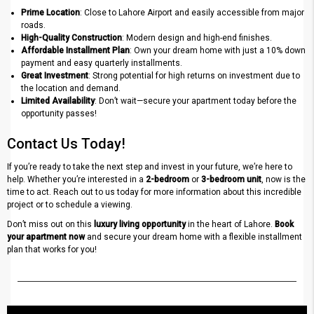
Prime Location
: Close to Lahore Airport and easily accessible from major
roads.
High-Quality Construction
: Modern design and high-end finishes.
Affordable Installment Plan
: Own your dream home with just a 10% down
payment and easy quarterly installments.
Great Investment
: Strong potential for high returns on investment due to
the location and demand.
Limited Availability
: Don’t wait—secure your apartment today before the
opportunity passes!
Contact Us Today!
If you’re ready to take the next step and invest in your future, we’re here to
help. Whether you’re interested in a
2-bedroom
or
3-bedroom unit
, now is the
time to act. Reach out to us today for more information about this incredible
project or to schedule a viewing.
Don’t miss out on this
luxury living opportunity
in the heart of Lahore.
Book
your apartment now
and secure your dream home with a flexible installment
plan that works for you!