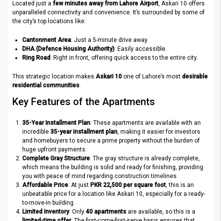
Located just a
few minutes away from Lahore Airport
, Askari 10 offers
unparalleled connectivity and convenience. It’s surrounded by some of
the city’s top locations like:
Cantonment Area
: Just a 5-minute drive away.
DHA (Defence Housing Authority)
: Easily accessible.
Ring Road
: Right in front, offering quick access to the entire city.
This strategic location makes
Askari 10
one of Lahore’s most
desirable
residential communities
.
Key Features of the Apartments
35-Year Installment Plan
: These apartments are available with an
incredible
35-year installment plan
, making it easier for investors
and homebuyers to secure a prime property without the burden of
huge upfront payments.
Complete Gray Structure
: The gray structure is already complete,
which means the building is solid and ready for finishing, providing
you with peace of mind regarding construction timelines.
Affordable Price
: At just
PKR 22,500 per square foot
, this is an
unbeatable price for a location like Askari 10, especially for a ready-
to-move-in building.
Limited Inventory
: Only
40 apartments
are available, so this is a
limited-time offer
. The first-come-first-serve basis ensures that