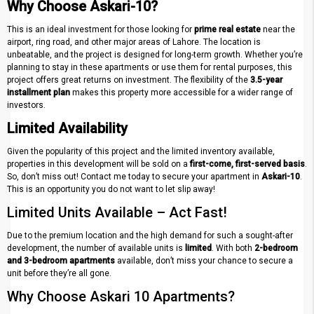
Why Choose Askari-10?
This is an ideal investment for those looking for
prime real estate
near the
airport, ring road, and other major areas of Lahore. The location is
unbeatable, and the project is designed for long-term growth. Whether you’re
planning to stay in these apartments or use them for rental purposes, this
project offers great returns on investment. The flexibility of the
3.5-year
installment plan
makes this property more accessible for a wider range of
investors.
Limited Availability
Given the popularity of this project and the limited inventory available,
properties in this development will be sold on a
first-come, first-served basis
.
So, don’t miss out! Contact me today to secure your apartment in
Askari-10
.
This is an opportunity you do not want to let slip away!
Limited Units Available – Act Fast!
Due to the premium location and the high demand for such a sought-after
development, the number of available units is
limited
. With both
2-bedroom
and 3-bedroom apartments
available, don’t miss your chance to secure a
unit before they’re all gone.
Why Choose Askari 10 Apartments?