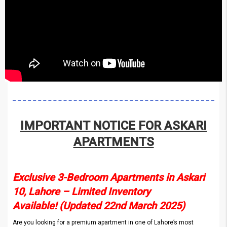
IMPORTANT NOTICE FOR ASKARI
APARTMENTS
Exclusive 3-Bedroom Apartments in Askari
10, Lahore – Limited Inventory
Available! (Updated 22nd March 2025)
Are you looking for a premium apartment in one of Lahore’s most