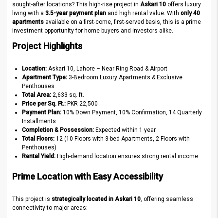
sought-after locations? This high-rise project in
Askari 10
offers luxury
living with a
3.5-year payment plan
and high rental value. With
only 40
apartments
available on a first-come, first-served basis, this is a prime
investment opportunity for home buyers and investors alike.
Project Highlights
Location:
Askari 10, Lahore – Near Ring Road & Airport
Apartment Type:
3-Bedroom Luxury Apartments & Exclusive
Penthouses
Total Area:
2,633 sq. ft.
Price per Sq. Ft.:
PKR 22,500
Payment Plan:
10% Down Payment, 10% Confirmation, 14 Quarterly
Installments
Completion & Possession:
Expected within 1 year
Total Floors:
12 (10 Floors with 3-bed Apartments, 2 Floors with
Penthouses)
Rental Yield:
High-demand location ensures strong rental income
Prime Location with Easy Accessibility
This project is
strategically located in Askari 10
, offering seamless
connectivity to major areas: