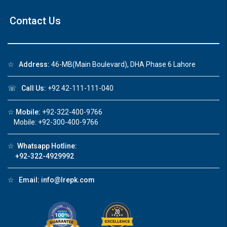
Contact Us
☆
Address:
46-MB(Main Boulevard), DHA Phase 6 Lahore
☏
Call Us:
+92 42-111-111-040
☆
Mobile:
+92-322-400-9766
Mobile: +92-300-400-9766
☆
Whatsapp Hotline:
+92-322-4929992
☆
Email:
info@lrepk.com