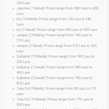
250 Lacs
Jasmine (1 Kanal): Prices range from 380 Lacs to 420
Lacs
Iris (10 Marla): Prices range from 130 Lacs to 180
Lacs
Iris (1 Kanal): Prices range from 300 Lacs to 350 Lacs
Janiper (10 Marla): Prices range from 140 Lacs to
210 Lacs
Janiper (1 Kanal): Prices range from 310 Lacs to 350
Lacs
Gulbahar (10 Marla): Prices range from 180 Lacs to
250 Lacs
Gulbahar (1 Kanal): Prices range from 340 Lacs to
400 Lacs
Gulbahar (2 Kanal): Prices range from 700 Lacs to
850 Lacs
Tulip Ext (5 Marla): Prices range from 90 Lacs to 115
Lacs
Tulip Ext (10 Marla): Prices range from 170 Lacs to
200 Lacs