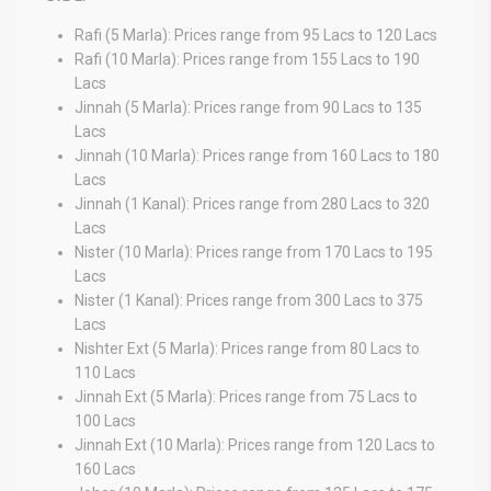
Rafi (5 Marla): Prices range from 95 Lacs to 120 Lacs
Rafi (10 Marla): Prices range from 155 Lacs to 190
Lacs
Jinnah (5 Marla): Prices range from 90 Lacs to 135
Lacs
Jinnah (10 Marla): Prices range from 160 Lacs to 180
Lacs
Jinnah (1 Kanal): Prices range from 280 Lacs to 320
Lacs
Nister (10 Marla): Prices range from 170 Lacs to 195
Lacs
Nister (1 Kanal): Prices range from 300 Lacs to 375
Lacs
Nishter Ext (5 Marla): Prices range from 80 Lacs to
110 Lacs
Jinnah Ext (5 Marla): Prices range from 75 Lacs to
100 Lacs
Jinnah Ext (10 Marla): Prices range from 120 Lacs to
160 Lacs