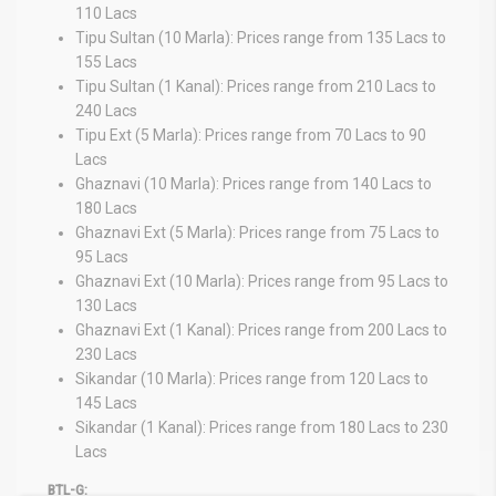
110 Lacs
Tipu Sultan (10 Marla): Prices range from 135 Lacs to
155 Lacs
Tipu Sultan (1 Kanal): Prices range from 210 Lacs to
240 Lacs
Tipu Ext (5 Marla): Prices range from 70 Lacs to 90
Lacs
Ghaznavi (10 Marla): Prices range from 140 Lacs to
180 Lacs
Ghaznavi Ext (5 Marla): Prices range from 75 Lacs to
95 Lacs
Ghaznavi Ext (10 Marla): Prices range from 95 Lacs to
130 Lacs
Ghaznavi Ext (1 Kanal): Prices range from 200 Lacs to
230 Lacs
Sikandar (10 Marla): Prices range from 120 Lacs to
145 Lacs
Sikandar (1 Kanal): Prices range from 180 Lacs to 230
Lacs
BTL-G: