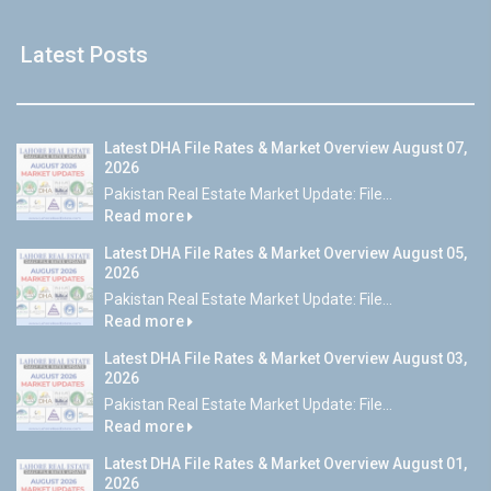
Latest Posts
Latest DHA File Rates & Market Overview August 07,
2026
Pakistan Real Estate Market Update: File...
Read more
Latest DHA File Rates & Market Overview August 05,
2026
Pakistan Real Estate Market Update: File...
Read more
Latest DHA File Rates & Market Overview August 03,
2026
Pakistan Real Estate Market Update: File...
Read more
Latest DHA File Rates & Market Overview August 01,
2026