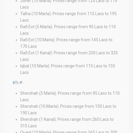
Joher (10 Marla): Prices range from 125 Lacs to 175
Lacs
Talha (10 Marla): Prices range from 115 Lacs to 195
Lacs
Rafi Ext (5 Marla): Prices range from 95 Lacs to 110
Lacs
Rafi Ext (10 Marla): Prices range from 145 Lacs to
170 Lacs
Rafi Ext (1 Kanal): Prices range from 250 Lacs to 325
Lacs
Iqbal (10 Marla): Prices range from 115 Lacs to 155
Lacs
BTL
-F:
Shershah (5 Marla): Prices range from 95 Lacs to 110
Lacs
Shershah (10 Marla): Prices range from 150 Lacs to
190 Lacs
Shershah (1 Kanal): Prices range from 260 Lacs to
315 Lacs
Quaid (10 Marla): Prices range from 165 Lacs to 200