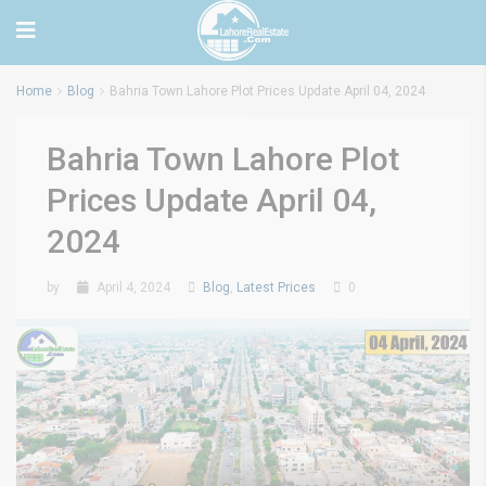
Home
Blog
Bahria Town Lahore Plot Prices Update April 04, 2024
Bahria Town Lahore Plot
Prices Update April 04,
2024
by
April 4, 2024
Blog
,
Latest Prices
0