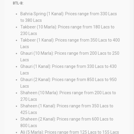
BTL-B:
Bahria Spring (1 Kanal): Prices range from 330 Lacs
to 380 Lacs
Takbeer (10 Marla): Prices range from 180 Lacs to
230 Lacs
Takbeer (1 Kanal): Prices range from 350 Lacs to 400
Lacs
Ghauri (10 Marla): Prices range from 200 Lacs to 250
Lacs
Ghauri (1 Kanal): Prices range from 330 Lacs to 430
Lacs
Ghauri (2 Kanal): Prices range from 850 Lacs to 950
Lacs
Shaheen (10 Marla): Prices range from 200 Lacs to
270 Lacs
Shaheen (1 Kanal): Prices range from 350 Lacs to
425 Lacs
Shaheen (2 Kanal): Prices range from 600 Lacs to
800 Lacs
Ali (5 Marla): Prices range from 125 Lacs to 155 Lacs