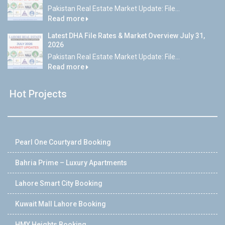
Pakistan Real Estate Market Update: File...
Read more
Latest DHA File Rates & Market Overview July 31,
2026
Pakistan Real Estate Market Update: File...
Read more
Hot Projects
Pearl One Courtyard Booking
Bahria Prime – Luxury Apartments
Lahore Smart City Booking
Kuwait Mall Lahore Booking
HMY Heights Booking