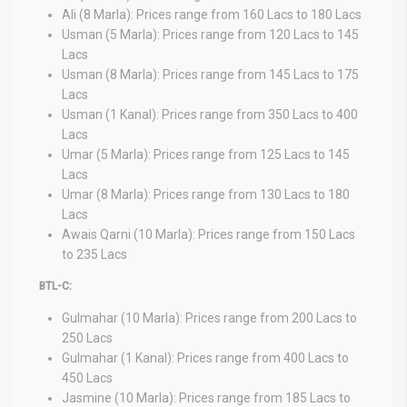
Ali (8 Marla): Prices range from 160 Lacs to 180 Lacs
Usman (5 Marla): Prices range from 120 Lacs to 145
Lacs
Usman (8 Marla): Prices range from 145 Lacs to 175
Lacs
Usman (1 Kanal): Prices range from 350 Lacs to 400
Lacs
Umar (5 Marla): Prices range from 125 Lacs to 145
Lacs
Umar (8 Marla): Prices range from 130 Lacs to 180
Lacs
Awais Qarni (10 Marla): Prices range from 150 Lacs
to 235 Lacs
BTL-C:
Gulmahar (10 Marla): Prices range from 200 Lacs to
250 Lacs
Gulmahar (1 Kanal): Prices range from 400 Lacs to
450 Lacs
Jasmine (10 Marla): Prices range from 185 Lacs to