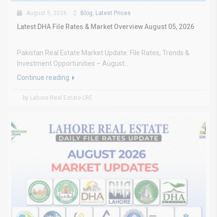
August 5, 2026
Blog
,
Latest Prices
Latest DHA File Rates & Market Overview August 05, 2026
Pakistan Real Estate Market Update: File Rates, Trends &
Investment Opportunities – August...
Continue reading
by Lahore Real Estate LRE