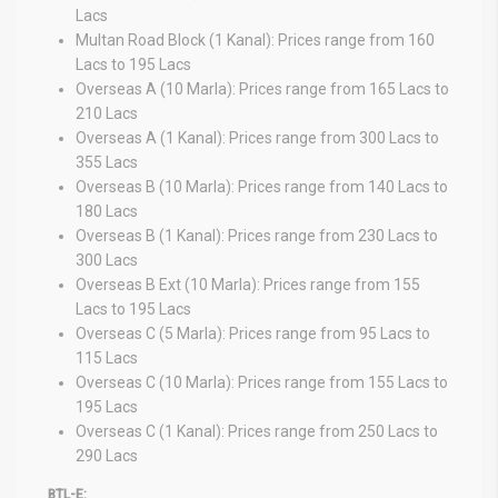
Lacs
Multan Road Block (1 Kanal): Prices range from 160
Lacs to 195 Lacs
Overseas A (10 Marla): Prices range from 165 Lacs to
210 Lacs
Overseas A (1 Kanal): Prices range from 300 Lacs to
355 Lacs
Overseas B (10 Marla): Prices range from 140 Lacs to
180 Lacs
Overseas B (1 Kanal): Prices range from 230 Lacs to
300 Lacs
Overseas B Ext (10 Marla): Prices range from 155
Lacs to 195 Lacs
Overseas C (5 Marla): Prices range from 95 Lacs to
115 Lacs
Overseas C (10 Marla): Prices range from 155 Lacs to
195 Lacs
Overseas C (1 Kanal): Prices range from 250 Lacs to
290 Lacs
BTL-E: