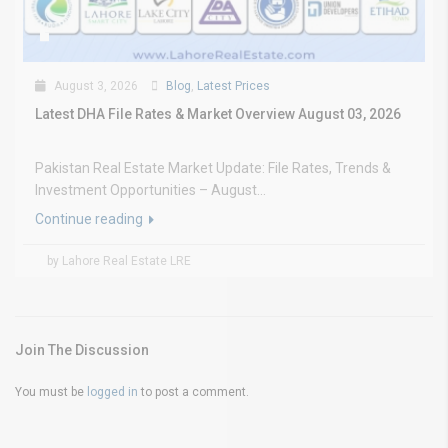
August 3, 2026
Blog
,
Latest Prices
Latest DHA File Rates & Market Overview August 03, 2026
Pakistan Real Estate Market Update: File Rates, Trends &
Investment Opportunities – August...
Continue reading
by Lahore Real Estate LRE
Join The Discussion
You must be
logged in
to post a comment.