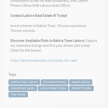
consultation at MB-46 Main Boulevard, DHA Lahore
Phase 6 (Near DHA Lahore Head Office).
Contact Lahore Real Estate ® Today!
Invest smarter in Bahria Town. Choose experience.
Choose success.
Discover Available Plots in Bahria Town Lahore:
Explore
our extensive listings and find your dream plot today!
(Click the link below)
https://lahorerealestate.com/plots-for-sale/
Tags:
Bahria Town Lahore
Blockwise Rates
expert advice
investment guide
Lahore Real Estate
Market Trends
Plot Prices