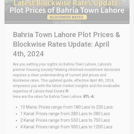
Bahria Town Lahore Plot Prices &
Blockwise Rates Update: April
4th, 2024
Are you setting your sights on Bahria Town Lahore, Lahore’s
premier housing society? Making informed investment decisions
requires a clear understanding of current plot prices and
blockwise rates. This updated guide, effective April 4th, 2024,
empowers you with the latest market insights and the invaluable
expertise of Lahore Real Estate ®.
Here are the rates for Bahria Town Lahore:
BTL-A:
10 Marla: Prices range from 180 Lacs to 230 Lacs
1 Kanal: Prices range from 280 Lacs to 380 Lacs
2 Kanal: Prices range from 550 Lacs to 750 Lacs
4 Kanal: Prices range from 900 Lacs to 1200 Lacs