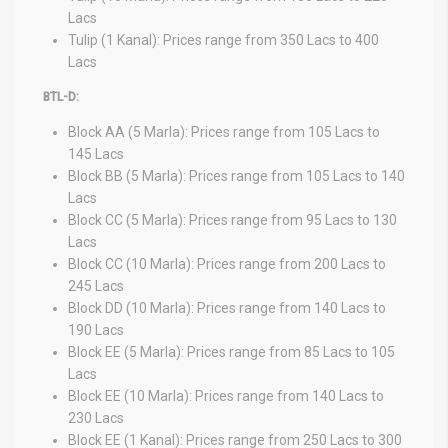
Lacs
Tulip (1 Kanal): Prices range from 350 Lacs to 400
Lacs
BTL-D:
Block AA (5 Marla): Prices range from 105 Lacs to
145 Lacs
Block BB (5 Marla): Prices range from 105 Lacs to 140
Lacs
Block CC (5 Marla): Prices range from 95 Lacs to 130
Lacs
Block CC (10 Marla): Prices range from 200 Lacs to
245 Lacs
Block DD (10 Marla): Prices range from 140 Lacs to
190 Lacs
Block EE (5 Marla): Prices range from 85 Lacs to 105
Lacs
Block EE (10 Marla): Prices range from 140 Lacs to
230 Lacs
Block EE (1 Kanal): Prices range from 250 Lacs to 300