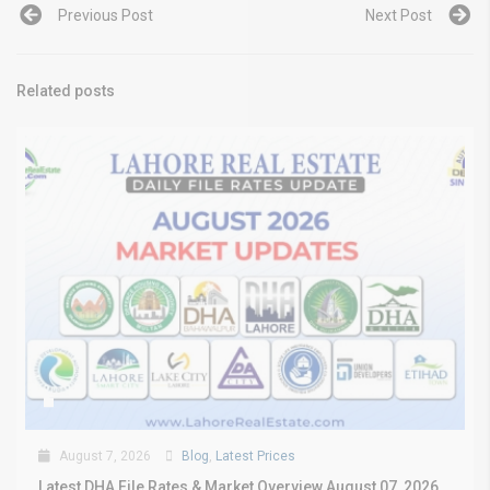
Previous Post
Next Post
Related posts
August 7, 2026
Blog
,
Latest Prices
Latest DHA File Rates & Market Overview August 07, 2026