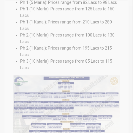
Ph 1 (5 Marla): Prices range from 82 Lacs to 98 Lacs
Ph 1 (10 Marla): Prices range from 125 Lacs to 160
Lacs
Ph 1 (1 Kanal): Prices range from 210 Lacs to 280
Lacs
Ph 2 (10 Marla): Prices range from 100 Lacs to 130
Lacs
Ph 2 (1 Kanal): Prices range from 195 Lacs to 215
Lacs
Ph 3 (10 Marla): Prices range from 85 Lacs to 115
Lacs