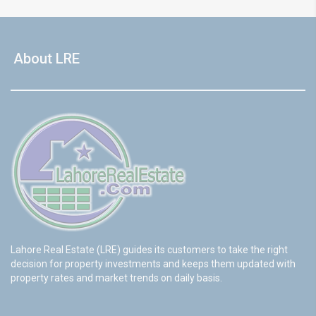
About LRE
Lahore Real Estate (LRE) guides its customers to take the right
decision for property investments and keeps them updated with
property rates and market trends on daily basis.