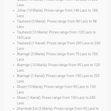
Lacs
Johar (10 Marla): Prices range from 140 Lacs to 185
Lacs
Tauheed (5 Marla): Prices range from 80 Lacs to 98
Lacs
Tauheed (10 Marla): Prices range from 120 Lacs to
160 Lacs
Tauheed (1 Kanal): Prices range from 200 Lacs to 240
Lacs
Alamigir (5 Marla): Prices range from 75 Lacs to 105
Lacs
Alamigir (10 Marla): Prices range from 95 Lacs to 120
Lacs
Alamigir (1 Kanal): Prices range from 190 Lacs to 225
Lacs
Ghazi (10 Marla): Prices range from 90 Lacs to 130
Lacs
Ghazi (1 Kanal): Prices range from 190 Lacs to 240
Lacs
Shershah Ext (5 Marla): Prices range from 95 Lacs to