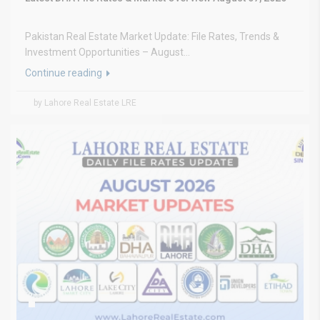
Pakistan Real Estate Market Update: File Rates, Trends &
Investment Opportunities – August...
Continue reading
by Lahore Real Estate LRE