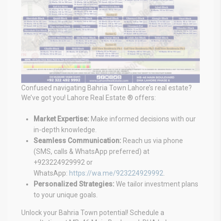
Confused navigating Bahria Town Lahore’s real estate?
We’ve got you! Lahore Real Estate ® offers:
Market Expertise:
Make informed decisions with our
in-depth knowledge.
Seamless Communication:
Reach us via phone
(SMS, calls & WhatsApp preferred) at
+923224929992 or
WhatsApp:
https://wa.me/923224929992
.
Personalized Strategies:
We tailor investment plans
to your unique goals.
Unlock your Bahria Town potential! Schedule a