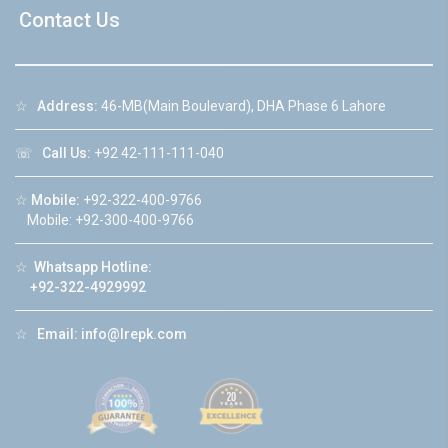
Contact Us
☆
Address:
46-MB(Main Boulevard), DHA Phase 6 Lahore
☏
Call Us:
+92 42-111-111-040
☆
Mobile:
+92-322-400-9766
Mobile: +92-300-400-9766
☆
Whatsapp Hotline:
+92-322-4929992
☆
Email:
info@lrepk.com