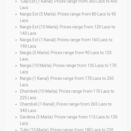
Tulip Ext (1 Kanal): Prices range from 360 Lacs to 400
Lacs
Nargis Ext (5 Marla): Prices range from 80 Lacs to 95
Lacs
Nargis Ext (10 Marla): Prices range from 120 Lacs to
140 Lacs
Nargis Ext (1 Kanal): Prices range from 160 Lacs to
190 Lacs
Nargis (5 Marla): Prices range from 90 Lacs to 125
Lacs
Nargis (10 Marla): Prices range from 135 Lacs to 170
Lacs
Nargis (1 Kanal): Prices range from 170 Lacs to 250
Lacs
Chambeli (10 Marla): Prices range from 170 Lacs to
225 Lacs
Chambeli (1 Kanal): Prices range from 265 Lacs to
340 Lacs
Gardinia (5 Marla): Prices range from 115 Lacs to 130
Lacs
Tulip (10 Marla): Prices range from 180 Lacs to 220