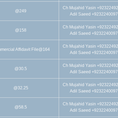
Ch Mujahid Yasin +9232249
@249
Adil Saeed +9232240097
Ch Mujahid Yasin +9232249
@158
Adil Saeed +9232240097
Ch Mujahid Yasin +9232249
ercial Affidavit File@164
Adil Saeed +9232240097
Ch Mujahid Yasin +9232249
@30.5
Adil Saeed +9232240097
Ch Mujahid Yasin +9232249
@32.25
Adil Saeed +9232240097
Ch Mujahid Yasin +9232249
@58.5
Adil Saeed +9232240097