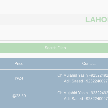
LAHORE R
Search Files
Price
Contact
Ch Mujahid Yasin +9232249
@24
Adil Saeed +9232240097
Ch Mujahid Yasin +9232249
@23.50
Adil Saeed +9232240097