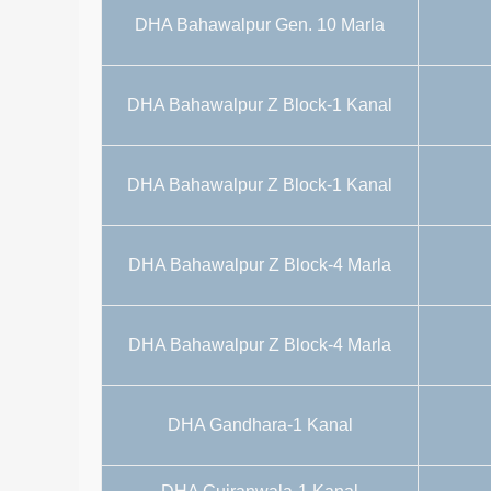
DHA Bahawalpur Gen. 10 Marla
DHA Bahawalpur Z Block-1 Kanal
DHA Bahawalpur Z Block-1 Kanal
DHA Bahawalpur Z Block-4 Marla
DHA Bahawalpur Z Block-4 Marla
DHA Gandhara-1 Kanal