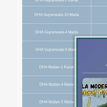
DHA Gujranwala-1 Kanal
DHA Gujranwala-10 Marla
DHA Gujranwala-4 Marla
DHA Gujranwala-5 Marla
DHA Multan-1 Kanal
DHA Multan-4 Marla
Commerci
DHA Multan-5 Marla