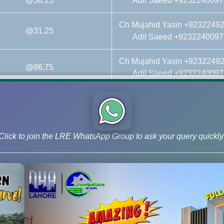
@58.25
Adil Saeed +9232240097
Ch Mujahid Yasin +9232249
@31.25
Adil Saeed +9232240097
Ch Mujahid Yasin +9232249
@86.75
Adil Saeed +9232240097
Ch Mujahid Yasin +9232249
@18.25
Adil Saeed +9232240097
Ch Mujahid Yasin +9232249
Click to join the LRE WhatsApp Group to ask your query quickly
@On Call Call
Adil Saeed +9232240097
Ch Mujahid Yasin +9232249
al Affidavit File@On Call Call
Adil Saeed +9232240097
Ch Mujahid Yasin +9232249
@On Call Call
Adil Saeed +9232240097