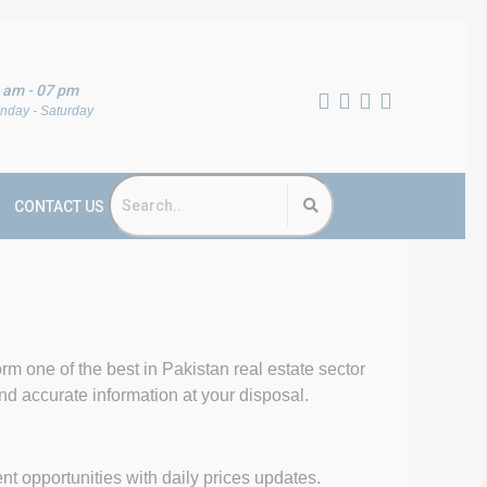
 am - 07 pm
nday - Saturday
CONTACT US
form one of the best in Pakistan real estate sector
and accurate information at your disposal.
opportunities with daily prices updates.