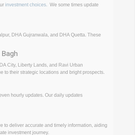
our
investment choices.
We some times update
awalpur, DHA Gujranwala, and DHA Quetta. These
r Bagh
DA City, Liberty Lands, and Ravi Urban
o their strategic locations and bright prospects.
r even hourly updates. Our daily updates
e to deliver accurate and timely information, aiding
ate investment journey.