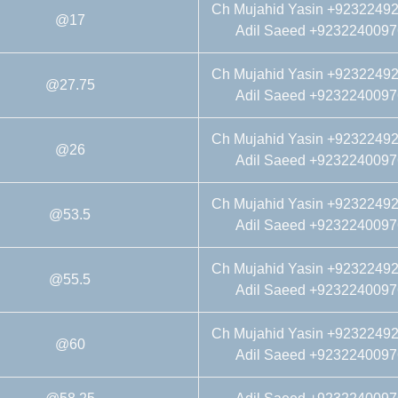
Ch Mujahid Yasin +9232249
@17
Adil Saeed +9232240097
Ch Mujahid Yasin +9232249
@27.75
Adil Saeed +9232240097
Ch Mujahid Yasin +9232249
@26
Adil Saeed +9232240097
Ch Mujahid Yasin +9232249
@53.5
Adil Saeed +9232240097
Ch Mujahid Yasin +9232249
@55.5
Adil Saeed +9232240097
Ch Mujahid Yasin +9232249
@60
Adil Saeed +9232240097