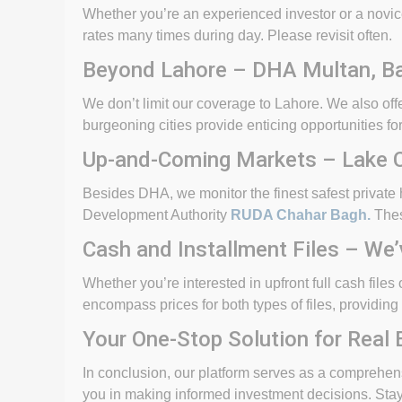
Whether you’re an experienced investor or a novice
rates many times during day. Please revisit often.
Beyond Lahore – DHA Multan, Ba
We don’t limit our coverage to Lahore. We also o
burgeoning cities provide enticing opportunities for
Up-and-Coming Markets – Lake Ci
Besides DHA, we monitor the finest safest private
Development Authority
RUDA Chahar Bagh.
Thes
Cash and Installment Files – We
Whether you’re interested in upfront full cash file
encompass prices for both types of files, providing 
Your One-Stop Solution for Real 
In conclusion, our platform serves as a comprehensi
you in making informed investment decisions. Stay 