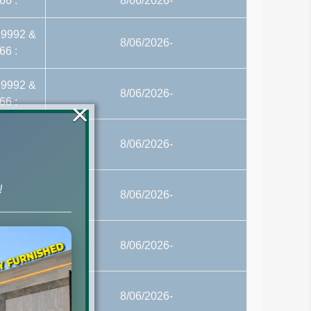
66 :
8/06/2026-
29992 &
8/06/2026-
66 :
29992 &
8/06/2026-
66 :
×
29992 &
8/06/2026-
66 :
29992 &
!
8/06/2026-
66 :
29992 &
8/06/2026-
66 :
29992 &
8/06/2026-
66 :