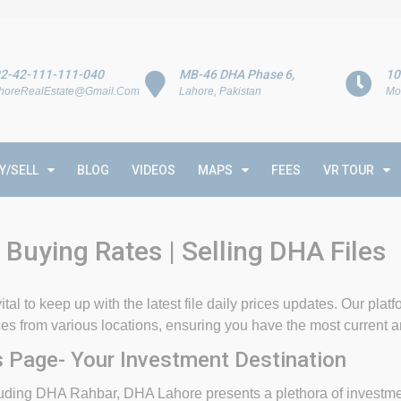
2-42-111-111-040
MB-46 DHA Phase 6,
10
horeRealEstate@Gmail.Com
Lahore, Pakistan
Mo
Y/SELL
BLOG
VIDEOS
MAPS
FEES
VR TOUR
 Buying Rates | Selling DHA Files
ital to keep up with the latest file daily prices updates. Our plat
rices from various locations, ensuring you have the most current 
 Page- Your Investment Destination
ing DHA Rahbar, DHA Lahore presents a plethora of investment 