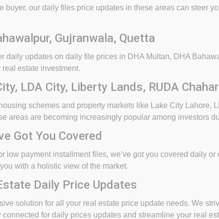
 buyer, our daily files price updates in these areas can steer y
hawalpur, Gujranwala, Quetta
ffer daily updates on daily file prices in DHA Multan, DHA Bah
 real estate investment.
ty, LDA City, Liberty Lands, RUDA Chaha
 housing schemes and property markets like Lake City Lahore, L
e areas are becoming increasingly popular among investors due t
’ve Got You Covered
s or low payment installment files, we’ve got you covered daily o
you with a holistic view of the market.
Estate Daily Price Updates
ve solution for all your real estate price update needs. We striv
connected for daily prices updates and streamline your real est