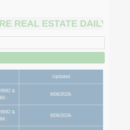
EAL ESTATE DAILY FILES P
Updated
29992 &
8/06/2026-
66 :
29992 &
8/06/2026-
66 :