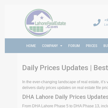
+9
La
HOME
COMPANY
FORUM
PRICES
BU
Daily Prices Updates | Best
In the ever-changing landscape of real estate, it’s v
delivers daily prices updates on real estate file p
DHA Lahore Daily Prices Updates
From DHA Lahore Phase 5 to DHA Phase 13, includ