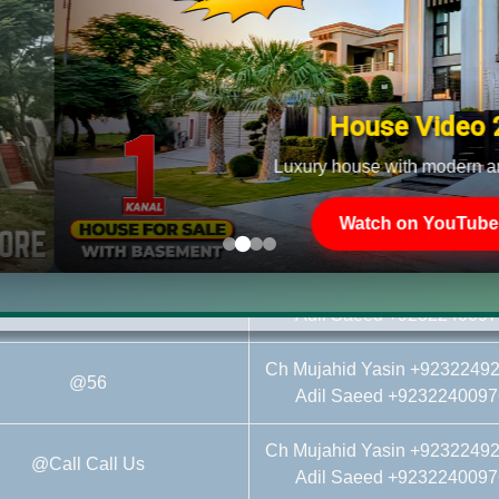
Ch Mujahid Yasin +9232249
al Affidavit File@On Call Call
Adil Saeed +9232240097
House Video 2
Ch Mujahid Yasin +9232249
@97.25
Adil Saeed +9232240097
Luxury house with modern amenities
Ch Mujahid Yasin +9232249
@104
Watch on YouTube
Adil Saeed +9232240097
Ch Mujahid Yasin +9232249
@53.5
Adil Saeed +9232240097
Ch Mujahid Yasin +9232249
@56
Adil Saeed +9232240097
Ch Mujahid Yasin +9232249
@Call Call Us
Adil Saeed +9232240097