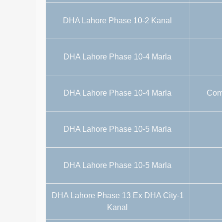
DHA Lahore Phase 10-2 Kanal
DHA Lahore Phase 10-4 Marla
DHA Lahore Phase 10-4 Marla
Comm
DHA Lahore Phase 10-5 Marla
DHA Lahore Phase 10-5 Marla
DHA Lahore Phase 13 Ex DHA City-1
Kanal