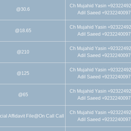
Ch Mujahid Yasin +9232249
@30.6
Adil Saeed +9232240097
Ch Mujahid Yasin +9232249
@18.65
Adil Saeed +9232240097
Ch Mujahid Yasin +9232249
@210
Adil Saeed +9232240097
Ch Mujahid Yasin +9232249
@125
Adil Saeed +9232240097
Ch Mujahid Yasin +9232249
@65
Adil Saeed +9232240097
Ch Mujahid Yasin +9232249
al Affidavit File@On Call Call
Adil Saeed +9232240097