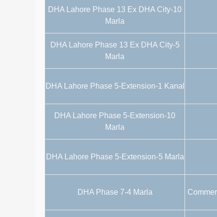
DHA Lahore Phase 13 Ex DHA City-10
Marla
DHA Lahore Phase 13 Ex DHA City-5
Marla
DHA Lahore Phase 5-Extension-1 Kanal
DHA Lahore Phase 5-Extension-10
Marla
DHA Lahore Phase 5-Extension-5 Marla
DHA Phase 7-4 Marla
Commerci