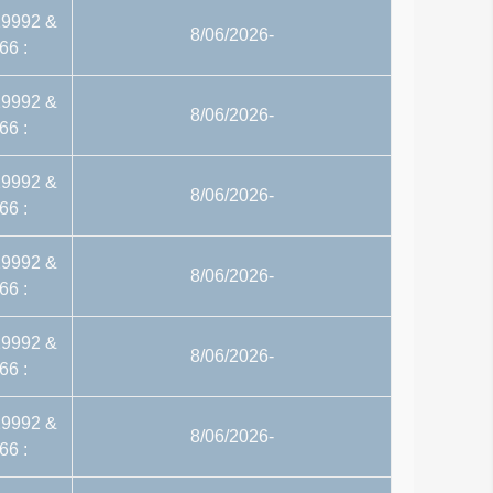
29992 &
8/06/2026-
66 :
29992 &
8/06/2026-
66 :
29992 &
8/06/2026-
66 :
29992 &
8/06/2026-
66 :
29992 &
8/06/2026-
66 :
29992 &
8/06/2026-
66 :