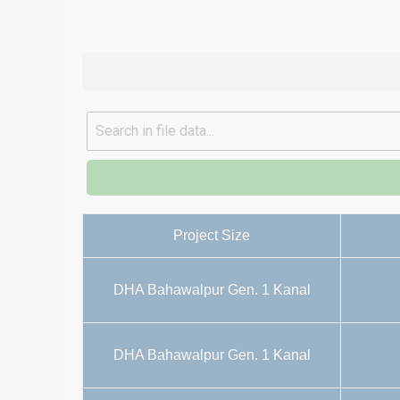
Project Size
DHA Bahawalpur Gen. 1 Kanal
DHA Bahawalpur Gen. 1 Kanal