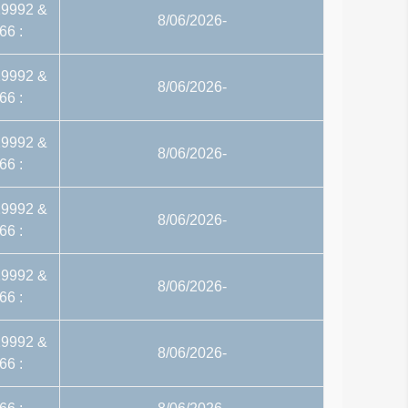
29992 &
8/06/2026-
66 :
29992 &
8/06/2026-
66 :
29992 &
8/06/2026-
66 :
29992 &
8/06/2026-
66 :
29992 &
8/06/2026-
66 :
29992 &
8/06/2026-
66 :