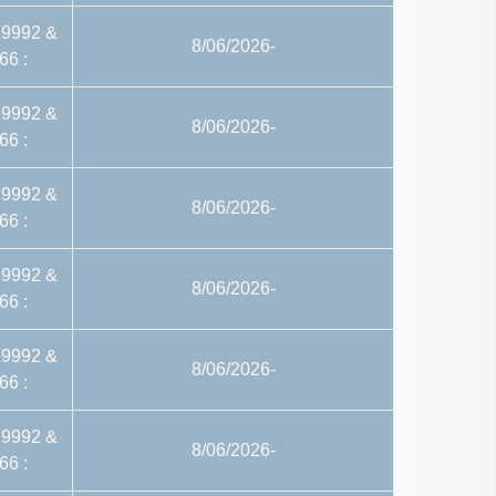
29992 &
8/06/2026-
66 :
29992 &
8/06/2026-
66 :
29992 &
8/06/2026-
66 :
29992 &
8/06/2026-
66 :
29992 &
8/06/2026-
66 :
29992 &
8/06/2026-
66 :