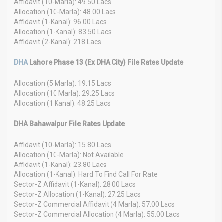
Affidavit (10-Marla): 49.50 Lacs
Allocation (10-Marla): 48.00 Lacs
Affidavit (1-Kanal): 96.00 Lacs
Allocation (1-Kanal): 83.50 Lacs
Affidavit (2-Kanal): 218 Lacs
DHA
Lahore Phase 13 (Ex DHA City) File Rates Update
Allocation (5 Marla): 19.15 Lacs
Allocation (10 Marla): 29.25 Lacs
Allocation (1 Kanal): 48.25 Lacs
DHA Bahawalpur File Rates Update
Affidavit (10-Marla): 15.80 Lacs
Allocation (10-Marla): Not Available
Affidavit (1-Kanal): 23.80 Lacs
Allocation (1-Kanal): Hard To Find Call For Rate
Sector-Z Affidavit (1-Kanal): 28.00 Lacs
Sector-Z Allocation (1-Kanal): 27.25 Lacs
Sector-Z Commercial Affidavit (4 Marla): 57.00 Lacs
Sector-Z Commercial Allocation (4 Marla): 55.00 Lacs