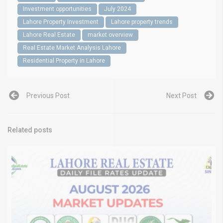
Investment opportunities
July 2024
Lahore Property Investment
Lahore property trends
Lahore Real Estate
market overview
Real Estate Market Analysis Lahore
Residential Property in Lahore
Previous Post
Next Post
Related posts