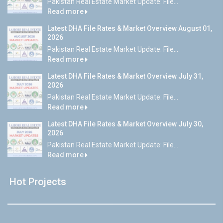
Pakistan Real Estate Market Update: File...
Read more
Latest DHA File Rates & Market Overview August 01,
2026
Pakistan Real Estate Market Update: File...
Read more
Latest DHA File Rates & Market Overview July 31,
2026
Pakistan Real Estate Market Update: File...
Read more
Latest DHA File Rates & Market Overview July 30,
2026
Pakistan Real Estate Market Update: File...
Read more
Hot Projects