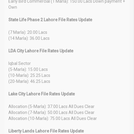
Early Bird Commercial (1 Marla): 150.00 Lacs Down payment +
Own
State Life Phase 2 Lahore File Rates Update
(7 Marla): 20.00 Lacs
(14 Marla): 36.00 Lacs
LDA City Lahore File Rates Update
Iqbal Sector
(5-Marla): 15.00 Lacs
(10-Marla): 25.25 Lacs
(20-Marla): 46.25 Lacs
Lake City Lahore File Rates Update
Allocation (5-Marla): 37.00 Lacs All Dues Clear
Allocation (7-Marla): 50.00 Lacs All Dues Clear
Allocation (10-Marla): 75.00 Lacs All Dues Clear
Liberty Lands Lahore File Rates Update