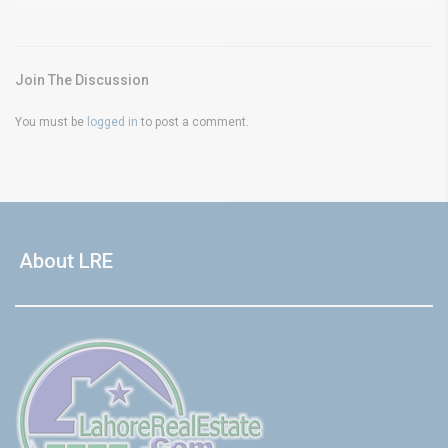
Join The Discussion
You must be
logged in
to post a comment.
About LRE