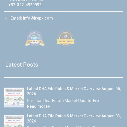
+92-322-4929992
☆
Email:
info@lrepk.com
Latest Posts
Latest DHA File Rates & Market Overview August 05,
2026
Pakistan Real Estate Market Update: File...
Read more
Latest DHA File Rates & Market Overview August 03,
2026