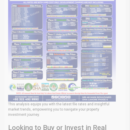
This analysis equips you with the latest file rates and insightful
market trends, empowering you to navigate your property
investment journey.
Looking to Buy or Invest in Real