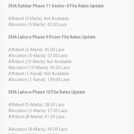
DHA Rahbar Phase 11 Sector-4 File Rates Update
Affidavit (5 Marla): Not Available
Allocation (5 Marla): 42.00 Lacs
DHA Lahore Phase 9 Prism File Rates Update
Affidavit (5-Marla): 45.00 Lacs
Allocation (5-Marla): 37.00 Lacs
Affidavit (10-Marla): Not Available
Allocation (10-Marla): 94.00 Lacs
Affidavit (1-Kanal): Not Available
Allocation (1-Kanal): 139.00 Lacs
DHA Lahore Phase 10 File Rates Update
Affidavit (5-Marla): 28.50 Lacs
Allocation (5-Marla): 27.50 Lacs
Affidavit (8-Marla): 41.50 Lacs
Allocation (8-Marla): 40.00 Lacs