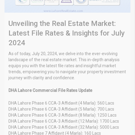
Unveiling the Real Estate Market:
Latest File Rates & Insights for July
2024
As of today, July 20, 2024, we delve into the ever-evolving
landscape of the real estate market. This in-depth analysis
equips you with the latest file rates and insightful market
trends, empowering you to navigate your property investment
journey with clarity and confidence.
DHA Lahore Commercial File Rates Update
DHA Lahore Phase 6 CCA-3 Affidavit (4 Marla): 560 Lacs
DHA Lahore Phase 6 CCA-3 Affidavit (5 Marla): 700 Lacs
DHA Lahore Phase 6 CCA-3 Affidavit (8 Marla): 1250 Lacs
DHA Lahore Phase 6 CCA-3 Affidavit (12 Marla): 1700 Lacs
DHA Lahore Phase 6 CCA-3 Affidavit (32 Marla): 5000 Lacs
DHA Lahore Phase 7 Affidavit (4 Marla): 160 Lacs