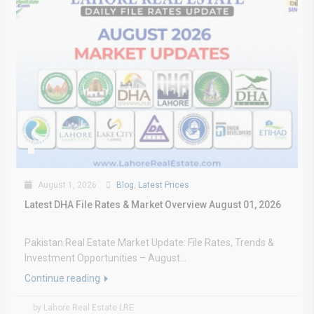
August 1, 2026
Blog
,
Latest Prices
Latest DHA File Rates & Market Overview August 01, 2026
Pakistan Real Estate Market Update: File Rates, Trends &
Investment Opportunities – August...
Continue reading
by Lahore Real Estate LRE