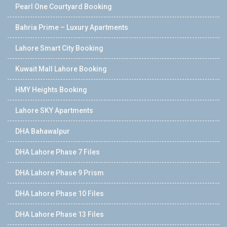
Pearl One Courtyard Booking
Bahria Prime – Luxury Apartments
Lahore Smart City Booking
Kuwait Mall Lahore Booking
HMY Heights Booking
Lahore SKY Apartments
DHA Bahawalpur
DHA Lahore Phase 7 Files
DHA Lahore Phase 9 Prism
DHA Lahore Phase 10 Files
DHA Lahore Phase 13 Files