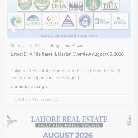
August 5, 2026
Blog
,
Latest Prices
Latest DHA File Rates & Market Overview August 05, 2026
Pakistan Real Estate Market Update: File Rates, Trends &
Investment Opportunities – August...
Continue reading
by Lahore Real Estate LRE