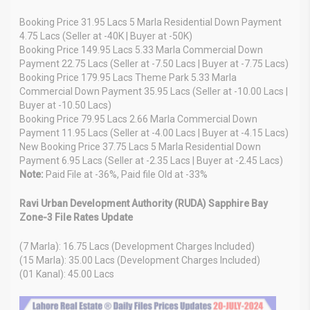
Booking Price 31.95 Lacs 5 Marla Residential Down Payment
4.75 Lacs (Seller at -40K | Buyer at -50K)
Booking Price 149.95 Lacs 5.33 Marla Commercial Down
Payment 22.75 Lacs (Seller at -7.50 Lacs | Buyer at -7.75 Lacs)
Booking Price 179.95 Lacs Theme Park 5.33 Marla
Commercial Down Payment 35.95 Lacs (Seller at -10.00 Lacs |
Buyer at -10.50 Lacs)
Booking Price 79.95 Lacs 2.66 Marla Commercial Down
Payment 11.95 Lacs (Seller at -4.00 Lacs | Buyer at -4.15 Lacs)
New Booking Price 37.75 Lacs 5 Marla Residential Down
Payment 6.95 Lacs (Seller at -2.35 Lacs | Buyer at -2.45 Lacs)
Note:
Paid File at -36%, Paid file Old at -33%
Ravi Urban Development Authority (RUDA) Sapphire Bay
Zone-3 File Rates Update
(7 Marla): 16.75 Lacs (Development Charges Included)
(15 Marla): 35.00 Lacs (Development Charges Included)
(01 Kanal): 45.00 Lacs