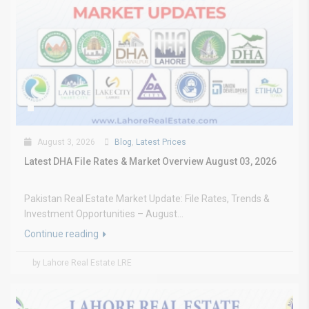
August 3, 2026
Blog
,
Latest Prices
Latest DHA File Rates & Market Overview August 03, 2026
Pakistan Real Estate Market Update: File Rates, Trends &
Investment Opportunities – August...
Continue reading
by Lahore Real Estate LRE