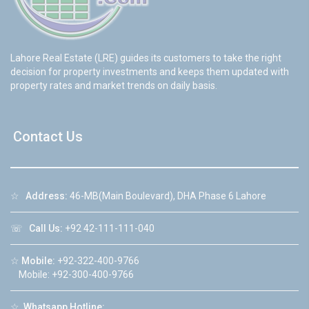
Lahore Real Estate (LRE) guides its customers to take the right
decision for property investments and keeps them updated with
property rates and market trends on daily basis.
Contact Us
☆
Address:
46-MB(Main Boulevard), DHA Phase 6 Lahore
☏
Call Us:
+92 42-111-111-040
☆
Mobile:
+92-322-400-9766
Mobile: +92-300-400-9766
☆
Whatsapp Hotline: