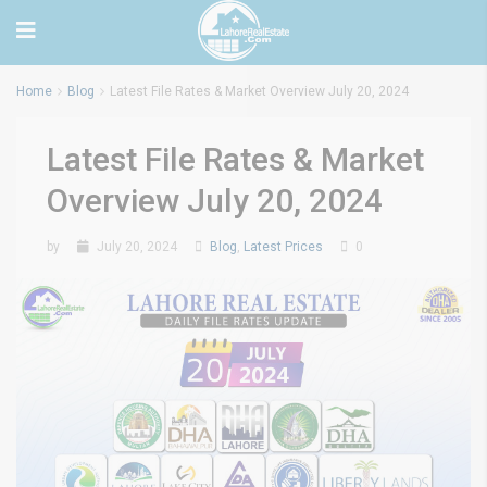
Home
Blog
Latest File Rates & Market Overview July 20, 2024
Latest File Rates & Market
Overview July 20, 2024
by
July 20, 2024
Blog
,
Latest Prices
0