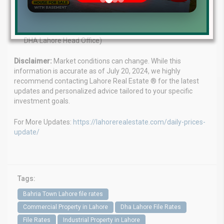
WhatsApp:
+923224929992
Visit us:
MB-46 Main Boulevard, DHA Lahore Phase 6 (Near
DHA Lahore Head Office)
Disclaimer:
Market conditions can change. While this
information is accurate as of July 20, 2024, we highly
recommend contacting Lahore Real Estate ® for the latest
updates and personalized advice tailored to your specific
investment goals.
For More Updates:
https://lahorerealestate.com/daily-prices-
update/
Tags:
Bahria Town Lahore file rates
Commercial Property in Lahore
Dha Lahore File Rates
File Rates
Industrial Property in Lahore