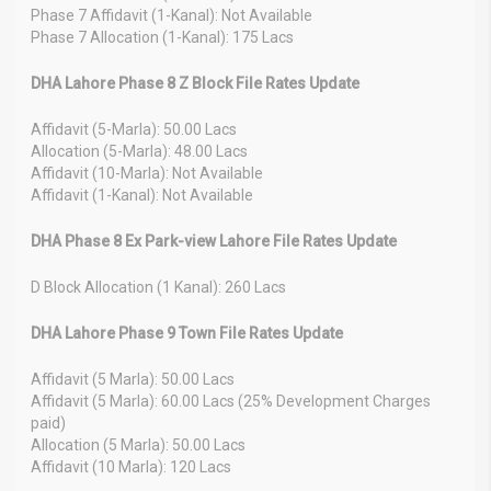
Phase 7 Affidavit (1-Kanal): Not Available
Phase 7 Allocation (1-Kanal): 175 Lacs
DHA Lahore Phase 8 Z Block File Rates Update
Affidavit (5-Marla): 50.00 Lacs
Allocation (5-Marla): 48.00 Lacs
Affidavit (10-Marla): Not Available
Affidavit (1-Kanal): Not Available
DHA Phase 8 Ex Park-view Lahore File Rates Update
D Block Allocation (1 Kanal): 260 Lacs
DHA Lahore Phase 9 Town File Rates Update
Affidavit (5 Marla): 50.00 Lacs
Affidavit (5 Marla): 60.00 Lacs (25% Development Charges
paid)
Allocation (5 Marla): 50.00 Lacs
Affidavit (10 Marla): 120 Lacs