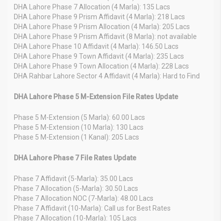
DHA Lahore Phase 7 Allocation (4 Marla): 135 Lacs
DHA Lahore Phase 9 Prism Affidavit (4 Marla): 218 Lacs
DHA Lahore Phase 9 Prism Allocation (4 Marla): 205 Lacs
DHA Lahore Phase 9 Prism Affidavit (8 Marla): not available
DHA Lahore Phase 10 Affidavit (4 Marla): 146.50 Lacs
DHA Lahore Phase 9 Town Affidavit (4 Marla): 235 Lacs
DHA Lahore Phase 9 Town Allocation (4 Marla): 228 Lacs
DHA Rahbar Lahore Sector 4 Affidavit (4 Marla): Hard to Find
DHA Lahore Phase 5 M-Extension File Rates Update
Phase 5 M-Extension (5 Marla): 60.00 Lacs
Phase 5 M-Extension (10 Marla): 130 Lacs
Phase 5 M-Extension (1 Kanal): 205 Lacs
DHA Lahore Phase 7 File Rates Update
Phase 7 Affidavit (5-Marla): 35.00 Lacs
Phase 7 Allocation (5-Marla): 30.50 Lacs
Phase 7 Allocation NOC (7-Marla): 48.00 Lacs
Phase 7 Affidavit (10-Marla): Call us for Best Rates
Phase 7 Allocation (10-Marla): 105 Lacs