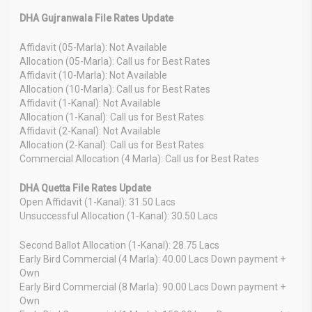
DHA Gujranwala File Rates Update
Affidavit (05-Marla): Not Available
Allocation (05-Marla): Call us for Best Rates
Affidavit (10-Marla): Not Available
Allocation (10-Marla): Call us for Best Rates
Affidavit (1-Kanal): Not Available
Allocation (1-Kanal): Call us for Best Rates
Affidavit (2-Kanal): Not Available
Allocation (2-Kanal): Call us for Best Rates
Commercial Allocation (4 Marla): Call us for Best Rates
DHA Quetta File Rates Update
Open Affidavit (1-Kanal): 31.50 Lacs
Unsuccessful Allocation (1-Kanal): 30.50 Lacs
Second Ballot Allocation (1-Kanal): 28.75 Lacs
Early Bird Commercial (4 Marla): 40.00 Lacs Down payment +
Own
Early Bird Commercial (8 Marla): 90.00 Lacs Down payment +
Own