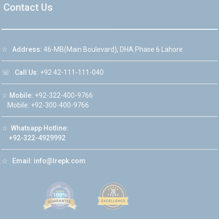
Contact Us
☆
Address:
46-MB(Main Boulevard), DHA Phase 6 Lahore
☏
Call Us:
+92 42-111-111-040
☆
Mobile:
+92-322-400-9766
Mobile: +92-300-400-9766
☆
Whatsapp Hotline:
+92-322-4929992
☆
Email:
info@lrepk.com