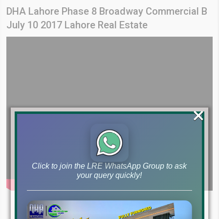
DHA Lahore Phase 8 Broadway Commercial B
July 10 2017 Lahore Real Estate
×
Click to join the LRE WhatsApp Group to ask
your query quickly!