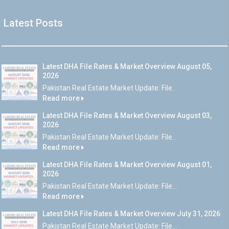
Latest Posts
Latest DHA File Rates & Market Overview August 05,
2026
Pakistan Real Estate Market Update: File...
Read more
Latest DHA File Rates & Market Overview August 03,
2026
Pakistan Real Estate Market Update: File...
Read more
Latest DHA File Rates & Market Overview August 01,
2026
Pakistan Real Estate Market Update: File...
Read more
Latest DHA File Rates & Market Overview July 31, 2026
Pakistan Real Estate Market Update: File...