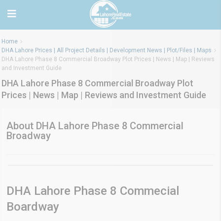
Home
DHA Lahore Prices | All Project Details | Development News | Plot/Files | Maps
DHA Lahore Phase 8 Commercial Broadway Plot Prices | News | Map | Reviews
and Investment Guide
DHA Lahore Phase 8 Commercial Broadway Plot
Prices | News | Map | Reviews and Investment Guide
About DHA Lahore Phase 8 Commercial
Broadway
DHA Lahore Phase 8 Commecial
Boardway