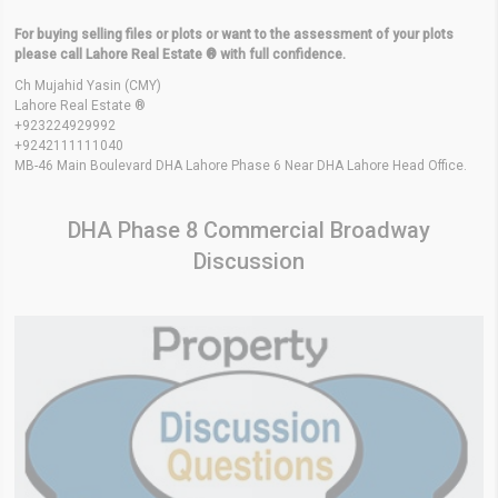
For buying selling files or plots or want to the assessment of your plots
please call Lahore Real Estate ® with full confidence.
Ch Mujahid Yasin (CMY)
Lahore Real Estate ®
+923224929992
+9242111111040
MB-46 Main Boulevard DHA Lahore Phase 6 Near DHA Lahore Head Office.
DHA Phase 8 Commercial Broadway
Discussion