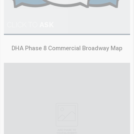
CLICK TO
ASK
DHA Phase 8 Commercial Broadway Map