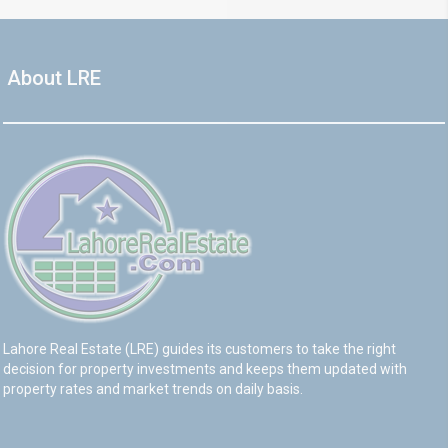
About LRE
Lahore Real Estate (LRE) guides its customers to take the right
decision for property investments and keeps them updated with
property rates and market trends on daily basis.