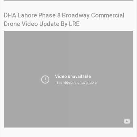
DHA Lahore Phase 8 Broadway Commercial
Drone Video Update By LRE