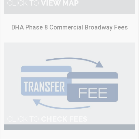
CLICK TO
VIEW MAP
DHA Phase 8 Commercial Broadway Fees
CLICK TO
CHECK FEES