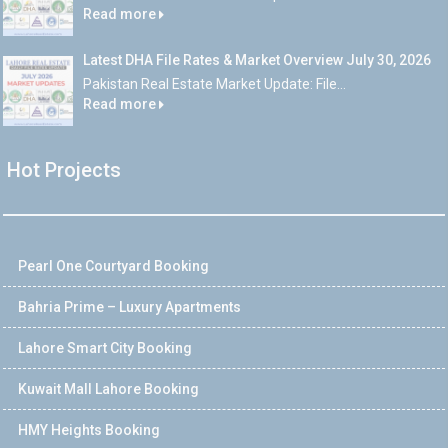
Read more
Latest DHA File Rates & Market Overview July 30, 2026
Pakistan Real Estate Market Update: File...
Read more
Hot Projects
Pearl One Courtyard Booking
Bahria Prime – Luxury Apartments
Lahore Smart City Booking
Kuwait Mall Lahore Booking
HMY Heights Booking