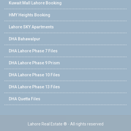
Kuwait Mall Lahore Booking
HMY Heights Booking
Lahore SKY Apartments
DHA Bahawalpur
DHA Lahore Phase 7 Files
DHA Lahore Phase 9 Prism
DHA Lahore Phase 10 Files
DHA Lahore Phase 13 Files
DHA Quetta Files
Lahore Real Estate ® - All rights reserved