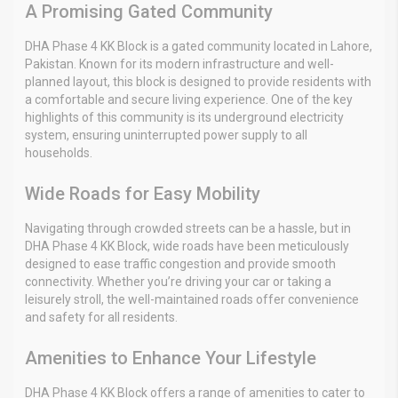
A Promising Gated Community
DHA Phase 4 KK Block is a gated community located in Lahore,
Pakistan. Known for its modern infrastructure and well-
planned layout, this block is designed to provide residents with
a comfortable and secure living experience. One of the key
highlights of this community is its underground electricity
system, ensuring uninterrupted power supply to all
households.
Wide Roads for Easy Mobility
Navigating through crowded streets can be a hassle, but in
DHA Phase 4 KK Block, wide roads have been meticulously
designed to ease traffic congestion and provide smooth
connectivity. Whether you’re driving your car or taking a
leisurely stroll, the well-maintained roads offer convenience
and safety for all residents.
Amenities to Enhance Your Lifestyle
DHA Phase 4 KK Block offers a range of amenities to cater to