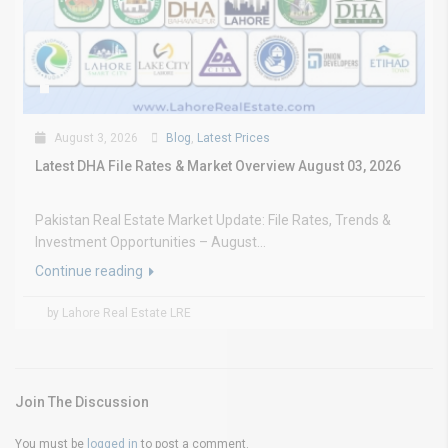
August 3, 2026
Blog
,
Latest Prices
Latest DHA File Rates & Market Overview August 03, 2026
Pakistan Real Estate Market Update: File Rates, Trends &
Investment Opportunities – August...
Continue reading
by Lahore Real Estate LRE
Join The Discussion
You must be
logged in
to post a comment.