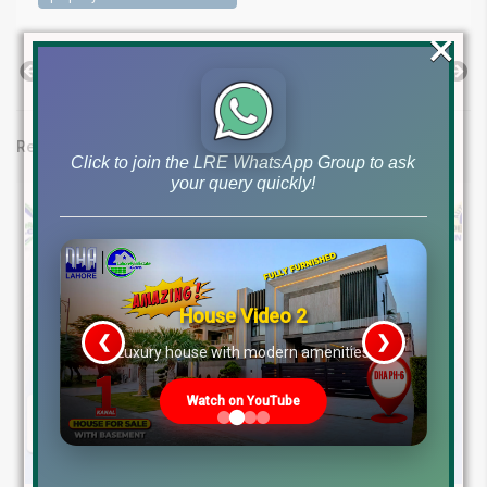
×
Previous Post
Next Post
Related posts
Click to join the LRE WhatsApp Group to ask
your query quickly!
House Video 2
❮
❯
re
Luxury house with modern amenities
Watch on YouTube