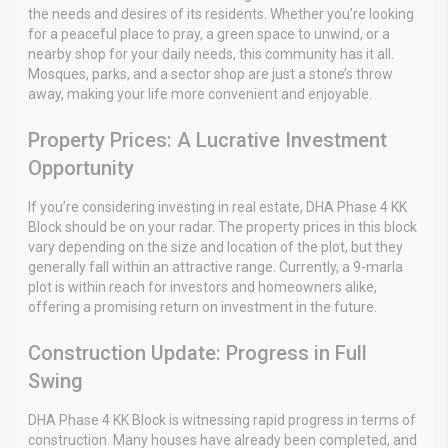
the needs and desires of its residents. Whether you’re looking
for a peaceful place to pray, a green space to unwind, or a
nearby shop for your daily needs, this community has it all.
Mosques, parks, and a sector shop are just a stone’s throw
away, making your life more convenient and enjoyable.
Property Prices: A Lucrative Investment
Opportunity
If you’re considering investing in real estate, DHA Phase 4 KK
Block should be on your radar. The property prices in this block
vary depending on the size and location of the plot, but they
generally fall within an attractive range. Currently, a 9-marla
plot is within reach for investors and homeowners alike,
offering a promising return on investment in the future.
Construction Update: Progress in Full
Swing
DHA Phase 4 KK Block is witnessing rapid progress in terms of
construction. Many houses have already been completed, and