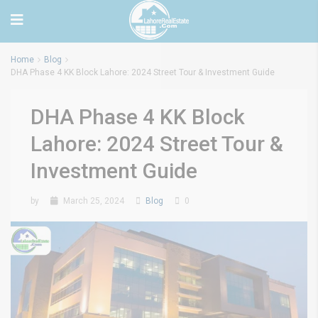
Home
Blog
DHA Phase 4 KK Block Lahore: 2024 Street Tour & Investment Guide
DHA Phase 4 KK Block
Lahore: 2024 Street Tour &
Investment Guide
by
March 25, 2024
Blog
0