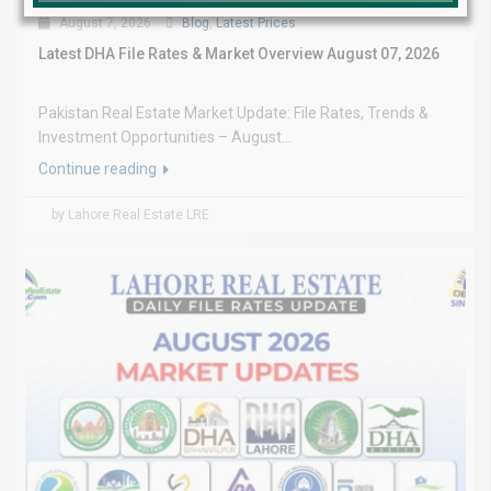
August 7, 2026
Blog
,
Latest Prices
Latest DHA File Rates & Market Overview August 07, 2026
Pakistan Real Estate Market Update: File Rates, Trends &
Investment Opportunities – August...
Continue reading
by Lahore Real Estate LRE