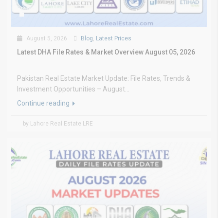
August 5, 2026
Blog
,
Latest Prices
Latest DHA File Rates & Market Overview August 05, 2026
Pakistan Real Estate Market Update: File Rates, Trends &
Investment Opportunities – August...
Continue reading
by Lahore Real Estate LRE