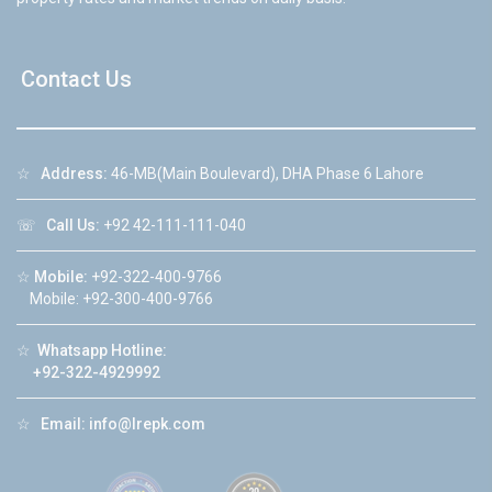
Contact Us
☆
Address:
46-MB(Main Boulevard), DHA Phase 6 Lahore
☏
Call Us:
+92 42-111-111-040
☆
Mobile:
+92-322-400-9766
Mobile: +92-300-400-9766
☆
Whatsapp Hotline:
+92-322-4929992
☆
Email:
info@lrepk.com