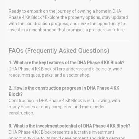
Ready to embark on the journey of owning a home in DHA
Phase 4 KK Block? Explore the property options, stay updated
with the construction progress, and seize the opportunity to
invest in a neighborhood that promises a prosperous future.
FAQs (Frequently Asked Questions)
1. What are the key features of the DHA Phase 4 KK Block?
DHA Phase 4 KK Block offers underground electricity, wide
roads, mosques, parks, and a sector shop.
2. How is the construction progress in DHA Phase 4 KK
Block?
Construction in DHA Phase 4 KK Block is in full swing, with
many houses already completed and more under
construction.
3. What is the investment potential of DHA Phase 4 KK Block?
DHA Phase 4 KK Block presents a lucrative investment
opportunity due to its rapid development and rising demand