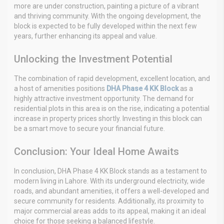
more are under construction, painting a picture of a vibrant
and thriving community. With the ongoing development, the
block is expected to be fully developed within the next few
years, further enhancing its appeal and value.
Unlocking the Investment Potential
The combination of rapid development, excellent location, and
a host of amenities positions
DHA Phase 4 KK Block
as a
highly attractive investment opportunity. The demand for
residential plots in this area is on the rise, indicating a potential
increase in property prices shortly. Investing in this block can
be a smart move to secure your financial future.
Conclusion: Your Ideal Home Awaits
In conclusion, DHA Phase 4 KK Block stands as a testament to
modern living in Lahore. With its underground electricity, wide
roads, and abundant amenities, it offers a well-developed and
secure community for residents. Additionally, its proximity to
major commercial areas adds to its appeal, making it an ideal
choice for those seeking a balanced lifestyle.