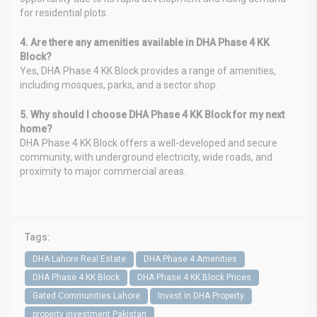
for residential plots.
4. Are there any amenities available in DHA Phase 4 KK
Block?
Yes, DHA Phase 4 KK Block provides a range of amenities,
including mosques, parks, and a sector shop.
5. Why should I choose DHA Phase 4 KK Block for my next
home?
DHA Phase 4 KK Block offers a well-developed and secure
community, with underground electricity, wide roads, and
proximity to major commercial areas.
Tags:
DHA Lahore Real Estate
DHA Phase 4 Amenities
DHA Phase 4 KK Block
DHA Phase 4 KK Block Prices
Gated Communities Lahore
Invest in DHA Property
property investment Pakistan