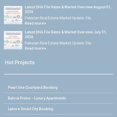
Latest DHA File Rates & Market Overview August 01,
2026
Pakistan Real Estate Market Update: File...
Read more
Latest DHA File Rates & Market Overview July 31,
2026
Pakistan Real Estate Market Update: File...
Read more
Hot Projects
Pearl One Courtyard Booking
Bahria Prime – Luxury Apartments
Lahore Smart City Booking