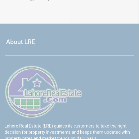
About LRE
Lahore Real Estate (LRE) guides its customers to take the right
decision for property investments and keeps them updated with
property rates and market trends on daily basis.