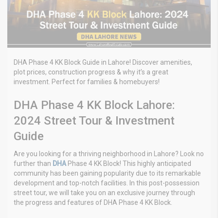
DHA Phase 4 KK Block Guide in Lahore! Discover amenities,
plot prices, construction progress & why it’s a great
investment. Perfect for families & homebuyers!
DHA Phase 4 KK Block Lahore:
2024 Street Tour & Investment
Guide
Are you looking for a thriving neighborhood in Lahore? Look no
further than
DHA
Phase 4 KK Block! This highly anticipated
community has been gaining popularity due to its remarkable
development and top-notch facilities. In this post-possession
street tour, we will take you on an exclusive journey through
the progress and features of DHA Phase 4 KK Block.