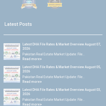
Latest Posts
Latest DHA File Rates & Market Overview August 07,
2026
Pakistan Real Estate Market Update: File...
Read more
Latest DHA File Rates & Market Overview August 05,
2026
Pakistan Real Estate Market Update: File...
Read more
Latest DHA File Rates & Market Overview August 03,
2026
Pakistan Real Estate Market Update: File...
Read more