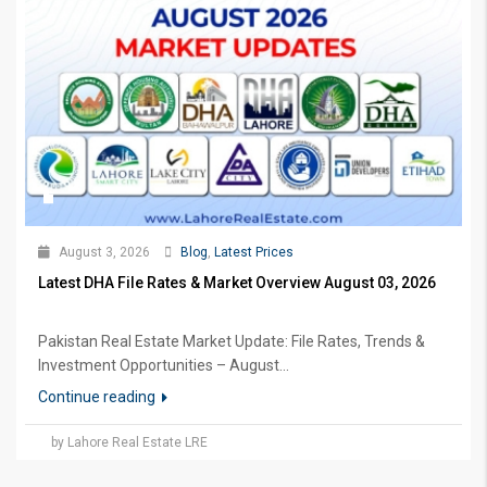
August 3, 2026
Blog
,
Latest Prices
Latest DHA File Rates & Market Overview August 03, 2026
Pakistan Real Estate Market Update: File Rates, Trends &
Investment Opportunities – August...
Continue reading
by Lahore Real Estate LRE