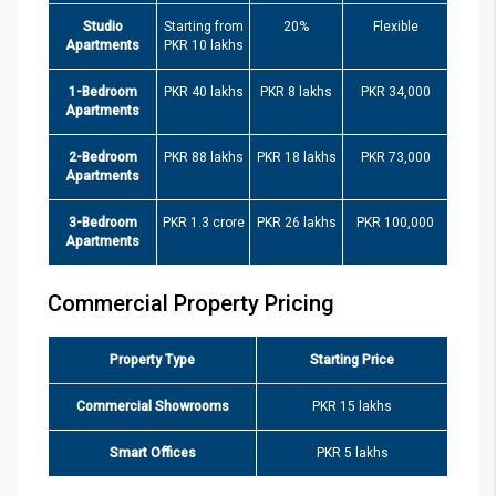
Studio
Starting from
20%
Flexible
Apartments
PKR 10 lakhs
1-Bedroom
PKR 40 lakhs
PKR 8 lakhs
PKR 34,000
Apartments
2-Bedroom
PKR 88 lakhs
PKR 18 lakhs
PKR 73,000
Apartments
3-Bedroom
PKR 1.3 crore
PKR 26 lakhs
PKR 100,000
Apartments
Commercial Property Pricing
Property Type
Starting Price
Commercial Showrooms
PKR 15 lakhs
Smart Offices
PKR 5 lakhs