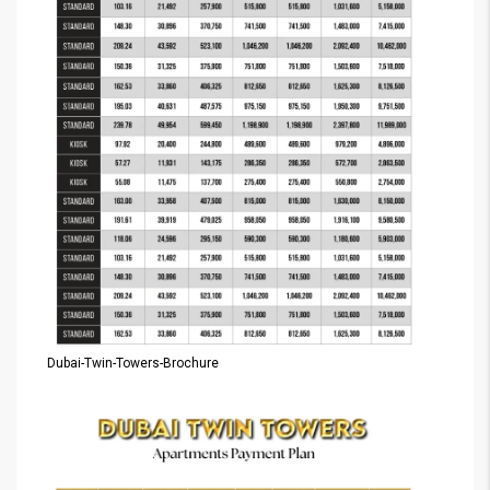
Dubai-Twin-Towers-Brochure