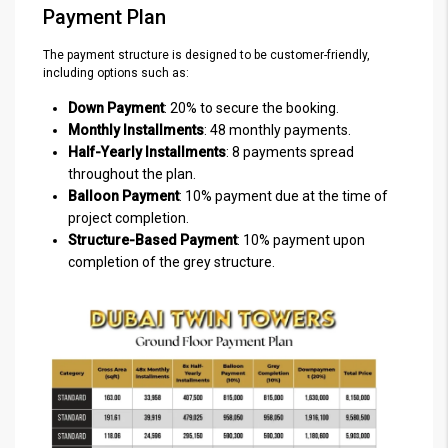
Payment Plan
The payment structure is designed to be customer-friendly,
including options such as:
Down Payment
: 20% to secure the booking.
Monthly Installments
: 48 monthly payments.
Half-Yearly Installments
: 8 payments spread
throughout the plan.
Balloon Payment
: 10% payment due at the time of
project completion.
Structure-Based Payment
: 10% payment upon
completion of the grey structure.