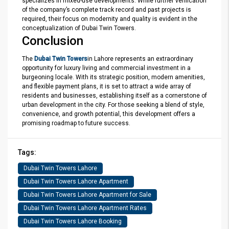
specializes in mixed-use developments. While further verification
of the company’s complete track record and past projects is
required, their focus on modernity and quality is evident in the
conceptualization of Dubai Twin Towers.
Conclusion
The
Dubai Twin Towers
in Lahore represents an extraordinary
opportunity for luxury living and commercial investment in a
burgeoning locale. With its strategic position, modern amenities,
and flexible payment plans, it is set to attract a wide array of
residents and businesses, establishing itself as a cornerstone of
urban development in the city. For those seeking a blend of style,
convenience, and growth potential, this development offers a
promising roadmap to future success.
Tags:
Dubai Twin Towers Lahore
Dubai Twin Towers Lahore Apartment
Dubai Twin Towers Lahore Apartment for Sale
Dubai Twin Towers Lahore Apartment Rates
Dubai Twin Towers Lahore Booking