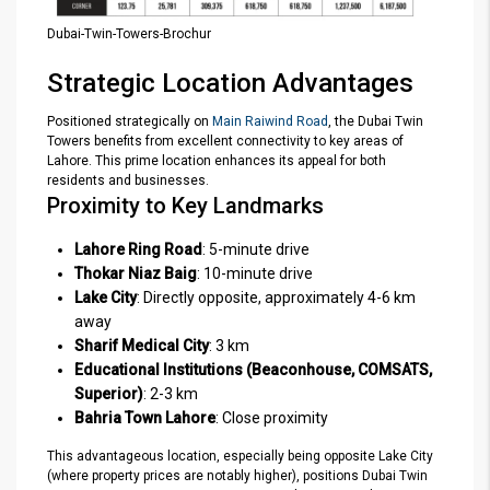
Dubai-Twin-Towers-Brochur
Strategic Location Advantages
Positioned strategically on
Main Raiwind Road
, the Dubai Twin
Towers benefits from excellent connectivity to key areas of
Lahore. This prime location enhances its appeal for both
residents and businesses.
Proximity to Key Landmarks
Lahore Ring Road
: 5-minute drive
Thokar Niaz Baig
: 10-minute drive
Lake City
: Directly opposite, approximately 4-6 km
away
Sharif Medical City
: 3 km
Educational Institutions (Beaconhouse, COMSATS,
Superior)
: 2-3 km
Bahria Town Lahore
: Close proximity
This advantageous location, especially being opposite Lake City
(where property prices are notably higher), positions Dubai Twin