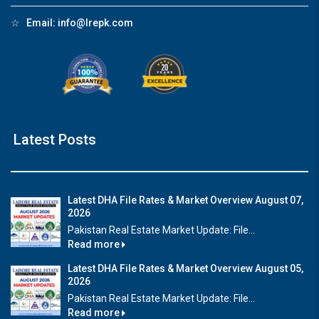
☆
Email:
info@lrepk.com
Latest Posts
Latest DHA File Rates & Market Overview August 07,
2026
Pakistan Real Estate Market Update: File...
Read more
Latest DHA File Rates & Market Overview August 05,
2026
Pakistan Real Estate Market Update: File...
Read more