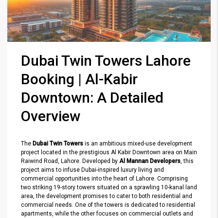
Dubai Twin Towers Lahore
Booking | Al-Kabir
Downtown: A Detailed
Overview
The
Dubai Twin Towers
is an ambitious mixed-use development
project located in the prestigious Al Kabir Downtown area on Main
Raiwind Road, Lahore. Developed by
Al Mannan Developers
, this
project aims to infuse Dubai-inspired luxury living and
commercial opportunities into the heart of Lahore. Comprising
two striking 19-story towers situated on a sprawling 10-kanal land
area, the development promises to cater to both residential and
commercial needs. One of the towers is dedicated to residential
apartments, while the other focuses on commercial outlets and