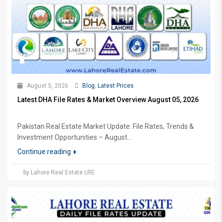
August 5, 2026
Blog
,
Latest Prices
Latest DHA File Rates & Market Overview August 05, 2026
Pakistan Real Estate Market Update: File Rates, Trends &
Investment Opportunities – August...
Continue reading
by Lahore Real Estate LRE