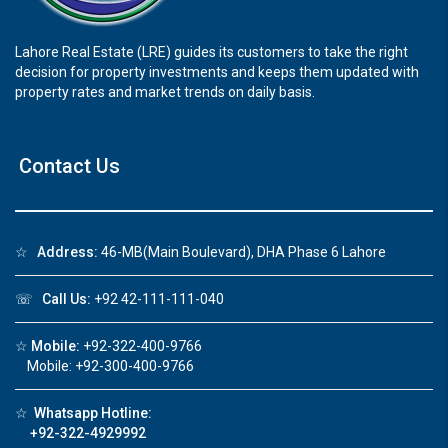
Lahore Real Estate (LRE) guides its customers to take the right
decision for property investments and keeps them updated with
property rates and market trends on daily basis.
Contact Us
☆
Address:
46-MB(Main Boulevard), DHA Phase 6 Lahore
☏
Call Us:
+92 42-111-111-040
☆
Mobile:
+92-322-400-9766
Mobile: +92-300-400-9766
☆
Whatsapp Hotline:
+92-322-4929992