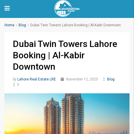
Home
Blog
Dubai Twin Towers Lahore Booking | Al-Kabir Downtown
Dubai Twin Towers Lahore
Booking | Al-Kabir
Downtown
by
Lahore Real Estate LRE
November 12, 2025
Blog
0