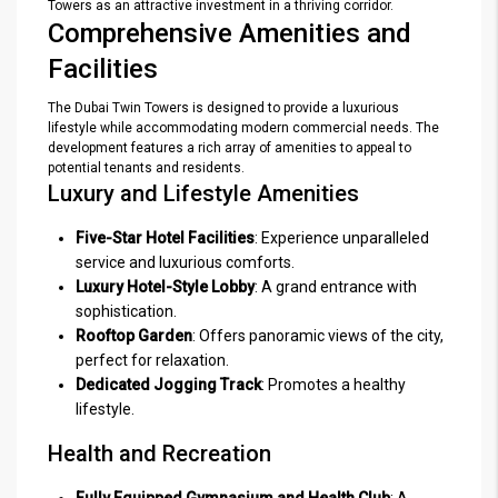
Towers as an attractive investment in a thriving corridor.
Comprehensive Amenities and
Facilities
The Dubai Twin Towers is designed to provide a luxurious
lifestyle while accommodating modern commercial needs. The
development features a rich array of amenities to appeal to
potential tenants and residents.
Luxury and Lifestyle Amenities
Five-Star Hotel Facilities
: Experience unparalleled
service and luxurious comforts.
Luxury Hotel-Style Lobby
: A grand entrance with
sophistication.
Rooftop Garden
: Offers panoramic views of the city,
perfect for relaxation.
Dedicated Jogging Track
: Promotes a healthy
lifestyle.
Health and Recreation