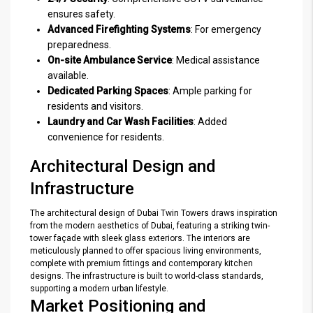
ensures safety.
Advanced Firefighting Systems
: For emergency
preparedness.
On-site Ambulance Service
: Medical assistance
available.
Dedicated Parking Spaces
: Ample parking for
residents and visitors.
Laundry and Car Wash Facilities
: Added
convenience for residents.
Architectural Design and
Infrastructure
The architectural design of Dubai Twin Towers draws inspiration
from the modern aesthetics of Dubai, featuring a striking twin-
tower façade with sleek glass exteriors. The interiors are
meticulously planned to offer spacious living environments,
complete with premium fittings and contemporary kitchen
designs. The infrastructure is built to world-class standards,
supporting a modern urban lifestyle.
Market Positioning and