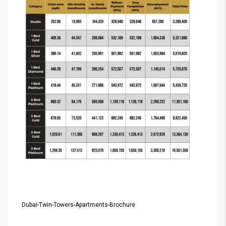
Dubai-Twin-Towers-Apartments-Brochure