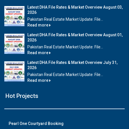
Latest DHA File Rates & Market Overview August 03,
2026
Pakistan Real Estate Market Update: File...
Read more
Latest DHA File Rates & Market Overview August 01,
2026
Pakistan Real Estate Market Update: File...
Read more
Latest DHA File Rates & Market Overview July 31,
2026
Pakistan Real Estate Market Update: File...
Read more
Hot Projects
Pearl One Courtyard Booking