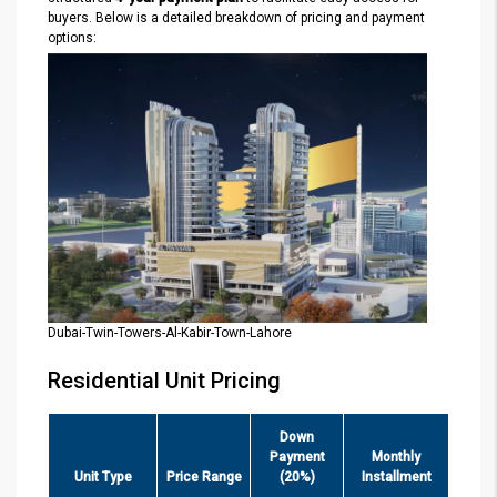
buyers. Below is a detailed breakdown of pricing and payment
options:
Dubai-Twin-Towers-Al-Kabir-Town-Lahore
Residential Unit Pricing
Down
Payment
Monthly
Unit Type
Price Range
(20%)
Installment