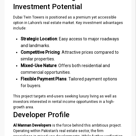
Investment Potential
Dubai Twin Towers is positioned as a premium yet accessible
option in Lahore’s real estate market. Key investment advantages
include:
Strategic Location
: Easy access to major roadways
and landmarks.
Competitive Pricing
: Attractive prices compared to
similar properties.
Mixed-Use Nature
: Offers both residential and
commercial opportunities.
Flexible Payment Plans
: Tailored payment options
for buyers.
This project targets end-users seeking luxury living as well as
investors interested in rental income opportunities in a high-
growth area.
Developer Profile
Al Mannan Developers
is the force behind this ambitious project.
Operating within Pakistan’s real estate sector, the firm