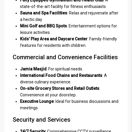
Fully Equipped Gymnasium and Health Club
: A
state-of-the-art facility for fitness enthusiasts.
Sauna and Spa Facilities
: Relax and rejuvenate after
a hectic day.
Mini Golf and BBQ Spots
: Entertainment options for
leisure activities.
Kids’ Play Area and Daycare Center
: Family-friendly
features for residents with children.
Commercial and Convenience Facilities
Jamia Masjid
: For spiritual needs.
International Food Chains and Restaurants
: A
diverse culinary experience.
On-site Grocery Stores and Retail Outlets
:
Convenience at your doorstep.
Executive Lounge
: Ideal for business discussions and
meetings.
Security and Services
24/7 Security
: Comprehensive CCTV surveillance