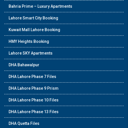
Bahria Prime – Luxury Apartments
Lahore Smart City Booking
Kuwait Mall Lahore Booking
HMY Heights Booking
Lahore SKY Apartments
DHA Bahawalpur
DHA Lahore Phase 7 Files
DHA Lahore Phase 9 Prism
DHA Lahore Phase 10 Files
DHA Lahore Phase 13 Files
DHA Quetta Files