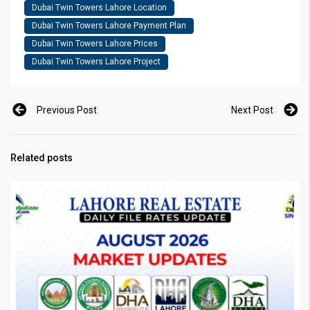
Dubai Twin Towers Lahore Location
Dubai Twin Towers Lahore Payment Plan
Dubai Twin Towers Lahore Prices
Dubai Twin Towers Lahore Project
Previous Post
Next Post
Related posts