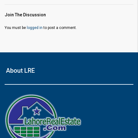
Join The Discussion
You must be
logged in
to post a comment.
About LRE