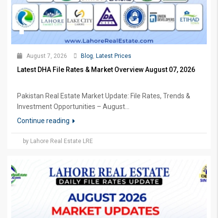
August 7, 2026
Blog
,
Latest Prices
Latest DHA File Rates & Market Overview August 07, 2026
Pakistan Real Estate Market Update: File Rates, Trends &
Investment Opportunities – August...
Continue reading
by Lahore Real Estate LRE