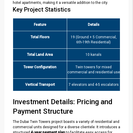
hotel apartments, making it a versatile addition to the city.
Key Project Statistics
Feature
Details
Total Floors
19 (Ground + 5 Commercial,
6th-19th Residential)
Total Land Area
10 kanals
Tower Configuration
Twin towers for mixed
commercial and residential use
Vertical Transport
7 elevators and 4-5 escalators
Investment Details: Pricing and
Payment Structure
The Dubai Twin Towers project boasts a variety of residential and
commercial units designed for a diverse clientele. It introduces a
structured
4-year payment plan
to facilitate easy access for