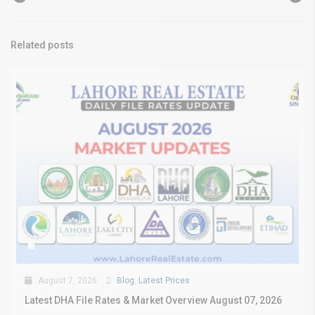
Related posts
August 7, 2026
Blog
,
Latest Prices
Latest DHA File Rates & Market Overview August 07, 2026