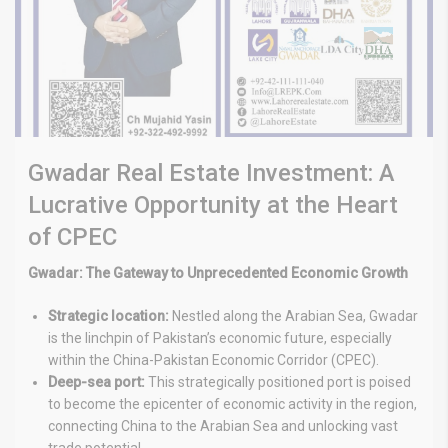
Gwadar Real Estate Investment: A
Lucrative Opportunity at the Heart
of CPEC
Gwadar: The Gateway to Unprecedented Economic Growth
Strategic location:
Nestled along the Arabian Sea, Gwadar
is the linchpin of Pakistan’s economic future, especially
within the China-Pakistan Economic Corridor (CPEC).
Deep-sea port:
This strategically positioned port is poised
to become the epicenter of economic activity in the region,
connecting China to the Arabian Sea and unlocking vast