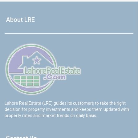
About LRE
Lahore Real Estate (LRE) guides its customers to take the right
decision for property investments and keeps them updated with
property rates and market trends on daily basis.