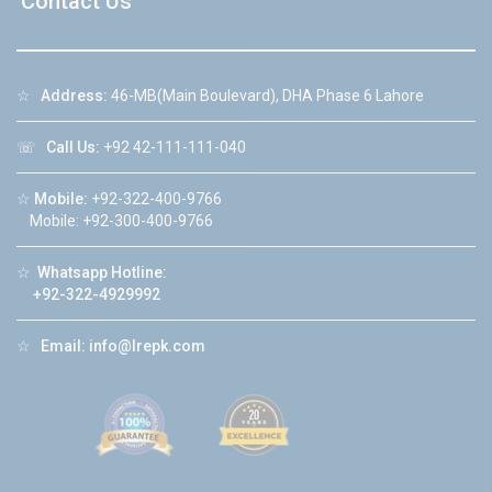
Contact Us
☆
Address:
46-MB(Main Boulevard), DHA Phase 6 Lahore
☏
Call Us:
+92 42-111-111-040
☆
Mobile:
+92-322-400-9766
Mobile: +92-300-400-9766
☆
Whatsapp Hotline:
+92-322-4929992
☆
Email:
info@lrepk.com