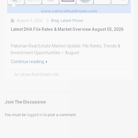
August 3, 2026
Blog
,
Latest Prices
Latest DHA File Rates & Market Overview August 03, 2026
Pakistan Real Estate Market Update: File Rates, Trends &
Investment Opportunities – August...
Continue reading
by Lahore Real Estate LRE
Join The Discussion
You must be
logged in
to post a comment.