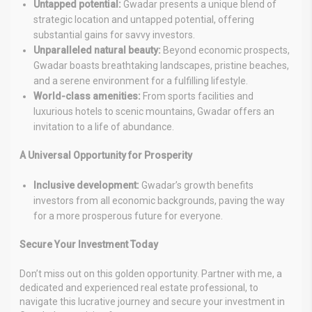
Untapped potential:
Gwadar presents a unique blend of
strategic location and untapped potential, offering
substantial gains for savvy investors.
Unparalleled natural beauty:
Beyond economic prospects,
Gwadar boasts breathtaking landscapes, pristine beaches,
and a serene environment for a fulfilling lifestyle.
World-class amenities:
From sports facilities and
luxurious hotels to scenic mountains, Gwadar offers an
invitation to a life of abundance.
A Universal Opportunity for Prosperity
Inclusive development:
Gwadar’s growth benefits
investors from all economic backgrounds, paving the way
for a more prosperous future for everyone.
Secure Your Investment Today
Don’t miss out on this golden opportunity. Partner with me, a
dedicated and experienced real estate professional, to
navigate this lucrative journey and secure your investment in