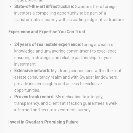
trade potential.
State-of-the-art infrastructure:
Gwadar offers foreign
investors a compelling opportunity to be part of a
transformative journey with its cutting-edge infrastructure.
Experience and Expertise You Can Trust
24 years of real estate experience:
I bring a wealth of
knowledge and unwavering commitment to excellence,
ensuring a strategic and reliable partnership for your
investment.
Extensive network:
My strong connections within the real
estate consultancy realm and with Gwadar landowners
provide insider insights and access to exclusive
opportunities.
Proven track record:
My dedication to integrity,
transparency, and client satisfaction guarantees a well-
informed and secure investment journey.
Invest in Gwadar’s Promising Future