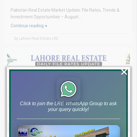
Pakistan Real Estate Market Update: File Rates, Trends &
Investment Opportunities – August...
Continue reading
by Lahore Real Estate LRE
×
Click to join the LRE WhatsApp Group to ask
your query quickly!