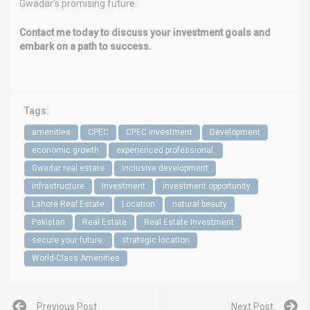
Gwadar’s promising future.
Contact me today to discuss your investment goals and
embark on a path to success.
Tags:
amenities
CPEC
CPEC investment
Development
economic growth
experienced professional.
Gwadar real estate
inclusive development
infrastructure
Investment
investment opportunity
Lahore Real Estate
Location
natural beauty
Pakistan
Real Estate
Real Estate Investment
secure your future.
strategic location
World-Class Amenities
Previous Post
Next Post