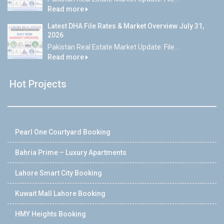
Read more
Latest DHA File Rates & Market Overview July 31,
2026
Pakistan Real Estate Market Update: File...
Read more
Hot Projects
Pearl One Courtyard Booking
Bahria Prime – Luxury Apartments
Lahore Smart City Booking
Kuwait Mall Lahore Booking
HMY Heights Booking