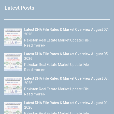
Latest Posts
Latest DHA File Rates & Market Overview August 07,
2026
Pakistan Real Estate Market Update: File...
Read more
Latest DHA File Rates & Market Overview August 05,
2026
Pakistan Real Estate Market Update: File...
Read more
Latest DHA File Rates & Market Overview August 03,
2026
Pakistan Real Estate Market Update: File...
Read more
Latest DHA File Rates & Market Overview August 01,
2026
Pakistan Real Estate Market Update: File...