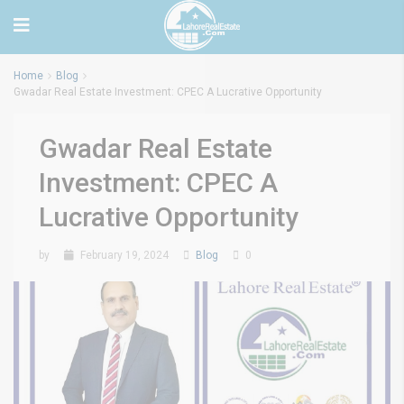
Home
Blog
Gwadar Real Estate Investment: CPEC A Lucrative Opportunity
Gwadar Real Estate
Investment: CPEC A
Lucrative Opportunity
by
February 19, 2024
Blog
0