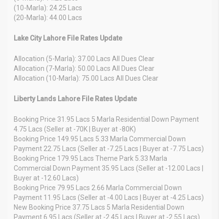
(10-Marla): 24.25 Lacs
(20-Marla): 44.00 Lacs
Lake City Lahore File Rates Update
Allocation (5-Marla): 37.00 Lacs All Dues Clear
Allocation (7-Marla): 50.00 Lacs All Dues Clear
Allocation (10-Marla): 75.00 Lacs All Dues Clear
Liberty Lands Lahore File Rates Update
Booking Price 31.95 Lacs 5 Marla Residential Down Payment
4.75 Lacs (Seller at -70K | Buyer at -80K)
Booking Price 149.95 Lacs 5.33 Marla Commercial Down
Payment 22.75 Lacs (Seller at -7.25 Lacs | Buyer at -7.75 Lacs)
Booking Price 179.95 Lacs Theme Park 5.33 Marla
Commercial Down Payment 35.95 Lacs (Seller at -12.00 Lacs |
Buyer at -12.60 Lacs)
Booking Price 79.95 Lacs 2.66 Marla Commercial Down
Payment 11.95 Lacs (Seller at -4.00 Lacs | Buyer at -4.25 Lacs)
New Booking Price 37.75 Lacs 5 Marla Residential Down
Payment 6.95 Lacs (Seller at -2.45 Lacs | Buyer at -2.55 Lacs)