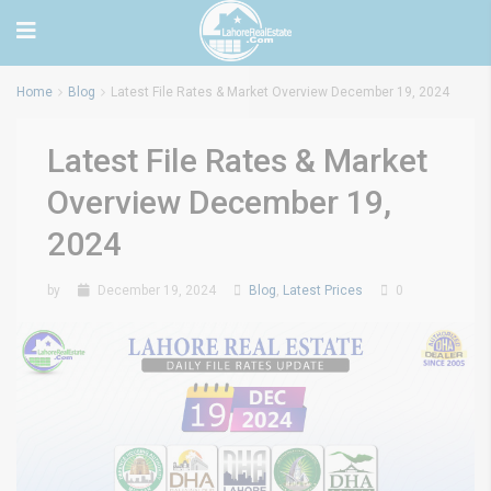
Home
Blog
Latest File Rates & Market Overview December 19, 2024
Latest File Rates & Market
Overview December 19,
2024
by
December 19, 2024
Blog
,
Latest Prices
0