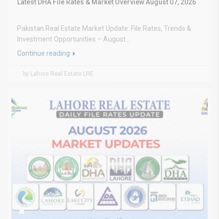
Latest DHA File Rates & Market Overview August 07, 2026
Pakistan Real Estate Market Update: File Rates, Trends &
Investment Opportunities – August...
Continue reading
by Lahore Real Estate LRE