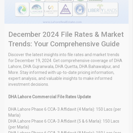
December 2024 File Rates & Market
Trends: Your Comprehensive Guide
Discover the latest insights into file rates and market trends
for December 19, 2024. Get comprehensive coverage of DHA
Lahore, DHA Gujranwala, DHA Quetta, DHA Bahawalpur, and
More. Stay informed with up-to-date pricing information,
expert analysis, and valuable insights to make informed
investment decisions.
DHA Lahore Commercial File Rates Update
DHA Lahore Phase 6 CCA-3 Affidavit (4 Marla): 150 Lacs (per
Marla)
DHA Lahore Phase 6 CCA-3 Affidavit (5 & 6 Marla): 150 Lacs
(per Marla)
DHA Lahore Phase 6 CCA-3 Affidavit (8 Marla): 150 Lacs (per