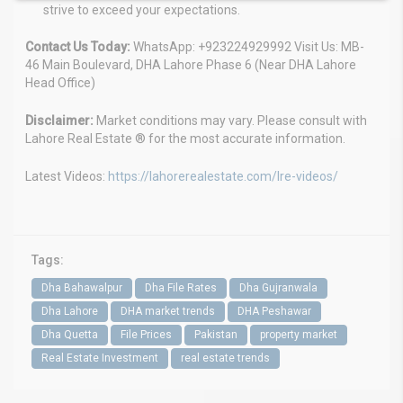
strive to exceed your expectations.
Contact Us Today:
WhatsApp: +923224929992 Visit Us: MB-
46 Main Boulevard, DHA Lahore Phase 6 (Near DHA Lahore
Head Office)
Disclaimer:
Market conditions may vary. Please consult with
Lahore Real Estate ® for the most accurate information.
Latest Videos:
https://lahorerealestate.com/lre-videos/
Tags:
Dha Bahawalpur
Dha File Rates
Dha Gujranwala
Dha Lahore
DHA market trends
DHA Peshawar
Dha Quetta
File Prices
Pakistan
property market
Real Estate Investment
real estate trends