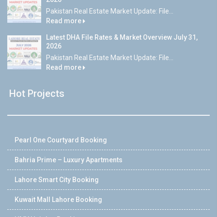
Pakistan Real Estate Market Update: File...
Read more
Latest DHA File Rates & Market Overview July 31,
2026
Pakistan Real Estate Market Update: File...
Read more
Hot Projects
Pearl One Courtyard Booking
Bahria Prime – Luxury Apartments
Lahore Smart City Booking
Kuwait Mall Lahore Booking