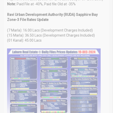
Note:
Paid File at -40%, Paid file Old at -35%
Ravi Urban Development Authority (RUDA) Sapphire Bay
Zone-3 File Rates Update
(7 Marla): 16.00 Lacs (Development Charges Included)
(15 Marla): 36.50 Lacs (Development Charges Included)
(01 Kanal): 45.00 Lacs