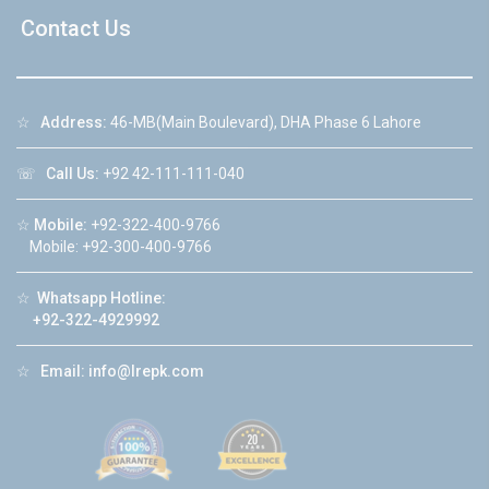
Contact Us
☆
Address:
46-MB(Main Boulevard), DHA Phase 6 Lahore
☏
Call Us:
+92 42-111-111-040
☆
Mobile:
+92-322-400-9766
Mobile: +92-300-400-9766
☆
Whatsapp Hotline:
+92-322-4929992
☆
Email:
info@lrepk.com