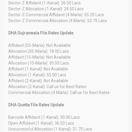
Sector-Z Affidavit (1-Kanal): 26.50 Lacs
Sector-Z Allocation (1-Kanal): 24.50 Lacs
Sector-Z Commercial Affidavit (4 Marla): 55.25 Lacs
Sector-Z Commercial Allocation (4 Marla): 52.75 Lacs
DHA Gujranwala File Rates Update
Affidavit (05-Marla): Not Available
Allocation (05-Marla): 18.00 Lacs
Affidavit (10-Marla): Not Available
Allocation (10-Marla): 35.50 Lacs
Affidavit (1-Kanal): Not Available
Allocation (1-Kanal): 55.00 Lacs
Affidavit (2-Kanal): Not Available
Allocation (2-Kanal): Call us for Best Rates
Commercial Allocation (4 Marla): Call us for Best Rates
DHA Quetta File Rates Update
Barcode Affidavit (1-Kanal): 30.00 Lacs
Open Affidavit (1-Kanal): 36.50 Lacs
Unsuccessful Allocation (1-Kanal): 31.75 Lacs