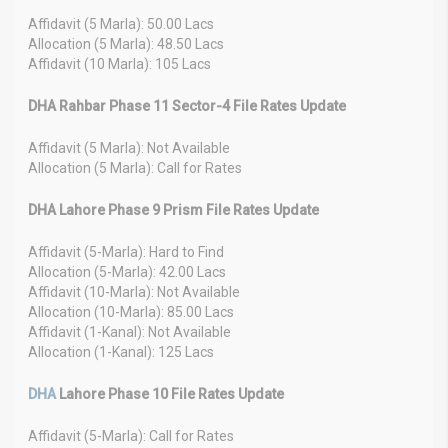
Affidavit (5 Marla): 50.00 Lacs
Allocation (5 Marla): 48.50 Lacs
Affidavit (10 Marla): 105 Lacs
DHA Rahbar Phase 11 Sector-4 File Rates Update
Affidavit (5 Marla): Not Available
Allocation (5 Marla): Call for Rates
DHA Lahore Phase 9 Prism File Rates Update
Affidavit (5-Marla): Hard to Find
Allocation (5-Marla): 42.00 Lacs
Affidavit (10-Marla): Not Available
Allocation (10-Marla): 85.00 Lacs
Affidavit (1-Kanal): Not Available
Allocation (1-Kanal): 125 Lacs
DHA
Lahore Phase 10 File Rates Update
Affidavit (5-Marla): Call for Rates