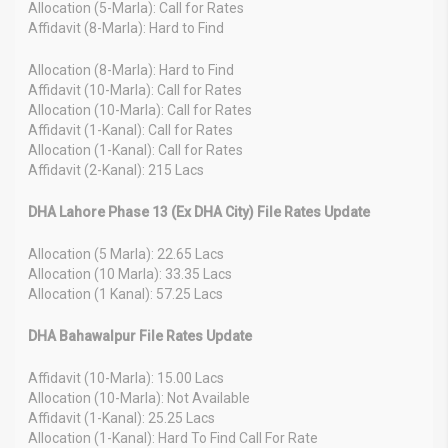
Allocation (5-Marla): Call for Rates
Affidavit (8-Marla): Hard to Find
Allocation (8-Marla): Hard to Find
Affidavit (10-Marla): Call for Rates
Allocation (10-Marla): Call for Rates
Affidavit (1-Kanal): Call for Rates
Allocation (1-Kanal): Call for Rates
Affidavit (2-Kanal): 215 Lacs
DHA Lahore Phase 13 (Ex DHA City) File Rates Update
Allocation (5 Marla): 22.65 Lacs
Allocation (10 Marla): 33.35 Lacs
Allocation (1 Kanal): 57.25 Lacs
DHA Bahawalpur File Rates Update
Affidavit (10-Marla): 15.00 Lacs
Allocation (10-Marla): Not Available
Affidavit (1-Kanal): 25.25 Lacs
Allocation (1-Kanal): Hard To Find Call For Rate