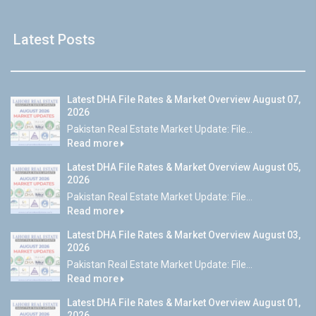
Latest Posts
Latest DHA File Rates & Market Overview August 07,
2026
Pakistan Real Estate Market Update: File...
Read more
Latest DHA File Rates & Market Overview August 05,
2026
Pakistan Real Estate Market Update: File...
Read more
Latest DHA File Rates & Market Overview August 03,
2026
Pakistan Real Estate Market Update: File...
Read more
Latest DHA File Rates & Market Overview August 01,
2026