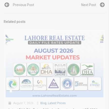
Previous Post
Next Post
Related posts
August 7, 2026
Blog
,
Latest Prices