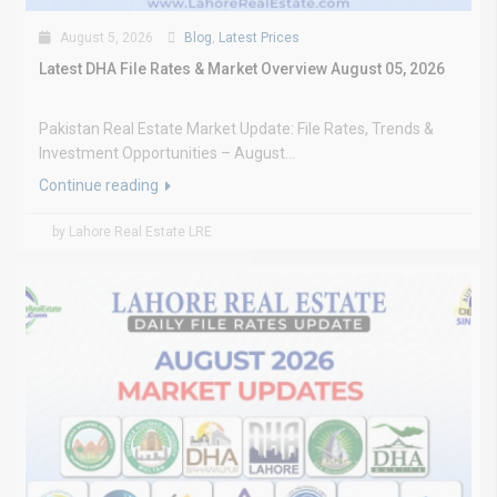
August 5, 2026
Blog
,
Latest Prices
Latest DHA File Rates & Market Overview August 05, 2026
Pakistan Real Estate Market Update: File Rates, Trends &
Investment Opportunities – August...
Continue reading
by Lahore Real Estate LRE