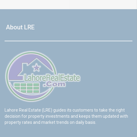
About LRE
Lahore Real Estate (LRE) guides its customers to take the right
decision for property investments and keeps them updated with
property rates and market trends on daily basis.