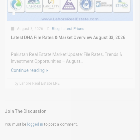
August 3, 2026
Blog
,
Latest Prices
Latest DHA File Rates & Market Overview August 03, 2026
Pakistan Real Estate Market Update: File Rates, Trends &
Investment Opportunities – August...
Continue reading
by Lahore Real Estate LRE
Join The Discussion
You must be
logged in
to post a comment.