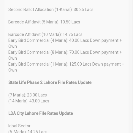
Second Ballot Allocation (1-Kanal): 30.25 Lacs
Barcode Affidavit (5 Marla): 10.50 Lacs
Barcode Affidavit (10 Marla): 14.75 Lacs
Early Bird Commercial (4 Marla): 40.00 Lacs Down payment +
Own
Early Bird Commercial (8 Marla): 70.00 Lacs Down payment +
Own
Early Bird Commercial (1 Marla): 125.00 Lacs Down payment +
Own
State Life Phase 2 Lahore File Rates Update
(7 Marla): 23.00 Lacs
(14 Marla): 43.00 Lacs
LDA City Lahore File Rates Update
Iqbal Sector
(5-Marla): 14.25 Lacs