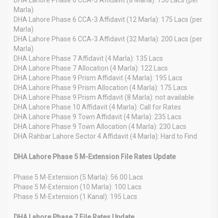
Marla)
DHA Lahore Phase 6 CCA-3 Affidavit (12 Marla): 175 Lacs (per
Marla)
DHA Lahore Phase 6 CCA-3 Affidavit (32 Marla): 200 Lacs (per
Marla)
DHA Lahore Phase 7 Affidavit (4 Marla): 135 Lacs
DHA Lahore Phase 7 Allocation (4 Marla): 122 Lacs
DHA Lahore Phase 9 Prism Affidavit (4 Marla): 195 Lacs
DHA Lahore Phase 9 Prism Allocation (4 Marla): 175 Lacs
DHA Lahore Phase 9 Prism Affidavit (8 Marla): not available
DHA Lahore Phase 10 Affidavit (4 Marla): Call for Rates
DHA Lahore Phase 9 Town Affidavit (4 Marla): 235 Lacs
DHA Lahore Phase 9 Town Allocation (4 Marla): 230 Lacs
DHA Rahbar Lahore Sector 4 Affidavit (4 Marla): Hard to Find
DHA Lahore Phase 5 M-Extension File Rates Update
Phase 5 M-Extension (5 Marla): 56.00 Lacs
Phase 5 M-Extension (10 Marla): 100 Lacs
Phase 5 M-Extension (1 Kanal): 195 Lacs
DHA Lahore Phase 7 File Rates Update