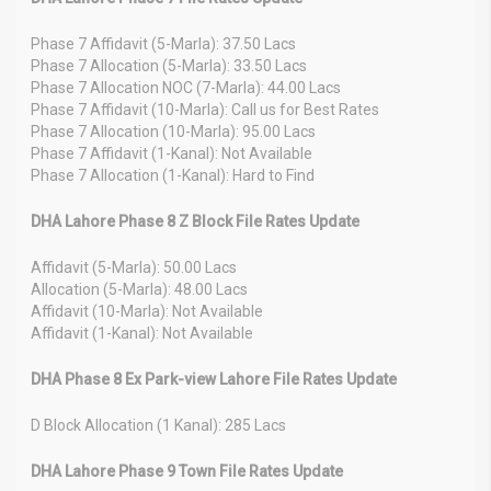
Phase 7 Affidavit (5-Marla): 37.50 Lacs
Phase 7 Allocation (5-Marla): 33.50 Lacs
Phase 7 Allocation NOC (7-Marla): 44.00 Lacs
Phase 7 Affidavit (10-Marla): Call us for Best Rates
Phase 7 Allocation (10-Marla): 95.00 Lacs
Phase 7 Affidavit (1-Kanal): Not Available
Phase 7 Allocation (1-Kanal): Hard to Find
DHA Lahore Phase 8 Z Block File Rates Update
Affidavit (5-Marla): 50.00 Lacs
Allocation (5-Marla): 48.00 Lacs
Affidavit (10-Marla): Not Available
Affidavit (1-Kanal): Not Available
DHA Phase 8 Ex Park-view Lahore File Rates Update
D Block Allocation (1 Kanal): 285 Lacs
DHA Lahore Phase 9 Town File Rates Update