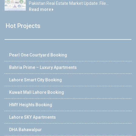
Pakistan Real Estate Market Update: File...
Read more
Hot Projects
Pearl One Courtyard Booking
Bahria Prime – Luxury Apartments
Lahore Smart City Booking
Kuwait Mall Lahore Booking
HMY Heights Booking
Lahore SKY Apartments
DHA Bahawalpur