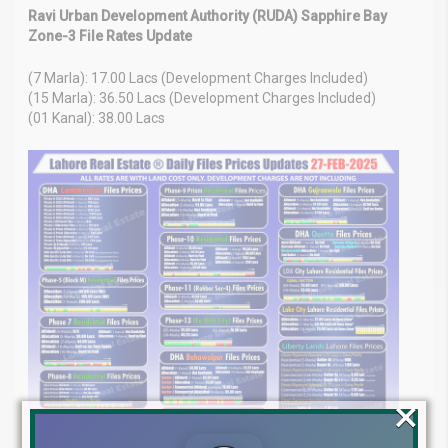
Ravi Urban Development Authority (RUDA) Sapphire Bay
Zone-3 File Rates Update
(7 Marla): 17.00 Lacs (Development Charges Included)
(15 Marla): 36.50 Lacs (Development Charges Included)
(01 Kanal): 38.00 Lacs
×