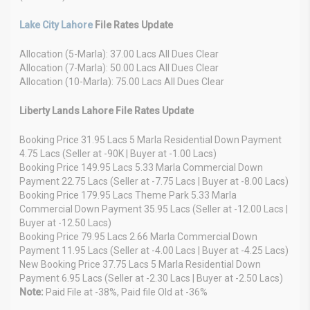
Lake City Lahore
File Rates Update
Allocation (5-Marla): 37.00 Lacs All Dues Clear
Allocation (7-Marla): 50.00 Lacs All Dues Clear
Allocation (10-Marla): 75.00 Lacs All Dues Clear
Liberty Lands Lahore File Rates Update
Booking Price 31.95 Lacs 5 Marla Residential Down Payment
4.75 Lacs (Seller at -90K | Buyer at -1.00 Lacs)
Booking Price 149.95 Lacs 5.33 Marla Commercial Down
Payment 22.75 Lacs (Seller at -7.75 Lacs | Buyer at -8.00 Lacs)
Booking Price 179.95 Lacs Theme Park 5.33 Marla
Commercial Down Payment 35.95 Lacs (Seller at -12.00 Lacs |
Buyer at -12.50 Lacs)
Booking Price 79.95 Lacs 2.66 Marla Commercial Down
Payment 11.95 Lacs (Seller at -4.00 Lacs | Buyer at -4.25 Lacs)
New Booking Price 37.75 Lacs 5 Marla Residential Down
Payment 6.95 Lacs (Seller at -2.30 Lacs | Buyer at -2.50 Lacs)
Note:
Paid File at -38%, Paid file Old at -36%