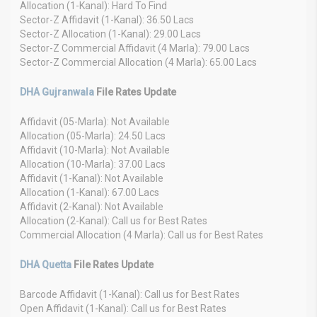
Allocation (1-Kanal): Hard To Find
Sector-Z Affidavit (1-Kanal): 36.50 Lacs
Sector-Z Allocation (1-Kanal): 29.00 Lacs
Sector-Z Commercial Affidavit (4 Marla): 79.00 Lacs
Sector-Z Commercial Allocation (4 Marla): 65.00 Lacs
DHA Gujranwala
File Rates Update
Affidavit (05-Marla): Not Available
Allocation (05-Marla): 24.50 Lacs
Affidavit (10-Marla): Not Available
Allocation (10-Marla): 37.00 Lacs
Affidavit (1-Kanal): Not Available
Allocation (1-Kanal): 67.00 Lacs
Affidavit (2-Kanal): Not Available
Allocation (2-Kanal): Call us for Best Rates
Commercial Allocation (4 Marla): Call us for Best Rates
DHA Quetta
File Rates Update
Barcode Affidavit (1-Kanal): Call us for Best Rates
Open Affidavit (1-Kanal): Call us for Best Rates