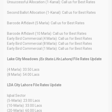
Unsuccessful Allocation (1-Kanal): Call us for Best Rates
Second Ballot Allocation (1-Kanal): Call us for Best Rates
Barcode Affidavit (5 Marla): Call us for Best Rates
Barcode Affidavit (10 Marla): Call us for Best Rates
Early Bird Commercial (4 Marla): Call us for Best Rates
Early Bird Commercial (8 Marla): Call us for Best Rates
Early Bird Commercial (1 Marla): Call us for Best Rates
Lake City Meadows
(Ex State Life Lahore)
File Rates Update
(4 Marla): 33.50 Lacs
(8 Marla): 54.00 Lacs
LDA City Lahore File Rates Update
Iqbal Sector
(5-Marla): 23.00 Lacs
(10-Marla): 33.00 Lacs
(20-Marla): 60.00 Lacs