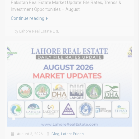
Pakistan Real Estate Market Update: File Rates, Trends &
Investment Opportunities – August...
Continue reading
by Lahore Real Estate LRE
August 3, 2026
Blog
,
Latest Prices