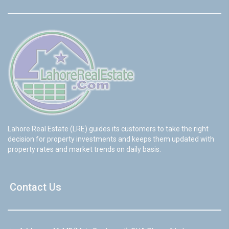
Lahore Real Estate (LRE) guides its customers to take the right
decision for property investments and keeps them updated with
property rates and market trends on daily basis.
Contact Us