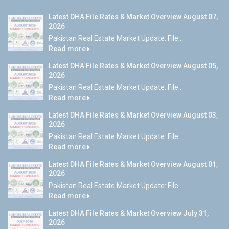
Latest DHA File Rates & Market Overview August 07,
2026
Pakistan Real Estate Market Update: File...
Read more
Latest DHA File Rates & Market Overview August 05,
2026
Pakistan Real Estate Market Update: File...
Read more
Latest DHA File Rates & Market Overview August 03,
2026
Pakistan Real Estate Market Update: File...
Read more
Latest DHA File Rates & Market Overview August 01,
2026
Pakistan Real Estate Market Update: File...
Read more
Latest DHA File Rates & Market Overview July 31,
2026