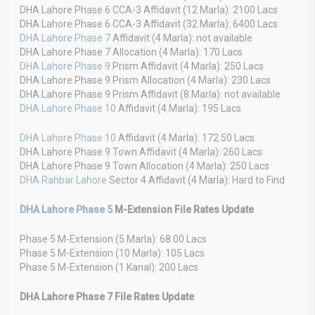
DHA Lahore Phase 6 CCA-3 Affidavit (12 Marla): 2100 Lacs
DHA Lahore Phase 6 CCA-3 Affidavit (32 Marla): 6400 Lacs
DHA Lahore Phase 7
Affidavit (4 Marla): not available
DHA Lahore Phase 7 Allocation (4 Marla): 170 Lacs
DHA Lahore Phase 9
Prism Affidavit (4 Marla): 250 Lacs
DHA Lahore Phase 9 Prism Allocation (4 Marla): 230 Lacs
DHA Lahore Phase 9 Prism Affidavit (8 Marla): not available
DHA Lahore Phase 10
Affidavit (4 Marla): 195 Lacs
DHA Lahore Phase 10
Affidavit (4 Marla): 172.50 Lacs
DHA Lahore Phase 9 Town Affidavit (4 Marla): 260 Lacs
DHA Lahore Phase 9 Town Allocation (4 Marla): 250 Lacs
DHA Rahbar Lahore
Sector 4 Affidavit (4 Marla): Hard to Find
DHA Lahore Phase 5
M-Extension File Rates Update
Phase 5 M-Extension (5 Marla): 68.00 Lacs
Phase 5 M-Extension (10 Marla): 105 Lacs
Phase 5 M-Extension (1 Kanal): 200 Lacs
DHA Lahore Phase 7 File Rates Update