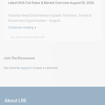
Latest DHA File Rates & Market Overview August 03, 2026
Pakistan Real Estate Market Update: File Rates, Trends &
Investment Opportunities – August...
Continue reading
by Lahore Real Estate LRE
Join The Discussion
You must be
logged in
to post a comment.
About LRE