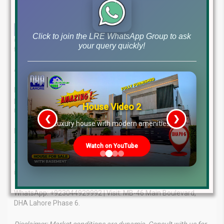
Click to join the LRE WhatsApp Group to ask
Get the latest insights on real estate market! Our in-depth overview
your query quickly!
for February 27, 2025, covers updated file rates & market trends.
Achieve Your Real Estate Dreams with Expert Support.
Lahore Real Estate ® offers comprehensive services and
personalized solutions to guide you through the property
House Video 2
market.
❮
❯
re
Luxury house with modern amenities
Benefit from our unmatched expertise, client-focused
approach, and proven success.
Watch on YouTube
Contact us today for tailored advice and the latest market
insights.
WhatsApp: +923044929992 | Visit: MB-46 Main Boulevard,
DHA Lahore Phase 6.