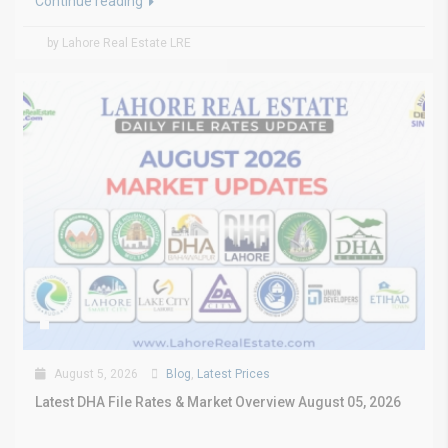
Continue reading
by Lahore Real Estate LRE
August 5, 2026
Blog
,
Latest Prices
Latest DHA File Rates & Market Overview August 05, 2026