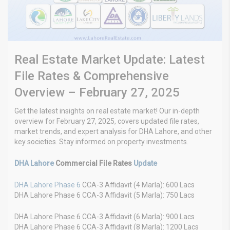
Real Estate Market Update: Latest
File Rates & Comprehensive
Overview – February 27, 2025
Get the latest insights on real estate market! Our in-depth
overview for February 27, 2025, covers updated file rates,
market trends, and expert analysis for DHA Lahore, and other
key societies. Stay informed on property investments.
DHA Lahore
Commercial File Rates
Update
DHA Lahore Phase 6
CCA-3 Affidavit (4 Marla): 600 Lacs
DHA Lahore Phase 6 CCA-3 Affidavit (5 Marla): 750 Lacs
DHA Lahore Phase 6 CCA-3 Affidavit (6 Marla): 900 Lacs
DHA Lahore Phase 6 CCA-3 Affidavit (8 Marla): 1200 Lacs