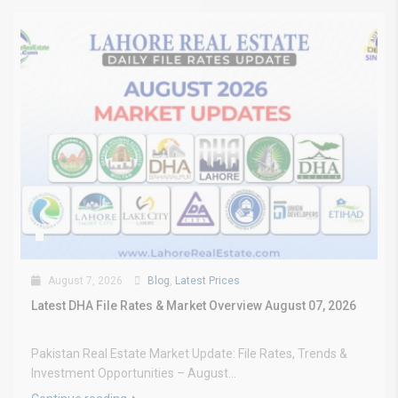
August 7, 2026
Blog
,
Latest Prices
Latest DHA File Rates & Market Overview August 07, 2026
Pakistan Real Estate Market Update: File Rates, Trends &
Investment Opportunities – August...