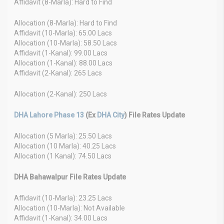
Affidavit (8-Marla): Hard to Find
Allocation (8-Marla): Hard to Find
Affidavit (10-Marla): 65.00 Lacs
Allocation (10-Marla): 58.50 Lacs
Affidavit (1-Kanal): 99.00 Lacs
Allocation (1-Kanal): 88.00 Lacs
Affidavit (2-Kanal): 265 Lacs
Allocation (2-Kanal): 250 Lacs
DHA Lahore Phase 13
(Ex
DHA City
) File Rates Update
Allocation (5 Marla): 25.50 Lacs
Allocation (10 Marla): 40.25 Lacs
Allocation (1 Kanal): 74.50 Lacs
DHA Bahawalpur File Rates Update
Affidavit (10-Marla): 23.25 Lacs
Allocation (10-Marla): Not Available
Affidavit (1-Kanal): 34.00 Lacs