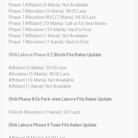
Phase 7 Affidavit (5-Marla): Not Available
Phase 7 Allocation (5-Marla): 38.00 Lacs
Phase 7 Allocation NOC (7-Marla): 54.00 Lacs
Phase 7 Affidavit (10-Marla): Call us for Best Rates
Phase 7 Allocation (10-Marla): Hard to Find
Phase 7 Affidavit (1-Kanal): Not Available
Phase 7 Allocation (1-Kanal): Hard to Find
DHA Lahore Phase 8
Z Block File Rates Update
Affidavit (5-Marla): 50.00 Lacs
Allocation (5-Marla): 48.00 Lacs
Affidavit (10-Marla): Not Available
Affidavit (1-Kanal): Not Available
DHA Phase 8 Ex Park-view Lahore File Rates Update
D Block Allocation (1 Kanal): 267 Lacs
DHA Lahore Phase 9 Town File Rates Update
Affidavit (5 Marla): 63.00 Lacs