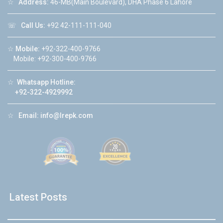
☆
Address:
46-MB(Main Boulevard), DHA Phase 6 Lahore
☏
Call Us:
+92 42-111-111-040
☆
Mobile:
+92-322-400-9766
Mobile: +92-300-400-9766
☆
Whatsapp Hotline:
+92-322-4929992
☆
Email:
info@lrepk.com
Latest Posts