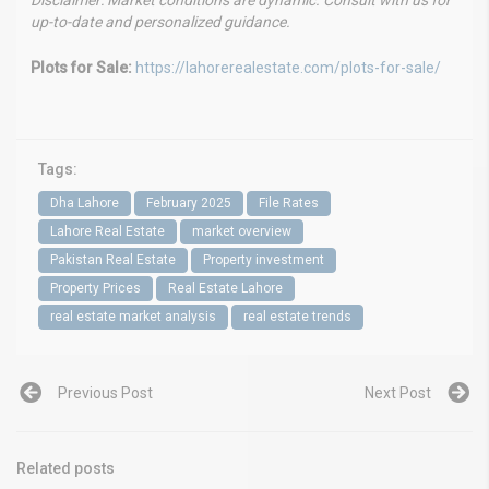
Disclaimer: Market conditions are dynamic. Consult with us for
up-to-date and personalized guidance.
Plots for Sale:
https://lahorerealestate.com/plots-for-sale/
Tags:
Dha Lahore
February 2025
File Rates
Lahore Real Estate
market overview
Pakistan Real Estate
Property investment
Property Prices
Real Estate Lahore
real estate market analysis
real estate trends
Previous Post
Next Post
Related posts