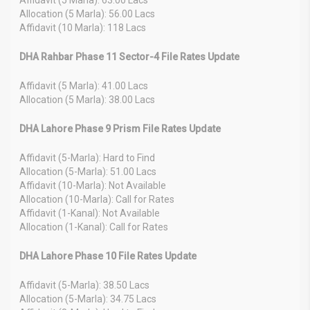
Allocation (5 Marla): 56.00 Lacs
Affidavit (10 Marla): 118 Lacs
DHA Rahbar Phase 11 Sector-4 File Rates Update
Affidavit (5 Marla): 41.00 Lacs
Allocation (5 Marla): 38.00 Lacs
DHA Lahore Phase 9 Prism File Rates Update
Affidavit (5-Marla): Hard to Find
Allocation (5-Marla): 51.00 Lacs
Affidavit (10-Marla): Not Available
Allocation (10-Marla): Call for Rates
Affidavit (1-Kanal): Not Available
Allocation (1-Kanal): Call for Rates
DHA Lahore Phase 10 File Rates Update
Affidavit (5-Marla): 38.50 Lacs
Allocation (5-Marla): 34.75 Lacs