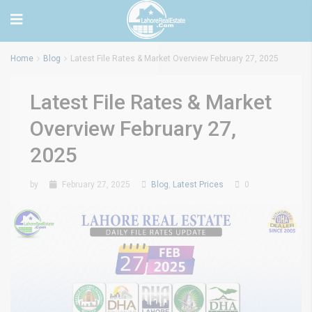
Home
Blog
Latest File Rates & Market Overview February 27, 2025
Latest File Rates & Market
Overview February 27,
2025
by
February 27, 2025
Blog
,
Latest Prices
0