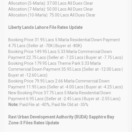
Allocation (5-Marla): 37.00 Lacs All Dues Clear
Allocation (7-Marla): 50.00 Lacs All Dues Clear
Allocation (10-Marla): 75.00 Lacs All Dues Clear
Liberty Lands Lahore File Rates Update
Booking Price 31.95 Lacs 5 Marla Residential Down Payment
4.75 Lacs (Seller at -70K | Buyer at -80K)
Booking Price 149.95 Lacs 5.33 Marla Commercial Down
Payment 22.75 Lacs (Seller at -7.25 Lacs | Buyer at -7.75 Lacs)
Booking Price 179.95 Lacs Theme Park 5.33 Marla
Commercial Down Payment 35.95 Lacs (Seller at -12.00 Lacs |
Buyer at -12.60 Lacs)
Booking Price 79.95 Lacs 2.66 Marla Commercial Down
Payment 11.95 Lacs (Seller at -4.00 Lacs | Buyer at -4.25 Lacs)
New Booking Price 37.75 Lacs 5 Marla Residential Down
Payment 6.95 Lacs (Seller at -2.45 Lacs | Buyer at -2.55 Lacs)
Note:
Paid File at -40%, Paid file Old at -35%
Ravi Urban Development Authority (RUDA) Sapphire Bay
Zone-3 Files Rates Update