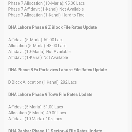
Phase 7 Allocation (10-Marla): 95.00 Lacs
Phase 7 Affidavit (1-Kanal): Not Available
Phase 7 Allocation (1-Kanal): Hard to Find
DHA Lahore Phase 8 Z Block File Rates Update
Affidavit (5-Marla): 50.00 Lacs
Allocation (5-Marla): 48.00 Lacs
Affidavit (10-Marla): Not Available
Affidavit (1-Kanal): Not Available
DHA Phase 8 Ex Park-view Lahore File Rates Update
D Block Allocation (1 Kanal): 282 Lacs
DHA Lahore Phase 9 Town File Rates Update
Affidavit (5 Marla): 51.00 Lacs
Allocation (5 Marla): 49.00 Lacs
Affidavit (10 Marla): 105 Lacs
DHA Rahbar Phase 11 Sector-4 File Rates Update