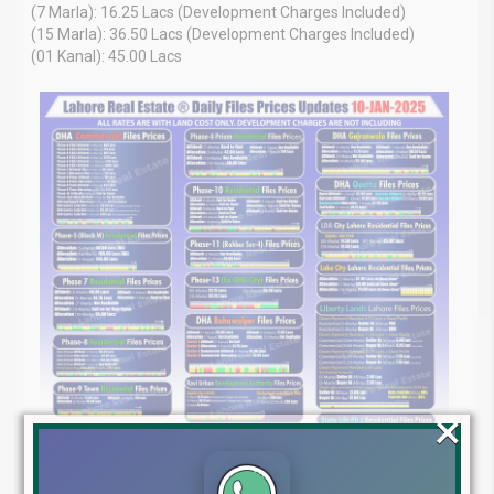
(7 Marla): 16.25 Lacs (Development Charges Included)
(15 Marla): 36.50 Lacs (Development Charges Included)
(01 Kanal): 45.00 Lacs
×