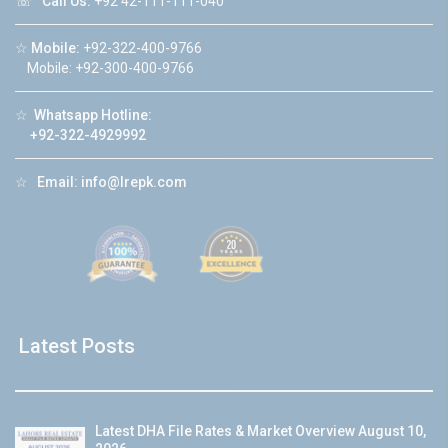
☏
Call Us:
+92 42-111-111-040
☆
Mobile:
+92-322-400-9766
Mobile: +92-300-400-9766
☆
Whatsapp Hotline:
+92-322-4929992
☆
Email:
info@lrepk.com
Latest Posts
Latest DHA File Rates & Market Overview August 10,