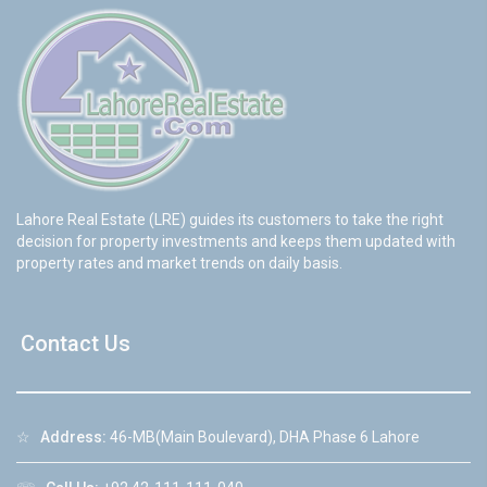
Lahore Real Estate (LRE) guides its customers to take the right
decision for property investments and keeps them updated with
property rates and market trends on daily basis.
Contact Us
☆
Address:
46-MB(Main Boulevard), DHA Phase 6 Lahore