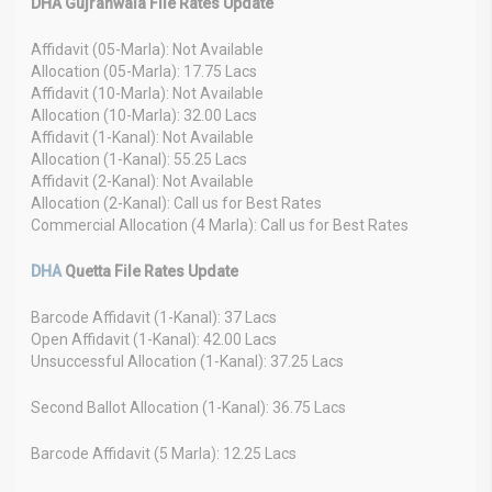
DHA Gujranwala File Rates Update
Affidavit (05-Marla): Not Available
Allocation (05-Marla): 17.75 Lacs
Affidavit (10-Marla): Not Available
Allocation (10-Marla): 32.00 Lacs
Affidavit (1-Kanal): Not Available
Allocation (1-Kanal): 55.25 Lacs
Affidavit (2-Kanal): Not Available
Allocation (2-Kanal): Call us for Best Rates
Commercial Allocation (4 Marla): Call us for Best Rates
DHA
Quetta File Rates Update
Barcode Affidavit (1-Kanal): 37 Lacs
Open Affidavit (1-Kanal): 42.00 Lacs
Unsuccessful Allocation (1-Kanal): 37.25 Lacs
Second Ballot Allocation (1-Kanal): 36.75 Lacs
Barcode Affidavit (5 Marla): 12.25 Lacs