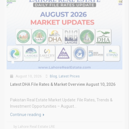
August 10, 2026
Blog
,
Latest Prices
Latest DHA File Rates & Market Overview August 10, 2026
Pakistan Real Estate Market Update: File Rates, Trends &
Investment Opportunities – August...
Continue reading
by Lahore Real Estate LRE