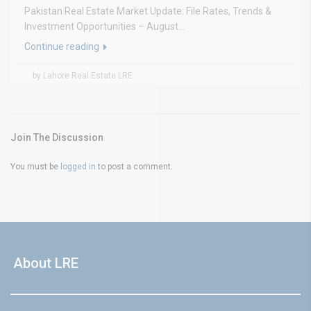
Pakistan Real Estate Market Update: File Rates, Trends &
Investment Opportunities – August...
Continue reading
by Lahore Real Estate LRE
Join The Discussion
You must be
logged in
to post a comment.
About LRE