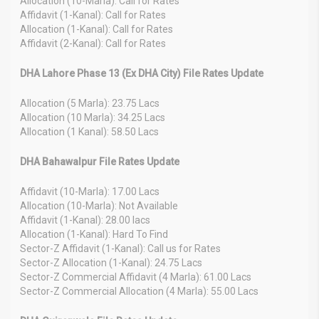
Allocation (10-Marla): Call for Rates
Affidavit (1-Kanal): Call for Rates
Allocation (1-Kanal): Call for Rates
Affidavit (2-Kanal): Call for Rates
DHA Lahore Phase 13 (Ex DHA City) File Rates Update
Allocation (5 Marla): 23.75 Lacs
Allocation (10 Marla): 34.25 Lacs
Allocation (1 Kanal): 58.50 Lacs
DHA Bahawalpur File Rates Update
Affidavit (10-Marla): 17.00 Lacs
Allocation (10-Marla): Not Available
Affidavit (1-Kanal): 28.00 lacs
Allocation (1-Kanal): Hard To Find
Sector-Z Affidavit (1-Kanal): Call us for Rates
Sector-Z Allocation (1-Kanal): 24.75 Lacs
Sector-Z Commercial Affidavit (4 Marla): 61.00 Lacs
Sector-Z Commercial Allocation (4 Marla): 55.00 Lacs