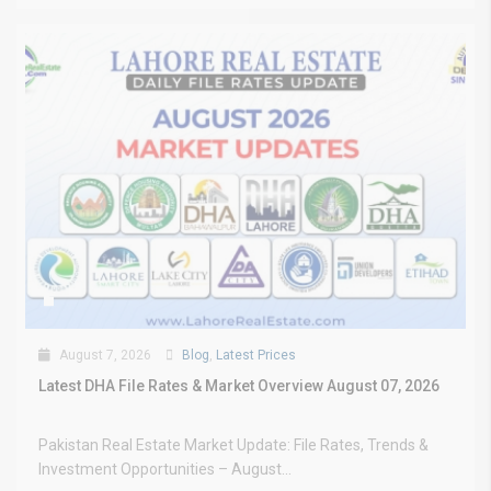
August 7, 2026
Blog
,
Latest Prices
Latest DHA File Rates & Market Overview August 07, 2026
Pakistan Real Estate Market Update: File Rates, Trends &
Investment Opportunities – August...