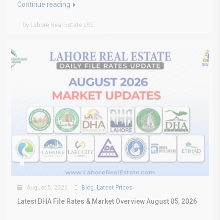
Continue reading
by Lahore Real Estate LRE
August 5, 2026
Blog
,
Latest Prices
Latest DHA File Rates & Market Overview August 05, 2026