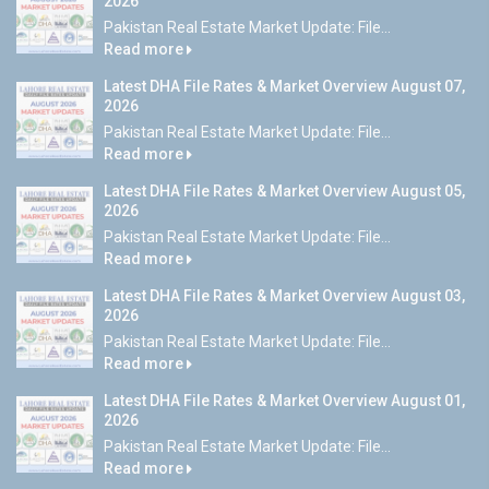
2026
Pakistan Real Estate Market Update: File...
Read more
Latest DHA File Rates & Market Overview August 07,
2026
Pakistan Real Estate Market Update: File...
Read more
Latest DHA File Rates & Market Overview August 05,
2026
Pakistan Real Estate Market Update: File...
Read more
Latest DHA File Rates & Market Overview August 03,
2026
Pakistan Real Estate Market Update: File...
Read more
Latest DHA File Rates & Market Overview August 01,
2026
Pakistan Real Estate Market Update: File...
Read more