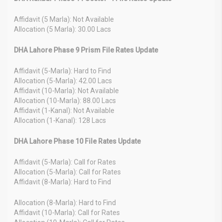
Affidavit (5 Marla): Not Available
Allocation (5 Marla): 30.00 Lacs
DHA Lahore Phase 9 Prism File Rates Update
Affidavit (5-Marla): Hard to Find
Allocation (5-Marla): 42.00 Lacs
Affidavit (10-Marla): Not Available
Allocation (10-Marla): 88.00 Lacs
Affidavit (1-Kanal): Not Available
Allocation (1-Kanal): 128 Lacs
DHA Lahore Phase 10 File Rates Update
Affidavit (5-Marla): Call for Rates
Allocation (5-Marla): Call for Rates
Affidavit (8-Marla): Hard to Find
Allocation (8-Marla): Hard to Find
Affidavit (10-Marla): Call for Rates