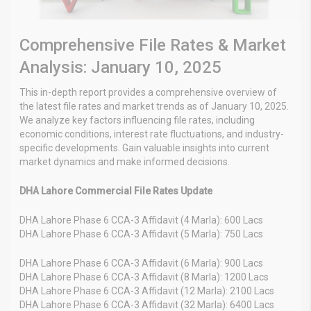
Comprehensive File Rates & Market
Analysis: January 10, 2025
This in-depth report provides a comprehensive overview of
the latest file rates and market trends as of January 10, 2025.
We analyze key factors influencing file rates, including
economic conditions, interest rate fluctuations, and industry-
specific developments. Gain valuable insights into current
market dynamics and make informed decisions.
DHA Lahore Commercial File Rates Update
DHA Lahore Phase 6 CCA-3 Affidavit (4 Marla): 600 Lacs
DHA Lahore Phase 6 CCA-3 Affidavit (5 Marla): 750 Lacs
DHA Lahore Phase 6 CCA-3 Affidavit (6 Marla): 900 Lacs
DHA Lahore Phase 6 CCA-3 Affidavit (8 Marla): 1200 Lacs
DHA Lahore Phase 6 CCA-3 Affidavit (12 Marla): 2100 Lacs
DHA Lahore Phase 6 CCA-3 Affidavit (32 Marla): 6400 Lacs