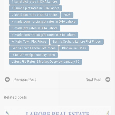
1 kanal plot rates in DHA Lahore
10 marla plot rates in DHA Lahore
2 kanal plot rates in DHA Lahore
2025
4 marla commercial plot rates in DHA Lahore
5 marla plot rates in DHA Lahore
8 marla commercial plot rates in DHA Lahore
Al Kabir Town Plot Prices
Bahria Orchard Lahore Plot Prices
Bahria Town Lahore Plot Prices
Blockwise Rates
DHA Bahawalpur society rates
Latest File Rates & Market Overview January 10
Previous Post
Next Post
Related posts