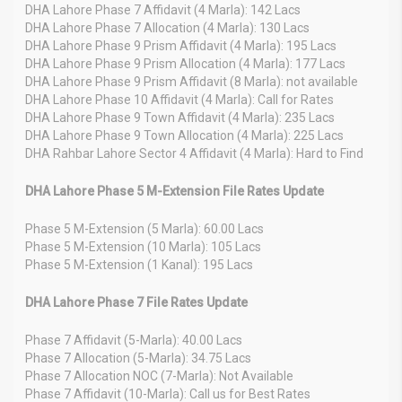
DHA Lahore Phase 7 Affidavit (4 Marla): 142 Lacs
DHA Lahore Phase 7 Allocation (4 Marla): 130 Lacs
DHA Lahore Phase 9 Prism Affidavit (4 Marla): 195 Lacs
DHA Lahore Phase 9 Prism Allocation (4 Marla): 177 Lacs
DHA Lahore Phase 9 Prism Affidavit (8 Marla): not available
DHA Lahore Phase 10 Affidavit (4 Marla): Call for Rates
DHA Lahore Phase 9 Town Affidavit (4 Marla): 235 Lacs
DHA Lahore Phase 9 Town Allocation (4 Marla): 225 Lacs
DHA Rahbar Lahore Sector 4 Affidavit (4 Marla): Hard to Find
DHA Lahore Phase 5 M-Extension File Rates Update
Phase 5 M-Extension (5 Marla): 60.00 Lacs
Phase 5 M-Extension (10 Marla): 105 Lacs
Phase 5 M-Extension (1 Kanal): 195 Lacs
DHA Lahore Phase 7 File Rates Update
Phase 7 Affidavit (5-Marla): 40.00 Lacs
Phase 7 Allocation (5-Marla): 34.75 Lacs
Phase 7 Allocation NOC (7-Marla): Not Available
Phase 7 Affidavit (10-Marla): Call us for Best Rates