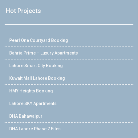
Hot Projects
Pearl One Courtyard Booking
Bahria Prime – Luxury Apartments
Lahore Smart City Booking
Kuwait Mall Lahore Booking
HMY Heights Booking
Lahore SKY Apartments
DHA Bahawalpur
DHA Lahore Phase 7 Files