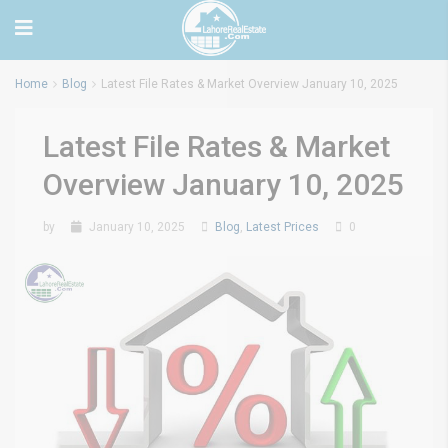
Home
Blog
Latest File Rates & Market Overview January 10, 2025
Latest File Rates & Market
Overview January 10, 2025
by
January 10, 2025
Blog
,
Latest Prices
0