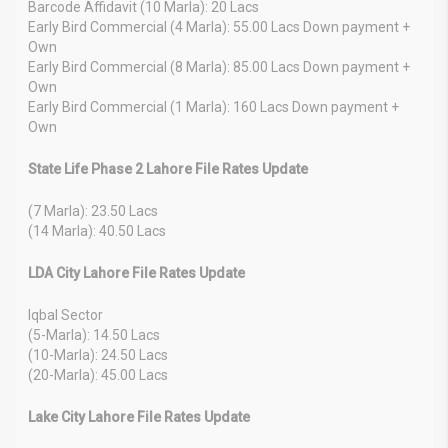
Barcode Affidavit (10 Marla): 20 Lacs
Early Bird Commercial (4 Marla): 55.00 Lacs Down payment +
Own
Early Bird Commercial (8 Marla): 85.00 Lacs Down payment +
Own
Early Bird Commercial (1 Marla): 160 Lacs Down payment +
Own
State Life Phase 2 Lahore File Rates Update
(7 Marla): 23.50 Lacs
(14 Marla): 40.50 Lacs
LDA City Lahore File Rates Update
Iqbal Sector
(5-Marla): 14.50 Lacs
(10-Marla): 24.50 Lacs
(20-Marla): 45.00 Lacs
Lake City Lahore File Rates Update