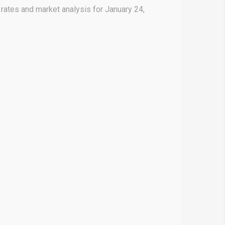
rates and market analysis for January 24,