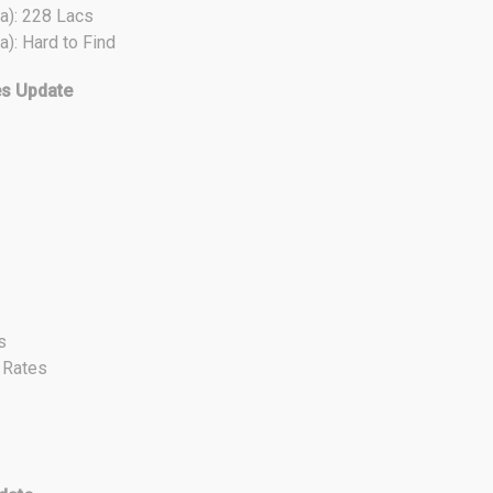
a): 228 Lacs
a): Hard to Find
es Update
s
t Rates