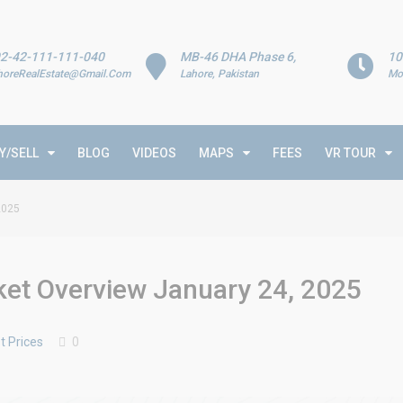
2-42-111-111-040
MB-46 DHA Phase 6,
10
horeRealEstate@Gmail.Com
Lahore, Pakistan
Mo
Y/SELL
BLOG
VIDEOS
MAPS
FEES
VR TOUR
2025
rket Overview January 24, 2025
t Prices
0