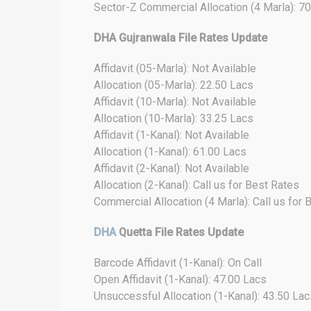
Sector-Z Commercial Allocation (4 Marla): 7
DHA Gujranwala File Rates Update
Affidavit (05-Marla): Not Available
Allocation (05-Marla): 22.50 Lacs
Affidavit (10-Marla): Not Available
Allocation (10-Marla): 33.25 Lacs
Affidavit (1-Kanal): Not Available
Allocation (1-Kanal): 61.00 Lacs
Affidavit (2-Kanal): Not Available
Allocation (2-Kanal): Call us for Best Rates
Commercial Allocation (4 Marla): Call us for 
DHA
Quetta File Rates Update
Barcode Affidavit (1-Kanal): On Call
Open Affidavit (1-Kanal): 47.00 Lacs
Unsuccessful Allocation (1-Kanal): 43.50 Lac