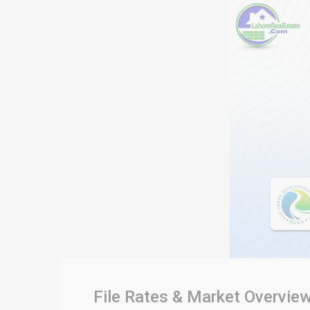
File Rates & Market Overvie