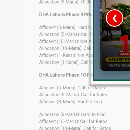
Allocation (5 Marla): 30.00 Lacs
DHA Lahore Phase 9 Prism File Rates Upd
❮
Affidavit (5-Marla): Hard to Find
 Video 1
Allocation (5-Marla): Call for Rates
Affidavit (10-Marla): Not Available
for sale in DHA Lahore
Allocation (10-Marla): Call for Rates
Affidavit (1-Kanal): Not Available
 on YouTube
Allocation (1-Kanal): Call for Rates
DHA Lahore Phase 10 File Rates Update
Affidavit (5-Marla): Call for Rates
Allocation (5-Marla): Call for Rates
Affidavit (8-Marla): Hard to Find
Allocation (8-Marla): Hard to Find
Affidavit (10-Marla): Call for Rates
Allocation (10-Marla): Call for Rates