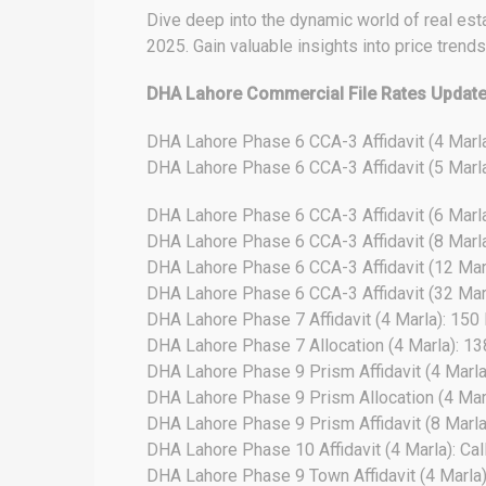
Dive deep into the dynamic world of real est
2025. Gain valuable insights into price trend
DHA Lahore Commercial File Rates Updat
DHA Lahore Phase 6 CCA-3 Affidavit (4 Marl
DHA Lahore Phase 6 CCA-3 Affidavit (5 Marl
DHA Lahore Phase 6 CCA-3 Affidavit (6 Marl
DHA Lahore Phase 6 CCA-3 Affidavit (8 Marl
DHA Lahore Phase 6 CCA-3 Affidavit (12 Mar
DHA Lahore Phase 6 CCA-3 Affidavit (32 Mar
DHA Lahore Phase 7 Affidavit (4 Marla): 150
DHA Lahore Phase 7 Allocation (4 Marla): 1
DHA Lahore Phase 9 Prism Affidavit (4 Marla)
DHA Lahore Phase 9 Prism Allocation (4 Marla
DHA Lahore Phase 9 Prism Affidavit (8 Marla)
DHA Lahore Phase 10 Affidavit (4 Marla): Cal
DHA Lahore Phase 9 Town Affidavit (4 Marla