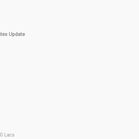
ates Update
00 Lacs