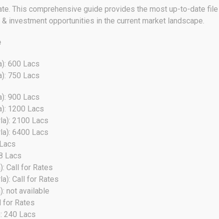
ate. This comprehensive guide provides the most up-to-date file 
s & investment opportunities in the current market landscape.
e
a): 600 Lacs
a): 750 Lacs
a): 900 Lacs
a): 1200 Lacs
la): 2100 Lacs
la): 6400 Lacs
 Lacs
38 Lacs
: Call for Rates
): Call for Rates
: not available
l for Rates
): 240 Lacs