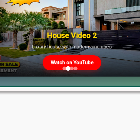
ate
House Video 2
Luxury house with modern amenities
Watch on YouTube