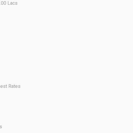
0.00 Lacs
Best Rates
s