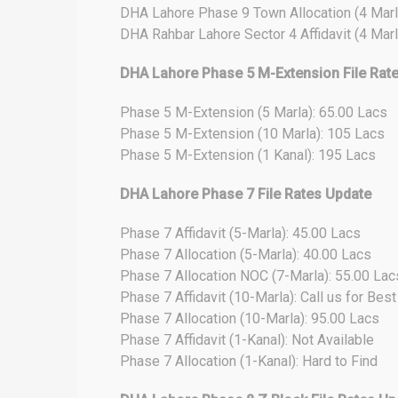
DHA Lahore Phase 9 Town Allocation (4 Marl
DHA Rahbar Lahore Sector 4 Affidavit (4 Marl
DHA Lahore Phase 5 M-Extension File Rat
Phase 5 M-Extension (5 Marla): 65.00 Lacs
Phase 5 M-Extension (10 Marla): 105 Lacs
Phase 5 M-Extension (1 Kanal): 195 Lacs
DHA Lahore Phase 7 File Rates Update
Phase 7 Affidavit (5-Marla): 45.00 Lacs
Phase 7 Allocation (5-Marla): 40.00 Lacs
Phase 7 Allocation NOC (7-Marla): 55.00 Lac
Phase 7 Affidavit (10-Marla): Call us for Bes
Phase 7 Allocation (10-Marla): 95.00 Lacs
Phase 7 Affidavit (1-Kanal): Not Available
Phase 7 Allocation (1-Kanal): Hard to Find