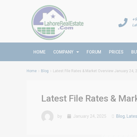
+9
La
HOME
COMPANY
FORUM
PRICES
BU
Home
Blog
Latest File Rates & Market Overview January 24, 
Latest File Rates & Ma
by
January 24, 2025
Blog
,
Lates