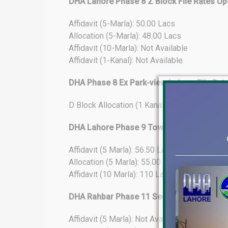
DHA Lahore Phase 8 Z Block File Rates Up
Affidavit (5-Marla): 50.00 Lacs
Allocation (5-Marla): 48.00 Lacs
Affidavit (10-Marla): Not Available
Affidavit (1-Kanal): Not Available
DHA Phase 8 Ex Park-view Lahore File Rat
D Block Allocation (1 Kanal): 284 Lacs
DHA Lahore Phase 9 Town File Rates Upda
Affidavit (5 Marla): 56.50 Lacs
Allocation (5 Marla): 55.00 Lacs
Affidavit (10 Marla): 110 Lacs
DHA Rahbar Phase 11 Sector-4 File Rates
Affidavit (5 Marla): Not Available