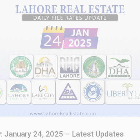
w: January 24, 2025 – Latest Updates