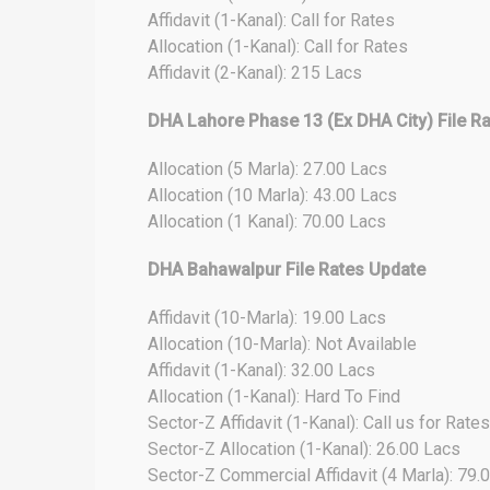
Affidavit (1-Kanal): Call for Rates
Allocation (1-Kanal): Call for Rates
Affidavit (2-Kanal): 215 Lacs
DHA Lahore Phase 13 (Ex DHA City) File R
Allocation (5 Marla): 27.00 Lacs
Allocation (10 Marla): 43.00 Lacs
Allocation (1 Kanal): 70.00 Lacs
DHA Bahawalpur File Rates Update
Affidavit (10-Marla): 19.00 Lacs
Allocation (10-Marla): Not Available
Affidavit (1-Kanal): 32.00 Lacs
Allocation (1-Kanal): Hard To Find
Sector-Z Affidavit (1-Kanal): Call us for Rates
Sector-Z Allocation (1-Kanal): 26.00 Lacs
Sector-Z Commercial Affidavit (4 Marla): 79.