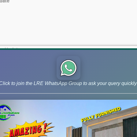
date
es Update
te
Click to join the LRE WhatsApp Group to ask your query quickly
 Update