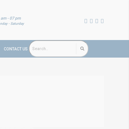
 am - 07 pm
nday - Saturday
CONTACT US