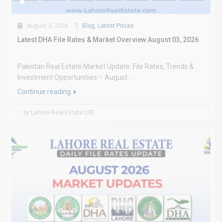
August 3, 2026
Blog
,
Latest Prices
Latest DHA File Rates & Market Overview August 03, 2026
Pakistan Real Estate Market Update: File Rates, Trends &
Investment Opportunities – August...
Continue reading
by Lahore Real Estate LRE