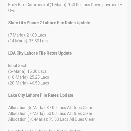
Early Bird Commercial (1 Marla): 150.00 Lacs Down payment +
Own
State Life Phase 2 Lahore File Rates Update
(7 Marla): 21.00 Lacs
(14 Marla): 35.50 Lacs
LDA City Lahore File Rates Update
Iqbal Sector
(5-Marla): 15.00 Lacs
(10-Marla): 25.25 Lacs
(20-Marla): 46.50 Lacs
Lake City Lahore File Rates Update
Allocation (5-Marla): 37.00 Lacs All Dues Clear
Allocation (7-Marla): 50.00 Lacs All Dues Clear
Allocation (10-Marla): 75.00 Lacs All Dues Clear