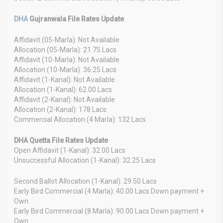
DHA
Gujranwala File Rates Update
Affidavit (05-Marla): Not Available
Allocation (05-Marla): 21.75 Lacs
Affidavit (10-Marla): Not Available
Allocation (10-Marla): 36.25 Lacs
Affidavit (1-Kanal): Not Available
Allocation (1-Kanal): 62.00 Lacs
Affidavit (2-Kanal): Not Available
Allocation (2-Kanal): 178 Lacs
Commercial Allocation (4 Marla): 132 Lacs
DHA Quetta File Rates Update
Open Affidavit (1-Kanal): 32.00 Lacs
Unsuccessful Allocation (1-Kanal): 32.25 Lacs
Second Ballot Allocation (1-Kanal): 29.50 Lacs
Early Bird Commercial (4 Marla): 40.00 Lacs Down payment +
Own
Early Bird Commercial (8 Marla): 90.00 Lacs Down payment +
Own