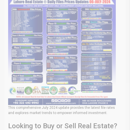
This comprehensive July 2024 update provides the latest file rates
and explores market trends to empower informed investment.
Looking to Buy or Sell Real Estate?