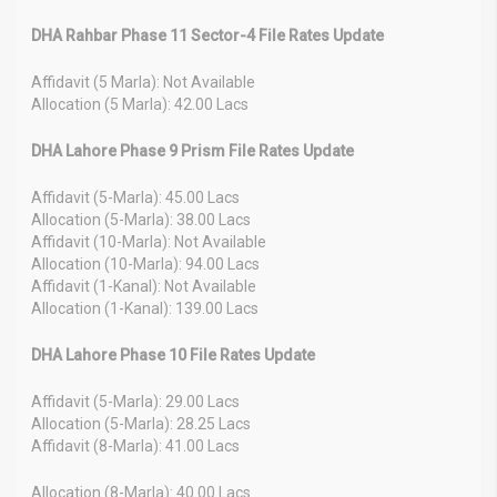
DHA Rahbar Phase 11 Sector-4 File Rates Update
Affidavit (5 Marla): Not Available
Allocation (5 Marla): 42.00 Lacs
DHA Lahore Phase 9 Prism File Rates Update
Affidavit (5-Marla): 45.00 Lacs
Allocation (5-Marla): 38.00 Lacs
Affidavit (10-Marla): Not Available
Allocation (10-Marla): 94.00 Lacs
Affidavit (1-Kanal): Not Available
Allocation (1-Kanal): 139.00 Lacs
DHA Lahore Phase 10 File Rates Update
Affidavit (5-Marla): 29.00 Lacs
Allocation (5-Marla): 28.25 Lacs
Affidavit (8-Marla): 41.00 Lacs
Allocation (8-Marla): 40.00 Lacs