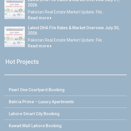
2026
Pakistan Real Estate Market Update: File...
Read more
Latest DHA File Rates & Market Overview July 30,
2026
Pakistan Real Estate Market Update: File...
Read more
Hot Projects
Pearl One Courtyard Booking
Bahria Prime – Luxury Apartments
Lahore Smart City Booking
Kuwait Mall Lahore Booking