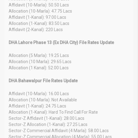
Affidavit (10-Marla): 50.50 Lacs
Allocation (10-Marla): 47.75 Lacs
Affidavit (1-Kanal): 97.00 Lacs
Allocation (1-Kanal): 83.50 Lacs
Affidavit (2-Kanal): 220 Lacs
DHA Lahore Phase 13 (Ex DHA City) File Rates Update
Allocation (5 Marla): 19.25 Lacs
Allocation (10 Marla): 29.65 Lacs
Allocation (1 Kanal): 52.00 Lacs
DHA Bahawalpur File Rates Update
Affidavit (10-Marla): 16.00 Lacs
Allocation (10-Marla): Not Available
Affidavit (1-Kanal): 24.75 Lacs
Allocation (1-Kanal): Hard To Find Call For Rate
Sector-Z Affidavit (1-Kanal): 28.00 Lacs
Sector-Z Allocation (1-Kanal): 27.25 Lacs
Sector-Z Commercial Affidavit (4 Marla): 58.00 Lacs
Sector-Z Commercial Allocation (4 Marla): 55.00 Lacs