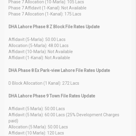
Phase 7 Allocation (10-Marla): 105 Lacs
Phase 7 Affidavit (1-Kanal): Not Available
Phase 7 Allocation (1-Kanal): 175 Lacs
DHA Lahore Phase 8 Z Block File Rates Update
Affidavit (5-Marla): 50.00 Lacs
Allocation (5-Marla): 48.00 Lacs
Affidavit (10-Marla): Not Available
Affidavit (1-Kanal): Not Available
DHA Phase 8 Ex Park-view Lahore File Rates Update
D Block Allocation (1 Kanal): 272 Lacs
DHA Lahore Phase 9 Town File Rates Update
Affidavit (5 Marla): 50.00 Lacs
Affidavit (5 Marla): 60.00 Lacs (25% Development Charges
paid)
Allocation (5 Marla): 50.00 Lacs
Affidavit (10 Marla): 120 Lacs