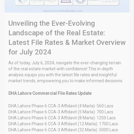
Unveiling the Ever-Evolving
Landscape of the Real Estate:
Latest File Rates & Market Overview
for July 2024
As of today, July 6, 2024, navigate the ever-changing terrain
of the real estate market with confidence! This in-depth
analysis equips you with the latest file rates and insightful
market trends, empowering you to make informed decisions.
DHA Lahore Commercial File Rates Update
DHA Lahore Phase 6 CCA-3 Affidavit (4 Marla): 560 Lacs
DHA Lahore Phase 6 CCA-3 Affidavit (5 Marla): 700 Lacs
DHA Lahore Phase 6 CCA-3 Affidavit (8 Marla): 1250 Lacs
DHA Lahore Phase 6 CCA-3 Affidavit (12 Marla): 1700 Lacs
DHA Lahore Phase 6 CCA-3 Affidavit (32 Marla): 5000 Lacs