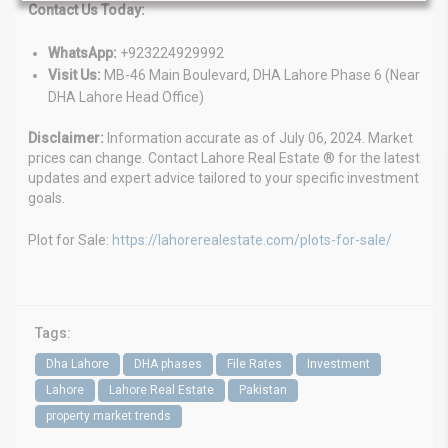
Contact Us Today:
WhatsApp:
+923224929992
Visit Us:
MB-46 Main Boulevard, DHA Lahore Phase 6 (Near
DHA Lahore Head Office)
Disclaimer:
Information accurate as of July 06, 2024. Market
prices can change. Contact Lahore Real Estate ® for the latest
updates and expert advice tailored to your specific investment
goals.
Plot for Sale:
https://lahorerealestate.com/plots-for-sale/
Tags:
Dha Lahore
DHA phases
File Rates
Investment
Lahore
Lahore Real Estate
Pakistan
property market trends