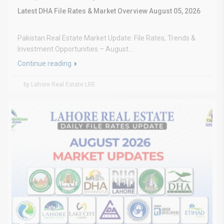
Latest DHA File Rates & Market Overview August 05, 2026
Pakistan Real Estate Market Update: File Rates, Trends &
Investment Opportunities – August...
Continue reading
by Lahore Real Estate LRE