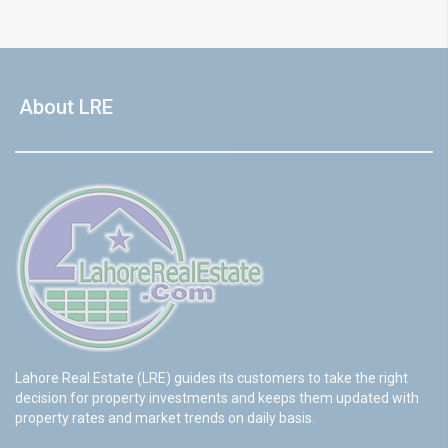
About LRE
Lahore Real Estate (LRE) guides its customers to take the right
decision for property investments and keeps them updated with
property rates and market trends on daily basis.