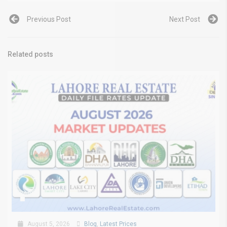
Previous Post
Next Post
Related posts
August 5, 2026
Blog
,
Latest Prices