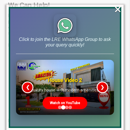
We Can Help!
×
Lahore Real Estate ® is your one-stop shop for all your
property needs.
Our team of experts has the knowledge and
experience to guide you through the real estate process, from
start to finish.
Click to join the LRE WhatsApp Group to ask
your query quickly!
Here’s what sets us apart:
Experienced Professionals:
Benefit from the in-depth
knowledge of our seasoned real estate agents.
Personalized Service:
We take the time to understand
your unique goals and find the perfect property for you.
House Video 2
Tailored Solutions:
Whether you’re looking to buy, sell, or
❮
❯
invest, we have the expertise to help you achieve your
re
Luxury house with modern amenities
goals.
Proven Track Record:
We have a history of success in the
Watch on YouTube
real estate market.
Let us turn your dream property into a reality!