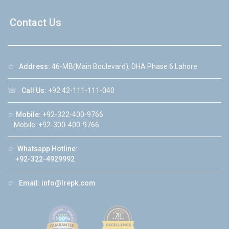
Contact Us
☆
Address:
46-MB(Main Boulevard), DHA Phase 6 Lahore
☏
Call Us:
+92 42-111-111-040
☆
Mobile:
+92-322-400-9766
Mobile: +92-300-400-9766
☆
Whatsapp Hotline:
+92-322-4929992
☆
Email:
info@lrepk.com