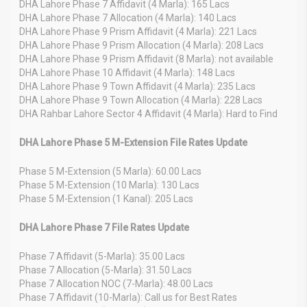
DHA Lahore Phase 7 Affidavit (4 Marla): 165 Lacs
DHA Lahore Phase 7 Allocation (4 Marla): 140 Lacs
DHA Lahore Phase 9 Prism Affidavit (4 Marla): 221 Lacs
DHA Lahore Phase 9 Prism Allocation (4 Marla): 208 Lacs
DHA Lahore Phase 9 Prism Affidavit (8 Marla): not available
DHA Lahore Phase 10 Affidavit (4 Marla): 148 Lacs
DHA Lahore Phase 9 Town Affidavit (4 Marla): 235 Lacs
DHA Lahore Phase 9 Town Allocation (4 Marla): 228 Lacs
DHA Rahbar Lahore Sector 4 Affidavit (4 Marla): Hard to Find
DHA Lahore Phase 5 M-Extension File Rates Update
Phase 5 M-Extension (5 Marla): 60.00 Lacs
Phase 5 M-Extension (10 Marla): 130 Lacs
Phase 5 M-Extension (1 Kanal): 205 Lacs
DHA Lahore Phase 7 File Rates Update
Phase 7 Affidavit (5-Marla): 35.00 Lacs
Phase 7 Allocation (5-Marla): 31.50 Lacs
Phase 7 Allocation NOC (7-Marla): 48.00 Lacs
Phase 7 Affidavit (10-Marla): Call us for Best Rates