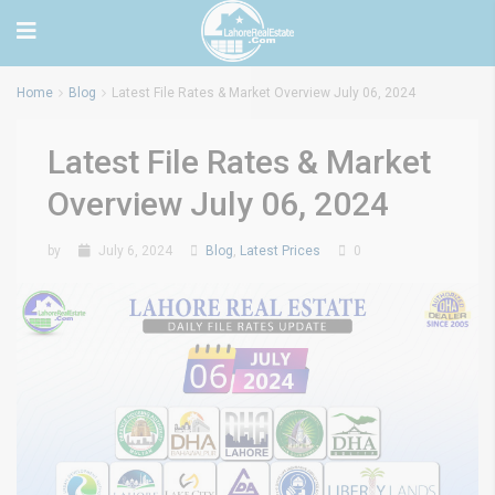
Home
Blog
Latest File Rates & Market Overview July 06, 2024
Latest File Rates & Market
Overview July 06, 2024
by
July 6, 2024
Blog
,
Latest Prices
0