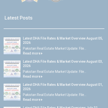
Latest Posts
Latest DHA File Rates & Market Overview August 05,
2026
Pakistan Real Estate Market Update: File...
Read more
Latest DHA File Rates & Market Overview August 03,
2026
Pakistan Real Estate Market Update: File...
Read more
Latest DHA File Rates & Market Overview August 01,
2026
Pakistan Real Estate Market Update: File...
Read more
Latest DHA File Rates & Market Overview July 31,