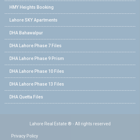
HMY Heights Booking
Lahore SKY Apartments
DHA Bahawalpur
DHA Lahore Phase 7 Files
DHA Lahore Phase 9 Prism
DHA Lahore Phase 10 Files
DHA Lahore Phase 13 Files
DHA Quetta Files
Lahore Real Estate ® - All rights reserved
Privacy Policy