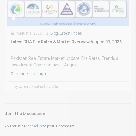
August 1, 2026
Blog
,
Latest Prices
Latest DHA File Rates & Market Overview August 01, 2026
Pakistan Real Estate Market Update: File Rates, Trends &
Investment Opportunities – August...
Continue reading
by Lahore Real Estate LRE
Join The Discussion
You must be
logged in
to post a comment.