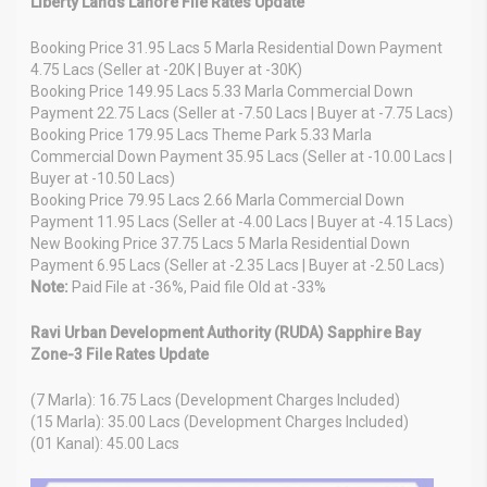
Liberty Lands Lahore File Rates Update
Booking Price 31.95 Lacs 5 Marla Residential Down Payment
4.75 Lacs (Seller at -20K | Buyer at -30K)
Booking Price 149.95 Lacs 5.33 Marla Commercial Down
Payment 22.75 Lacs (Seller at -7.50 Lacs | Buyer at -7.75 Lacs)
Booking Price 179.95 Lacs Theme Park 5.33 Marla
Commercial Down Payment 35.95 Lacs (Seller at -10.00 Lacs |
Buyer at -10.50 Lacs)
Booking Price 79.95 Lacs 2.66 Marla Commercial Down
Payment 11.95 Lacs (Seller at -4.00 Lacs | Buyer at -4.15 Lacs)
New Booking Price 37.75 Lacs 5 Marla Residential Down
Payment 6.95 Lacs (Seller at -2.35 Lacs | Buyer at -2.50 Lacs)
Note:
Paid File at -36%, Paid file Old at -33%
Ravi Urban Development Authority (RUDA) Sapphire Bay
Zone-3 File Rates Update
(7 Marla): 16.75 Lacs (Development Charges Included)
(15 Marla): 35.00 Lacs (Development Charges Included)
(01 Kanal): 45.00 Lacs