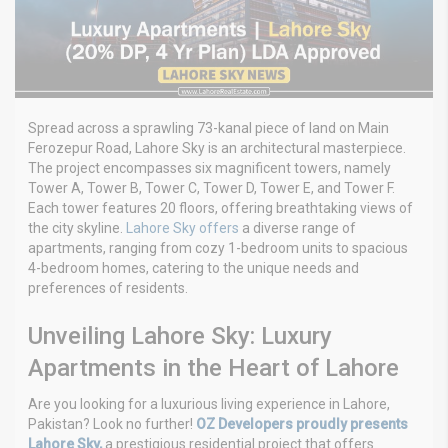
Spread across a sprawling 73-kanal piece of land on Main
Ferozepur Road, Lahore Sky is an architectural masterpiece.
The project encompasses six magnificent towers, namely
Tower A, Tower B, Tower C, Tower D, Tower E, and Tower F.
Each tower features 20 floors, offering breathtaking views of
the city skyline.
Lahore Sky offers
a diverse range of
apartments, ranging from cozy 1-bedroom units to spacious
4-bedroom homes, catering to the unique needs and
preferences of residents.
Unveiling Lahore Sky: Luxury
Apartments in the Heart of Lahore
Are you looking for a luxurious living experience in Lahore,
Pakistan? Look no further!
OZ Developers proudly presents
Lahore Sky,
a prestigious residential project that offers