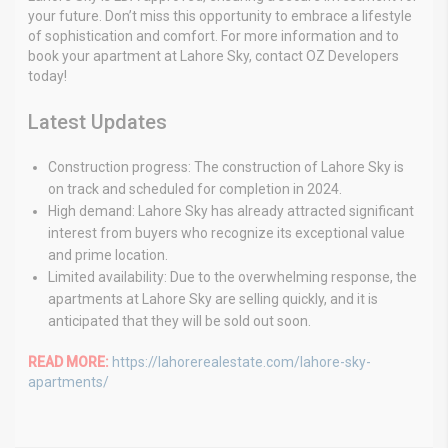
your future. Don’t miss this opportunity to embrace a lifestyle
of sophistication and comfort. For more information and to
book your apartment at Lahore Sky, contact OZ Developers
today!
Latest Updates
Construction progress: The construction of Lahore Sky is
on track and scheduled for completion in 2024.
High demand: Lahore Sky has already attracted significant
interest from buyers who recognize its exceptional value
and prime location.
Limited availability: Due to the overwhelming response, the
apartments at Lahore Sky are selling quickly, and it is
anticipated that they will be sold out soon.
READ MORE:
https://lahorerealestate.com/lahore-sky-
apartments/