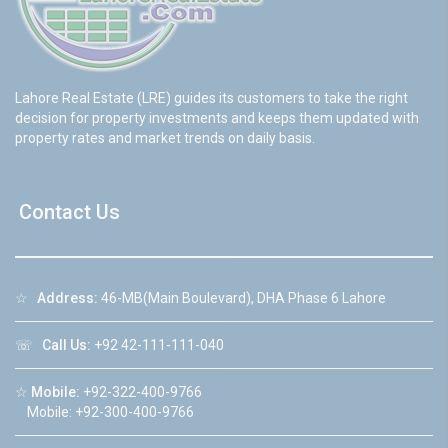
Lahore Real Estate (LRE) guides its customers to take the right
decision for property investments and keeps them updated with
property rates and market trends on daily basis.
Contact Us
☆
Address:
46-MB(Main Boulevard), DHA Phase 6 Lahore
☏
Call Us:
+92 42-111-111-040
☆
Mobile:
+92-322-400-9766
Mobile: +92-300-400-9766