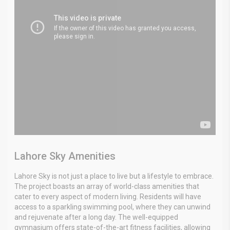
Lahore Sky Amenities
Lahore Sky is not just a place to live but a lifestyle to embrace.
The project boasts an array of world-class amenities that
cater to every aspect of modern living. Residents will have
access to a sparkling swimming pool, where they can unwind
and rejuvenate after a long day. The well-equipped
gymnasium offers state-of-the-art fitness facilities, allowing