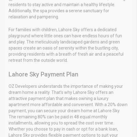
residents to stay active and maintain a healthy lifestyle.
Additionally, the spa provides a serene sanctuary for
relaxation and pampering.
For families with children, Lahore Sky offers a dedicated
playground where little ones can have endless hours of fun
and play. The meticulously landscaped gardens and green
spaces create an oasis of serenity within the bustling city,
providing residents with a breath of fresh air and a peaceful
retreat from the outside world.
Lahore Sky Payment Plan
OZ Developers understands the importance of making your
dream home a reality. That’s why Lahore Sky offers an
attractive payment plan that makes owning a luxury
apartment more affordable and convenient. With a 20% down
payment, you can secure your dream home at Lahore Sky.
The remaining 80% can be paid in 48 equal monthly
installments, allowing you to spread the cost over time.
Whether you choose to pay in cash or opt for a bank loan,
Lahore Sky provides flexible payment options to suit your