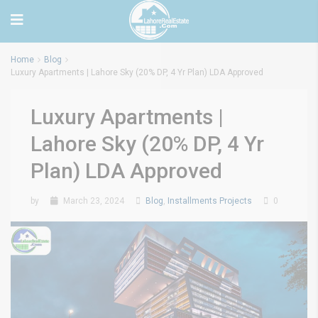
Home
Blog
Luxury Apartments | Lahore Sky (20% DP, 4 Yr Plan) LDA Approved
Luxury Apartments |
Lahore Sky (20% DP, 4 Yr
Plan) LDA Approved
by
March 23, 2024
Blog
,
Installments Projects
0