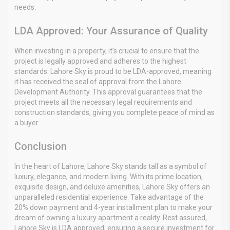
needs.
LDA Approved: Your Assurance of Quality
When investing in a property, it’s crucial to ensure that the
project is legally approved and adheres to the highest
standards. Lahore Sky is proud to be LDA-approved, meaning
it has received the seal of approval from the Lahore
Development Authority. This approval guarantees that the
project meets all the necessary legal requirements and
construction standards, giving you complete peace of mind as
a buyer.
Conclusion
In the heart of Lahore, Lahore Sky stands tall as a symbol of
luxury, elegance, and modern living. With its prime location,
exquisite design, and deluxe amenities, Lahore Sky offers an
unparalleled residential experience. Take advantage of the
20% down payment and 4-year installment plan to make your
dream of owning a luxury apartment a reality. Rest assured,
Lahore Sky is LDA approved, ensuring a secure investment for