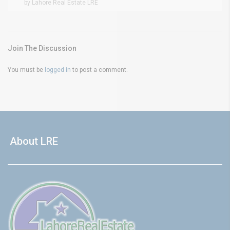
by Lahore Real Estate LRE
Join The Discussion
You must be
logged in
to post a comment.
About LRE