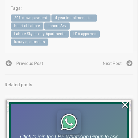
Tags:
20% down payment
4-year installment plan
heart of Lahore
Lahore Sky
Lahore Sky Luxury Apartments
LDA approved
luxury apartments
Previous Post
Next Post
Related posts
×
Click to join the LRE WhatsApp Group to ask