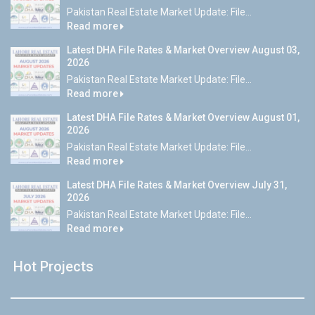
Pakistan Real Estate Market Update: File...
Read more
Latest DHA File Rates & Market Overview August 03,
2026
Pakistan Real Estate Market Update: File...
Read more
Latest DHA File Rates & Market Overview August 01,
2026
Pakistan Real Estate Market Update: File...
Read more
Latest DHA File Rates & Market Overview July 31,
2026
Pakistan Real Estate Market Update: File...
Read more
Hot Projects