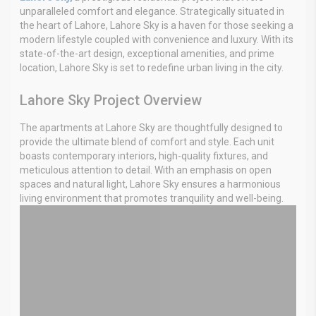
unparalleled comfort and elegance. Strategically situated in
the heart of Lahore, Lahore Sky is a haven for those seeking a
modern lifestyle coupled with convenience and luxury. With its
state-of-the-art design, exceptional amenities, and prime
location, Lahore Sky is set to redefine urban living in the city.
Lahore Sky Project Overview
The apartments at Lahore Sky are thoughtfully designed to
provide the ultimate blend of comfort and style. Each unit
boasts contemporary interiors, high-quality fixtures, and
meticulous attention to detail. With an emphasis on open
spaces and natural light, Lahore Sky ensures a harmonious
living environment that promotes tranquility and well-being.