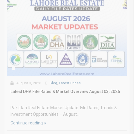
August 3, 2026
Blog
,
Latest Prices
Latest DHA File Rates & Market Overview August 03, 2026
Pakistan Real Estate Market Update: File Rates, Trends &
Investment Opportunities – August...
Continue reading