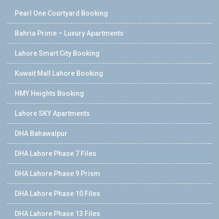
Pearl One Courtyard Booking
Bahria Prime – Luxury Apartments
Lahore Smart City Booking
Kuwait Mall Lahore Booking
HMY Heights Booking
Lahore SKY Apartments
DHA Bahawalpur
DHA Lahore Phase 7 Files
DHA Lahore Phase 9 Prism
DHA Lahore Phase 10 Files
DHA Lahore Phase 13 Files