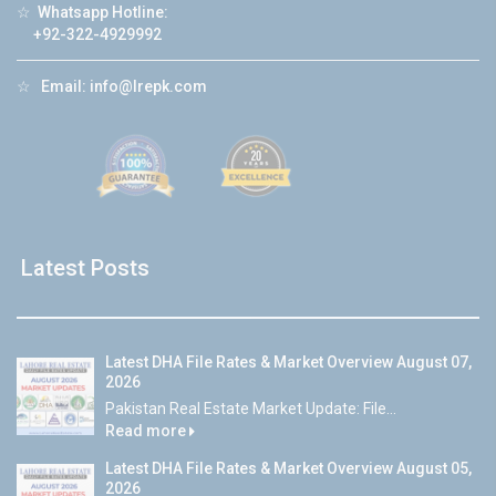
☆
Whatsapp Hotline:
+92-322-4929992
☆
Email:
info@lrepk.com
Latest Posts
Latest DHA File Rates & Market Overview August 07,
2026
Pakistan Real Estate Market Update: File...
Read more
Latest DHA File Rates & Market Overview August 05,
2026