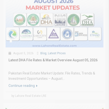
August 5, 2026
Blog
,
Latest Prices
Latest DHA File Rates & Market Overview August 05, 2026
Pakistan Real Estate Market Update: File Rates, Trends &
Investment Opportunities – August...
Continue reading
by Lahore Real Estate LRE