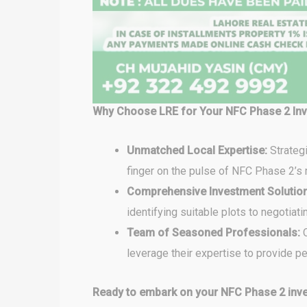
Why Choose LRE for Your NFC Phase 2 In
Unmatched Local Expertise:
Strateg
finger on the pulse of NFC Phase 2’s 
Comprehensive Investment Solutio
identifying suitable plots to negotiat
Team of Seasoned Professionals:
O
leverage their expertise to provide 
Ready to embark on your NFC Phase 2 inve