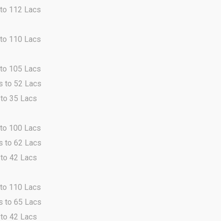
 to 112 Lacs
 to 110 Lacs
 to 105 Lacs
s to 52 Lacs
 to 35 Lacs
 to 100 Lacs
s to 62 Lacs
 to 42 Lacs
 to 110 Lacs
s to 65 Lacs
 to 42 Lacs