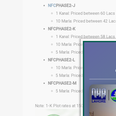
NFC
PHASE2-J
1 Kanal: Priced between 60 Lacs
10 Marla: Priced between 42 Lac
NFCPHASE2-K
1 Kanal: Priced between 58 Lacs
10 Marla: Priced between 40 Lac
5 Marla: Priced between 26 Lacs
NFCPHASE2-L
10 Marla: Priced between 40 Lac
5 Marla: Priced between 25 Lacs
NFCPHASE2-M
5 Marla: Priced between 24 Lacs
Note: 1-K Plot rates at 150 feet road range 