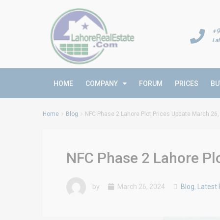
+9
La
HOME
COMPANY
FORUM
PRICES
BU
Home
Blog
NFC Phase 2 Lahore Plot Prices Update March 26,
NFC Phase 2 Lahore Plo
by
March 26, 2024
Blog
,
Latest 