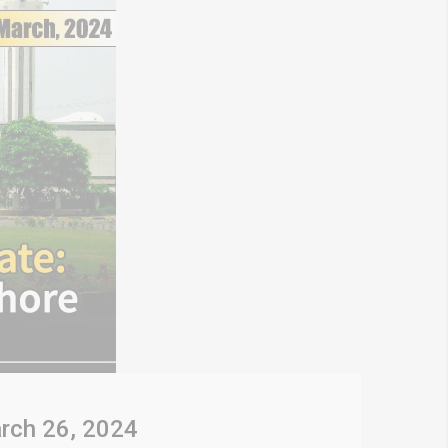
rch 26, 2024