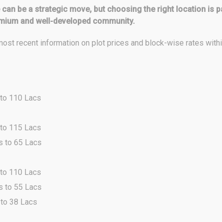
pe can be a strategic move, but choosing the right location 
emium and well-developed community.
ost recent information on plot prices and block-wise rates wit
 to 110 Lacs
 to 115 Lacs
s to 65 Lacs
 to 110 Lacs
s to 55 Lacs
 to 38 Lacs