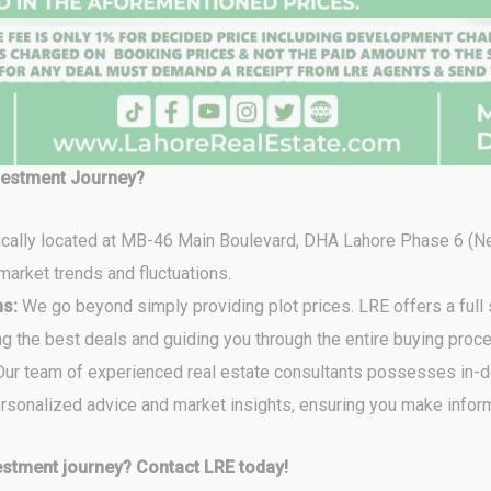
vestment Journey?
ically located at MB-46 Main Boulevard, DHA Lahore Phase 6 (N
market trends and fluctuations.
ns:
We go beyond simply providing plot prices. LRE offers a full
ing the best deals and guiding you through the entire buying proc
ur team of experienced real estate consultants possesses in-
personalized advice and market insights, ensuring you make info
stment journey? Contact LRE today!