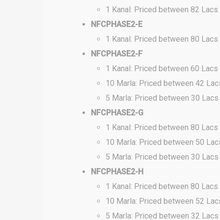
1 Kanal: Priced between 82 Lacs
NFCPHASE2-E
1 Kanal: Priced between 80 Lacs
NFCPHASE2-F
1 Kanal: Priced between 60 Lacs
10 Marla: Priced between 42 Lac
5 Marla: Priced between 30 Lacs
NFCPHASE2-G
1 Kanal: Priced between 80 Lacs
10 Marla: Priced between 50 Lac
5 Marla: Priced between 30 Lacs
NFCPHASE2-H
1 Kanal: Priced between 80 Lacs
10 Marla: Priced between 52 Lac
5 Marla: Priced between 32 Lacs