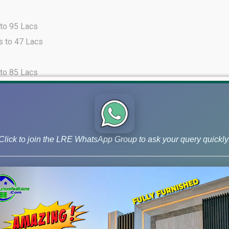
 to 95 Lacs
s to 47 Lacs
 to 85 Lacs
s to 46 Lacs
 to 30 Lacs
s to 46 Lacs
Click to join the LRE WhatsApp Group to ask your query quickly
 to 30 Lacs
 to 27 Lacs
from 275 Lacs to 400 Lacs.