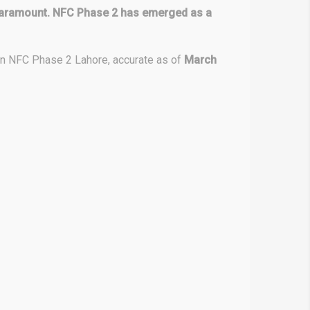
is paramount. NFC Phase 2 has emerged as a
hin NFC Phase 2 Lahore, accurate as of
March