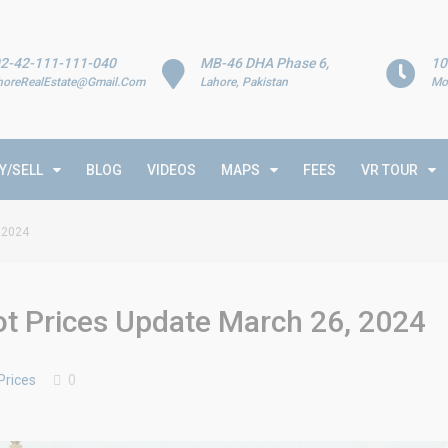
2-42-111-111-040
MB-46 DHA Phase 6,
10
horeRealEstate@Gmail.Com
Lahore, Pakistan
Mo
Y/SELL
BLOG
VIDEOS
MAPS
FEES
VR TOUR
 2024
t Prices Update March 26, 2024
Prices
0