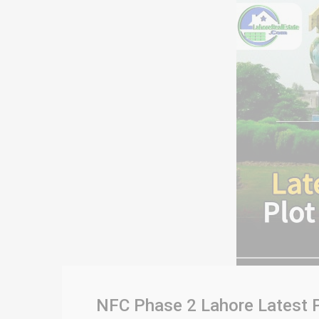
NFC Phase 2 Lahore Latest P