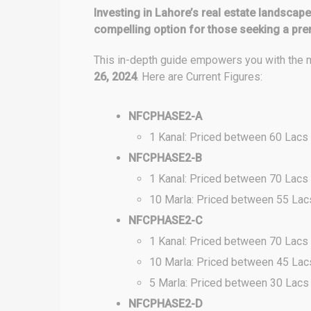
Investing in Lahore’s real estate landsca
compelling option for those seeking a pr
This in-depth guide empowers you with the m
26, 2024
. Here are Current Figures:
NFCPHASE2-A
1 Kanal: Priced between 60 Lacs
NFCPHASE2-B
1 Kanal: Priced between 70 Lacs
10 Marla: Priced between 55 Lac
NFCPHASE2-C
1 Kanal: Priced between 70 Lacs
10 Marla: Priced between 45 Lac
5 Marla: Priced between 30 Lacs
NFCPHASE2-D