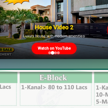
House Video 2
Luxury house with modern amenities
Watch on YouTube