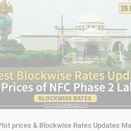
lot prices & Blockwise Rates Updates Ma