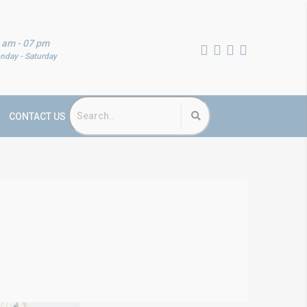
 am - 07 pm
nday - Saturday
CONTACT US