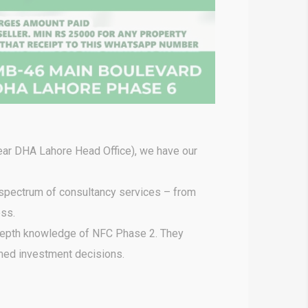
ear DHA Lahore Head Office), we have our
 spectrum of consultancy services – from
ess.
depth knowledge of NFC Phase 2. They
rmed investment decisions.