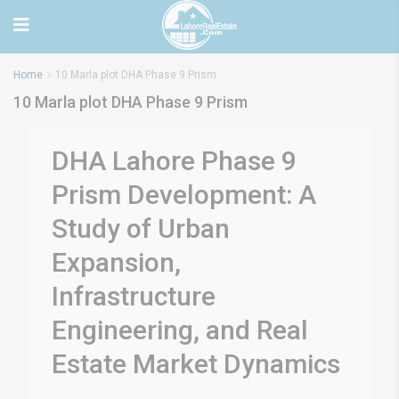
Home
10 Marla plot DHA Phase 9 Prism
10 Marla plot DHA Phase 9 Prism
DHA Lahore Phase 9
Prism Development: A
Study of Urban
Expansion,
Infrastructure
Engineering, and Real
Estate Market Dynamics