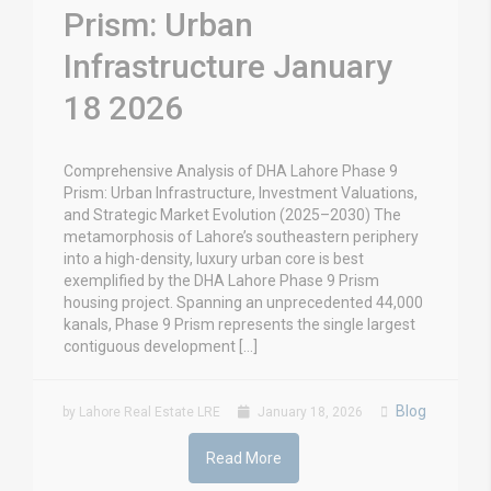
Prism: Urban
Infrastructure January
18 2026
Comprehensive Analysis of DHA Lahore Phase 9
Prism: Urban Infrastructure, Investment Valuations,
and Strategic Market Evolution (2025–2030) The
metamorphosis of Lahore’s southeastern periphery
into a high-density, luxury urban core is best
exemplified by the DHA Lahore Phase 9 Prism
housing project. Spanning an unprecedented 44,000
kanals, Phase 9 Prism represents the single largest
contiguous development […]
Blog
by Lahore Real Estate LRE
January 18, 2026
Read More