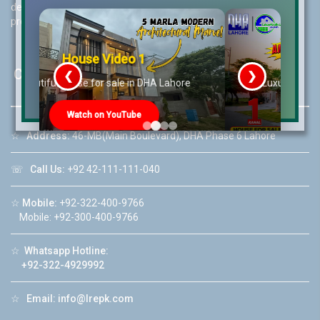
decision for property investments and keeps them updated with
property rates and market trends on daily basis.
House Video 2
Contact Us
❮
❯
re
Luxury house with modern amenities
Watch on YouTube
☆
Address:
46-MB(Main Boulevard), DHA Phase 6 Lahore
☏
Call Us:
+92 42-111-111-040
☆
Mobile:
+92-322-400-9766
Mobile: +92-300-400-9766
☆
Whatsapp Hotline:
+92-322-4929992
☆
Email:
info@lrepk.com