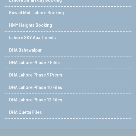
Lahore Smart City Booking
Kuwait Mall Lahore Booking
HMY Heights Booking
Lahore SKY Apartments
DHA Bahawalpur
DHA Lahore Phase 7 Files
DHA Lahore Phase 9 Prism
DHA Lahore Phase 10 Files
DHA Lahore Phase 13 Files
DHA Quetta Files