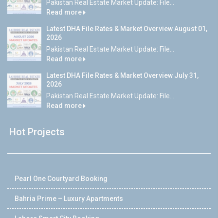
Pakistan Real Estate Market Update: File...
Read more
Latest DHA File Rates & Market Overview August 01,
2026
Pakistan Real Estate Market Update: File...
Read more
Latest DHA File Rates & Market Overview July 31,
2026
Pakistan Real Estate Market Update: File...
Read more
Hot Projects
Pearl One Courtyard Booking
Bahria Prime – Luxury Apartments