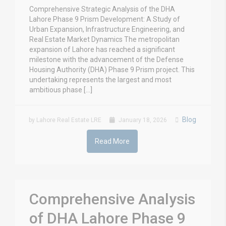
Comprehensive Strategic Analysis of the DHA
Lahore Phase 9 Prism Development: A Study of
Urban Expansion, Infrastructure Engineering, and
Real Estate Market Dynamics The metropolitan
expansion of Lahore has reached a significant
milestone with the advancement of the Defense
Housing Authority (DHA) Phase 9 Prism project. This
undertaking represents the largest and most
ambitious phase […]
Blog
by Lahore Real Estate LRE
January 18, 2026
Read More
Comprehensive Analysis
of DHA Lahore Phase 9