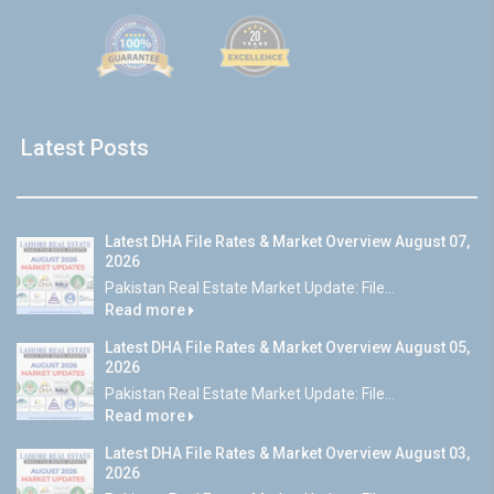
Latest Posts
Latest DHA File Rates & Market Overview August 07,
2026
Pakistan Real Estate Market Update: File...
Read more
Latest DHA File Rates & Market Overview August 05,
2026
Pakistan Real Estate Market Update: File...
Read more
Latest DHA File Rates & Market Overview August 03,
2026