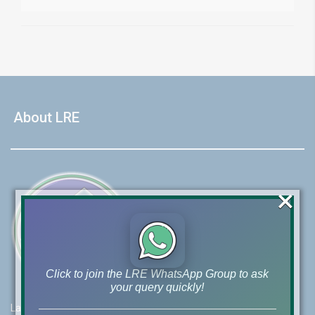
About LRE
×
Click to join the LRE WhatsApp Group to ask
your query quickly!
Lahore Real Estate (LRE) guides its customers to take the right