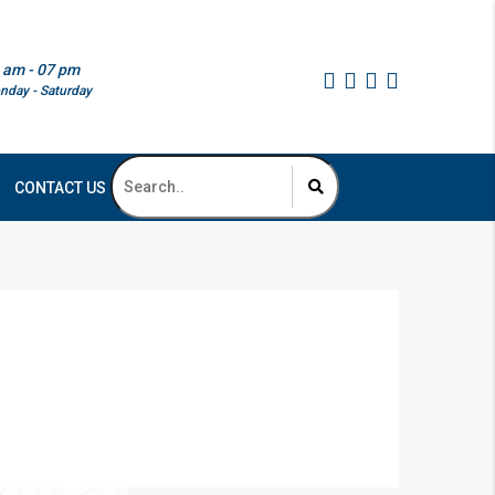
 am - 07 pm
nday - Saturday
CONTACT US