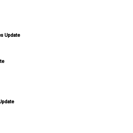
es Update
te
 Update