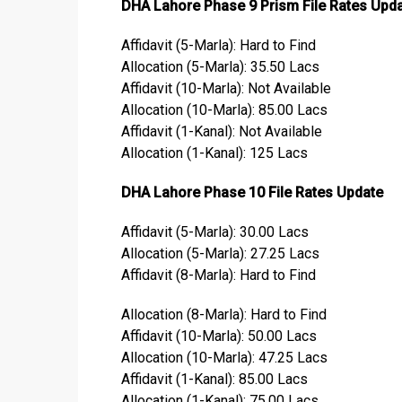
DHA Lahore Phase 9 Prism File Rates Upd
Affidavit (5-Marla): Hard to Find
Allocation (5-Marla): 35.50 Lacs
Affidavit (10-Marla): Not Available
Allocation (10-Marla): 85.00 Lacs
Affidavit (1-Kanal): Not Available
Allocation (1-Kanal): 125 Lacs
DHA Lahore Phase 10 File Rates Update
Affidavit (5-Marla): 30.00 Lacs
Allocation (5-Marla): 27.25 Lacs
Affidavit (8-Marla): Hard to Find
Allocation (8-Marla): Hard to Find
Affidavit (10-Marla): 50.00 Lacs
Allocation (10-Marla): 47.25 Lacs
Affidavit (1-Kanal): 85.00 Lacs
Allocation (1-Kanal): 75.00 Lacs