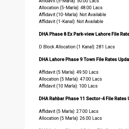
Affidavit (5-Marla): 50.00 Lacs
Allocation (5-Marla): 48.00 Lacs
Affidavit (10-Marla): Not Available
Affidavit (1-Kanal): Not Available
DHA Phase 8 Ex Park-view Lahore File Rat
D Block Allocation (1 Kanal): 281 Lacs
DHA Lahore Phase 9 Town File Rates Upda
Affidavit (5 Marla): 49.50 Lacs
Allocation (5 Marla): 47.00 Lacs
Affidavit (10 Marla): 100 Lacs
DHA Rahbar Phase 11 Sector-4 File Rates
Affidavit (5 Marla): 27.00 Lacs
Allocation (5 Marla): 26.00 Lacs