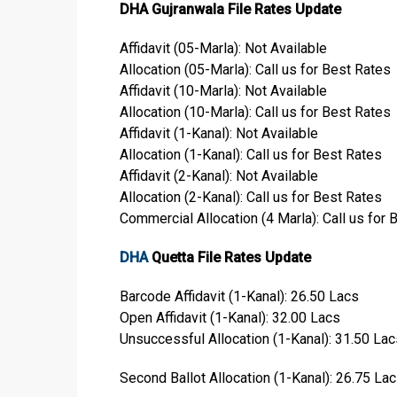
DHA Gujranwala File Rates Update
Affidavit (05-Marla): Not Available
Allocation (05-Marla): Call us for Best Rates
Affidavit (10-Marla): Not Available
Allocation (10-Marla): Call us for Best Rates
Affidavit (1-Kanal): Not Available
Allocation (1-Kanal): Call us for Best Rates
Affidavit (2-Kanal): Not Available
Allocation (2-Kanal): Call us for Best Rates
Commercial Allocation (4 Marla): Call us for 
DHA
Quetta File Rates Update
Barcode Affidavit (1-Kanal): 26.50 Lacs
Open Affidavit (1-Kanal): 32.00 Lacs
Unsuccessful Allocation (1-Kanal): 31.50 Lac
Second Ballot Allocation (1-Kanal): 26.75 La