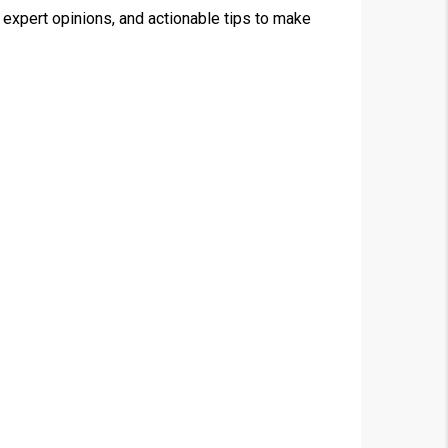
 expert opinions, and actionable tips to make