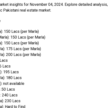
market insights for November 04, 2024. Explore detailed analysis,
 Pakistani real estate market.
e
): 150 Lacs (per Marla)
arla): 150 Lacs (per Marla)
): 150 Lacs (per Marla)
a): 175 Lacs (per Marla)
a): 200 Lacs (per Marla)
 Lacs
16 Lacs
): 195 Lacs
la): 180 Lacs
: not available
1.50 Lacs
): 240 Lacs
a): 230 Lacs
a): Hard to Find