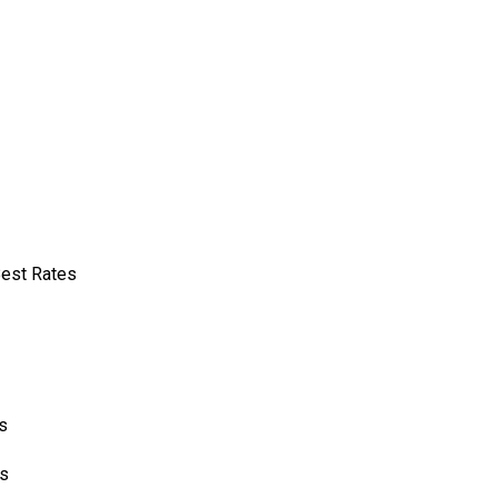
Best Rates
s
cs