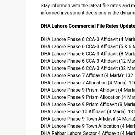
Stay informed with the latest file rates and 
informed investment decisions in the dynamic
DHA Lahore Commercial File Rates Updat
DHA Lahore Phase 6 CCA-3 Affidavit (4 Marla
DHA Lahore Phase 6 CCA-3 Affidavit (5 & 6 M
DHA Lahore Phase 6 CCA-3 Affidavit (8 Marla
DHA Lahore Phase 6 CCA-3 Affidavit (12 Marl
DHA Lahore Phase 6 CCA-3 Affidavit (32 Marl
DHA Lahore Phase 7 Affidavit (4 Marla): 132
DHA Lahore Phase 7 Allocation (4 Marla): 1
DHA Lahore Phase 9 Prism Affidavit (4 Marla
DHA Lahore Phase 9 Prism Allocation (4 Mar
DHA Lahore Phase 9 Prism Affidavit (8 Marla)
DHA Lahore Phase 10 Affidavit (4 Marla): 13
DHA Lahore Phase 9 Town Affidavit (4 Marla
DHA Lahore Phase 9 Town Allocation (4 Marl
DHA Rahbar Lahore Sector 4 Affidavit (4 Marl