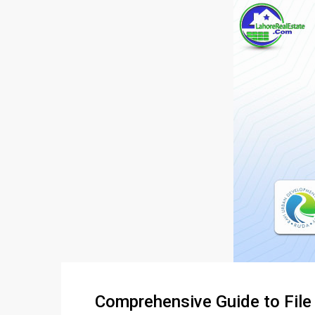
Comprehensive Guide to Fil