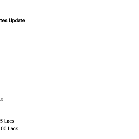
ates Update
te
25 Lacs
0.00 Lacs