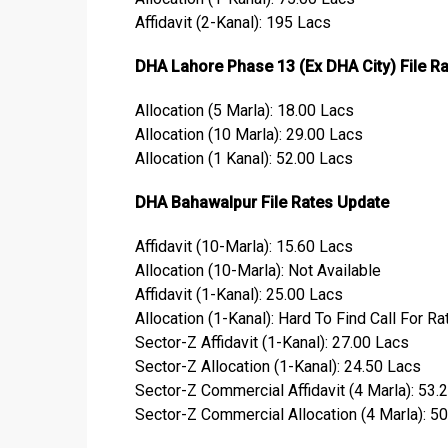
Affidavit (2-Kanal): 195 Lacs
DHA Lahore Phase 13 (Ex DHA City) File R
Allocation (5 Marla): 18.00 Lacs
Allocation (10 Marla): 29.00 Lacs
Allocation (1 Kanal): 52.00 Lacs
DHA Bahawalpur File Rates Update
Affidavit (10-Marla): 15.60 Lacs
Allocation (10-Marla): Not Available
Affidavit (1-Kanal): 25.00 Lacs
Allocation (1-Kanal): Hard To Find Call For Ra
Sector-Z Affidavit (1-Kanal): 27.00 Lacs
Sector-Z Allocation (1-Kanal): 24.50 Lacs
Sector-Z Commercial Affidavit (4 Marla): 53.
Sector-Z Commercial Allocation (4 Marla): 5