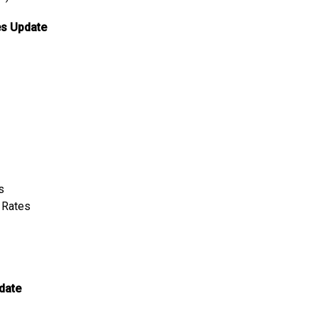
es Update
s
t Rates
date