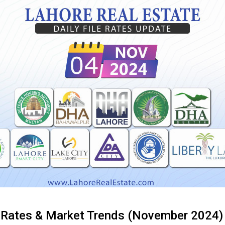
e Rates & Market Trends (November 2024)