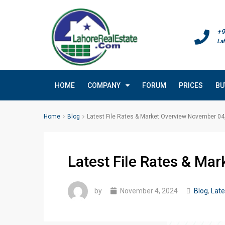
+9
La
HOME
COMPANY
FORUM
PRICES
BU
Home
Blog
Latest File Rates & Market Overview November 04
Latest File Rates & Ma
by
November 4, 2024
Blog
,
Late