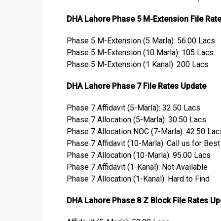
DHA Lahore Phase 5 M-Extension File Rat
Phase 5 M-Extension (5 Marla): 56.00 Lacs
Phase 5 M-Extension (10 Marla): 105 Lacs
Phase 5 M-Extension (1 Kanal): 200 Lacs
DHA Lahore Phase 7 File Rates Update
Phase 7 Affidavit (5-Marla): 32.50 Lacs
Phase 7 Allocation (5-Marla): 30.50 Lacs
Phase 7 Allocation NOC (7-Marla): 42.50 Lac
Phase 7 Affidavit (10-Marla): Call us for Bes
Phase 7 Allocation (10-Marla): 95.00 Lacs
Phase 7 Affidavit (1-Kanal): Not Available
Phase 7 Allocation (1-Kanal): Hard to Find
DHA Lahore Phase 8 Z Block File Rates Up