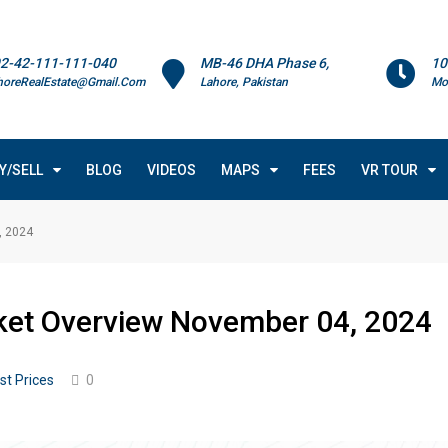
2-42-111-111-040
MB-46 DHA Phase 6,
10
horeRealEstate@Gmail.Com
Lahore, Pakistan
Mo
Y/SELL
BLOG
VIDEOS
MAPS
FEES
VR TOUR
, 2024
rket Overview November 04, 2024
st Prices
0