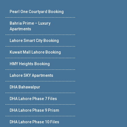
Pearl One Courtyard Booking
Bahria Prime – Luxury
Apartments
Lahore Smart City Booking
Kuwait Mall Lahore Booking
HMY Heights Booking
Lahore SKY Apartments
DHA Bahawalpur
DHA Lahore Phase 7 Files
DHA Lahore Phase 9 Prism
DHA Lahore Phase 10 Files