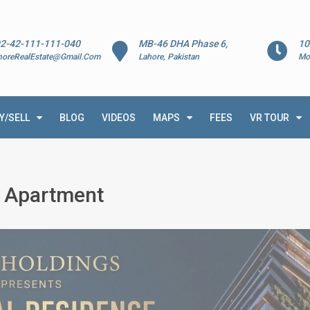
2-42-111-111-040
MB-46 DHA Phase 6,
10
horeRealEstate@Gmail.Com
Lahore, Pakistan
Mo
Y/SELL
BLOG
VIDEOS
MAPS
FEES
VR TOUR
e Apartment