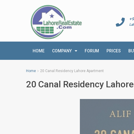
+9
La
HOME
COMPANY
FORUM
PRICES
BU
Home
20 Canal Residency Lahore Apartment
20 Canal Residency Lahor