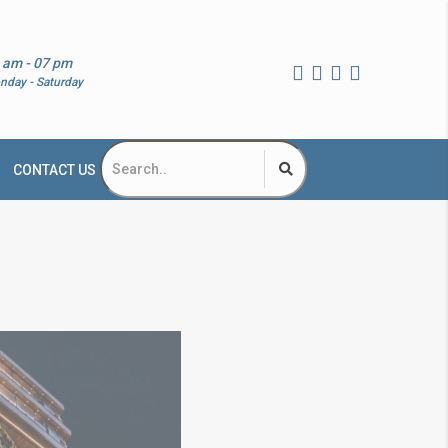
 am - 07 pm
nday - Saturday
CONTACT US