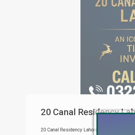
20 Canal Residency La
20 Canal Residency Lahore: Complete Invest