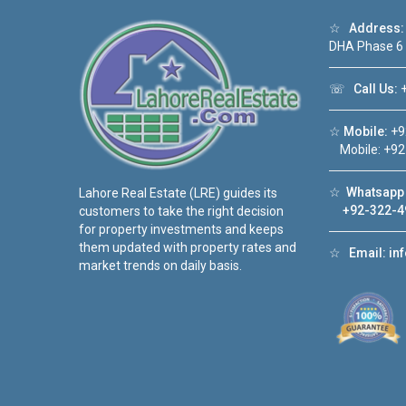
☆
Address:
DHA Phase 6
☏
Call Us:
+
☆
Mobile:
+9
Mobile: +92
☆
Whatsapp 
Lahore Real Estate (LRE) guides its
+92-322-4
customers to take the right decision
for property investments and keeps
them updated with property rates and
☆
Email:
in
market trends on daily basis.