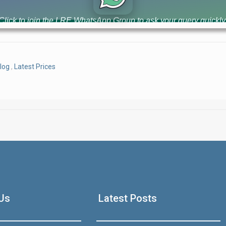
luxury high-rise apartments with 3-year easy installment plan. 
value [...]
Click to join the LRE WhatsApp Group to ask your query quickly
log
,
Latest Prices
House Video 2
Luxury house with modern amenities
Us
Latest Posts
Watch on YouTube