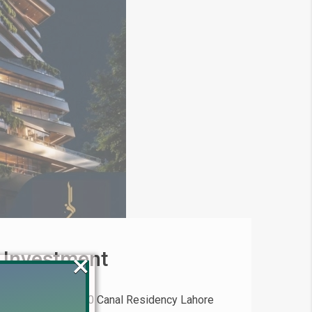
 Investment
×
(2026) Invest in 20 Canal Residency Lahore