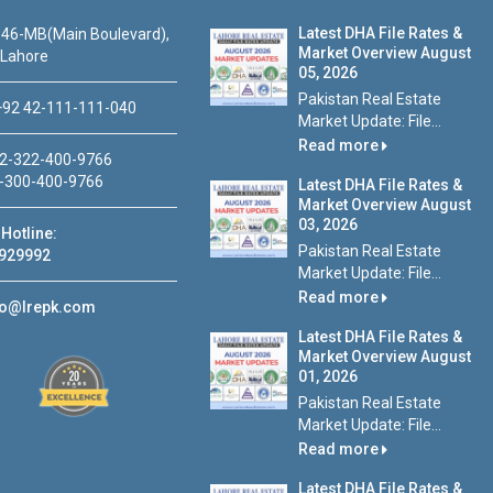
Latest DHA File Rates &
46-MB(Main Boulevard),
Market Overview August
 Lahore
05, 2026
Pakistan Real Estate
92 42-111-111-040
Market Update: File...
Read more
2-322-400-9766
-300-400-9766
Latest DHA File Rates &
Market Overview August
03, 2026
Hotline:
Pakistan Real Estate
929992
Market Update: File...
Read more
fo@lrepk.com
Latest DHA File Rates &
Market Overview August
01, 2026
Pakistan Real Estate
Market Update: File...
Read more
Latest DHA File Rates &