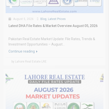
August 5, 2026
Blog
,
Latest Prices
Latest DHA File Rates & Market Overview August 05, 2026
Pakistan Real Estate Market Update: File Rates, Trends &
Investment Opportunities – August...
Continue reading
by Lahore Real Estate LRE