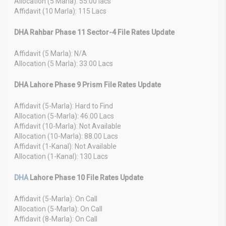
Allocation (5 Marla): 55.00 lacs
Affidavit (10 Marla): 115 Lacs
DHA Rahbar Phase 11 Sector-4 File Rates Update
Affidavit (5 Marla): N/A
Allocation (5 Marla): 33.00 Lacs
DHA Lahore Phase 9 Prism File Rates Update
Affidavit (5-Marla): Hard to Find
Allocation (5-Marla): 46.00 Lacs
Affidavit (10-Marla): Not Available
Allocation (10-Marla): 88.00 Lacs
Affidavit (1-Kanal): Not Available
Allocation (1-Kanal): 130 Lacs
DHA
Lahore Phase 10 File Rates Update
Affidavit (5-Marla): On Call
Allocation (5-Marla): On Call
Affidavit (8-Marla): On Call