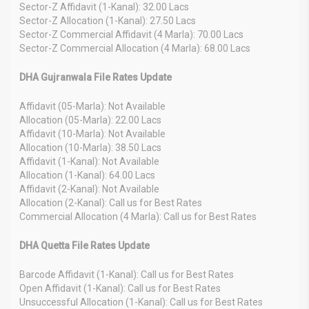
Sector-Z Affidavit (1-Kanal): 32.00 Lacs
Sector-Z Allocation (1-Kanal): 27.50 Lacs
Sector-Z Commercial Affidavit (4 Marla): 70.00 Lacs
Sector-Z Commercial Allocation (4 Marla): 68.00 Lacs
DHA Gujranwala File Rates Update
Affidavit (05-Marla): Not Available
Allocation (05-Marla): 22.00 Lacs
Affidavit (10-Marla): Not Available
Allocation (10-Marla): 38.50 Lacs
Affidavit (1-Kanal): Not Available
Allocation (1-Kanal): 64.00 Lacs
Affidavit (2-Kanal): Not Available
Allocation (2-Kanal): Call us for Best Rates
Commercial Allocation (4 Marla): Call us for Best Rates
DHA Quetta File Rates Update
Barcode Affidavit (1-Kanal): Call us for Best Rates
Open Affidavit (1-Kanal): Call us for Best Rates
Unsuccessful Allocation (1-Kanal): Call us for Best Rates