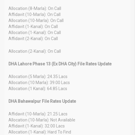
Allocation (8-Marla): On Call
Affidavit (10-Marla): On Call
Allocation (10-Marla): On Call
Affidavit (1-Kanal): On Call
Allocation (1-Kanal): On Call
Affidavit (2-Kanal): On Call
Allocation (2-Kanal): On Call
DHA Lahore Phase 13 (Ex DHA City) File Rates Update
Allocation (5 Marla): 24.35 Lacs
Allocation (10 Marla): 39.00 Lacs
Allocation (1 Kanal): 64.85 Lacs
DHA Bahawalpur File Rates Update
Affidavit (10-Marla): 21.25 Lacs
Allocation (10-Marla): Not Available
Affidavit (1-Kanal): 32.00 Lacs
Allocation (1-Kanal): Hard To Find