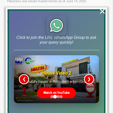
Pakistan’s real estate market trends as of June 19, 2025.
×
Expert Guidance at Your Fingertips
Lahore Real Estate ® is your trusted name in navigating the
ever-evolving property market. Our experienced team offers:
Click to join the LRE WhatsApp Group to ask
Proven Expertise
: Tap into deep industry knowledge and
your query quickly!
insights.
Tailored Services
: Investment and consultancy solutions
that fit your needs.
Client-First Approach
: We prioritize your goals to deliver
the right property choices.
Market Leadership
: A strong record of success in real
House Video 2
estate.
❮
❯
re
Luxury house with modern amenities
Let us help you make smart, secure property investments!
Watch on YouTube
Contact Us Today:
WhatsApp: +923224929992
MB-46 Main Boulevard, DHA Phase 6, Lahore (Near DHA
Head Office)