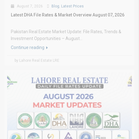
August 7, 2026
Blog
,
Latest Prices
Latest DHA File Rates & Market Overview August 07, 2026
Pakistan Real Estate Market Update: File Rates, Trends &
Investment Opportunities – August...
Continue reading
by Lahore Real Estate LRE