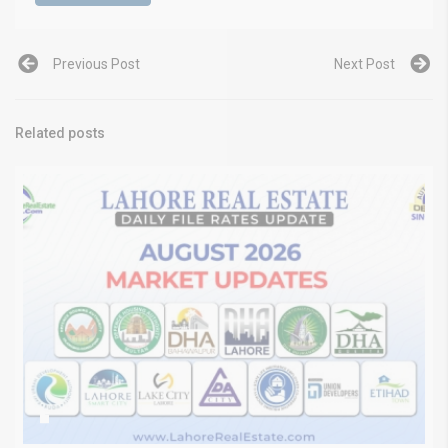
Previous Post
Next Post
Related posts