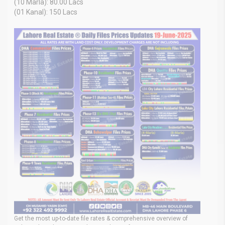
(10 Marla): 80.00 Lacs
(01 Kanal): 150 Lacs
Get the most up-to-date file rates & comprehensive overview of