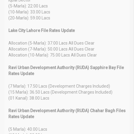
(5-Marla): 22.00 Lacs
(10-Marla): 33.00 Lacs
(20-Marla): 59.00 Lacs
Lake City Lahore File Rates Update
Allocation (5-Marla): 37.00 Lacs All Dues Clear
Allocation (7-Marla): 50.00 Lacs All Dues Clear
Allocation (10-Marla): 75.00 Lacs All Dues Clear
Ravi Urban Development Authority (RUDA) Sapphire Bay File
Rates Update
(7 Marla): 17.50 Lacs (Development Charges Included)
(15 Marla): 36.50 Lacs (Development Charges Included)
(01 Kanal): 38.00 Lacs
Ravi Urban Development Authority (RUDA) Chahar Bagh Files
Rates Update
(5 Marla): 40.00 Lacs