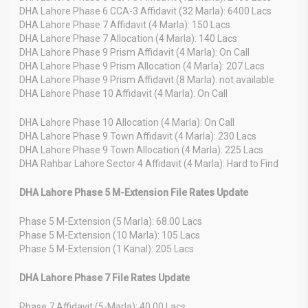
DHA Lahore Phase 6 CCA-3 Affidavit (32 Marla): 6400 Lacs
DHA Lahore Phase 7 Affidavit (4 Marla): 150 Lacs
DHA Lahore Phase 7 Allocation (4 Marla): 140 Lacs
DHA Lahore Phase 9 Prism Affidavit (4 Marla): On Call
DHA Lahore Phase 9 Prism Allocation (4 Marla): 207 Lacs
DHA Lahore Phase 9 Prism Affidavit (8 Marla): not available
DHA Lahore Phase 10 Affidavit (4 Marla): On Call
DHA Lahore Phase 10 Allocation (4 Marla): On Call
DHA Lahore Phase 9 Town Affidavit (4 Marla): 230 Lacs
DHA Lahore Phase 9 Town Allocation (4 Marla): 225 Lacs
DHA Rahbar Lahore Sector 4 Affidavit (4 Marla): Hard to Find
DHA Lahore Phase 5 M-Extension File Rates Update
Phase 5 M-Extension (5 Marla): 68.00 Lacs
Phase 5 M-Extension (10 Marla): 105 Lacs
Phase 5 M-Extension (1 Kanal): 205 Lacs
DHA Lahore Phase 7 File Rates Update
Phase 7 Affidavit (5-Marla): 40.00 Lacs