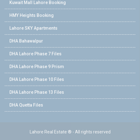
Kuwait Mall Lahore Booking
HMY Heights Booking
Lahore SKY Apartments
DHA Bahawalpur
DHA Lahore Phase 7 Files
DHA Lahore Phase 9 Prism
DHA Lahore Phase 10 Files
DHA Lahore Phase 13 Files
DHA Quetta Files
Lahore Real Estate ® - All rights reserved