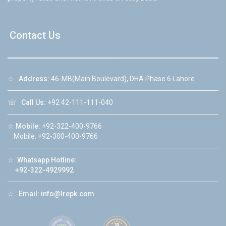
Contact Us
☆
Address:
46-MB(Main Boulevard), DHA Phase 6 Lahore
☏
Call Us:
+92 42-111-111-040
☆
Mobile:
+92-322-400-9766
Mobile: +92-300-400-9766
☆
Whatsapp Hotline:
+92-322-4929992
☆
Email:
info@lrepk.com