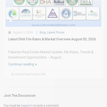
August 3, 2026
Blog
,
Latest Prices
Latest DHA File Rates & Market Overview August 03, 2026
Pakistan Real Estate Market Update: File Rates, Trends &
Investment Opportunities – August...
Continue reading
by Lahore Real Estate LRE
Join The Discussion
You must be
logged in
to post a comment.