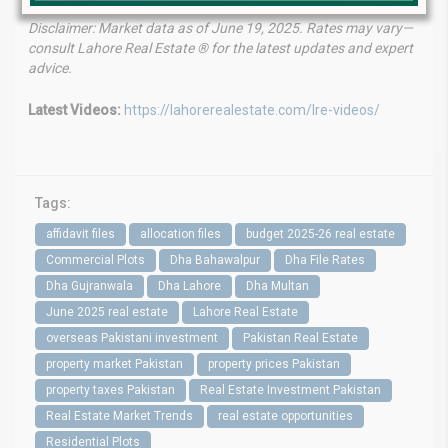
Disclaimer: Market data as of June 19, 2025. Rates may vary—
consult Lahore Real Estate ® for the latest updates and expert
advice.
Latest Videos:
https://lahorerealestate.com/lre-videos/
Tags:
affidavit files
allocation files
budget 2025-26 real estate
Commercial Plots
Dha Bahawalpur
Dha File Rates
Dha Gujranwala
Dha Lahore
Dha Multan
June 2025 real estate
Lahore Real Estate
overseas Pakistani investment
Pakistan Real Estate
property market Pakistan
property prices Pakistan
property taxes Pakistan
Real Estate Investment Pakistan
Real Estate Market Trends
real estate opportunities
Residential Plots