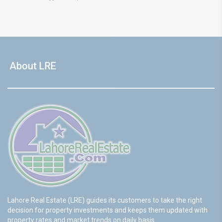
About LRE
Lahore Real Estate (LRE) guides its customers to take the right
decision for property investments and keeps them updated with
property rates and market trends on daily basis.