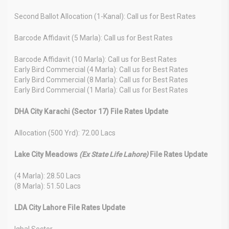
Second Ballot Allocation (1-Kanal): Call us for Best Rates
Barcode Affidavit (5 Marla): Call us for Best Rates
Barcode Affidavit (10 Marla): Call us for Best Rates
Early Bird Commercial (4 Marla): Call us for Best Rates
Early Bird Commercial (8 Marla): Call us for Best Rates
Early Bird Commercial (1 Marla): Call us for Best Rates
DHA City Karachi (Sector 17) File Rates Update
Allocation (500 Yrd): 72.00 Lacs
Lake City Meadows
(Ex State Life Lahore)
File Rates Update
(4 Marla): 28.50 Lacs
(8 Marla): 51.50 Lacs
LDA City Lahore File Rates Update
Iqbal Sector