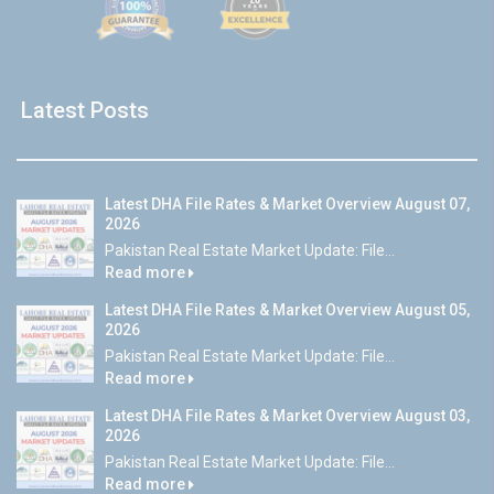
Latest Posts
Latest DHA File Rates & Market Overview August 07,
2026
Pakistan Real Estate Market Update: File...
Read more
Latest DHA File Rates & Market Overview August 05,
2026
Pakistan Real Estate Market Update: File...
Read more
Latest DHA File Rates & Market Overview August 03,
2026
Pakistan Real Estate Market Update: File...
Read more