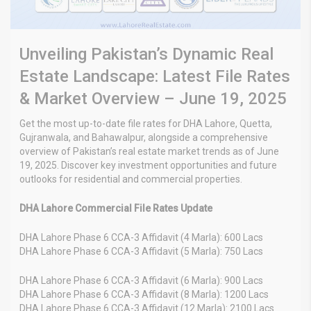
Unveiling Pakistan’s Dynamic Real
Estate Landscape: Latest File Rates
& Market Overview – June 19, 2025
Get the most up-to-date file rates for DHA Lahore, Quetta,
Gujranwala, and Bahawalpur, alongside a comprehensive
overview of Pakistan’s real estate market trends as of June
19, 2025. Discover key investment opportunities and future
outlooks for residential and commercial properties.
DHA Lahore Commercial File Rates Update
DHA Lahore Phase 6 CCA-3 Affidavit (4 Marla): 600 Lacs
DHA Lahore Phase 6 CCA-3 Affidavit (5 Marla): 750 Lacs
DHA Lahore Phase 6 CCA-3 Affidavit (6 Marla): 900 Lacs
DHA Lahore Phase 6 CCA-3 Affidavit (8 Marla): 1200 Lacs
DHA Lahore Phase 6 CCA-3 Affidavit (12 Marla): 2100 Lacs