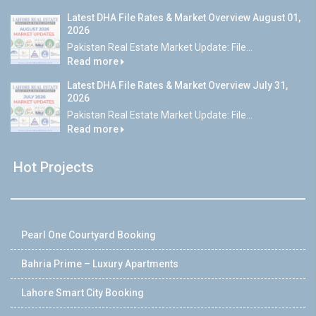
Latest DHA File Rates & Market Overview August 01,
2026
Pakistan Real Estate Market Update: File...
Read more
Latest DHA File Rates & Market Overview July 31,
2026
Pakistan Real Estate Market Update: File...
Read more
Hot Projects
Pearl One Courtyard Booking
Bahria Prime – Luxury Apartments
Lahore Smart City Booking