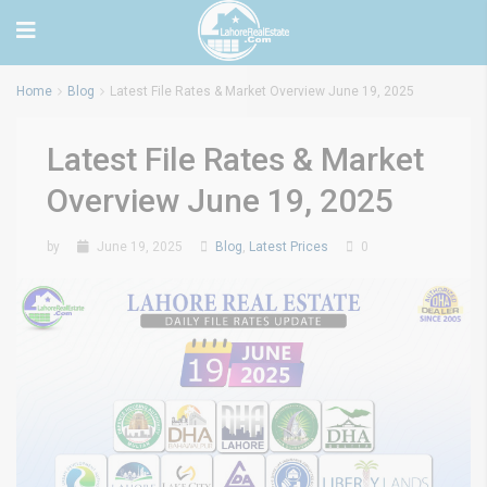
Home
Blog
Latest File Rates & Market Overview June 19, 2025
Latest File Rates & Market
Overview June 19, 2025
by
June 19, 2025
Blog
,
Latest Prices
0