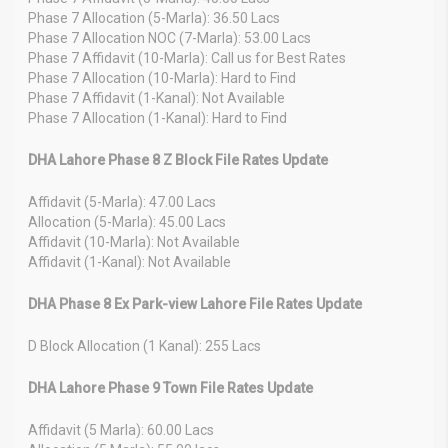
Phase 7 Allocation (5-Marla): 36.50 Lacs
Phase 7 Allocation NOC (7-Marla): 53.00 Lacs
Phase 7 Affidavit (10-Marla): Call us for Best Rates
Phase 7 Allocation (10-Marla): Hard to Find
Phase 7 Affidavit (1-Kanal): Not Available
Phase 7 Allocation (1-Kanal): Hard to Find
DHA Lahore Phase 8 Z Block File Rates Update
Affidavit (5-Marla): 47.00 Lacs
Allocation (5-Marla): 45.00 Lacs
Affidavit (10-Marla): Not Available
Affidavit (1-Kanal): Not Available
DHA Phase 8 Ex Park-view Lahore File Rates Update
D Block Allocation (1 Kanal): 255 Lacs
DHA Lahore Phase 9 Town File Rates Update
Affidavit (5 Marla): 60.00 Lacs