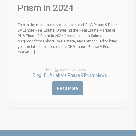
Prism in 2024
This is the most latest videos update of DHA Phase 9 Prism
By Lahore Real Estate. Unveiling the Real Estate Market of
DHA Phase 9 Prism in 2024 Greetings! I am Salman
Maqsood from Lahore Real Estate, and I am thrilled to bring
you the latest updates on the DHA Lahore Phase 9 Prism
market [...]
by
March 22, 2024
Blog
DHA Lahore Phase 9 Prism News
,
Read More