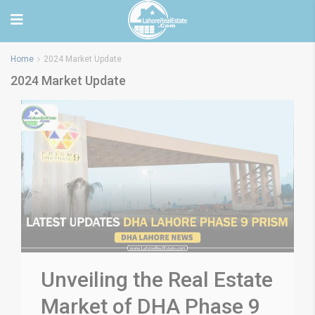
Home
2024 Market Update
2024 Market Update
Unveiling the Real Estate
Market of DHA Phase 9