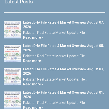
Latest Posts
Latest DHA File Rates & Market Overview August 07,
2026
Pakistan Real Estate Market Update: File...
Read more
Latest DHA File Rates & Market Overview August 05,
2026
Pakistan Real Estate Market Update: File...
Read more
Latest DHA File Rates & Market Overview August 03,
2026
Pakistan Real Estate Market Update: File...
Read more
Latest DHA File Rates & Market Overview August 01,
2026
Pakistan Real Estate Market Update: File...
Read more