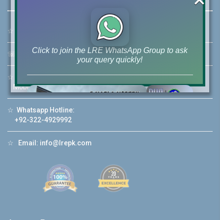
☆
Address:
46-MB(Main Boulevard), DHA Phase 6 Lahore
Click to join the LRE WhatsApp Group to ask
☏
Call Us:
+92 42-111-111-040
your query quickly!
☆
Mobile:
+92-322-400-9766
Mobile: +92-300-400-9766
☆
Whatsapp Hotline:
House Video 2
+92-322-4929992
❮
❯
re
Luxury house with modern amenities
☆
Email:
info@lrepk.com
Watch on YouTube