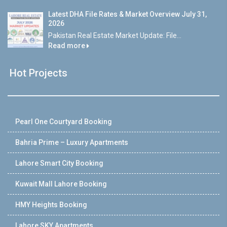
Latest DHA File Rates & Market Overview July 31,
2026
Pakistan Real Estate Market Update: File...
Read more
Hot Projects
Pearl One Courtyard Booking
Bahria Prime – Luxury Apartments
Lahore Smart City Booking
Kuwait Mall Lahore Booking
HMY Heights Booking
Lahore SKY Apartments