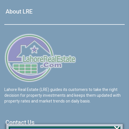
About LRE
Lahore Real Estate (LRE) guides its customers to take the right
decision for property investments and keeps them updated with
property rates and market trends on daily basis.
Contact Us
×