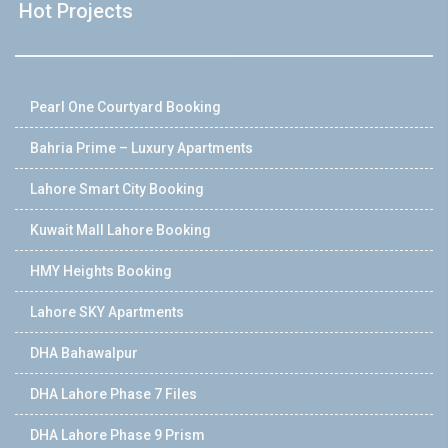
Hot Projects
Pearl One Courtyard Booking
Bahria Prime – Luxury Apartments
Lahore Smart City Booking
Kuwait Mall Lahore Booking
HMY Heights Booking
Lahore SKY Apartments
DHA Bahawalpur
DHA Lahore Phase 7 Files
DHA Lahore Phase 9 Prism