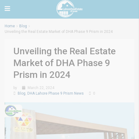
Home
Blog
Unveiling the Real Estate Market of DHA Phase 9 Prism in 2024
Unveiling the Real Estate
Market of DHA Phase 9
Prism in 2024
by
March 22, 2024
Blog
,
DHA Lahore Phase 9 Prism News
0