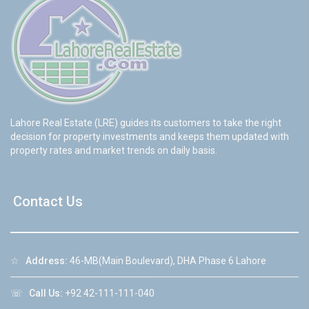
Lahore Real Estate (LRE) guides its customers to take the right
decision for property investments and keeps them updated with
property rates and market trends on daily basis.
Contact Us
☆
Address:
46-MB(Main Boulevard), DHA Phase 6 Lahore
☏
Call Us:
+92 42-111-111-040