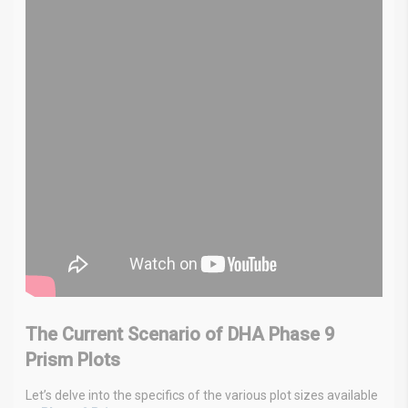
The Current Scenario of DHA Phase 9
Prism Plots
Let’s delve into the specifics of the various plot sizes available