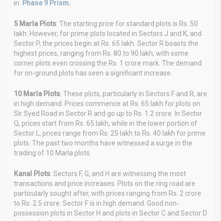
in
Phase 9 Prism.
5 Marla Plots
: The starting price for standard plots is Rs. 50
lakh. However, for prime plots located in Sectors J and K, and
Sector P, the prices begin at Rs. 65 lakh. Sector R boasts the
highest prices, ranging from Rs. 80 to 90 lakh, with some
corner plots even crossing the Rs. 1 crore mark. The demand
for on-ground plots has seen a significant increase.
10 Marla Plots
: These plots, particularly in Sectors F and R, are
in high demand. Prices commence at Rs. 65 lakh for plots on
Sir Syed Road in Sector R and go up to Rs. 1.2 crore. In Sector
Q, prices start from Rs. 65 lakh, while in the lower portion of
Sector L, prices range from Rs. 25 lakh to Rs. 40 lakh for prime
plots. The past two months have witnessed a surge in the
trading of 10 Marla plots.
Kanal Plots
: Sectors F, G, and H are witnessing the most
transactions and price increases. Plots on the ring road are
particularly sought after, with prices ranging from Rs. 2 crore
to Rs. 2.5 crore. Sector F is in high demand. Good non-
possession plots in Sector H and plots in Sector C and Sector D