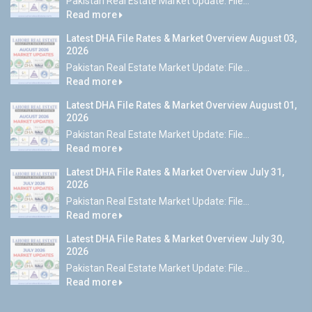
Pakistan Real Estate Market Update: File...
Read more
Latest DHA File Rates & Market Overview August 03,
2026
Pakistan Real Estate Market Update: File...
Read more
Latest DHA File Rates & Market Overview August 01,
2026
Pakistan Real Estate Market Update: File...
Read more
Latest DHA File Rates & Market Overview July 31,
2026
Pakistan Real Estate Market Update: File...
Read more
Latest DHA File Rates & Market Overview July 30,
2026
Pakistan Real Estate Market Update: File...
Read more