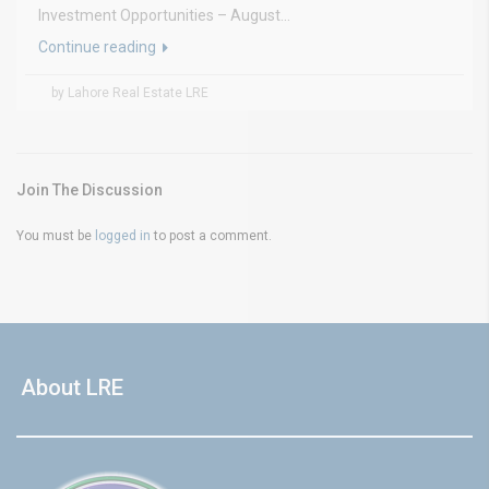
Investment Opportunities – August...
Continue reading
by Lahore Real Estate LRE
Join The Discussion
You must be
logged in
to post a comment.
About LRE