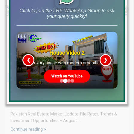
Click to join the LRE WhatsApp Group to ask
your query quickly!
House Video 2
❮
❯
re
Luxury house with modern amenities
Watch on YouTube
August 3, 2026
Blog
,
Latest Prices
Latest DHA File Rates & Market Overview August 03, 2026
Pakistan Real Estate Market Update: File Rates, Trends &
Investment Opportunities – August...
Continue reading