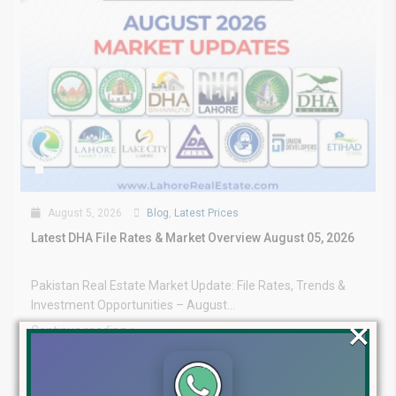
August 5, 2026
Blog
,
Latest Prices
Latest DHA File Rates & Market Overview August 05, 2026
Pakistan Real Estate Market Update: File Rates, Trends &
Investment Opportunities – August...
×
Continue reading
by Lahore Real Estate LRE