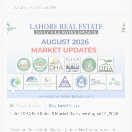
by Lahore Real Estate LRE
August 1, 2026
Blog
,
Latest Prices
Latest DHA File Rates & Market Overview August 01, 2026
Pakistan Real Estate Market Update: File Rates, Trends &