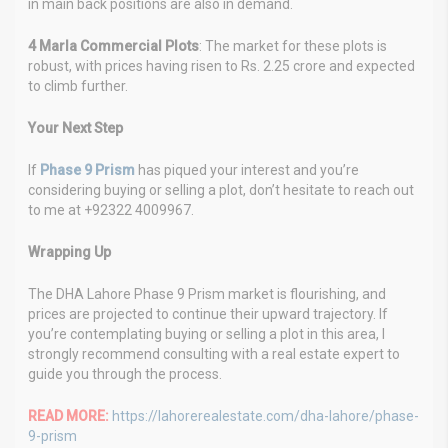
in main back positions are also in demand.
4 Marla Commercial Plots
: The market for these plots is
robust, with prices having risen to Rs. 2.25 crore and expected
to climb further.
Your Next Step
If
Phase 9 Prism
has piqued your interest and you’re
considering buying or selling a plot, don’t hesitate to reach out
to me at +92322 4009967.
Wrapping Up
The DHA Lahore Phase 9 Prism market is flourishing, and
prices are projected to continue their upward trajectory. If
you’re contemplating buying or selling a plot in this area, I
strongly recommend consulting with a real estate expert to
guide you through the process.
READ MORE:
https://lahorerealestate.com/dha-lahore/phase-
9-prism