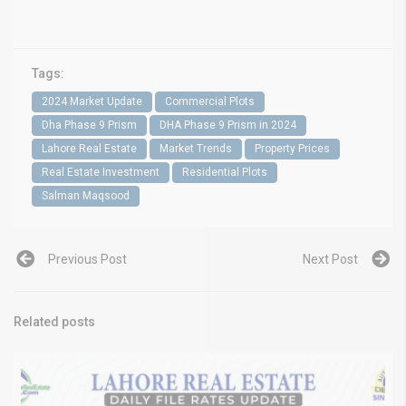
Tags:
2024 Market Update
Commercial Plots
Dha Phase 9 Prism
DHA Phase 9 Prism in 2024
Lahore Real Estate
Market Trends
Property Prices
Real Estate Investment
Residential Plots
Salman Maqsood
Previous Post
Next Post
Related posts