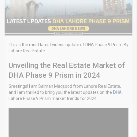
This is the most latest videos update of DHA Phase 9 Prism By
Lahore Real Estate.
Unveiling the Real Estate Market of
DHA Phase 9 Prism in 2024
Greetings! I am Salman Maqsood from Lahore Real Estate,
and I am thrilled to bring you the latest updates on the
DHA
Lahore Phase 9 Prism market trends for 2024.