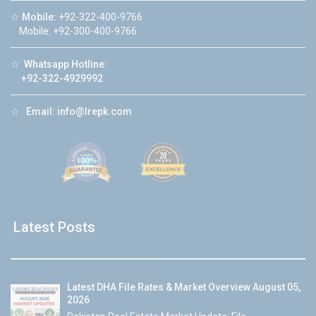
☆
Mobile:
+92-322-400-9766
Mobile: +92-300-400-9766
☆
Whatsapp Hotline:
+92-322-4929992
☆
Email:
info@lrepk.com
Latest Posts
Latest DHA File Rates & Market Overview August 05,
2026