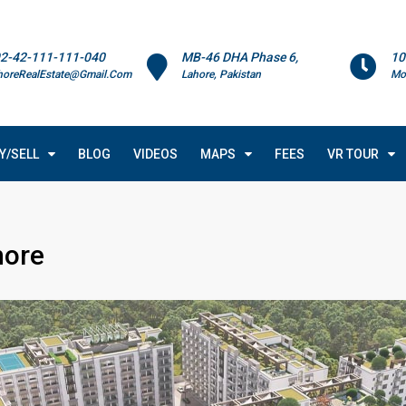
2-42-111-111-040
MB-46 DHA Phase 6,
10
horeRealEstate@Gmail.Com
Lahore, Pakistan
Mo
Y/SELL
BLOG
VIDEOS
MAPS
FEES
VR TOUR
hore