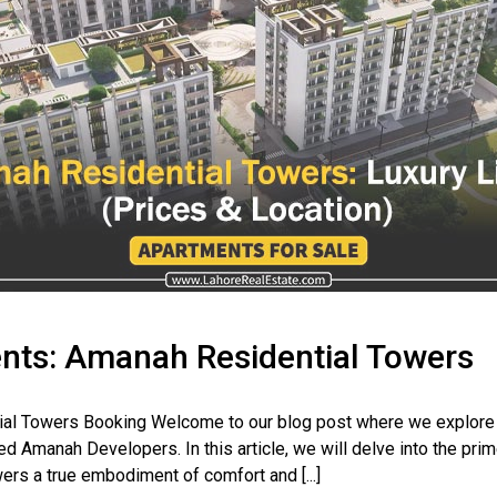
nts: Amanah Residential Towers
al Towers Booking Welcome to our blog post where we explore 
d Amanah Developers. In this article, we will delve into the pri
rs a true embodiment of comfort and [...]