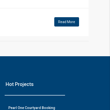
!
Read More
❯
Hou
Hot Projects
Prime Locati
Wat
Pearl One Courtyard Booking