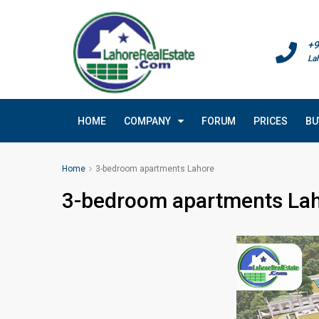
+9
La
HOME
COMPANY
FORUM
PRICES
BU
Home
3-bedroom apartments Lahore
3-bedroom apartments La