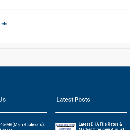
Click to join the LRE WhatsApp Group to ask your query quickly
ects
House Video 2
Us
Latest Posts
Luxury house with modern amenities
Watch on YouTube
Latest DHA File Rates &
46-MB(Main Boulevard),
Market Overview August