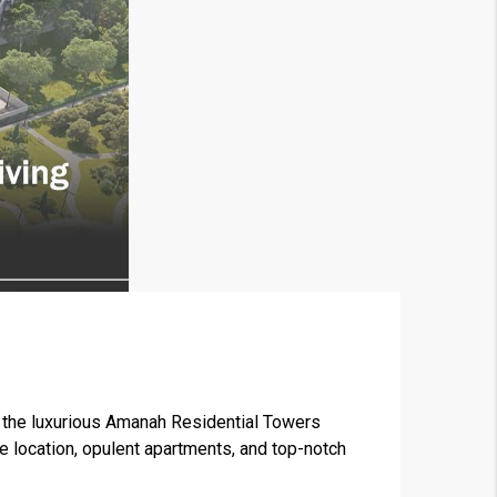
×
the luxurious Amanah Residential Towers
me location, opulent apartments, and top-notch