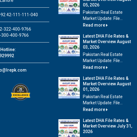
 Lahore
05, 2026
Pakistan Real Estate
92 42-111-111-040
Market Update: File...
Read more
2-322-400-9766
-300-400-9766
Latest DHA File Rates &
Market Overview August
03, 2026
Hotline:
Pakistan Real Estate
929992
Market Update: File...
Read more
fo@lrepk.com
Latest DHA File Rates &
Market Overview August
01, 2026
Pakistan Real Estate
Market Update: File...
Read more
Latest DHA File Rates &
Market Overview July 31,
2026