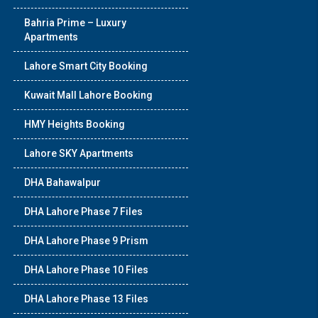
Bahria Prime – Luxury
Apartments
Lahore Smart City Booking
Kuwait Mall Lahore Booking
HMY Heights Booking
Lahore SKY Apartments
DHA Bahawalpur
DHA Lahore Phase 7 Files
DHA Lahore Phase 9 Prism
DHA Lahore Phase 10 Files
DHA Lahore Phase 13 Files