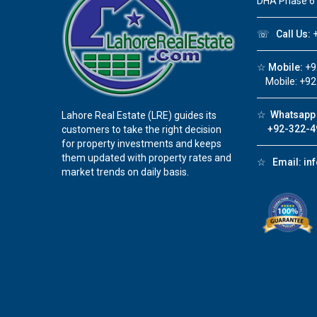
DHA Phase 6
☏
Call Us:
+
☆
Mobile:
+9
Mobile: +92
☆
Whatsapp 
Lahore Real Estate (LRE) guides its
+92-322-4
customers to take the right decision
for property investments and keeps
them updated with property rates and
☆
Email:
in
market trends on daily basis.