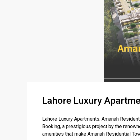
Lahore Luxury Apartme
Lahore Luxury Apartments: Amanah Residenti
Booking, a prestigious project by the renowne
amenities that make Amanah Residential Towe