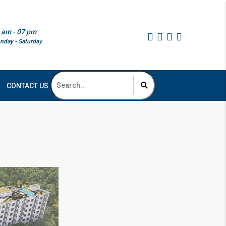
 am - 07 pm
nday - Saturday
CONTACT US