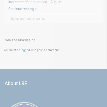
Investment Opportunities – August...
Continue reading
by Lahore Real Estate LRE
Join The Discussion
You must be
logged in
to post a comment.
About LRE