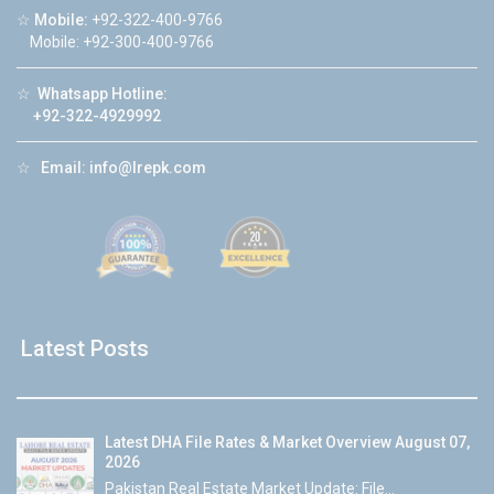
☆
Mobile:
+92-322-400-9766
Mobile: +92-300-400-9766
☆
Whatsapp Hotline:
+92-322-4929992
☆
Email:
info@lrepk.com
Latest Posts
Latest DHA File Rates & Market Overview August 07,
2026
Pakistan Real Estate Market Update: File...