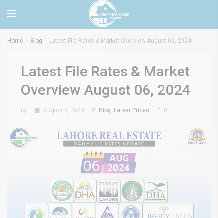
Home
Blog
Latest File Rates & Market Overview August 06, 2024
Latest File Rates & Market
Overview August 06, 2024
by
August 6, 2024
Blog
,
Latest Prices
0