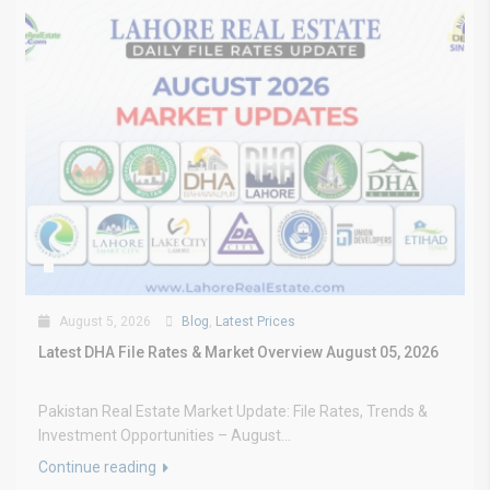
August 5, 2026
Blog
,
Latest Prices
Latest DHA File Rates & Market Overview August 05, 2026
Pakistan Real Estate Market Update: File Rates, Trends &
Investment Opportunities – August...
Continue reading