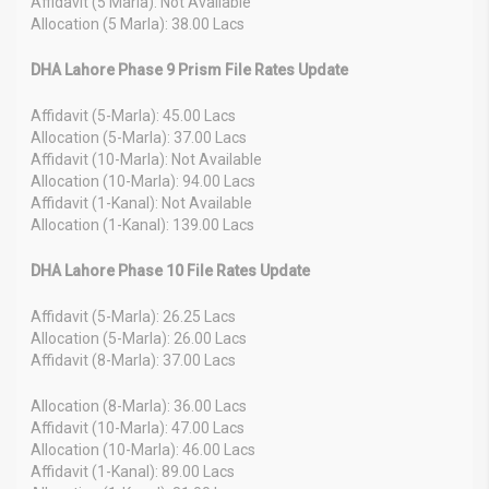
Affidavit (5 Marla): Not Available
Allocation (5 Marla): 38.00 Lacs
DHA Lahore Phase 9 Prism File Rates Update
Affidavit (5-Marla): 45.00 Lacs
Allocation (5-Marla): 37.00 Lacs
Affidavit (10-Marla): Not Available
Allocation (10-Marla): 94.00 Lacs
Affidavit (1-Kanal): Not Available
Allocation (1-Kanal): 139.00 Lacs
DHA Lahore Phase 10 File Rates Update
Affidavit (5-Marla): 26.25 Lacs
Allocation (5-Marla): 26.00 Lacs
Affidavit (8-Marla): 37.00 Lacs
Allocation (8-Marla): 36.00 Lacs
Affidavit (10-Marla): 47.00 Lacs
Allocation (10-Marla): 46.00 Lacs
Affidavit (1-Kanal): 89.00 Lacs