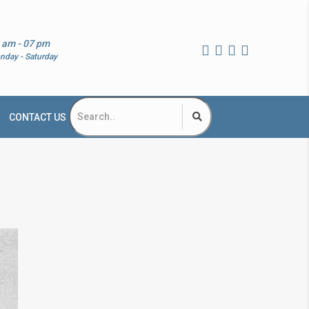
 am - 07 pm
nday - Saturday
CONTACT US