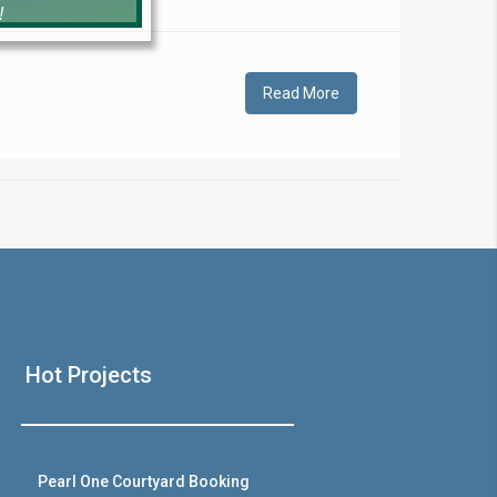
!
Read More
❯
House V
Hot Projects
Prime Location But S
Watch on Y
Pearl One Courtyard Booking