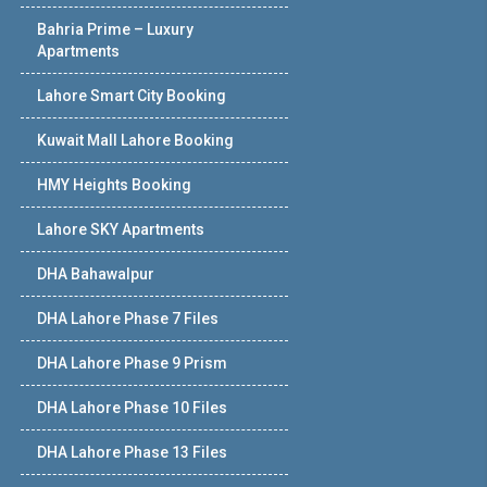
Bahria Prime – Luxury
Apartments
Lahore Smart City Booking
Kuwait Mall Lahore Booking
HMY Heights Booking
Lahore SKY Apartments
DHA Bahawalpur
DHA Lahore Phase 7 Files
DHA Lahore Phase 9 Prism
DHA Lahore Phase 10 Files
DHA Lahore Phase 13 Files