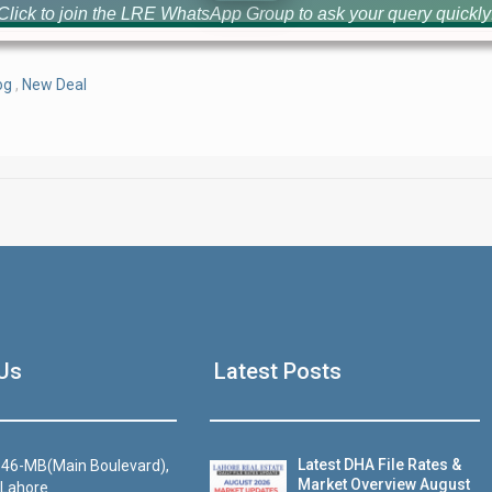
Click to join the LRE WhatsApp Group to ask your query quickly
og
,
New Deal
House Video 2
Us
Latest Posts
Luxury house with modern amenities
Watch on YouTube
Latest DHA File Rates &
46-MB(Main Boulevard),
Market Overview August
 Lahore