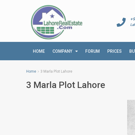
+9
La
HOME
COMPANY
FORUM
PRICES
BU
Home
3 Marla Plot Lahore
3 Marla Plot Lahore