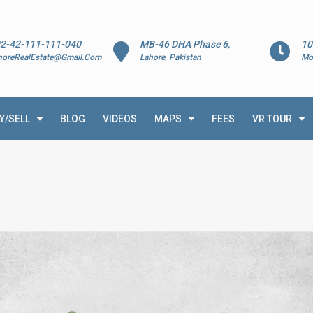
2-42-111-111-040
MB-46 DHA Phase 6,
10
horeRealEstate@Gmail.Com
Lahore, Pakistan
Mo
Y/SELL
BLOG
VIDEOS
MAPS
FEES
VR TOUR