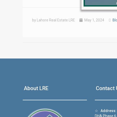
by Lahore Real Estate LRE
May 1, 2024
Bl
❮
 Video 1
About LRE
Contact 
for sale in DHA Lahore
 on YouTube
☆
Address:
DHA Phase 6