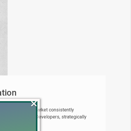
ation
×
Lahore property market consistently
 project by Union Developers, strategically