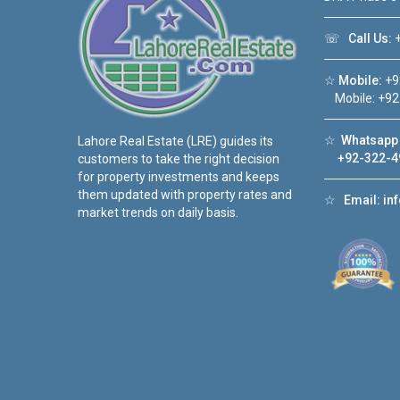
☏
Call Us:
+
☆
Mobile:
+9
Mobile: +92
☆
Whatsapp 
Lahore Real Estate (LRE) guides its
+92-322-4
customers to take the right decision
for property investments and keeps
them updated with property rates and
☆
Email:
in
market trends on daily basis.