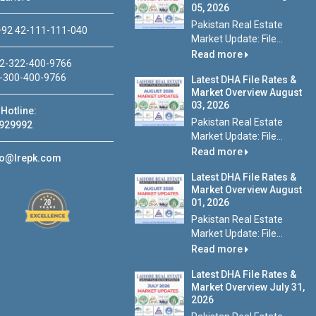
05, 2026
Pakistan Real Estate
92 42-111-111-040
Market Update: File...
Read more
2-322-400-9766
-300-400-9766
Latest DHA File Rates &
Market Overview August
03, 2026
Hotline:
Pakistan Real Estate
929992
Market Update: File...
Read more
fo@lrepk.com
Latest DHA File Rates &
Market Overview August
01, 2026
Pakistan Real Estate
Market Update: File...
Read more
Latest DHA File Rates &
Market Overview July 31,
2026