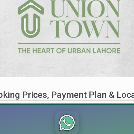
king Prices, Payment Plan & Loc
on, Payment Plan, Booking Process & Development Updates 2026 
One such exciting new launch is Union Town Lahore, a residential
oject boasts high investment potential due to its central [...]