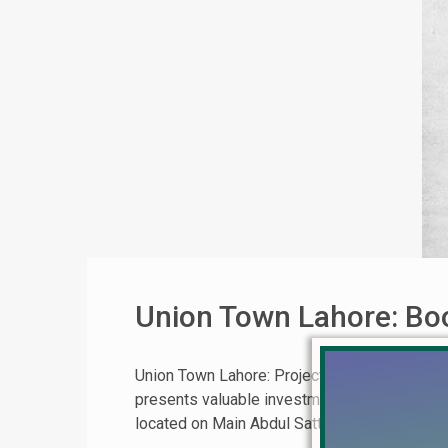
Union Town Lahore: Boo
Union Town Lahore: Project Details, Locati
presents valuable investment opportunities. 
located on Main Abdul Sattar Edhi Road. The pr