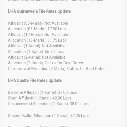
DHA Gujranwala File Rates Update
Affidavit (05-Marla): Not Available
Allocation (05-Marla): 17.50 Lacs
Affidavit (10-Marla): Not Available
Allocation (10-Marla): 31.75 Lacs
Affidavit (1-Kanal): Not Available
Allocation (1-Kanal): 55.75 Lacs
Affidavit (2-Kanal): Not Available
Allocation (2-Kanal): Call us for Best Rates
Commercial Allocation (4 Marla): Call us for Best Rates
DHA Quetta File Rates Update
Barcode Affidavit (1-Kanal): 37.00 Lacs
Open Affidavit (1-Kanal): 42.00 Lacs
Unsuccessful Allocation (1-Kanal): 38.00 Lacs
Second Ballot Allocation (1-Kanal): 37.25 Lacs