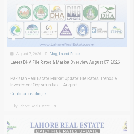
August 7, 2026
Blog
,
Latest Prices
Latest DHA File Rates & Market Overview August 07, 2026
Pakistan Real Estate Market Update: File Rates, Trends &
Investment Opportunities – August...
Continue reading
by Lahore Real Estate LRE