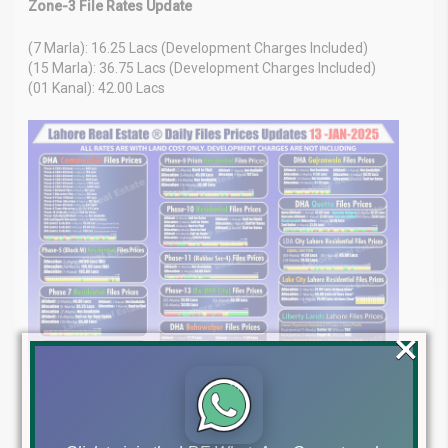
Zone-3 File Rates Update
(7 Marla): 16.25 Lacs (Development Charges Included)
(15 Marla): 36.75 Lacs (Development Charges Included)
(01 Kanal): 42.00 Lacs
×