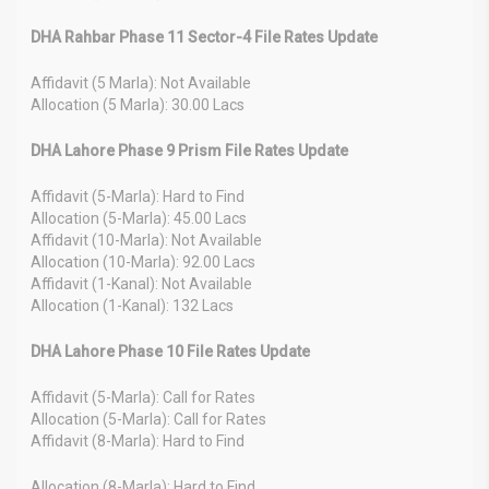
DHA Rahbar Phase 11 Sector-4 File Rates Update
Affidavit (5 Marla): Not Available
Allocation (5 Marla): 30.00 Lacs
DHA Lahore Phase 9 Prism File Rates Update
Affidavit (5-Marla): Hard to Find
Allocation (5-Marla): 45.00 Lacs
Affidavit (10-Marla): Not Available
Allocation (10-Marla): 92.00 Lacs
Affidavit (1-Kanal): Not Available
Allocation (1-Kanal): 132 Lacs
DHA Lahore Phase 10 File Rates Update
Affidavit (5-Marla): Call for Rates
Allocation (5-Marla): Call for Rates
Affidavit (8-Marla): Hard to Find
Allocation (8-Marla): Hard to Find