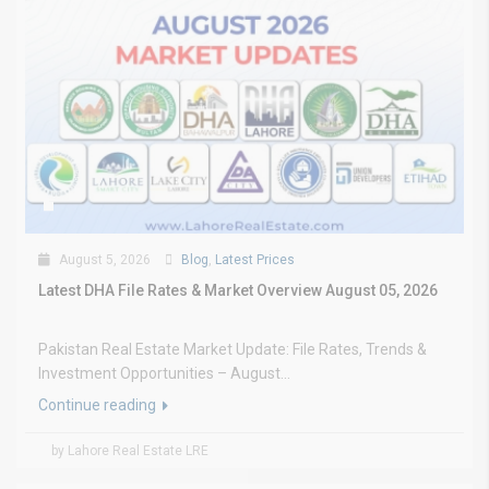
August 5, 2026
Blog
,
Latest Prices
Latest DHA File Rates & Market Overview August 05, 2026
Pakistan Real Estate Market Update: File Rates, Trends &
Investment Opportunities – August...
Continue reading
by Lahore Real Estate LRE