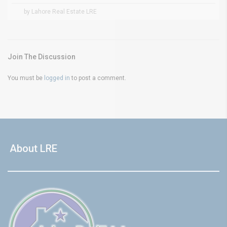
by Lahore Real Estate LRE
Join The Discussion
You must be
logged in
to post a comment.
About LRE