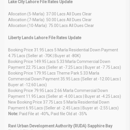
Lake City Lahore File Rates Update
Allocation (5-Marla): 37.00 Lacs All Dues Clear
Allocation (7-Marla): 50.00 Lacs All Dues Clear
Allocation (10-Marla): 75.00 Lacs All Dues Clear
Liberty Lands Lahore File Rates Update
Booking Price 31.95 Lacs 5 Marla Residential Down Payment
4.75 Lacs (Seller at -70K | Buyer at -80K)
Booking Price 149.95 Lacs 5.33 Marla Commercial Down
Payment 22.75 Lacs (Seller at -7.25 Lacs | Buyer at -7.75 Lacs)
Booking Price 179.95 Lacs Theme Park 5.33 Marla
Commercial Down Payment 35.95 Lacs (Seller at -12.00 Lacs |
Buyer at -12.60 Lacs)
Booking Price 79.95 Lacs 2.66 Marla Commercial Down
Payment 11.95 Lacs (Seller at -4.00 Lacs | Buyer at -4.25 Lacs)
New Booking Price 37.75 Lacs 5 Marla Residential Down
Payment 6.95 Lacs (Seller at -2.45 Lacs | Buyer at -2.55 Lacs)
Note:
Paid File at -40%, Paid file Old at -35%
Ravi Urban Development Authority (RUDA) Sapphire Bay