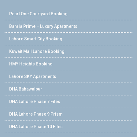
Pearl One Courtyard Booking
Bahria Prime – Luxury Apartments
Lahore Smart City Booking
Kuwait Mall Lahore Booking
HMY Heights Booking
Lahore SKY Apartments
DHA Bahawalpur
DHA Lahore Phase 7 Files
DHA Lahore Phase 9 Prism
DHA Lahore Phase 10 Files