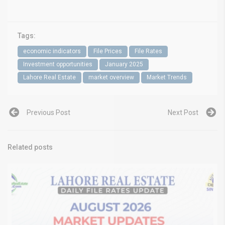
Tags:
economic indicators
File Prices
File Rates
Investment opportunities
January 2025
Lahore Real Estate
market overview
Market Trends
Previous Post
Next Post
Related posts