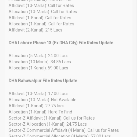
Affidavit (10-Marla): Call for Rates
Allocation (10-Marla): Call for Rates
Affidavit (1-Kanal): Call for Rates
Allocation (1-Kanal): Call for Rates
Affidavit (2-Kanal): 215 Lacs
DHA Lahore Phase 13 (Ex DHA City) File Rates Update
Allocation (5 Marla): 24.00 Lacs
Allocation (10 Marla): 34.85 Lacs
Allocation (1 Kanal): 59.00 Lacs
DHA Bahawalpur File Rates Update
Affidavit (10-Marla): 17.00 Lacs
Allocation (10-Marla): Not Available
Affidavit (1-Kanal): 27.75 lacs
Allocation (1-Kanal): Hard To Find
Sector-Z Affidavit (1-Kanal): Call us for Rates
Sector-Z Allocation (1-Kanal): 24.75 Lacs
Sector-Z Commercial Affidavit (4 Marla): Call us for Rates
Sector-Z Commercial Allocation (4 Marla): 57.00 Lacs