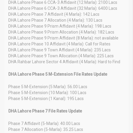
DHA Lahore Phase 6 CCA-3 Affidavit (12 Marla): 2100 Lacs
DHA Lahore Phase 6 CCA-3 Affidavit (32 Marla): 6400 Lacs
DHA Lahore Phase 7 Affidavit (4 Marla): 142 Lacs
DHA Lahore Phase 7 Allocation (4 Marla): 130 Lacs
DHA Lahore Phase 9 Prism Affidavit (4 Marla): 198 Lacs
DHA Lahore Phase 9 Prism Allocation (4 Marla): 182 Lacs
DHA Lahore Phase 9 Prism Affidavit (8 Marla): not available
DHA Lahore Phase 10 Affidavit (4 Marla): Call for Rates
DHA Lahore Phase 9 Town Affidavit (4 Marla): 235 Lacs
DHA Lahore Phase 9 Town Allocation (4 Marla): 225 Lacs
DHA Rahbar Lahore Sector 4 Affidavit (4 Marla): Hard to Find
DHA Lahore Phase 5 M-Extension File Rates Update
Phase 5 M-Extension (5 Marla): 56.00 Lacs
Phase 5 M-Extension (10 Marla): 100 Lacs
Phase 5 M-Extension (1 Kanal): 195 Lacs
DHA Lahore Phase 7 File Rates Update
Phase 7 Affidavit (5-Marla): 40.00 Lacs
Phase 7 Allocation (5-Marla): 35.25 Lacs