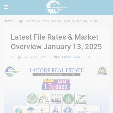
Home
Blog
Latest File Rates & Market Overview January 13, 2025
Latest File Rates & Market
Overview January 13, 2025
by
January 13, 2025
Blog
,
Latest Prices
0