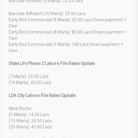
Barcode Affidavit (5 Marla): 12.25 Lacs
Barcode Affidavit (10 Marla): 20.00 Lacs
Early Bird Commercial (4 Marla): 55.00 Lacs Down payment +
Own
Early Bird Commercial (8 Marla): 85.00 Lacs Down payment +
Own
Early Bird Commercial (1 Marla): 160 Lacs Down payment +
Own
State Life Phase 2 Lahore File Rates Update
(7 Marla): 24.00 Lacs
(14 Marla): 42.00 Lacs
LDA City Lahore File Rates Update
Iqbal Sector
(5-Marla): 14.50 Lacs
(10-Marla): 24.50 Lacs
(20-Marla): 45.00 Lacs