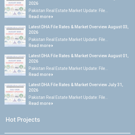
2026
Pakistan Real Estate Market Update: File...
Read more
Latest DHA File Rates & Market Overview August 03,
2026
Pakistan Real Estate Market Update: File...
Read more
Latest DHA File Rates & Market Overview August 01,
2026
Pakistan Real Estate Market Update: File...
Read more
Latest DHA File Rates & Market Overview July 31,
2026
Pakistan Real Estate Market Update: File...
Read more
Hot Projects