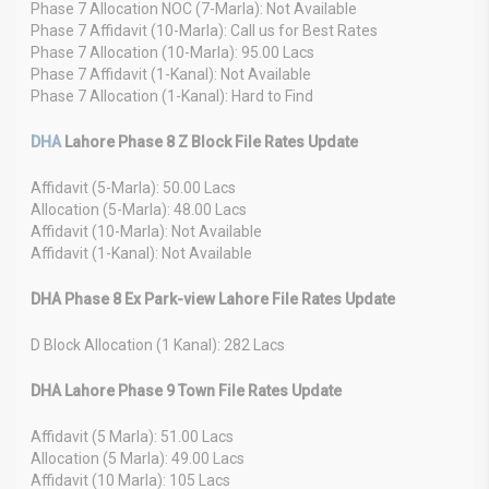
Phase 7 Allocation NOC (7-Marla): Not Available
Phase 7 Affidavit (10-Marla): Call us for Best Rates
Phase 7 Allocation (10-Marla): 95.00 Lacs
Phase 7 Affidavit (1-Kanal): Not Available
Phase 7 Allocation (1-Kanal): Hard to Find
DHA
Lahore Phase 8 Z Block File Rates Update
Affidavit (5-Marla): 50.00 Lacs
Allocation (5-Marla): 48.00 Lacs
Affidavit (10-Marla): Not Available
Affidavit (1-Kanal): Not Available
DHA Phase 8 Ex Park-view Lahore File Rates Update
D Block Allocation (1 Kanal): 282 Lacs
DHA Lahore Phase 9 Town File Rates Update
Affidavit (5 Marla): 51.00 Lacs
Allocation (5 Marla): 49.00 Lacs
Affidavit (10 Marla): 105 Lacs