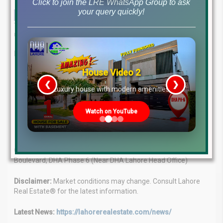
Click to join the LRE WhatsApp Group to ask
your query quickly!
This comprehensive analysis provides the latest insights into file
rates and market dynamics as of January 13, 2025.
Lahore Real Estate®: Your Real Estate Guide
House Video 2
Expert Advice:
Our team of professionals provides tailored
❮
❯
solutions for your property needs.
re
Luxury house with modern amenities
Market Leaders:
We have a proven track record of success
in the real estate market.
Watch on YouTube
Client Focus:
We prioritize your goals and offer
personalized guidance.
Contact:
WhatsApp: +923224929992 | Visit: MB-46 Main
Boulevard, DHA Phase 6 (Near DHA Lahore Head Office)
Disclaimer:
Market conditions may change. Consult Lahore
Real Estate® for the latest information.
Latest News:
https://lahorerealestate.com/news/