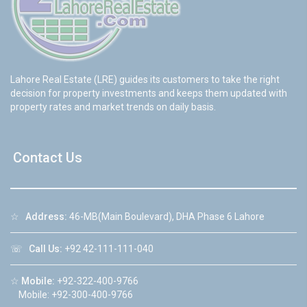
Lahore Real Estate (LRE) guides its customers to take the right
decision for property investments and keeps them updated with
property rates and market trends on daily basis.
Contact Us
☆
Address:
46-MB(Main Boulevard), DHA Phase 6 Lahore
☏
Call Us:
+92 42-111-111-040
☆
Mobile:
+92-322-400-9766
Mobile: +92-300-400-9766