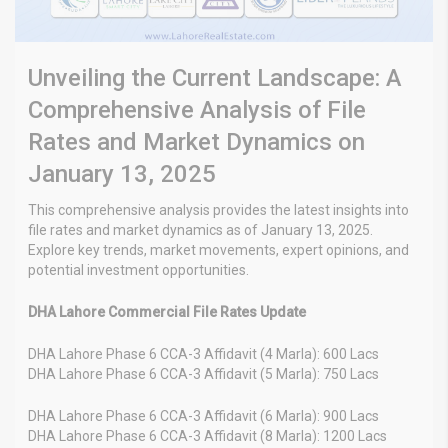
Unveiling the Current Landscape: A
Comprehensive Analysis of File
Rates and Market Dynamics on
January 13, 2025
This comprehensive analysis provides the latest insights into
file rates and market dynamics as of January 13, 2025.
Explore key trends, market movements, expert opinions, and
potential investment opportunities.
DHA Lahore Commercial File Rates Update
DHA Lahore Phase 6 CCA-3 Affidavit (4 Marla): 600 Lacs
DHA Lahore Phase 6 CCA-3 Affidavit (5 Marla): 750 Lacs
DHA Lahore Phase 6 CCA-3 Affidavit (6 Marla): 900 Lacs
DHA Lahore Phase 6 CCA-3 Affidavit (8 Marla): 1200 Lacs