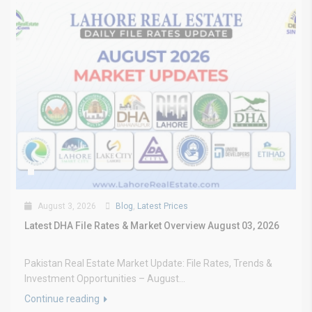
August 3, 2026
Blog
,
Latest Prices
Latest DHA File Rates & Market Overview August 03, 2026
Pakistan Real Estate Market Update: File Rates, Trends &
Investment Opportunities – August...
Continue reading