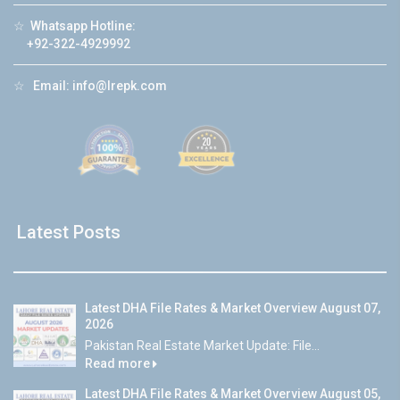
☆
Whatsapp Hotline:
+92-322-4929992
☆
Email:
info@lrepk.com
Latest Posts
Latest DHA File Rates & Market Overview August 07,
2026
Pakistan Real Estate Market Update: File...
Read more
Latest DHA File Rates & Market Overview August 05,