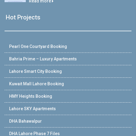
Read more
Hot Projects
Pearl One Courtyard Booking
Bahria Prime – Luxury Apartments
Lahore Smart City Booking
Kuwait Mall Lahore Booking
HMY Heights Booking
Lahore SKY Apartments
DHA Bahawalpur
DHA Lahore Phase 7 Files