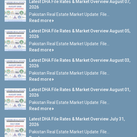
Latest DHA File Rates & Market Overview August 07,
2026
Pakistan Real Estate Market Update: File...
Read more
Latest DHA File Rates & Market Overview August 05,
2026
Pakistan Real Estate Market Update: File...
Read more
Latest DHA File Rates & Market Overview August 03,
2026
Pakistan Real Estate Market Update: File...
Read more
Latest DHA File Rates & Market Overview August 01,
2026
Pakistan Real Estate Market Update: File...
Read more
Latest DHA File Rates & Market Overview July 31,
2026
Pakistan Real Estate Market Update: File...