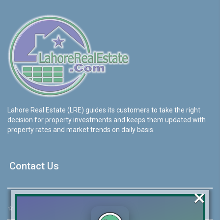
Lahore Real Estate (LRE) guides its customers to take the right
decision for property investments and keeps them updated with
property rates and market trends on daily basis.
Contact Us
×
☆
Address:
46-MB(Main Boulevard), DHA Phase 6 Lahore