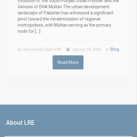
Evolution of the South Punjab Urban Frontier and the
Genesis of DHA Multan The urban development
landscape of Pakistan has witnessed a significant
pivot toward the modernization of regional
metropolises, with Multan serving as the primary
node for […]
Blog
by Lahore Real Estate LRE
January 18, 2026
Read More
About LRE