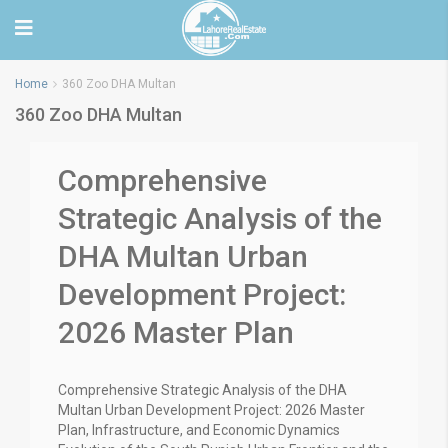
Home
360 Zoo DHA Multan
360 Zoo DHA Multan
Comprehensive
Strategic Analysis of the
DHA Multan Urban
Development Project:
2026 Master Plan
Comprehensive Strategic Analysis of the DHA
Multan Urban Development Project: 2026 Master
Plan, Infrastructure, and Economic Dynamics