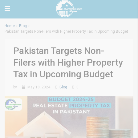
Home
Blog
Pakistan Targets Non-Filers with Higher Property Tax in Upcoming Budget
Pakistan Targets Non-
Filers with Higher Property
Tax in Upcoming Budget
by
May 18, 2024
Blog
0