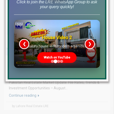
Click to join the LRE WhatsApp Group to ask
your query quickly!
House Video 2
❮
❯
re
Luxury house with modern amenities
Watch on YouTube
August 5, 2026
Blog
,
Latest Prices
Latest DHA File Rates & Market Overview August 05, 2026
Pakistan Real Estate Market Update: File Rates, Trends &
Investment Opportunities – August...
Continue reading
by Lahore Real Estate LRE