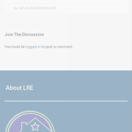
by Lahore Real Estate LRE
Join The Discussion
You must be
logged in
to post a comment.
About LRE