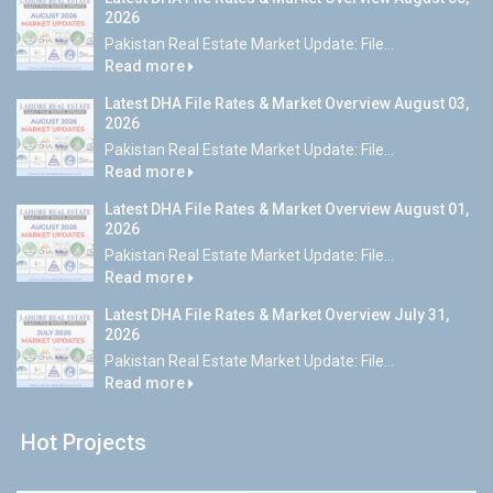
2026
Pakistan Real Estate Market Update: File...
Read more
Latest DHA File Rates & Market Overview August 03,
2026
Pakistan Real Estate Market Update: File...
Read more
Latest DHA File Rates & Market Overview August 01,
2026
Pakistan Real Estate Market Update: File...
Read more
Latest DHA File Rates & Market Overview July 31,
2026
Pakistan Real Estate Market Update: File...
Read more
Hot Projects