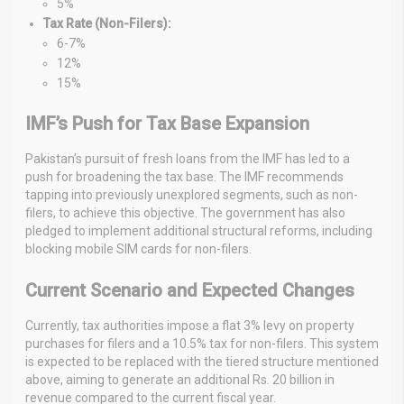
5%
Tax Rate (Non-Filers):
6-7%
12%
15%
IMF’s Push for Tax Base Expansion
Pakistan’s pursuit of fresh loans from the IMF has led to a
push for broadening the tax base. The IMF recommends
tapping into previously unexplored segments, such as non-
filers, to achieve this objective. The government has also
pledged to implement additional structural reforms, including
blocking mobile SIM cards for non-filers.
Current Scenario and Expected Changes
Currently, tax authorities impose a flat 3% levy on property
purchases for filers and a 10.5% tax for non-filers. This system
is expected to be replaced with the tiered structure mentioned
above, aiming to generate an additional Rs. 20 billion in
revenue compared to the current fiscal year.