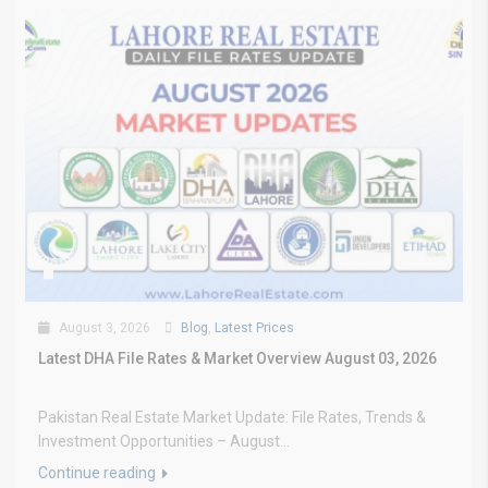
August 3, 2026
Blog
,
Latest Prices
Latest DHA File Rates & Market Overview August 03, 2026
Pakistan Real Estate Market Update: File Rates, Trends &
Investment Opportunities – August...
Continue reading