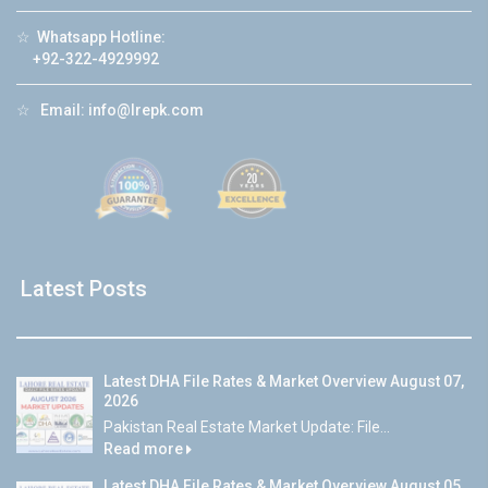
☆
Whatsapp Hotline:
+92-322-4929992
☆
Email:
info@lrepk.com
Latest Posts
Latest DHA File Rates & Market Overview August 07,
2026
Pakistan Real Estate Market Update: File...
Read more
Latest DHA File Rates & Market Overview August 05,