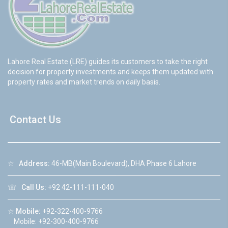
Lahore Real Estate (LRE) guides its customers to take the right
decision for property investments and keeps them updated with
property rates and market trends on daily basis.
Contact Us
☆
Address:
46-MB(Main Boulevard), DHA Phase 6 Lahore
☏
Call Us:
+92 42-111-111-040
☆
Mobile:
+92-322-400-9766
Mobile: +92-300-400-9766