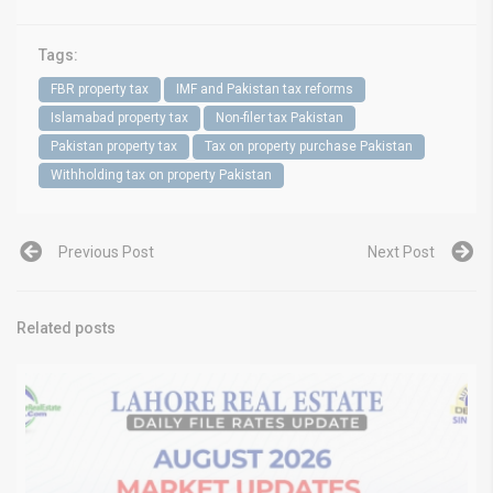
Tags:
FBR property tax
IMF and Pakistan tax reforms
Islamabad property tax
Non-filer tax Pakistan
Pakistan property tax
Tax on property purchase Pakistan
Withholding tax on property Pakistan
Previous Post
Next Post
Related posts