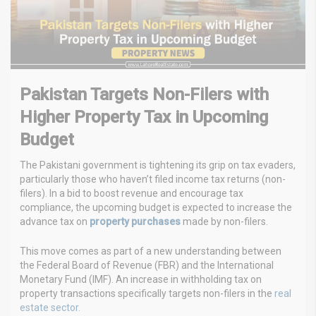
Pakistan Targets Non-Filers with
Higher Property Tax in Upcoming
Budget
The Pakistani government is tightening its grip on tax evaders,
particularly those who haven’t filed income tax returns (non-
filers). In a bid to boost revenue and encourage tax
compliance, the upcoming budget is expected to increase the
advance tax on
property purchases
made by non-filers.
This move comes as part of a new understanding between
the Federal Board of Revenue (FBR) and the International
Monetary Fund (IMF). An increase in withholding tax on
property transactions specifically targets non-filers in the
real
estate sector.