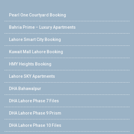
Pearl One Courtyard Booking
Bahria Prime – Luxury Apartments
Lahore Smart City Booking
Kuwait Mall Lahore Booking
HMY Heights Booking
Lahore SKY Apartments
DHA Bahawalpur
DHA Lahore Phase 7 Files
DHA Lahore Phase 9 Prism
DHA Lahore Phase 10 Files