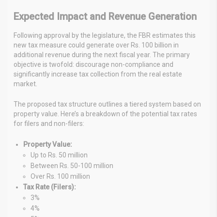
Expected Impact and Revenue Generation
Following approval by the legislature, the FBR estimates this
new tax measure could generate over Rs. 100 billion in
additional revenue during the next fiscal year. The primary
objective is twofold: discourage non-compliance and
significantly increase tax collection from the real estate
market.
The proposed tax structure outlines a tiered system based on
property value. Here’s a breakdown of the potential tax rates
for filers and non-filers:
Property Value:
Up to Rs. 50 million
Between Rs. 50-100 million
Over Rs. 100 million
Tax Rate (Filers):
3%
4%