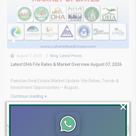
August 7, 2026
Blog
,
Latest Prices
Latest DHA File Rates & Market Overview August 07, 2026
Pakistan Real Estate Market Update: File Rates, Trends &
Investment Opportunities – August...
Continue reading
×
by Lahore Real Estate LRE