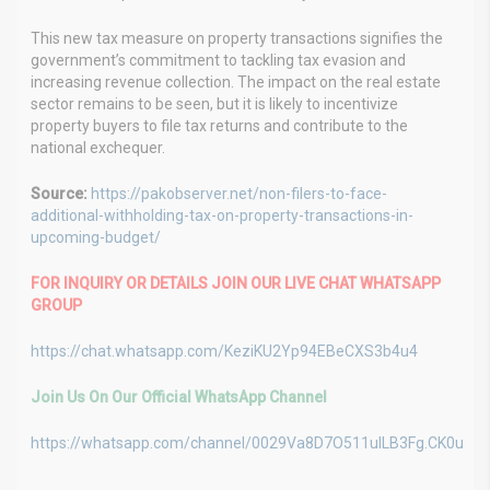
This new tax measure on property transactions signifies the
government’s commitment to tackling tax evasion and
increasing revenue collection. The impact on the real estate
sector remains to be seen, but it is likely to incentivize
property buyers to file tax returns and contribute to the
national exchequer.
Source:
https://pakobserver.net/non-filers-to-face-
additional-withholding-tax-on-property-transactions-in-
upcoming-budget/
FOR INQUIRY OR DETAILS JOIN OUR LIVE CHAT WHATSAPP
GROUP
https://chat.whatsapp.com/KeziKU2Yp94EBeCXS3b4u4
Join Us On Our Official WhatsApp Channel
https://whatsapp.com/channel/0029Va8D7O511ulLB3Fg.CK0u