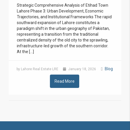
Strategic Comprehensive Analysis of Etihad Town
Lahore Phase 3: Urban Development, Economic
Trajectories, and Institutional Frameworks The rapid
southward expansion of Lahore constitutes a
paradigm shift in the urban geography of Pakistan,
representing a transition from the traditional
centralized density of the old city to the sprawling,
infrastructure-led growth of the southern corridor.
At the […]
Blog
by Lahore Real Estate LRE
January 18, 2026
Read More