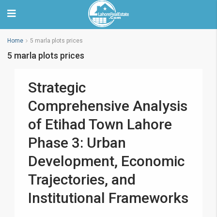
Home
5 marla plots prices
5 marla plots prices
Strategic
Comprehensive Analysis
of Etihad Town Lahore
Phase 3: Urban
Development, Economic
Trajectories, and
Institutional Frameworks