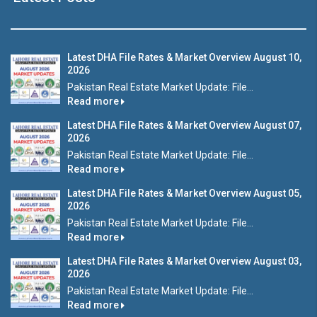
Latest DHA File Rates & Market Overview August 10,
2026
Pakistan Real Estate Market Update: File...
Read more
Latest DHA File Rates & Market Overview August 07,
2026
Pakistan Real Estate Market Update: File...
Read more
Latest DHA File Rates & Market Overview August 05,
2026
Pakistan Real Estate Market Update: File...
Read more
Latest DHA File Rates & Market Overview August 03,
2026
Pakistan Real Estate Market Update: File...
Read more