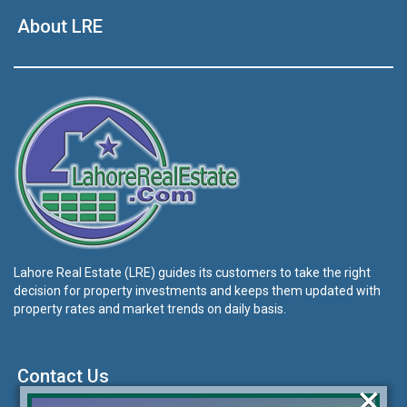
About LRE
Lahore Real Estate (LRE) guides its customers to take the right
decision for property investments and keeps them updated with
property rates and market trends on daily basis.
Contact Us
×