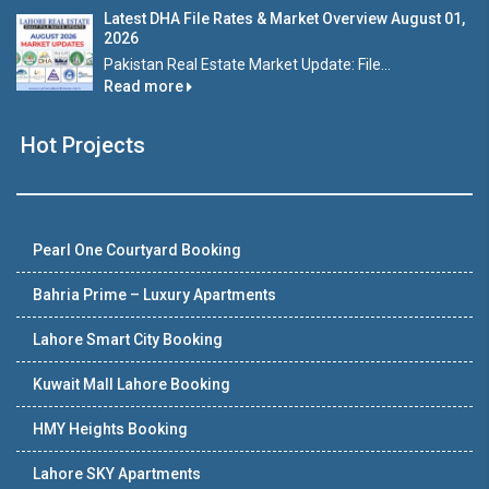
Latest DHA File Rates & Market Overview August 01,
2026
Pakistan Real Estate Market Update: File...
Read more
Hot Projects
Pearl One Courtyard Booking
Bahria Prime – Luxury Apartments
Lahore Smart City Booking
Kuwait Mall Lahore Booking
HMY Heights Booking
Lahore SKY Apartments