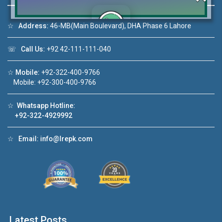
☆
Address:
46-MB(Main Boulevard), DHA Phase 6 Lahore
Click to join the LRE WhatsApp Group to ask
☏
Call Us:
+92 42-111-111-040
your query quickly!
☆
Mobile:
+92-322-400-9766
Mobile: +92-300-400-9766
☆
Whatsapp Hotline:
+92-322-4929992
e Video 1
House Video 2
❮
❯
for sale in DHA Lahore
Luxury house with modern ameni
☆
Email:
info@lrepk.com
 on YouTube
Watch on YouTube
Latest Posts