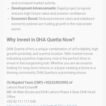
and increased market activity.
Development Advancements:
Rapid project progress
ensures high future value and investor confidence.
Economic Boost:
Reduced interest rates and stabilized
economic policies are fueling growth in the real estate
sector.
Why Invest in DHA Quetta Now?
DHA Quetta offers a unique combination of affordability, high
growth potential, and a prime location. With market trends
indicating a positive trajectory, now is the perfect time to
invest in this burgeoning hub. Whether you are an investor
looking for long-term returns or a buyer seeking a home in a
thriving community, DHA Quetta is a promising choice.
Ch Mujahid Yasin (CMY) +923224929992 of
Lahore Real Estate®
MB-46 Main Boulevard DHA Lahore Phase 6 Near DHA Head
Office
+92 42 111 111 040