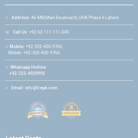
☆
Address:
46-MB(Main Boulevard), DHA Phase 6 Lahore
☏
Call Us:
+92 42-111-111-040
☆
Mobile:
+92-322-400-9766
Mobile: +92-300-400-9766
☆
Whatsapp Hotline:
+92-322-4929992
☆
Email:
info@lrepk.com