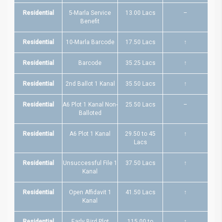
Residential
5-Marla Service
13.00 Lacs
–
Benefit
Residential
10-Marla Barcode
17.50 Lacs
↑
Residential
Barcode
35.25 Lacs
↑
Residential
2nd Ballot 1 Kanal
35.50 Lacs
↑
Residential
A6 Plot 1 Kanal Non-
25.50 Lacs
–
Balloted
Residential
A6 Plot 1 Kanal
29.50 to 45
↑
Lacs
Residential
Unsuccessful File 1
37.50 Lacs
↑
Kanal
Residential
Open Affidavit 1
41.50 Lacs
↑
Kanal
Residential
Early Bird Plot
115.00 to
↑