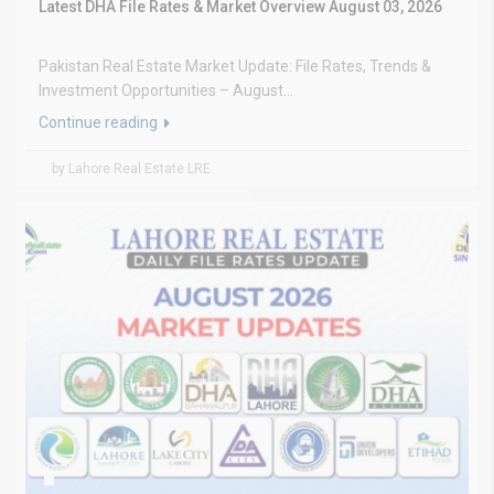
Latest DHA File Rates & Market Overview August 03, 2026
Pakistan Real Estate Market Update: File Rates, Trends &
Investment Opportunities – August...
Continue reading
by Lahore Real Estate LRE