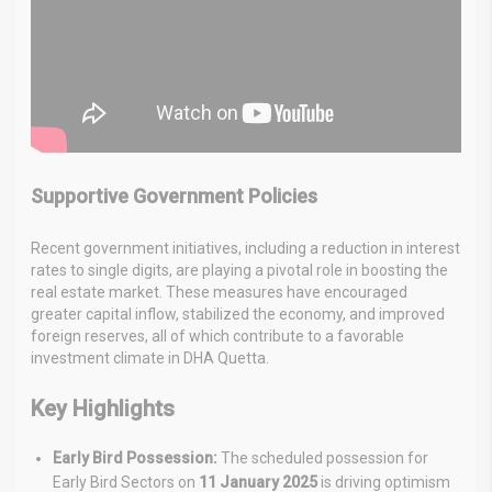
Supportive Government Policies
Recent government initiatives, including a reduction in interest
rates to single digits, are playing a pivotal role in boosting the
real estate market. These measures have encouraged
greater capital inflow, stabilized the economy, and improved
foreign reserves, all of which contribute to a favorable
investment climate in DHA Quetta.
Key Highlights
Early Bird Possession:
The scheduled possession for
Early Bird Sectors on
11 January 2025
is driving optimism