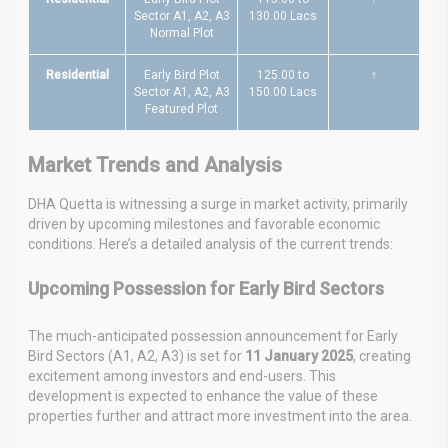
Sector A1, A2, A3
130.00 Lacs
Normal Plot
Residential
Early Bird Plot
125.00 to
↑
Sector A1, A2, A3
150.00 Lacs
Featured Plot
Market Trends and Analysis
DHA Quetta is witnessing a surge in market activity, primarily
driven by upcoming milestones and favorable economic
conditions. Here’s a detailed analysis of the current trends:
Upcoming Possession for Early Bird Sectors
The much-anticipated possession announcement for Early
Bird Sectors (A1, A2, A3) is set for
11 January 2025
, creating
excitement among investors and end-users. This
development is expected to enhance the value of these
properties further and attract more investment into the area.