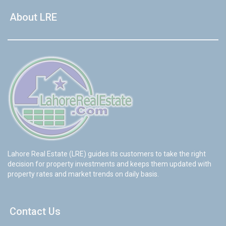
About LRE
Lahore Real Estate (LRE) guides its customers to take the right
decision for property investments and keeps them updated with
property rates and market trends on daily basis.
Contact Us