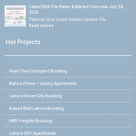
Latest DHA File Rates & Market Overview July 30,
2026
Pakistan Real Estate Market Update: File...
Read more
Hot Projects
Pearl One Courtyard Booking
Bahria Prime – Luxury Apartments
Lahore Smart City Booking
Kuwait Mall Lahore Booking
HMY Heights Booking
Lahore SKY Apartments