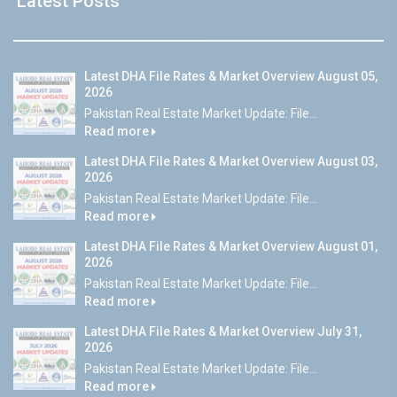
Latest Posts
Latest DHA File Rates & Market Overview August 05,
2026
Pakistan Real Estate Market Update: File...
Read more
Latest DHA File Rates & Market Overview August 03,
2026
Pakistan Real Estate Market Update: File...
Read more
Latest DHA File Rates & Market Overview August 01,
2026
Pakistan Real Estate Market Update: File...
Read more
Latest DHA File Rates & Market Overview July 31,
2026
Pakistan Real Estate Market Update: File...
Read more