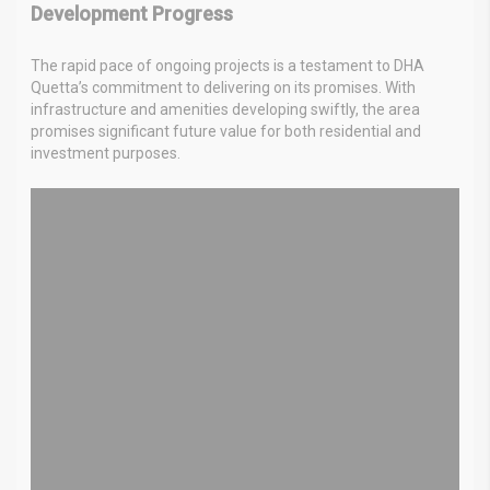
Development Progress
The rapid pace of ongoing projects is a testament to DHA
Quetta’s commitment to delivering on its promises. With
infrastructure and amenities developing swiftly, the area
promises significant future value for both residential and
investment purposes.