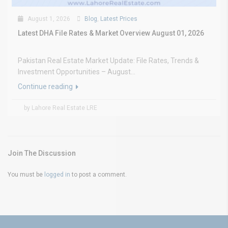
August 1, 2026
Blog
,
Latest Prices
Latest DHA File Rates & Market Overview August 01, 2026
Pakistan Real Estate Market Update: File Rates, Trends &
Investment Opportunities – August...
Continue reading
by Lahore Real Estate LRE
Join The Discussion
You must be
logged in
to post a comment.