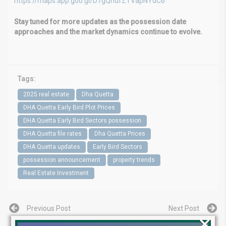
https://maps.app.goo.gl/D7gQhdfZTVapNYdC6
Stay tuned for more updates as the possession date
approaches and the market dynamics continue to evolve.
Tags:
2025 real estate
Dha Quetta
DHA Quetta Early Bird Plot Prices
DHA Quetta Early Bird Sectors possession
DHA Quetta file rates
Dha Quetta Prices
DHA Quetta updates
Early Bird Sectors
possession announcement
property trends
Real Estate Investment
Previous Post
Next Post
×