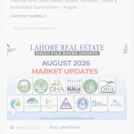
Pakistan Real Estate Market Update: File Rates, Trends &
Investment Opportunities – August...
Continue reading
by Lahore Real Estate LRE
August 3, 2026
Blog
,
Latest Prices