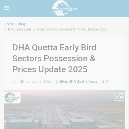
Home
Blog
DHA Quetta Early Bird Sectors Possession & Prices Update 2025
DHA Quetta Early Bird
Sectors Possession &
Prices Update 2025
by
January 2, 2025
Blog
,
DHA Quetta News
0