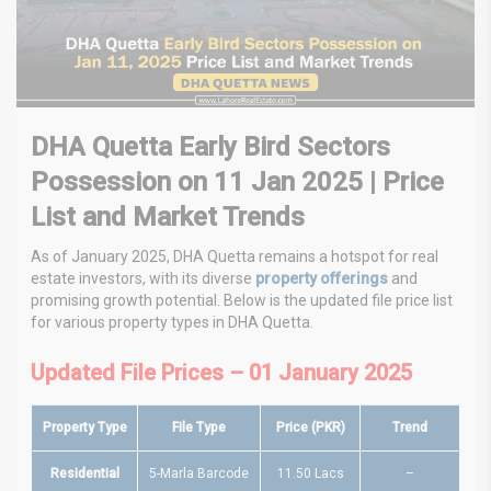
DHA Quetta Early Bird Sectors
Possession on 11 Jan 2025 | Price
List and Market Trends
As of January 2025, DHA Quetta remains a hotspot for real
estate investors, with its diverse
property offerings
and
promising growth potential. Below is the updated file price list
for various property types in DHA Quetta.
Updated File Prices – 01 January 2025
Property Type
File Type
Price (PKR)
Trend
Residential
5-Marla Barcode
11.50 Lacs
–