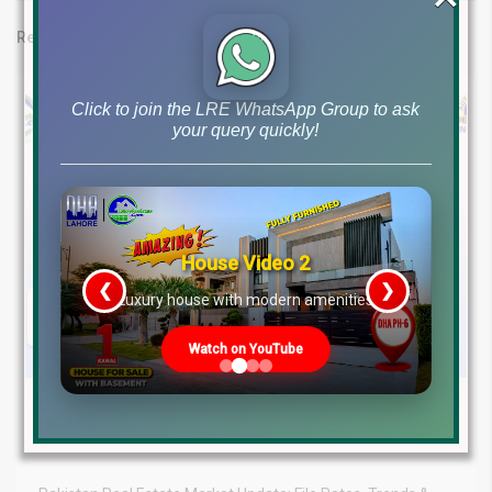
Related posts
Click to join the LRE WhatsApp Group to ask
your query quickly!
House Video 2
❮
❯
re
Luxury house with modern amenities
Watch on YouTube
August 5, 2026
Blog
,
Latest Prices
Latest DHA File Rates & Market Overview August 05, 2026