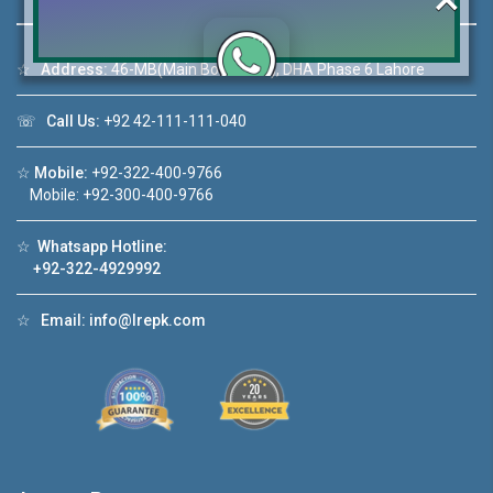
☆
Address:
46-MB(Main Boulevard), DHA Phase 6 Lahore
Click to join the LRE WhatsApp Group to ask
☏
Call Us:
+92 42-111-111-040
your query quickly!
☆
Mobile:
+92-322-400-9766
Mobile: +92-300-400-9766
☆
Whatsapp Hotline:
House Video 2
+92-322-4929992
❮
❯
DHA Lahore
Luxury house with modern amenities
☆
Email:
info@lrepk.com
Watch on YouTube