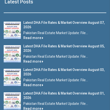
Latest Posts
Latest DHA File Rates & Market Overview August 07,
2026
Pakistan Real Estate Market Update: File...
Read more
Latest DHA File Rates & Market Overview August 05,
2026
Pakistan Real Estate Market Update: File...
Read more
Latest DHA File Rates & Market Overview August 03,
2026
Pakistan Real Estate Market Update: File...
Read more
Latest DHA File Rates & Market Overview August 01,
2026
Pakistan Real Estate Market Update: File...
Read more