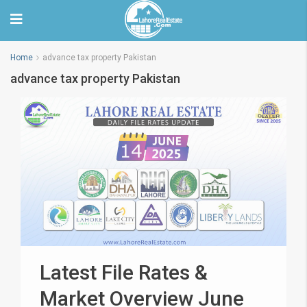
Home
advance tax property Pakistan
advance tax property Pakistan
Latest File Rates &
Market Overview June