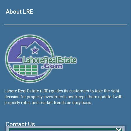
About LRE
Lahore Real Estate (LRE) guides its customers to take the right
decision for property investments and keeps them updated with
property rates and market trends on daily basis.
Contact Us
×