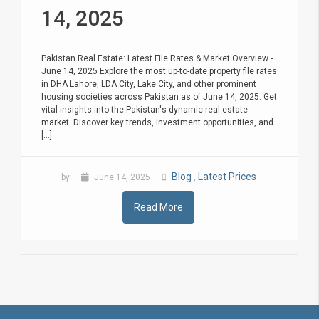
14, 2025
Pakistan Real Estate: Latest File Rates & Market Overview -
June 14, 2025 Explore the most up-to-date property file rates
in DHA Lahore, LDA City, Lake City, and other prominent
housing societies across Pakistan as of June 14, 2025. Get
vital insights into the Pakistan's dynamic real estate
market. Discover key trends, investment opportunities, and
[...]
Blog
Latest Prices
by
June 14, 2025
,
Read More