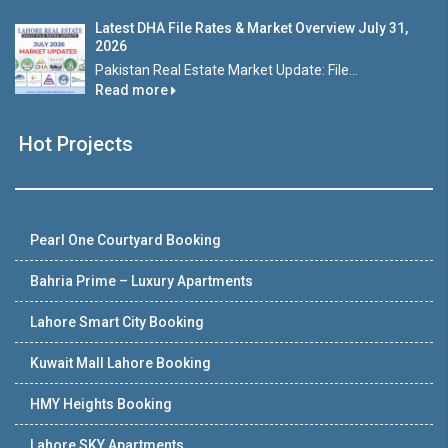
Latest DHA File Rates & Market Overview July 31,
2026
Pakistan Real Estate Market Update: File...
Read more
Hot Projects
Pearl One Courtyard Booking
Bahria Prime – Luxury Apartments
Lahore Smart City Booking
Kuwait Mall Lahore Booking
HMY Heights Booking
Lahore SKY Apartments