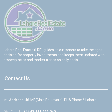
Lahore Real Estate (LRE) guides its customers to take the right
decision for property investments and keeps them updated with
property rates and market trends on daily basis.
Contact Us
☆
Address:
46-MB(Main Boulevard), DHA Phase 6 Lahore
☏
Call Us:
+92 42-111-111-040