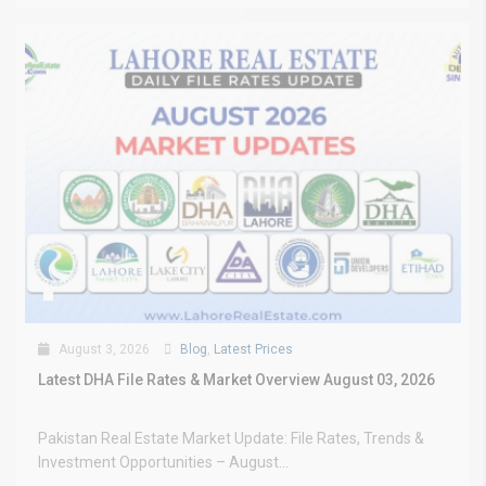
August 3, 2026
Blog
,
Latest Prices
Latest DHA File Rates & Market Overview August 03, 2026
Pakistan Real Estate Market Update: File Rates, Trends &
Investment Opportunities – August...