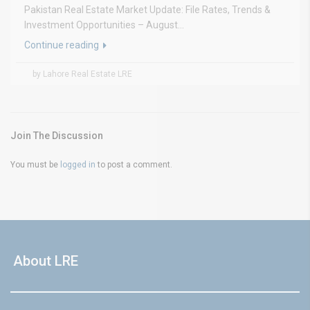
Pakistan Real Estate Market Update: File Rates, Trends &
Investment Opportunities – August...
Continue reading
by Lahore Real Estate LRE
Join The Discussion
You must be
logged in
to post a comment.
About LRE