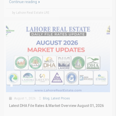
Continue reading
by Lahore Real Estate LRE
August 1, 2026
Blog
,
Latest Prices
Latest DHA File Rates & Market Overview August 01, 2026