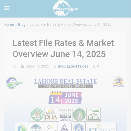
Home
Blog
Latest File Rates & Market Overview June 14, 2025
Latest File Rates & Market
Overview June 14, 2025
by
June 14, 2025
Blog
,
Latest Prices
0