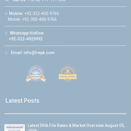
☆
Mobile:
+92-322-400-9766
Mobile: +92-300-400-9766
☆
Whatsapp Hotline:
+92-322-4929992
☆
Email:
info@lrepk.com
Latest Posts
Latest DHA File Rates & Market Overview August 05,
2026