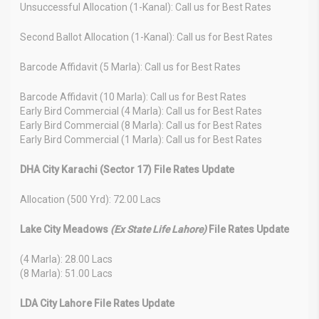
Unsuccessful Allocation (1-Kanal): Call us for Best Rates
Second Ballot Allocation (1-Kanal): Call us for Best Rates
Barcode Affidavit (5 Marla): Call us for Best Rates
Barcode Affidavit (10 Marla): Call us for Best Rates
Early Bird Commercial (4 Marla): Call us for Best Rates
Early Bird Commercial (8 Marla): Call us for Best Rates
Early Bird Commercial (1 Marla): Call us for Best Rates
DHA City Karachi (Sector 17) File Rates Update
Allocation (500 Yrd): 72.00 Lacs
Lake City Meadows
(Ex State Life Lahore)
File Rates Update
(4 Marla): 28.00 Lacs
(8 Marla): 51.00 Lacs
LDA City Lahore File Rates Update