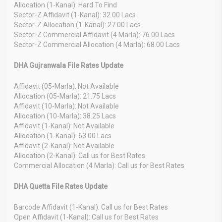
Allocation (1-Kanal): Hard To Find
Sector-Z Affidavit (1-Kanal): 32.00 Lacs
Sector-Z Allocation (1-Kanal): 27.00 Lacs
Sector-Z Commercial Affidavit (4 Marla): 76.00 Lacs
Sector-Z Commercial Allocation (4 Marla): 68.00 Lacs
DHA Gujranwala File Rates Update
Affidavit (05-Marla): Not Available
Allocation (05-Marla): 21.75 Lacs
Affidavit (10-Marla): Not Available
Allocation (10-Marla): 38.25 Lacs
Affidavit (1-Kanal): Not Available
Allocation (1-Kanal): 63.00 Lacs
Affidavit (2-Kanal): Not Available
Allocation (2-Kanal): Call us for Best Rates
Commercial Allocation (4 Marla): Call us for Best Rates
DHA Quetta File Rates Update
Barcode Affidavit (1-Kanal): Call us for Best Rates
Open Affidavit (1-Kanal): Call us for Best Rates