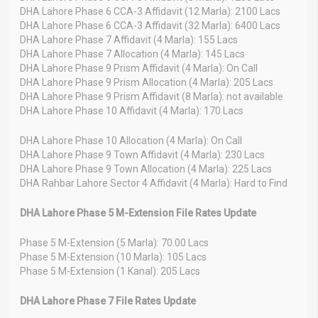
DHA Lahore Phase 6 CCA-3 Affidavit (12 Marla): 2100 Lacs
DHA Lahore Phase 6 CCA-3 Affidavit (32 Marla): 6400 Lacs
DHA Lahore Phase 7 Affidavit (4 Marla): 155 Lacs
DHA Lahore Phase 7 Allocation (4 Marla): 145 Lacs
DHA Lahore Phase 9 Prism Affidavit (4 Marla): On Call
DHA Lahore Phase 9 Prism Allocation (4 Marla): 205 Lacs
DHA Lahore Phase 9 Prism Affidavit (8 Marla): not available
DHA Lahore Phase 10 Affidavit (4 Marla): 170 Lacs
DHA Lahore Phase 10 Allocation (4 Marla): On Call
DHA Lahore Phase 9 Town Affidavit (4 Marla): 230 Lacs
DHA Lahore Phase 9 Town Allocation (4 Marla): 225 Lacs
DHA Rahbar Lahore Sector 4 Affidavit (4 Marla): Hard to Find
DHA Lahore Phase 5 M-Extension File Rates Update
Phase 5 M-Extension (5 Marla): 70.00 Lacs
Phase 5 M-Extension (10 Marla): 105 Lacs
Phase 5 M-Extension (1 Kanal): 205 Lacs
DHA Lahore Phase 7 File Rates Update