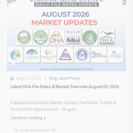
August 5, 2026
Blog
,
Latest Prices
Latest DHA File Rates & Market Overview August 05, 2026
Pakistan Real Estate Market Update: File Rates, Trends &
Investment Opportunities – August...
Continue reading
by Lahore Real Estate LRE