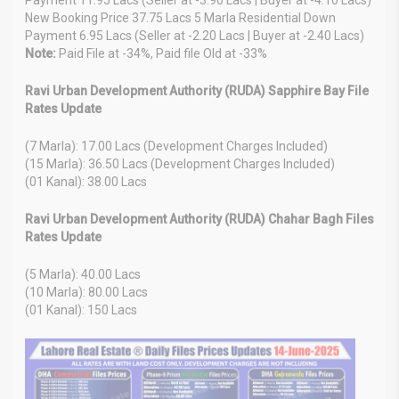
New Booking Price 37.75 Lacs 5 Marla Residential Down
Payment 6.95 Lacs (Seller at -2.20 Lacs | Buyer at -2.40 Lacs)
Note:
Paid File at -34%, Paid file Old at -33%
Ravi Urban Development Authority (RUDA) Sapphire Bay File
Rates Update
(7 Marla): 17.00 Lacs (Development Charges Included)
(15 Marla): 36.50 Lacs (Development Charges Included)
(01 Kanal): 38.00 Lacs
Ravi Urban Development Authority (RUDA) Chahar Bagh Files
Rates Update
(5 Marla): 40.00 Lacs
(10 Marla): 80.00 Lacs
(01 Kanal): 150 Lacs