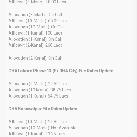
Affidavit (8-Marla): 48.00 Lacs
Allocation (8-Marla): On Call
Affidavit (10-Marla): 65.00 Lacs
Allocation (10-Marla): On Call
Affidavit (1-Kanal): 100 Lacs
Allocation (1-Kanal): On Call
Affidavit (2-Kanal): 260 Lacs
Allocation (2-Kanal): On Call
DHA Lahore Phase 13 (Ex DHA City) File Rates Update
Allocation (5 Marla): 24.50 Lacs
Allocation (10 Marla): 38.75 Lacs
Allocation (1 Kanal): 64.75 Lacs
DHA Bahawalpur File Rates Update
Affidavit (10-Marla): 21.80 Lacs
Allocation (10-Marla): Not Available
Affidavit (1-Kanal): 33.25 Lacs