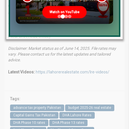
With a seasoned team, proven track record, and client-first
Watch on YouTube
approach, we help you make smart investment decisions.
WhatsApp
: +923224929992
Visit Us
: MB-46 Main Boulevard, DHA Phase 6, Lahore
(Near DHA Head Office)
Disclaimer: Market status as of June 14, 2025. File rates may
vary. Please contact us for the latest updates and tailored
advice.
Latest Videos:
https://lahorerealestate.com/lre-videos/
Tags:
advance tax property Pakistan
budget 2025-26 real estate
Capital Gains Tax Pakistan
DHA Lahore Rates
DHA Phase 10 rates
DHA Phase 13 rates