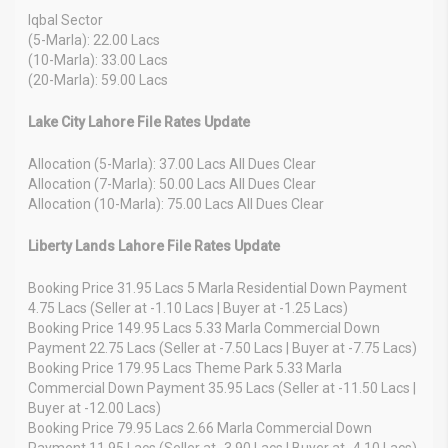
Iqbal Sector
(5-Marla): 22.00 Lacs
(10-Marla): 33.00 Lacs
(20-Marla): 59.00 Lacs
Lake City Lahore File Rates Update
Allocation (5-Marla): 37.00 Lacs All Dues Clear
Allocation (7-Marla): 50.00 Lacs All Dues Clear
Allocation (10-Marla): 75.00 Lacs All Dues Clear
Liberty Lands Lahore File Rates Update
Booking Price 31.95 Lacs 5 Marla Residential Down Payment
4.75 Lacs (Seller at -1.10 Lacs | Buyer at -1.25 Lacs)
Booking Price 149.95 Lacs 5.33 Marla Commercial Down
Payment 22.75 Lacs (Seller at -7.50 Lacs | Buyer at -7.75 Lacs)
Booking Price 179.95 Lacs Theme Park 5.33 Marla
Commercial Down Payment 35.95 Lacs (Seller at -11.50 Lacs |
Buyer at -12.00 Lacs)
Booking Price 79.95 Lacs 2.66 Marla Commercial Down
Payment 11.95 Lacs (Seller at -3.90 Lacs | Buyer at -4.10 Lacs)