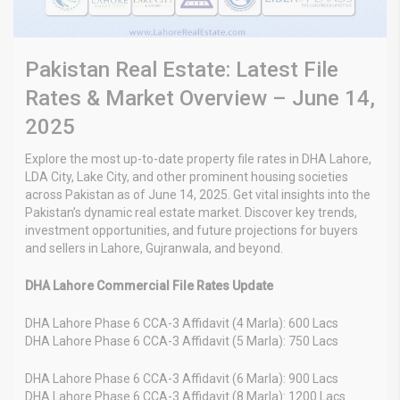
Pakistan Real Estate: Latest File
Rates & Market Overview – June 14,
2025
Explore the most up-to-date property file rates in DHA Lahore,
LDA City, Lake City, and other prominent housing societies
across Pakistan as of June 14, 2025. Get vital insights into the
Pakistan’s dynamic real estate market. Discover key trends,
investment opportunities, and future projections for buyers
and sellers in Lahore, Gujranwala, and beyond.
DHA Lahore Commercial File Rates Update
DHA Lahore Phase 6 CCA-3 Affidavit (4 Marla): 600 Lacs
DHA Lahore Phase 6 CCA-3 Affidavit (5 Marla): 750 Lacs
DHA Lahore Phase 6 CCA-3 Affidavit (6 Marla): 900 Lacs
DHA Lahore Phase 6 CCA-3 Affidavit (8 Marla): 1200 Lacs