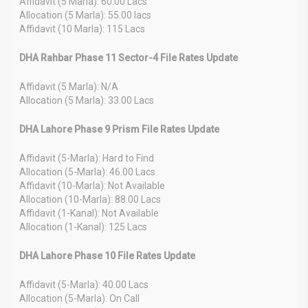
Affidavit (5 Marla): 60.00 Lacs
Allocation (5 Marla): 55.00 lacs
Affidavit (10 Marla): 115 Lacs
DHA Rahbar Phase 11 Sector-4 File Rates Update
Affidavit (5 Marla): N/A
Allocation (5 Marla): 33.00 Lacs
DHA Lahore Phase 9 Prism File Rates Update
Affidavit (5-Marla): Hard to Find
Allocation (5-Marla): 46.00 Lacs
Affidavit (10-Marla): Not Available
Allocation (10-Marla): 88.00 Lacs
Affidavit (1-Kanal): Not Available
Allocation (1-Kanal): 125 Lacs
DHA Lahore Phase 10 File Rates Update
Affidavit (5-Marla): 40.00 Lacs
Allocation (5-Marla): On Call