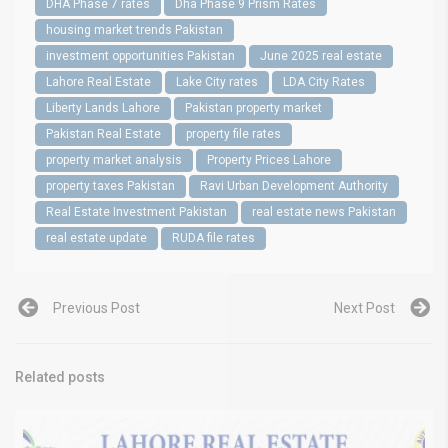
DHA Phase 7 rates
Dha Phase 9 Prism Rates
housing market trends Pakistan
investment opportunities Pakistan
June 2025 real estate
Lahore Real Estate
Lake City rates
LDA City Rates
Liberty Lands Lahore
Pakistan property market
Pakistan Real Estate
property file rates
property market analysis
Property Prices Lahore
property taxes Pakistan
Ravi Urban Development Authority
Real Estate Investment Pakistan
real estate news Pakistan
real estate update
RUDA file rates
Previous Post
Next Post
Related posts