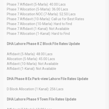
Phase 7 Affidavit (5-Marla): 40.00 Lacs
Phase 7 Allocation (5-Marla): 36.00 Lacs
Phase 7 Allocation NOC (7-Marla): 52.50 Lacs
Phase 7 Affidavit (10-Marla): Call us for Best Rates
Phase 7 Allocation (10-Marla): Hard to Find
Phase 7 Affidavit (1-Kanal): Not Available
Phase 7 Allocation (1-Kanal): Hard to Find
DHA Lahore Phase 8 Z Block File Rates Update
Affidavit (5-Marla): 48.00 Lacs
Allocation (5-Marla): 45.00 Lacs
Affidavit (10-Marla): Not Available
Affidavit (1-Kanal): Not Available
DHA Phase 8 Ex Park-view Lahore File Rates Update
D Block Allocation (1 Kanal): 256 Lacs
DHA Lahore Phase 9 Town File Rates Update