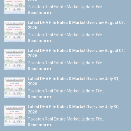
Pakistan Real Estate Market Update: File...
Read more
Latest DHA File Rates & Market Overview August 03,
2026
Pakistan Real Estate Market Update: File...
Read more
Latest DHA File Rates & Market Overview August 01,
2026
Pakistan Real Estate Market Update: File...
Read more
Latest DHA File Rates & Market Overview July 31,
2026
Pakistan Real Estate Market Update: File...
Read more
Latest DHA File Rates & Market Overview July 30,
2026
Pakistan Real Estate Market Update: File...
Read more