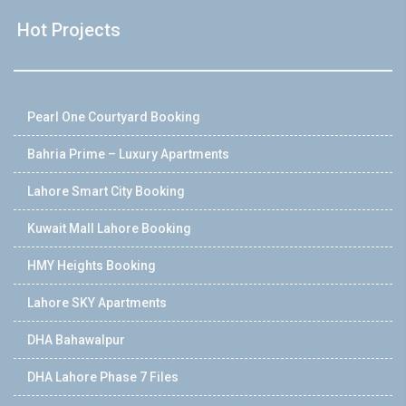
Hot Projects
Pearl One Courtyard Booking
Bahria Prime – Luxury Apartments
Lahore Smart City Booking
Kuwait Mall Lahore Booking
HMY Heights Booking
Lahore SKY Apartments
DHA Bahawalpur
DHA Lahore Phase 7 Files