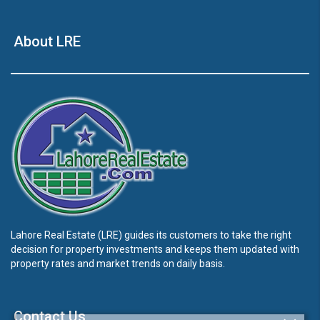
About LRE
Lahore Real Estate (LRE) guides its customers to take the right
decision for property investments and keeps them updated with
property rates and market trends on daily basis.
Contact Us