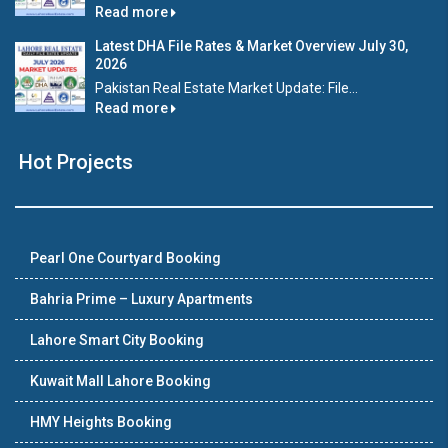
Read more
Latest DHA File Rates & Market Overview July 30,
2026
Pakistan Real Estate Market Update: File...
Read more
Hot Projects
Pearl One Courtyard Booking
Bahria Prime – Luxury Apartments
Lahore Smart City Booking
Kuwait Mall Lahore Booking
HMY Heights Booking