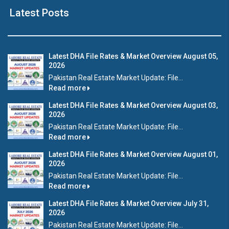
Latest Posts
Latest DHA File Rates & Market Overview August 05,
2026
Pakistan Real Estate Market Update: File...
Read more
Latest DHA File Rates & Market Overview August 03,
2026
Pakistan Real Estate Market Update: File...
Read more
Latest DHA File Rates & Market Overview August 01,
2026
Pakistan Real Estate Market Update: File...
Read more
Latest DHA File Rates & Market Overview July 31,
2026
Pakistan Real Estate Market Update: File...