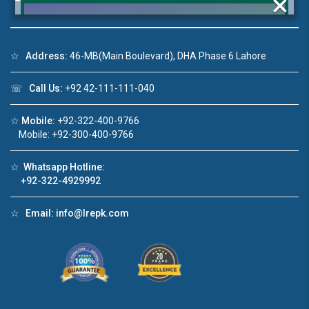
×
☆
Address:
46-MB(Main Boulevard), DHA Phase 6 Lahore
Click to join the LRE WhatsApp Group to ask
☏
Call Us:
+92 42-111-111-040
your query quickly!
☆
Mobile:
+92-322-400-9766
Mobile: +92-300-400-9766
☆
Whatsapp Hotline:
deo 1
House Video 2
+92-322-4929992
❮
❯
ale in DHA Lahore
Luxury house with modern amenities
☆
Email:
info@lrepk.com
ouTube
Watch on YouTube