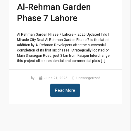
Al-Rehman Garden
Phase 7 Lahore
Al Rehman Garden Phase 7 Lahore – 2025 Updated Info |
Miracle City Deal Al Rehman Garden Phase 7 is the latest
addition by Al Rehman Developers after the successful
completion of its first six phases. Strategically located on
Main Sharaqpur Road, just 3 km from Faizpur Interchange,
this project offers residential and commercial plots [...]
by
June 21, 2025
Uncategorized
Read More