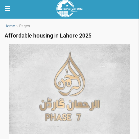
Home
Pages
Affordable housing in Lahore 2025