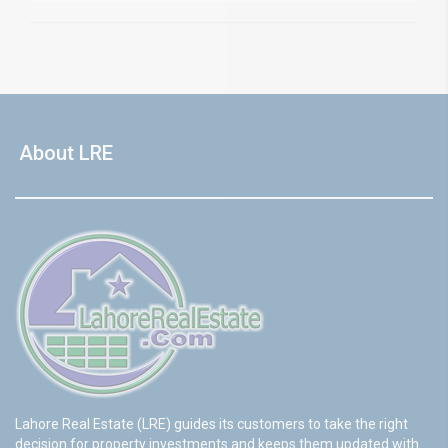
About LRE
Lahore Real Estate (LRE) guides its customers to take the right
decision for property investments and keeps them updated with