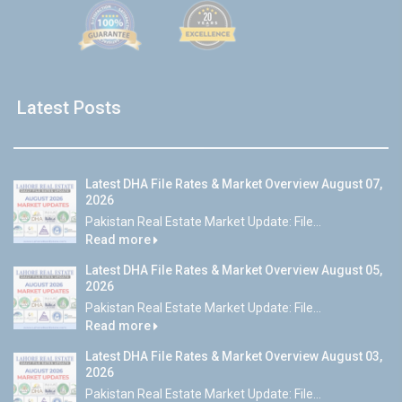
Latest Posts
Latest DHA File Rates & Market Overview August 07,
2026
Pakistan Real Estate Market Update: File...
Read more
Latest DHA File Rates & Market Overview August 05,
2026
Pakistan Real Estate Market Update: File...
Read more
Latest DHA File Rates & Market Overview August 03,
2026
Pakistan Real Estate Market Update: File...