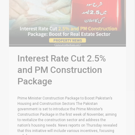
Interest Rate Cut 2.5%
and PM Construction
Package
Prime Minister Construction Package to Boost Pakistan’s
Housing and Construction Sectors The Pakistan
government is set to introduce the Prime Minister’s
Construction Package in the first week of November, aiming
to revitalize the construction sector and address the
nation’s housing needs. News reports on Thursday revealed
that this initiative will include various incentives, focusing