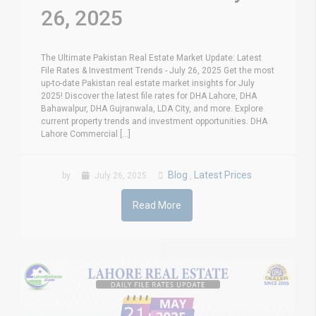
26, 2025
The Ultimate Pakistan Real Estate Market Update: Latest
File Rates & Investment Trends - July 26, 2025 Get the most
up-to-date Pakistan real estate market insights for July
2025! Discover the latest file rates for DHA Lahore, DHA
Bahawalpur, DHA Gujranwala, LDA City, and more. Explore
current property trends and investment opportunities. DHA
Lahore Commercial [...]
Blog
Latest Prices
by
July 26, 2025
,
Read More