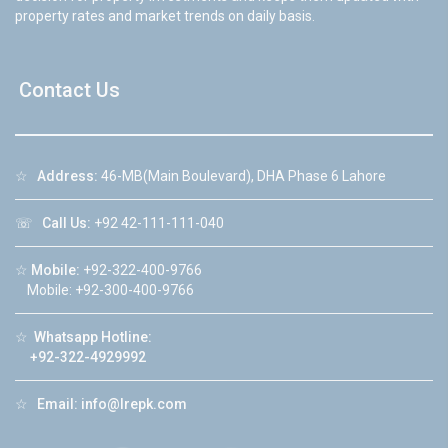
property rates and market trends on daily basis.
Contact Us
☆
Address:
46-MB(Main Boulevard), DHA Phase 6 Lahore
☏
Call Us:
+92 42-111-111-040
☆
Mobile:
+92-322-400-9766
Mobile: +92-300-400-9766
☆
Whatsapp Hotline:
+92-322-4929992
☆
Email:
info@lrepk.com