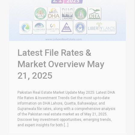
Latest File Rates &
Market Overview May
21, 2025
Pakistan Real Estate Market Update May 2025: Latest DHA
File Rates & Investment Trends Get the most up-to-date
information on DHA Lahore, Quetta, Bahawalpur, and
Gujranwala file rates, along with a comprehensive analysis
of the Pakistan real estate market as of May 21, 2025.
Discover key investment opportunities, emerging trends,
and expert insights for both [...]