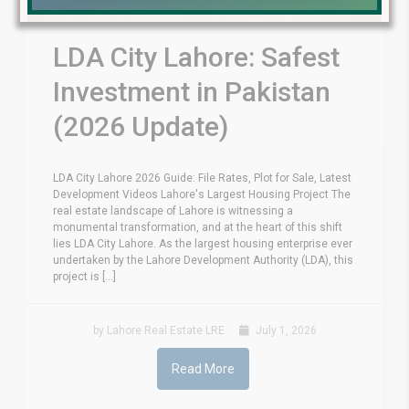
LDA City Lahore: Safest
Investment in Pakistan
(2026 Update)
LDA City Lahore 2026 Guide: File Rates, Plot for Sale, Latest
Development Videos Lahore's Largest Housing Project The
real estate landscape of Lahore is witnessing a
monumental transformation, and at the heart of this shift
lies LDA City Lahore. As the largest housing enterprise ever
undertaken by the Lahore Development Authority (LDA), this
project is [...]
by Lahore Real Estate LRE
July 1, 2026
Read More