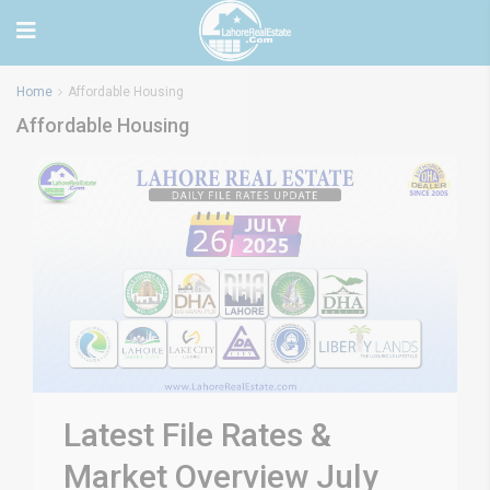
Home
Affordable Housing
Affordable Housing
Latest File Rates &
Market Overview July