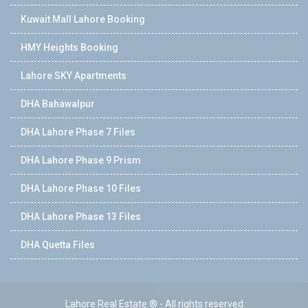
Kuwait Mall Lahore Booking
HMY Heights Booking
Lahore SKY Apartments
DHA Bahawalpur
DHA Lahore Phase 7 Files
DHA Lahore Phase 9 Prism
DHA Lahore Phase 10 Files
DHA Lahore Phase 13 Files
DHA Quetta Files
Lahore Real Estate ® - All rights reserved