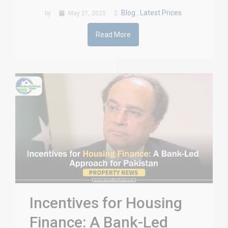
Blog
Latest Prices
by
May 21, 2025
,
Read More
Incentives for Housing
Finance: A Bank-Led