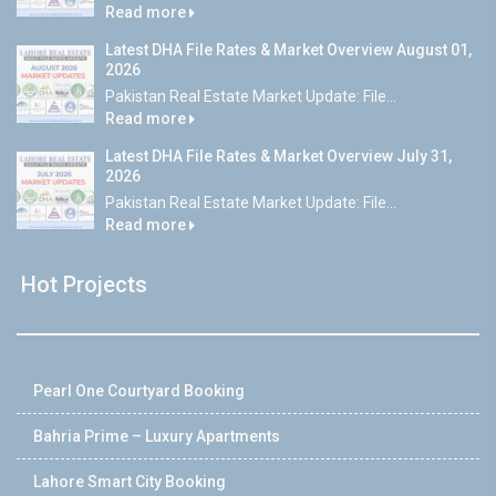
Read more
Latest DHA File Rates & Market Overview August 01,
2026
Pakistan Real Estate Market Update: File...
Read more
Latest DHA File Rates & Market Overview July 31,
2026
Pakistan Real Estate Market Update: File...
Read more
Hot Projects
Pearl One Courtyard Booking
Bahria Prime – Luxury Apartments
Lahore Smart City Booking