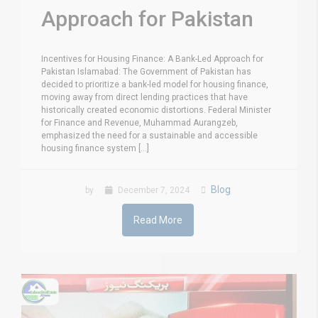
Approach for Pakistan
Incentives for Housing Finance: A Bank-Led Approach for
Pakistan Islamabad: The Government of Pakistan has
decided to prioritize a bank-led model for housing finance,
moving away from direct lending practices that have
historically created economic distortions. Federal Minister
for Finance and Revenue, Muhammad Aurangzeb,
emphasized the need for a sustainable and accessible
housing finance system [...]
Blog
by
December 7, 2024
Read More