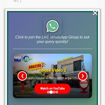
on [...]
×
Blog
by
November 5, 2024
Read More
Click to join the LRE WhatsApp Group to ask
your query quickly!
House Video 2
❮
❯
re
Luxury house with modern amenities
Watch on YouTube