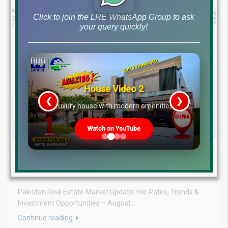
Click to join the LRE WhatsApp Group to ask
your query quickly!
House Video 2
❮
❯
re
Luxury house with modern amenities
Watch on YouTube
August 3, 2026
Blog
,
Latest Prices
Latest DHA File Rates & Market Overview August 03, 2026
Pakistan Real Estate Market Update: File Rates, Trends &
Investment Opportunities – August...
Continue reading