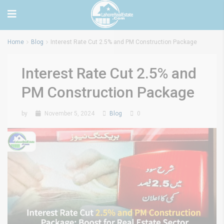
Home
Blog
Interest Rate Cut 2.5% and PM Construction Package
Interest Rate Cut 2.5% and
PM Construction Package
by
November 5, 2024
Blog
0