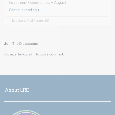
Investment Opportunities – August...
Continue reading
by Lahore Real Estate LRE
Join The Discussion
You must be
logged in
to post a comment.
About LRE