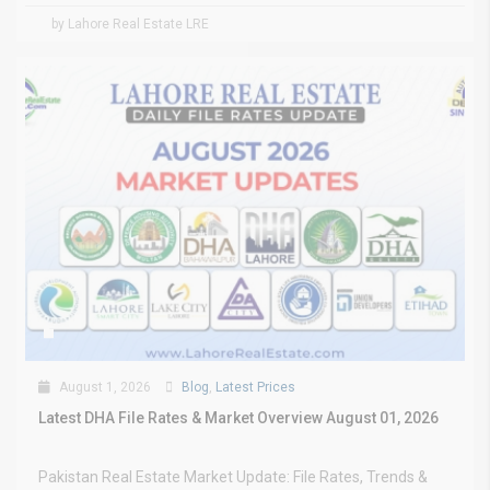
by Lahore Real Estate LRE
August 1, 2026
Blog
,
Latest Prices
Latest DHA File Rates & Market Overview August 01, 2026
Pakistan Real Estate Market Update: File Rates, Trends &