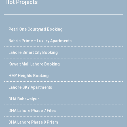
Hot Projects
Pearl One Courtyard Booking
Bahria Prime – Luxury Apartments
Lahore Smart City Booking
Kuwait Mall Lahore Booking
HMY Heights Booking
Lahore SKY Apartments
DHA Bahawalpur
DHA Lahore Phase 7 Files
DHA Lahore Phase 9 Prism