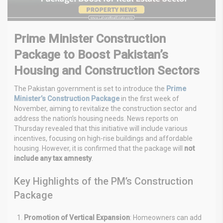
Prime Minister Construction
Package to Boost Pakistan’s
Housing and Construction Sectors
The Pakistan government is set to introduce the
Prime
Minister’s Construction Package
in the first week of
November, aiming to revitalize the construction sector and
address the nation’s housing needs. News reports on
Thursday revealed that this initiative will include various
incentives, focusing on high-rise buildings and affordable
housing. However, it is confirmed that the package will
not
include any tax amnesty
.
Key Highlights of the PM’s Construction
Package
Promotion of Vertical Expansion
: Homeowners can add