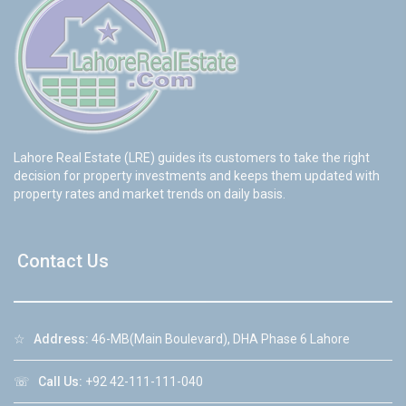
Lahore Real Estate (LRE) guides its customers to take the right
decision for property investments and keeps them updated with
property rates and market trends on daily basis.
Contact Us
☆
Address:
46-MB(Main Boulevard), DHA Phase 6 Lahore
☏
Call Us:
+92 42-111-111-040