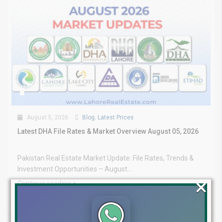
August 5, 2026
Blog
,
Latest Prices
Latest DHA File Rates & Market Overview August 05, 2026
Pakistan Real Estate Market Update: File Rates, Trends &
Investment Opportunities – August...
×
Continue reading
by Lahore Real Estate LRE