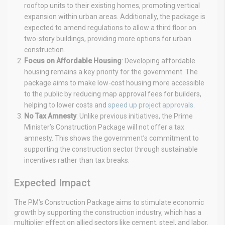
rooftop units to their existing homes, promoting vertical
expansion within urban areas. Additionally, the package is
expected to amend regulations to allow a third floor on
two-story buildings, providing more options for urban
construction.
Focus on Affordable Housing
: Developing affordable
housing remains a key priority for the government. The
package aims to make low-cost housing more accessible
to the public by reducing map approval fees for builders,
helping to lower costs and
speed up project approvals.
No Tax Amnesty
: Unlike previous initiatives, the Prime
Minister’s Construction Package will not offer a tax
amnesty. This shows the government’s commitment to
supporting the construction sector through sustainable
incentives rather than tax breaks.
Expected Impact
The PM’s Construction Package aims to stimulate economic
growth by supporting the construction industry, which has a
multiplier effect on allied sectors like cement, steel, and labor.