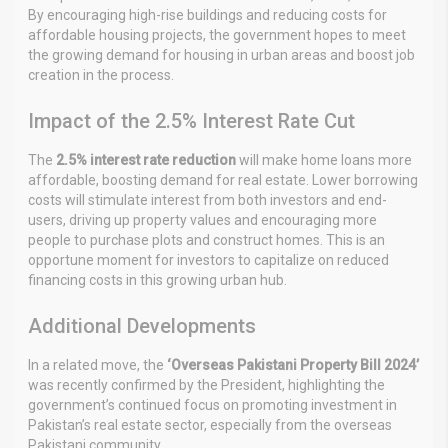
By encouraging high-rise buildings and reducing costs for
affordable housing projects, the government hopes to meet
the growing demand for housing in urban areas and boost job
creation in the process.
Impact of the 2.5% Interest Rate Cut
The
2.5% interest rate reduction
will make home loans more
affordable, boosting demand for real estate. Lower borrowing
costs will stimulate interest from both investors and end-
users, driving up property values and encouraging more
people to purchase plots and construct homes. This is an
opportune moment for investors to capitalize on reduced
financing costs in this growing urban hub.
Additional Developments
In a related move, the
‘Overseas Pakistani Property Bill 2024’
was recently confirmed by the President, highlighting the
government’s continued focus on promoting investment in
Pakistan’s real estate sector, especially from the overseas
Pakistani community.