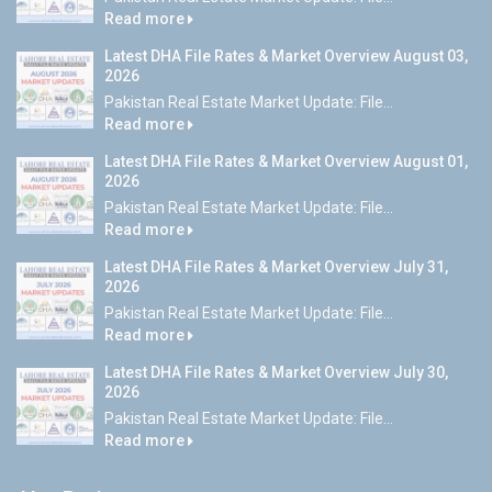
Read more
Latest DHA File Rates & Market Overview August 03,
2026
Pakistan Real Estate Market Update: File...
Read more
Latest DHA File Rates & Market Overview August 01,
2026
Pakistan Real Estate Market Update: File...
Read more
Latest DHA File Rates & Market Overview July 31,
2026
Pakistan Real Estate Market Update: File...
Read more
Latest DHA File Rates & Market Overview July 30,
2026
Pakistan Real Estate Market Update: File...
Read more