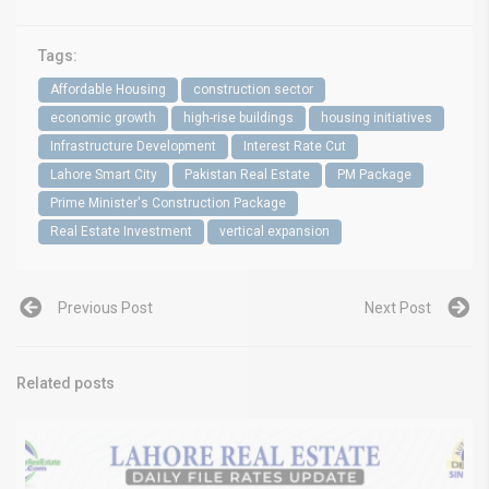
Tags:
Affordable Housing
construction sector
economic growth
high-rise buildings
housing initiatives
Infrastructure Development
Interest Rate Cut
Lahore Smart City
Pakistan Real Estate
PM Package
Prime Minister's Construction Package
Real Estate Investment
vertical expansion
Previous Post
Next Post
Related posts