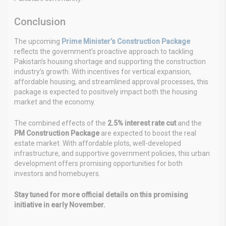
Conclusion
The upcoming
Prime Minister’s Construction Package
reflects the government’s proactive approach to tackling
Pakistan’s housing shortage and supporting the construction
industry’s growth. With incentives for vertical expansion,
affordable housing, and streamlined approval processes, this
package is expected to positively impact both the housing
market and the economy.
The combined effects of the
2.5% interest rate cut
and the
PM Construction Package
are expected to boost the real
estate market. With affordable plots, well-developed
infrastructure, and supportive government policies, this urban
development offers promising opportunities for both
investors and homebuyers.
Stay tuned for more official details on this promising
initiative in early November.