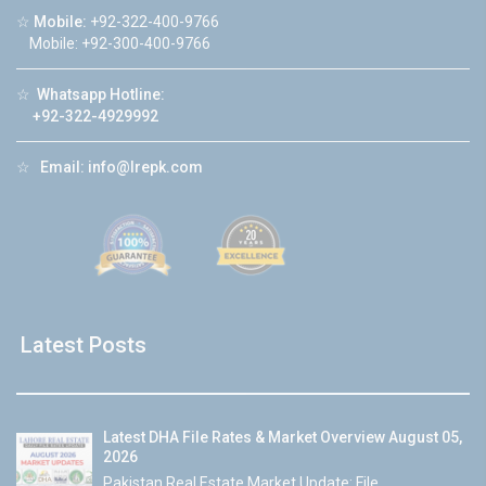
☆
Mobile:
+92-322-400-9766
Mobile: +92-300-400-9766
☆
Whatsapp Hotline:
+92-322-4929992
☆
Email:
info@lrepk.com
Latest Posts
Latest DHA File Rates & Market Overview August 05,
2026
Pakistan Real Estate Market Update: File...