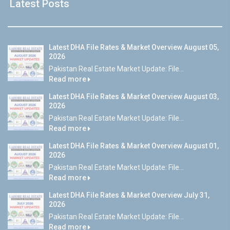
Latest Posts
Latest DHA File Rates & Market Overview August 05,
2026
Pakistan Real Estate Market Update: File...
Read more
Latest DHA File Rates & Market Overview August 03,
2026
Pakistan Real Estate Market Update: File...
Read more
Latest DHA File Rates & Market Overview August 01,
2026
Pakistan Real Estate Market Update: File...
Read more
Latest DHA File Rates & Market Overview July 31,
2026
Pakistan Real Estate Market Update: File...
Read more