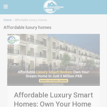
Home
Affordable luxury homes
Affordable luxury homes
Affordable Luxury Smart
Homes: Own Your Home