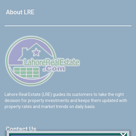
About LRE
Lahore Real Estate (LRE) guides its customers to take the right
decision for property investments and keeps them updated with
property rates and market trends on daily basis.
Contact Us
×