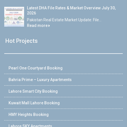
Latest DHA File Rates & Market Overview July 30,
2026
Pakistan Real Estate Market Update: File...
Read more
Hot Projects
Pearl One Courtyard Booking
Bahria Prime – Luxury Apartments
Lahore Smart City Booking
Kuwait Mall Lahore Booking
HMY Heights Booking
Lahore SKY Apartments