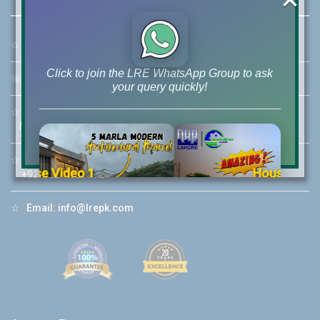
☆
Address:
46-MB(Main Boulevard), DHA Phase 6 Lahore
Click to join the LRE WhatsApp Group to ask
☏
Call Us:
+92 42-111-111-040
your query quickly!
☆
Mobile:
+92-322-400-9766
Mobile: +92-300-400-9766
☆
Whatsapp Hotline:
House Video 2
+92-322-4929992
❮
❯
re
Luxury house with modern amenities
☆
Email:
info@lrepk.com
Watch on YouTube