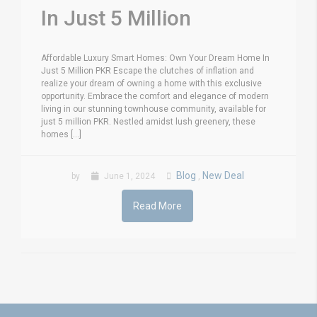
In Just 5 Million
Affordable Luxury Smart Homes: Own Your Dream Home In
Just 5 Million PKR Escape the clutches of inflation and
realize your dream of owning a home with this exclusive
opportunity. Embrace the comfort and elegance of modern
living in our stunning townhouse community, available for
just 5 million PKR. Nestled amidst lush greenery, these
homes [...]
Blog
New Deal
by
June 1, 2024
,
Read More