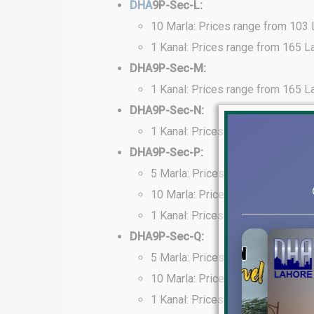
DHA
9P-Sec-L:
10 Marla: Prices range from 103
1 Kanal: Prices range from 165 L
DHA9P-Sec-M:
1 Kanal: Prices range from 165 L
DHA9P-Sec-N:
1 Kanal: Prices range from 160 L
DHA9P-Sec-P:
5 Marla: Prices range from 60 La
10 Marla: Prices range from 125
1 Kanal: Prices range from 160 L
DHA9P-Sec-Q:
5 Marla: Prices range from 98 La
10 Marla: Prices range from 170
1 Kanal: Prices range from 210 L