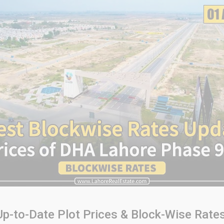
p-to-Date Plot Prices & Block-Wise Rates