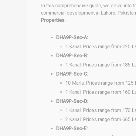
In this comprehensive guide, we delve into t
commercial development in Lahore, Pakistan. 
Properties:
DHA9P-Sec-A:
1 Kanal: Prices range from 225 L
DHA9P-Sec-B:
1 Kanal: Prices range from 185 L
DHA9P-Sec-C:
10 Marla: Prices range from 125
1 Kanal: Prices range from 160 L
DHA9P-Sec-D:
1 Kanal: Prices range from 170 L
2 Kanal: Prices range from 665 L
DHA9P-Sec-E: