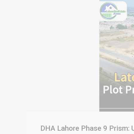
DHA Lahore Phase 9 Prism: U