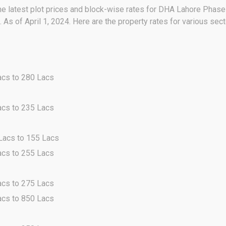
he latest plot prices and block-wise rates for DHA Lahore Phase 
As of April 1, 2024. Here are the property rates for various se
acs to 280 Lacs
acs to 235 Lacs
 Lacs to 155 Lacs
acs to 255 Lacs
acs to 275 Lacs
acs to 850 Lacs