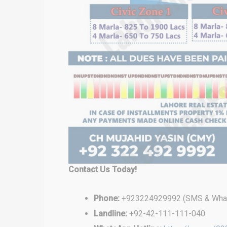
Contact Us Today!
Phone:
+923224929992 (SMS & What
Landline:
+92-42-111-111-040