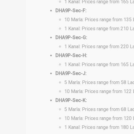
1 Kanal: Prices range from 165 L
DHA9P-Sec-F:
10 Marla: Prices range from 135
1 Kanal: Prices range from 210 L
DHA9P-Sec-G:
1 Kanal: Prices range from 220 L
DHA9P-Sec-H:
1 Kanal: Prices range from 165 L
DHA9P-Sec-J:
5 Marla: Prices range from 58 La
10 Marla: Prices range from 122
DHA9P-Sec-K:
5 Marla: Prices range from 68 La
10 Marla: Prices range from 120
1 Kanal: Prices range from 180 L