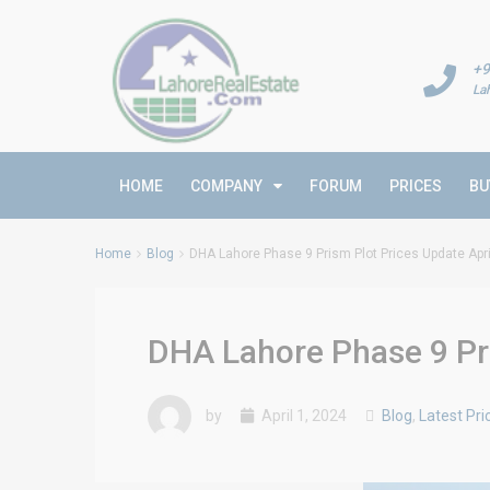
+9
La
HOME
COMPANY
FORUM
PRICES
BU
Home
Blog
DHA Lahore Phase 9 Prism Plot Prices Update Apri
DHA Lahore Phase 9 Pri
by
April 1, 2024
Blog
,
Latest Pri