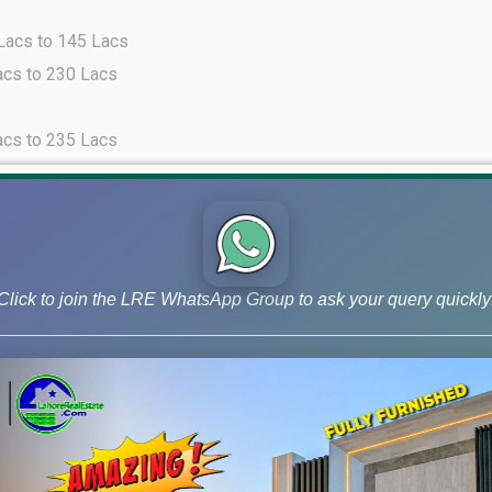
 Lacs to 145 Lacs
acs to 230 Lacs
acs to 235 Lacs
acs to 245 Lacs
cs to 68 Lacs
Click to join the LRE WhatsApp Group to ask your query quickly
 Lacs to 135 Lacs
acs to 260 Lacs
cs to 103 Lacs
 Lacs to 175 Lacs
acs to 280 Lacs