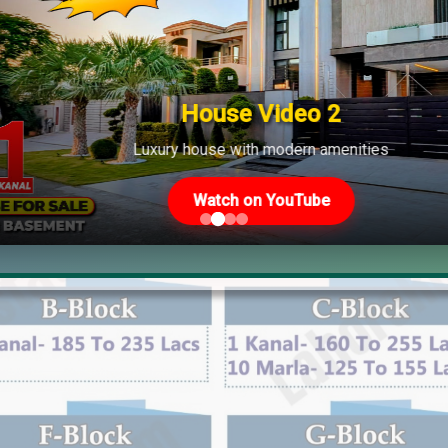
cs to 100 Lacs
 Lacs to 175 Lacs
acs to 220 Lacs
House Video 2
Luxury house with modern amenities
Watch on YouTube