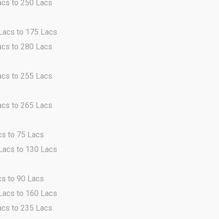
acs to 250 Lacs
 Lacs to 175 Lacs
acs to 280 Lacs
acs to 255 Lacs
acs to 265 Lacs
cs to 75 Lacs
 Lacs to 130 Lacs
cs to 90 Lacs
 Lacs to 160 Lacs
acs to 235 Lacs