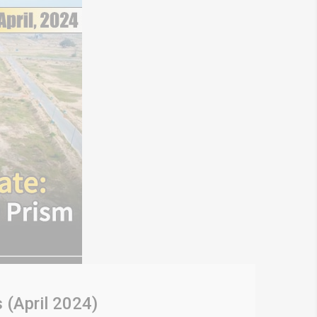
 (April 2024)