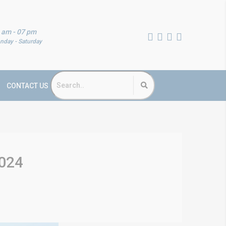
 am - 07 pm
nday - Saturday
CONTACT US
2024