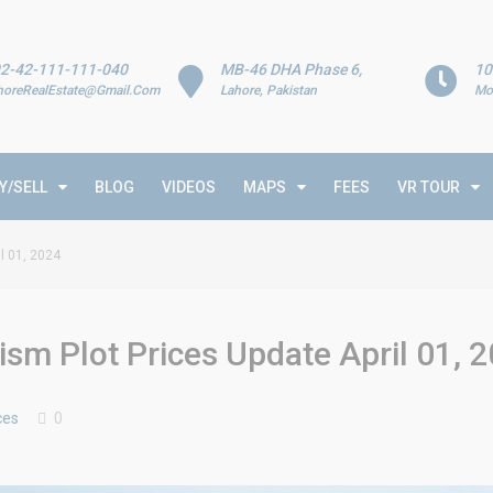
2-42-111-111-040
MB-46 DHA Phase 6,
10
horeRealEstate@Gmail.Com
Lahore, Pakistan
Mo
Y/SELL
BLOG
VIDEOS
MAPS
FEES
VR TOUR
l 01, 2024
sm Plot Prices Update April 01, 
ces
0