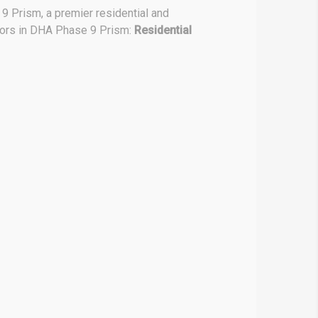
9 Prism, a premier residential and
ctors in DHA Phase 9 Prism:
Residential