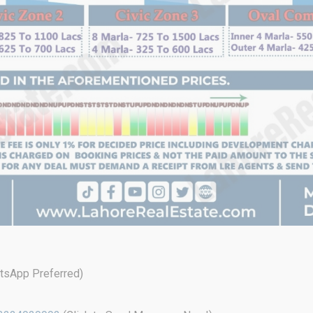
sApp Preferred)