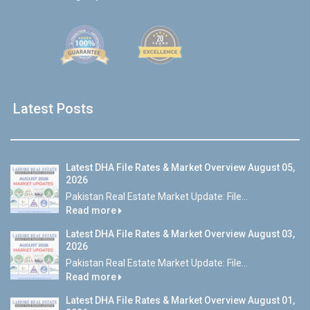
Latest Posts
Latest DHA File Rates & Market Overview August 05,
2026
Pakistan Real Estate Market Update: File...
Read more
Latest DHA File Rates & Market Overview August 03,
2026
Pakistan Real Estate Market Update: File...
Read more
Latest DHA File Rates & Market Overview August 01,