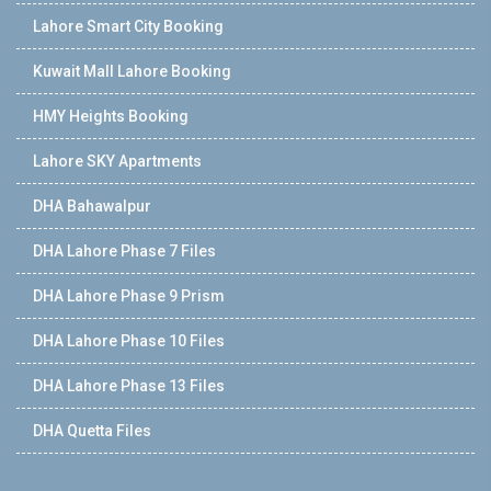
Lahore Smart City Booking
Kuwait Mall Lahore Booking
HMY Heights Booking
Lahore SKY Apartments
DHA Bahawalpur
DHA Lahore Phase 7 Files
DHA Lahore Phase 9 Prism
DHA Lahore Phase 10 Files
DHA Lahore Phase 13 Files
DHA Quetta Files