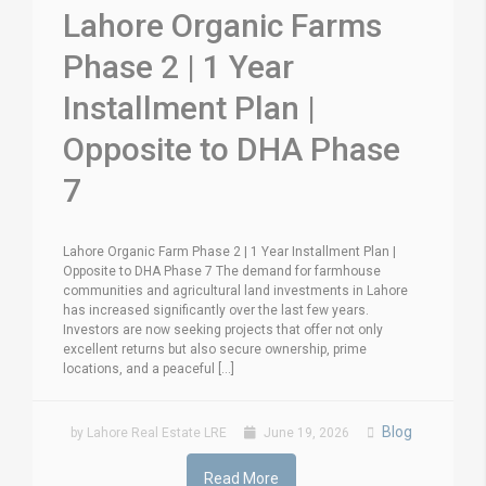
Lahore Organic Farms
Phase 2 | 1 Year
Installment Plan |
Opposite to DHA Phase
7
Lahore Organic Farm Phase 2 | 1 Year Installment Plan |
Opposite to DHA Phase 7 The demand for farmhouse
communities and agricultural land investments in Lahore
has increased significantly over the last few years.
Investors are now seeking projects that offer not only
excellent returns but also secure ownership, prime
locations, and a peaceful [...]
Blog
by Lahore Real Estate LRE
June 19, 2026
Read More