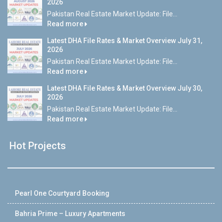
2026
Pakistan Real Estate Market Update: File...
Read more
Latest DHA File Rates & Market Overview July 31,
2026
Pakistan Real Estate Market Update: File...
Read more
Latest DHA File Rates & Market Overview July 30,
2026
Pakistan Real Estate Market Update: File...
Read more
Hot Projects
Pearl One Courtyard Booking
Bahria Prime – Luxury Apartments