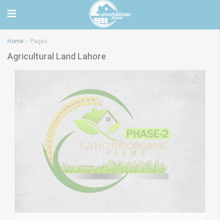
Home
Pages
Agricultural Land Lahore