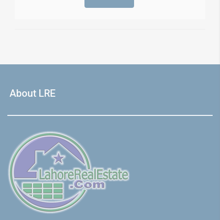
About LRE