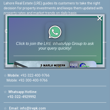
Lahore Real Estate (LRE) guides its customers to take the right
decision for property investments and keeps them updated with
property rates and market trends on daily basis.
×
Contact Us
Click to join the LRE WhatsApp Group to ask
your query quickly!
☆
Address:
46-MB(Main Boulevard), DHA Phase 6 Lahore
☏
Call Us:
+92 42-111-111-040
☆
Mobile:
+92-322-400-9766
House Video 2
Mobile: +92-300-400-9766
❮
❯
re
Luxury house with modern amenities
☆
Whatsapp Hotline:
+92-322-4929992
Watch on YouTube
☆
Email:
info@lrepk.com