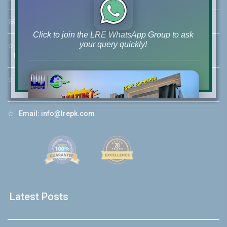
☏
Call Us:
+92 42-111-111-040
Click to join the LRE WhatsApp Group to ask
your query quickly!
☆
Mobile:
+92-322-400-9766
Mobile: +92-300-400-9766
☆
Whatsapp Hotline:
+92-322-4929992
House Video 2
☆
Email:
info@lrepk.com
❮
❯
re
Luxury house with modern amenities
Watch on YouTube
Latest Posts