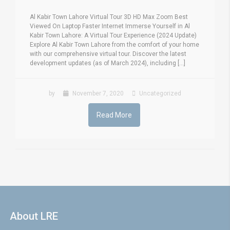
Al Kabir Town Lahore Virtual Tour 3D HD Max Zoom Best
Viewed On Laptop Faster Internet Immerse Yourself in Al
Kabir Town Lahore: A Virtual Tour Experience (2024 Update)
Explore Al Kabir Town Lahore from the comfort of your home
with our comprehensive virtual tour. Discover the latest
development updates (as of March 2024), including [...]
by
November 7, 2020
Uncategorized
Read More
About LRE