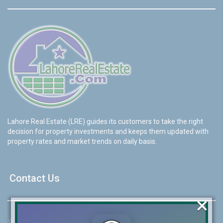
Lahore Real Estate (LRE) guides its customers to take the right
decision for property investments and keeps them updated with
property rates and market trends on daily basis.
Contact Us
×
☆
Address:
46-MB(Main Boulevard), DHA Phase 6 Lahore