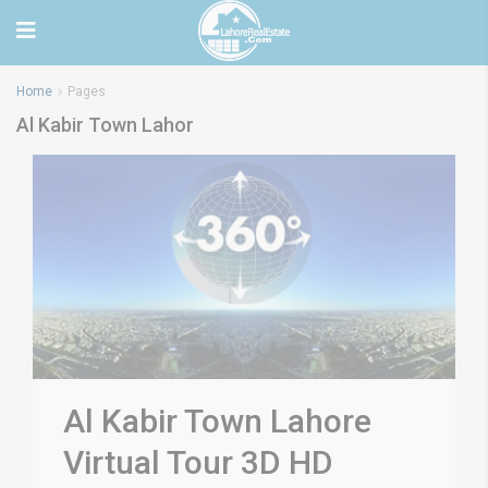
Home
Pages
Al Kabir Town Lahor
Al Kabir Town Lahore
Virtual Tour 3D HD