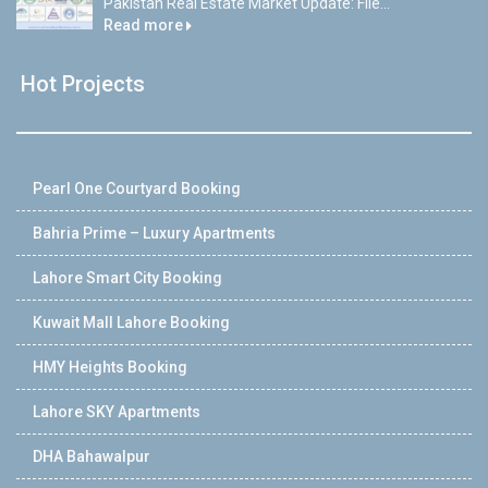
Pakistan Real Estate Market Update: File...
Read more
Hot Projects
Pearl One Courtyard Booking
Bahria Prime – Luxury Apartments
Lahore Smart City Booking
Kuwait Mall Lahore Booking
HMY Heights Booking
Lahore SKY Apartments
DHA Bahawalpur