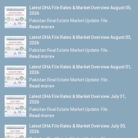
Latest DHA File Rates & Market Overview August 05,
2026
Pakistan Real Estate Market Update: File...
Read more
Latest DHA File Rates & Market Overview August 03,
2026
Pakistan Real Estate Market Update: File...
Read more
Latest DHA File Rates & Market Overview August 01,
2026
Pakistan Real Estate Market Update: File...
Read more
Latest DHA File Rates & Market Overview July 31,
2026
Pakistan Real Estate Market Update: File...
Read more
Latest DHA File Rates & Market Overview July 30,
2026