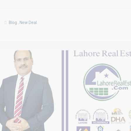
Blog
,
New Deal