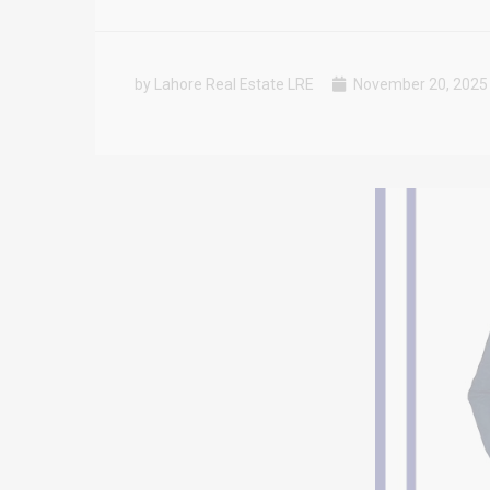
by Lahore Real Estate LRE
November 20, 2025