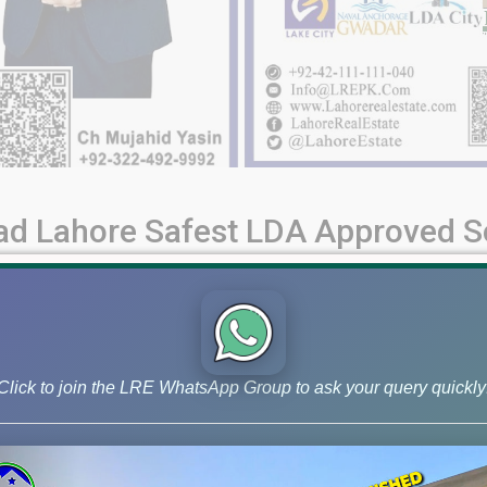
ad Lahore Safest LDA Approved So
d Road Societies: A Comprehensive Guide Raiwind Road in Lahor
aspirations and needs. Whether you are an investor seeking lucra
nt, this guide empowers you [...]
Click to join the LRE WhatsApp Group to ask your query quickly
rojects