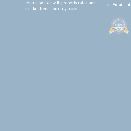
them updated with property rates and
☆
Email:
in
market trends on daily basis.