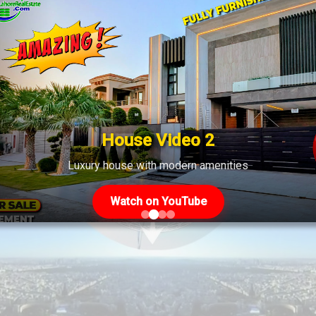
House Video 2
Luxury house with modern amenities
Watch on YouTube