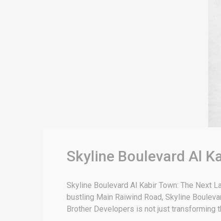
Skyline Boulevard Al K
Skyline Boulevard Al Kabir Town: The Next L
bustling Main Raiwind Road, Skyline Bouleva
Brother Developers is not just transforming 