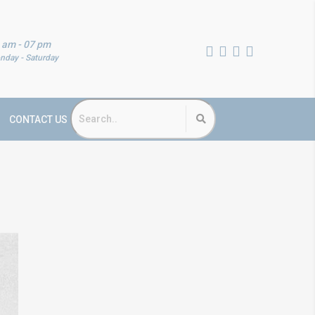
 am - 07 pm
nday - Saturday
CONTACT US