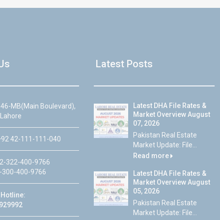
Us
Latest Posts
Latest DHA File Rates &
46-MB(Main Boulevard),
Market Overview August
 Lahore
07, 2026
Pakistan Real Estate
92 42-111-111-040
Market Update: File...
Read more
2-322-400-9766
-300-400-9766
Latest DHA File Rates &
Market Overview August
05, 2026
Hotline:
Pakistan Real Estate
929992
Market Update: File...