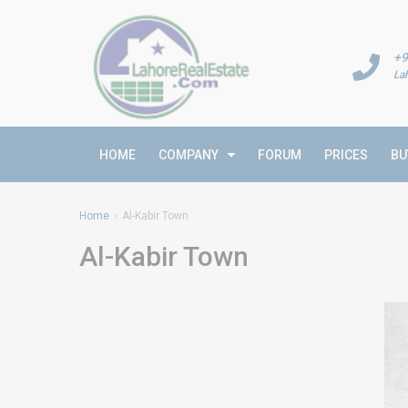
+9
La
HOME
COMPANY
FORUM
PRICES
BU
Home
Al-Kabir Town
Al-Kabir Town