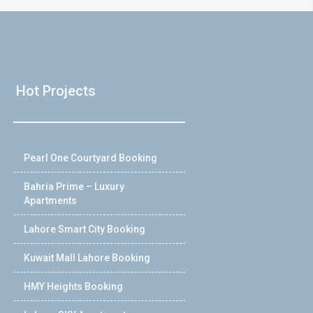
Hot Projects
Pearl One Courtyard Booking
Bahria Prime – Luxury
Apartments
Lahore Smart City Booking
Kuwait Mall Lahore Booking
HMY Heights Booking