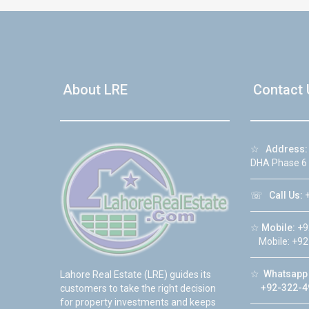
About LRE
Contact 
☆
Address:
DHA Phase 6
☏
Call Us:
+
☆
Mobile:
+9
Mobile: +92
☆
Whatsapp 
Lahore Real Estate (LRE) guides its
+92-322-4
customers to take the right decision
for property investments and keeps