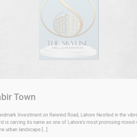
abir Town
andmark Investment on Raiwind Road, Lahore Nestled in the vibra
rd is carving its name as one of Lahore’s most promising mixed
the urban landscape […]