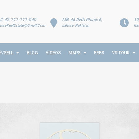
2-42-111-111-040
MB-46 DHA Phase 6,
10
horeRealEstate@Gmail.Com
Lahore, Pakistan
Mo
Y/SELL
BLOG
VIDEOS
MAPS
FEES
VR TOUR