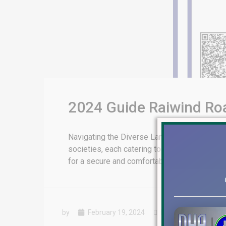
2024 Guide Raiwind Ro
Navigating the Diverse Landscape of Raiwin
societies, each catering to a unique set of 
for a secure and comfortable living environme
by
February 19, 2024
Blog
,
Installments P