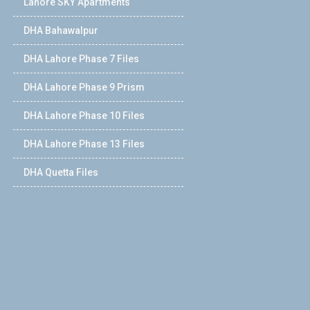
Lahore SKY Apartments
DHA Bahawalpur
DHA Lahore Phase 7 Files
DHA Lahore Phase 9 Prism
DHA Lahore Phase 10 Files
DHA Lahore Phase 13 Files
DHA Quetta Files