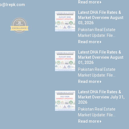
Read more
fo@lrepk.com
Latest DHA File Rates &
Market Overview August
03, 2026
Pakistan Real Estate
Market Update: File...
Read more
Latest DHA File Rates &
Market Overview August
01, 2026
Pakistan Real Estate
Market Update: File...
Read more
Latest DHA File Rates &
Market Overview July 31,
2026
Pakistan Real Estate
Market Update: File...
Read more