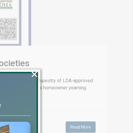
cieties
×
e boasts a vibrant tapestry of LDA-approved
tive opportunities or a homeowner yearning
!
Read More