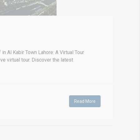
n Al Kabir Town Lahore: A Virtual Tour
virtual tour. Discover the latest
Read More