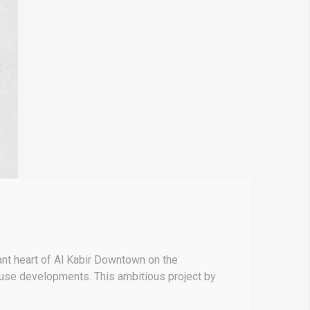
nt heart of Al Kabir Downtown on the
-use developments. This ambitious project by