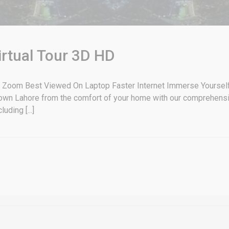
irtual Tour 3D HD
 Zoom Best Viewed On Laptop Faster Internet Immerse Yourself i
wn Lahore from the comfort of your home with our comprehensive 
ding [...]