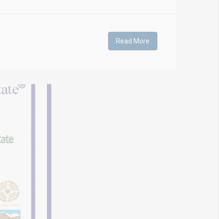
Read More