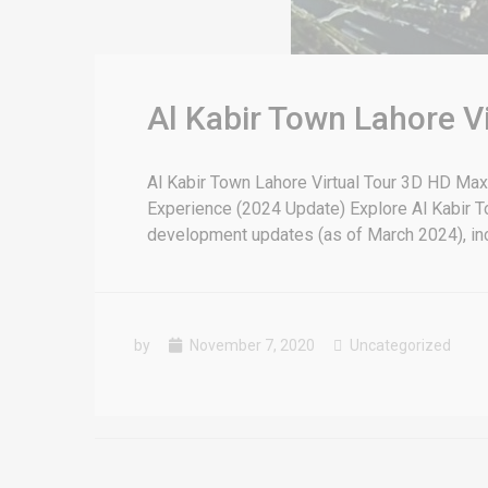
Al Kabir Town Lahore V
Al Kabir Town Lahore Virtual Tour 3D HD Max
Experience (2024 Update) Explore Al Kabir To
development updates (as of March 2024), inclu
by
November 7, 2020
Uncategorized