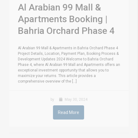
Al Arabian 99 Mall &
Apartments Booking |
Bahria Orchard Phase 4
Al Arabian 99 Mall & Apartments in Bahria Orchard Phase 4
Project Details, Location, Payment Plan, Booking Process &
Development Updates 2024 Welcome to Bahria Orchard
Phase 4, where Al Arabian 99 Mall and Apartments offers an
exceptional investment opportunity that allows you to
maximize your returns. This article provides a
comprehensive overview of the [...]
by
May 30, 2024
Read More