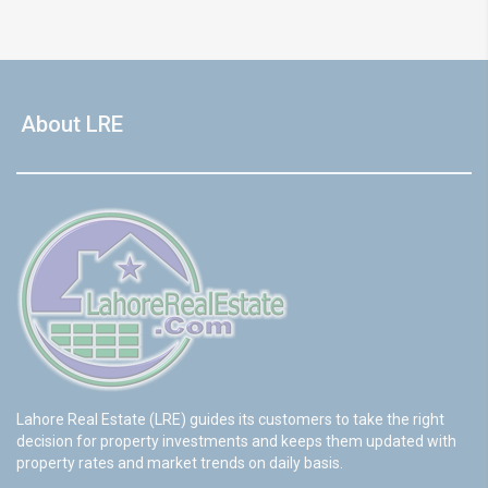
About LRE
Lahore Real Estate (LRE) guides its customers to take the right
decision for property investments and keeps them updated with
property rates and market trends on daily basis.