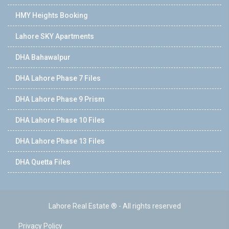
HMY Heights Booking
Lahore SKY Apartments
DHA Bahawalpur
DHA Lahore Phase 7 Files
DHA Lahore Phase 9 Prism
DHA Lahore Phase 10 Files
DHA Lahore Phase 13 Files
DHA Quetta Files
Lahore Real Estate ® - All rights reserved
Privacy Policy