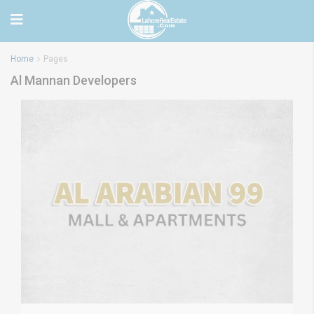
Home
Pages
Al Mannan Developers