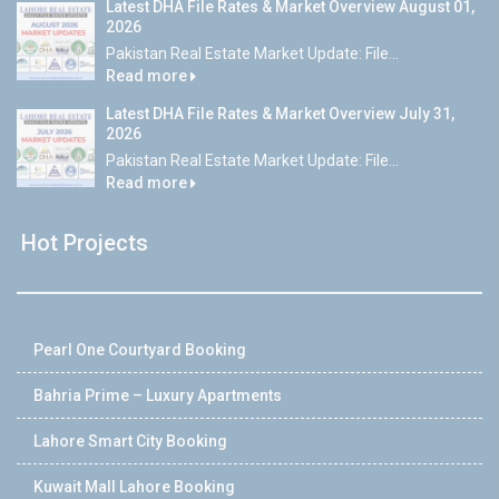
Latest DHA File Rates & Market Overview August 01,
2026
Pakistan Real Estate Market Update: File...
Read more
Latest DHA File Rates & Market Overview July 31,
2026
Pakistan Real Estate Market Update: File...
Read more
Hot Projects
Pearl One Courtyard Booking
Bahria Prime – Luxury Apartments
Lahore Smart City Booking
Kuwait Mall Lahore Booking