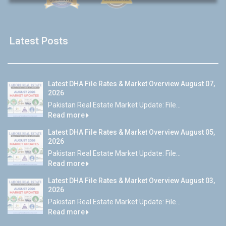
Latest Posts
Latest DHA File Rates & Market Overview August 07,
2026
Pakistan Real Estate Market Update: File...
Read more
Latest DHA File Rates & Market Overview August 05,
2026
Pakistan Real Estate Market Update: File...
Read more
Latest DHA File Rates & Market Overview August 03,
2026
Pakistan Real Estate Market Update: File...
Read more