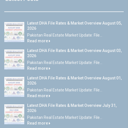
Latest DHA File Rates & Market Overview August 05,
2026
Pakistan Real Estate Market Update: File...
Read more
Latest DHA File Rates & Market Overview August 03,
2026
Pakistan Real Estate Market Update: File...
Read more
Latest DHA File Rates & Market Overview August 01,
2026
Pakistan Real Estate Market Update: File...
Read more
Latest DHA File Rates & Market Overview July 31,
2026
Pakistan Real Estate Market Update: File...
Read more