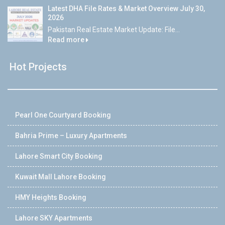
Latest DHA File Rates & Market Overview July 30,
2026
Pakistan Real Estate Market Update: File...
Read more
Hot Projects
Pearl One Courtyard Booking
Bahria Prime – Luxury Apartments
Lahore Smart City Booking
Kuwait Mall Lahore Booking
HMY Heights Booking
Lahore SKY Apartments