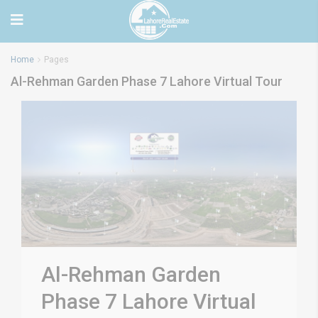
Home
Pages
Al-Rehman Garden Phase 7 Lahore Virtual Tour
Al-Rehman Garden
Phase 7 Lahore Virtual