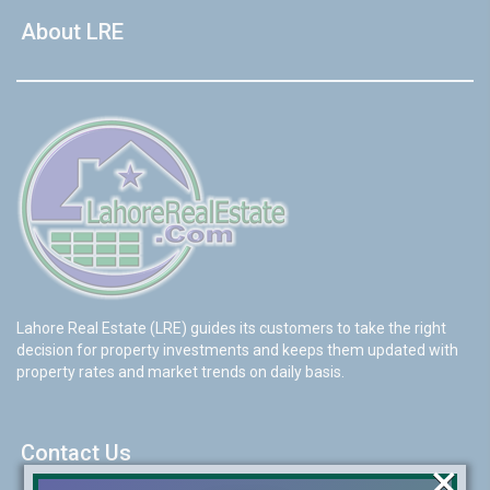
About LRE
Lahore Real Estate (LRE) guides its customers to take the right
decision for property investments and keeps them updated with
property rates and market trends on daily basis.
Contact Us
×