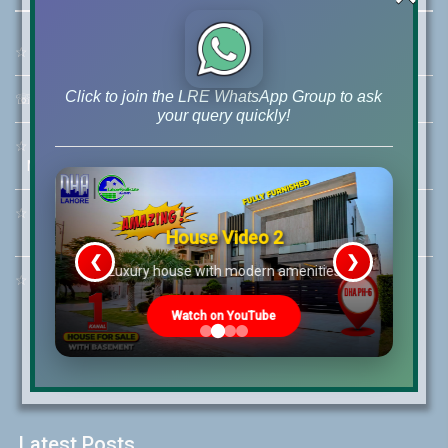
☆
Address:
46-MB(Main Boulevard), DHA Phase 6 Lahore
Click to join the LRE WhatsApp Group to ask
☏
Call Us:
+92 42-111-111-040
your query quickly!
☆
Mobile:
+92-322-400-9766
Mobile: +92-300-400-9766
☆
Whatsapp Hotline:
+92-322-4929992
House Video 2
❮
❯
re
Luxury house with modern amenities
☆
Email:
info@lrepk.com
Watch on YouTube
Latest Posts