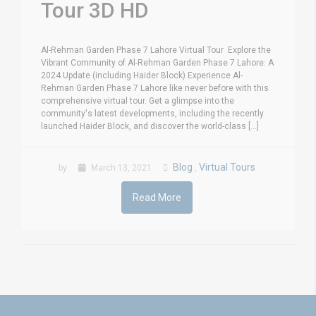
Tour 3D HD
Al-Rehman Garden Phase 7 Lahore Virtual Tour Explore the
Vibrant Community of Al-Rehman Garden Phase 7 Lahore: A
2024 Update (including Haider Block) Experience Al-
Rehman Garden Phase 7 Lahore like never before with this
comprehensive virtual tour. Get a glimpse into the
community's latest developments, including the recently
launched Haider Block, and discover the world-class [...]
Blog
Virtual Tours
by
March 13, 2021
,
Read More