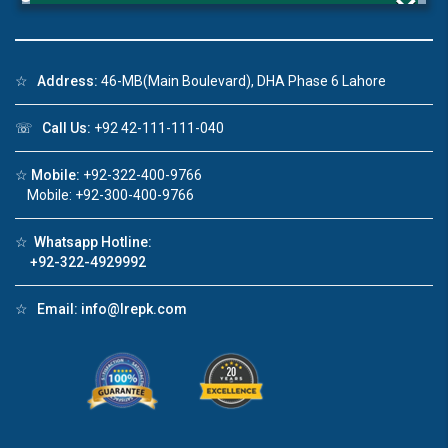
×
☆
Address:
46-MB(Main Boulevard), DHA Phase 6 Lahore
Click to join the LRE WhatsApp Group to ask
☏
Call Us:
+92 42-111-111-040
your query quickly!
☆
Mobile:
+92-322-400-9766
Mobile: +92-300-400-9766
☆
Whatsapp Hotline:
House Video 2
+92-322-4929992
❮
❯
re
Luxury house with modern amenities
☆
Email:
info@lrepk.com
Watch on YouTube