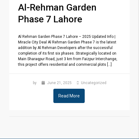
Al-Rehman Garden
Phase 7 Lahore
Al Rehman Garden Phase 7 Lahore – 2025 Updated Info |
Miracle City Deal Al Rehman Garden Phase 7 is the latest
addition by Al Rehman Developers after the successful
completion of its first six phases. Strategically located on
Main Sharaqpur Road, just 3 km from Faizpur Interchange,
this project offers residential and commercial plots [...]
by
June 21, 2025
Uncategorized
Read More