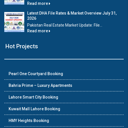
Read more
Latest DHA File Rates & Market Overview July 31,
2026
Pakistan Real Estate Market Update: File...
Read more
Hot Projects
Pearl One Courtyard Booking
Bahria Prime – Luxury Apartments
Lahore Smart City Booking
Kuwait Mall Lahore Booking
HMY Heights Booking