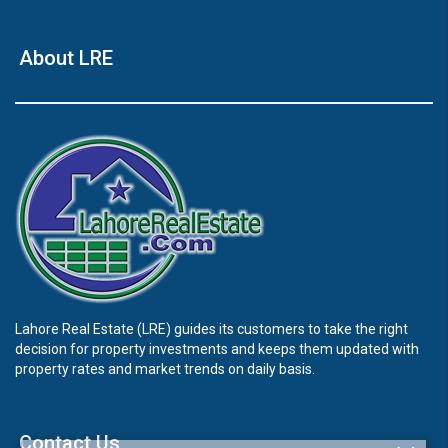
About LRE
Lahore Real Estate (LRE) guides its customers to take the right
decision for property investments and keeps them updated with
property rates and market trends on daily basis.
Contact Us