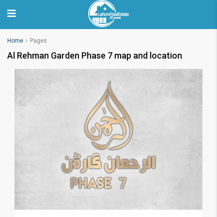
Home
Pages
Al Rehman Garden Phase 7 map and location