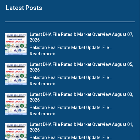
Latest Posts
Latest DHA File Rates & Market Overview August 07,
2026
Pakistan Real Estate Market Update: File...
Read more
Latest DHA File Rates & Market Overview August 05,
2026
Pakistan Real Estate Market Update: File...
Read more
Latest DHA File Rates & Market Overview August 03,
2026
Pakistan Real Estate Market Update: File...
Read more
Latest DHA File Rates & Market Overview August 01,
2026
Pakistan Real Estate Market Update: File...